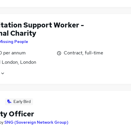
itation Support Worker -
nal Charity
Missing People
0 per annum
Contract, full-time
l London, London
Early Bird
ty Officer
by
SNG (Sovereign Network Group)