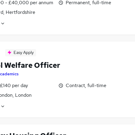
0 - £40,000 per annum
Permanent, full-time
d, Hertfordshire
Easy Apply
l Welfare Officer
cademics
 £140 per day
Contract, full-time
ondon, London