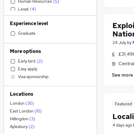
Human Resources
(
5
)
Legal
(
4
)
Strategy & Consultancy
(
4
)
Experience level
Explo
Customer Service
(
3
)
Natio
Accountancy (Qualified)
(
2
)
Graduate
Accountancy
(
1
)
24 July
by
Retail
More options
£31,49
Financial Services
(
2
)
Early bird
(
2
)
Centra
Manufacturing
Easy apply
Health & Medicine
See more
Visa sponsorship
Sales
Other
Locations
General Insurance
Security & Safety
(
2
)
London
(
30
)
Featured
Marketing & PR
(
1
)
East London
(
10
)
Locali
Hospitality & Catering
Hillingdon
(
3
)
4 days ago
FMCG
(
1
)
Aylesbury
(
2
)
Recruitment Consultancy