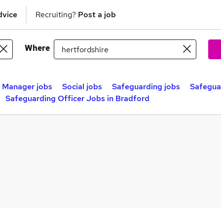
dvice
Recruiting?
Post a job
Where
e Manager jobs
Social jobs
Safeguarding jobs
Safeguar
Safeguarding Officer Jobs in Bradford