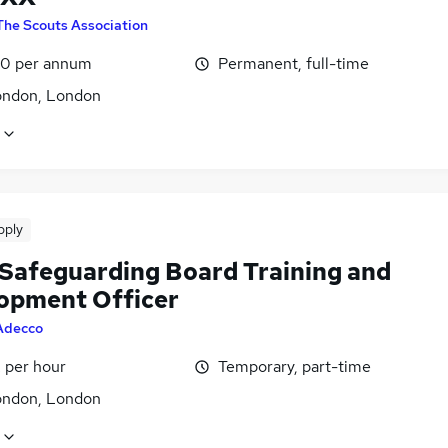
The Scouts Association
0 per annum
Permanent, full-time
ondon, London
pply
 Safeguarding Board Training and
opment Officer
Adecco
 per hour
Temporary, part-time
ondon, London