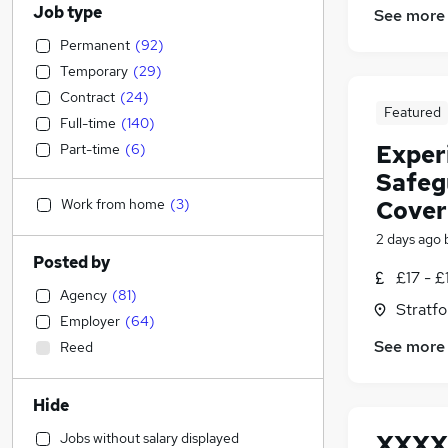
Job type
See more
Permanent
(
92
)
Temporary
(
29
)
Contract
(
24
)
Featured
Full-time
(
140
)
Exper
Part-time
(
6
)
Safeg
Work from home
(
3
)
Cover
2 days ago
Posted by
£17 - £
Agency
(
81
)
Stratf
Employer
(
64
)
See more
Reed
Hide
Jobs without salary displayed
XXXX