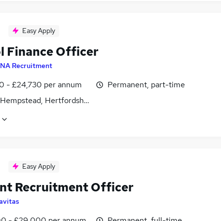
Easy Apply
l Finance Officer
NA Recruitment
0 - £24,730 per annum
Permanent, part-time
Hempstead, Hertfordshire
Easy Apply
nt Recruitment Officer
avitas
0 - £29,000 per annum
Permanent, full-time