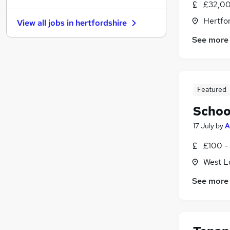
£32,00
Estate Agency
Hertfor
View all jobs in
hertfordshire
Motoring & Automotive
See more
Leisure & Tourism
Scientific
Graduate Training & Internships
Energy
Featured
Purchasing
Media, Digital & Creative
Schoo
Training
17 July
by
A
Banking
(
7
)
£100 -
Apprenticeships
West L
See more