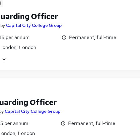
d
uarding Officer
by
Capital City College Group
45 per annum
Permanent, full-time
 London, London
e
uarding Officer
by
Capital City College Group
5 per annum
Permanent, full-time
London, London