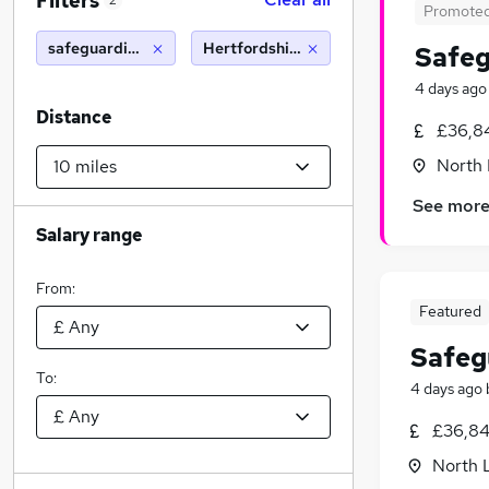
Filters
2
Promote
safeguarding officer
Hertfordshire (10 miles)
Safeg
4 days ago
Distance
£36,8
North
See mor
Salary range
From:
Featured
Safeg
To:
4 days ago
£36,84
North 