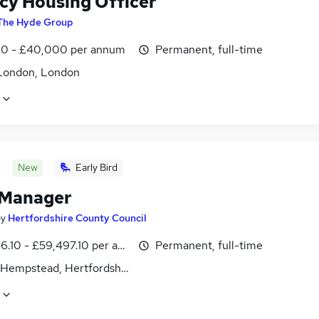
cy Housing Officer
The Hyde Group
0 - £40,000 per annum
Permanent, full-time
London, London
New
Early Bird
 Manager
by
Hertfordshire County Council
6.10 - £59,497.10 per annum
Permanent, full-time
Hempstead, Hertfordshire