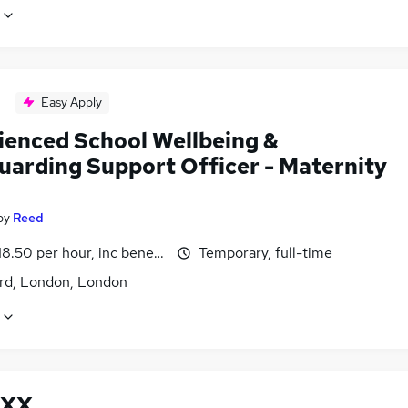
Easy Apply
ienced School Wellbeing &
uarding Support Officer - Maternity
by
Reed
18.50 per hour, inc benefits
Temporary, full-time
ord, London, London
XX