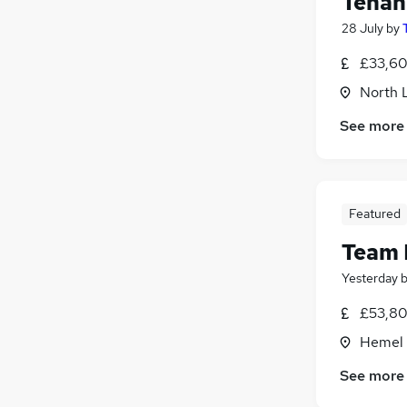
Tenan
28 July
by
£33,60
North 
See more
Featured
Team
Yesterday
£53,80
Hemel 
See more