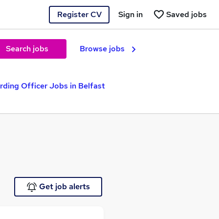
Register CV
Sign in
Saved jobs
Search jobs
Browse jobs
ding Officer Jobs in Belfast
Get job alerts