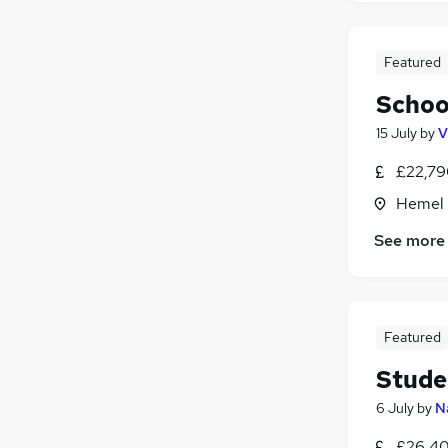
Featured
Schoo
15 July
by
V
£22,79
Hemel 
See more
Featured
Stude
6 July
by
N
£26,40