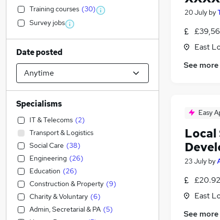
Training courses
(
30
)
20 July
by
Survey jobs
£39,56
East L
Date posted
See more
Specialisms
Easy A
IT & Telecoms
(
2
)
Local
Transport & Logistics
Devel
Social Care
(
38
)
Engineering
(
26
)
23 July
by
Education
(
26
)
£20.92
Construction & Property
(
9
)
East L
Charity & Voluntary
(
6
)
Admin, Secretarial & PA
(
5
)
See more