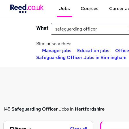
Jobs
Courses
Career a
What
Similar searches:
Manager jobs
Education jobs
Offic
Safeguarding Officer Jobs in Birmingham
145
Safeguarding Officer
Jobs in
Hertfordshire
Clear all