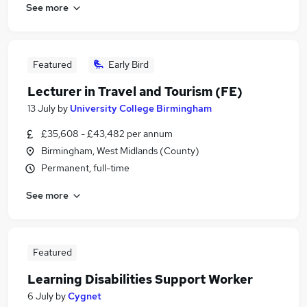
See more
Featured
Early Bird
Lecturer in Travel and Tourism (FE)
13 July
by
University College Birmingham
£35,608 - £43,482 per annum
Birmingham, West Midlands (County)
Permanent, full-time
See more
Featured
Learning Disabilities Support Worker
6 July
by
Cygnet