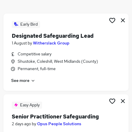
Similar searches:
Education jobs
Administration jobs
Early Bird
Remote jobs
Designated Safeguarding Lead
Social Worker jobs
1 August
by
Witherslack Group
Safeguarding Officer jobs
Safeguarding Jobs in Birmingham
Competitive salary
Safeguarding Jobs in Walsall
Shustoke, Coleshill, West Midlands (County)
Safeguarding Jobs in Stafford
Permanent, full-time
See more
Easy Apply
Senior Practitioner Safeguarding
2 days ago
by
Opus People Solutions