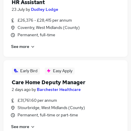
HR Assistant
23 July
by
Dudley Lodge
£26,376 - £28,415 per annum
Coventry, West Midlands (County)
Permanent, full-time
See more
Early Bird
Easy Apply
Care Home Deputy Manager
2 days ago
by
Barchester Healthcare
£31,761.60 per annum
Stourbridge, West Midlands (County)
Permanent, full-time or part-time
See more