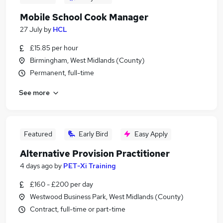
Mobile School Cook Manager
27 July
by
HCL
£15.85 per hour
Birmingham, West Midlands (County)
Permanent, full-time
See more
Featured
Early Bird
Easy Apply
Alternative Provision Practitioner
4 days ago
by
PET-Xi Training
£160 - £200 per day
Westwood Business Park, West Midlands (County)
Contract, full-time or part-time