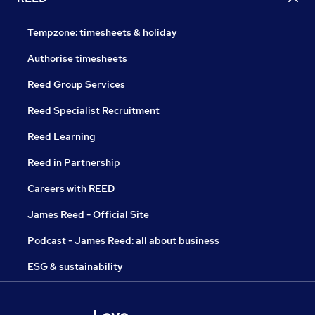
Tempzone: timesheets & holiday
Authorise timesheets
Reed Group Services
Reed Specialist Recruitment
Reed Learning
Reed in Partnership
Careers with REED
James Reed - Official Site
Podcast - James Reed: all about business
ESG & sustainability