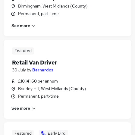
Birmingham, West Midlands (County)
Permanent, part-time
See more
Featured
Retail Van Driver
30 July
by
Barnardos
£10,141.60 per annum
Brierley Hill, West Midlands (County)
Permanent, part-time
See more
Featured
Early Bird