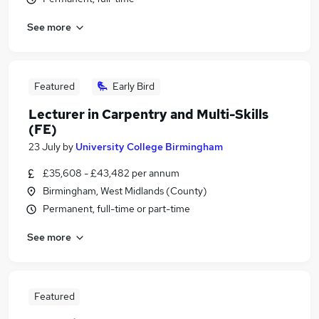
See more
Featured
Early Bird
Lecturer in Carpentry and Multi-Skills
(FE)
23 July
by
University College Birmingham
£35,608 - £43,482 per annum
Birmingham, West Midlands (County)
Permanent, full-time or part-time
See more
Featured