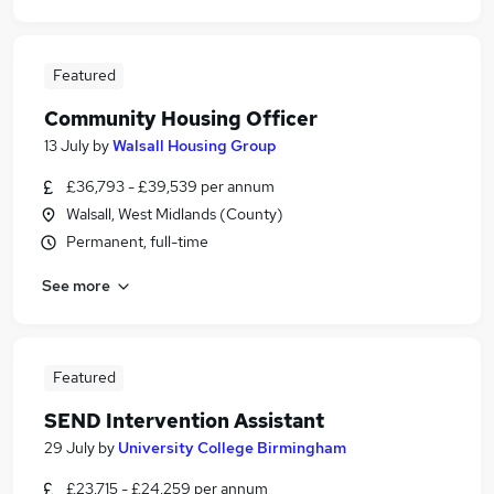
Featured
Community Housing Officer
13 July
by
Walsall Housing Group
£36,793 - £39,539 per annum
Walsall, West Midlands (County)
Permanent, full-time
See more
Featured
SEND Intervention Assistant
29 July
by
University College Birmingham
£23,715 - £24,259 per annum