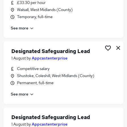
£33.30 per hour
Walsall, West Midlands (County)
Temporary, full-time
See more
Designated Safeguarding Lead
1 August
by
Appcastenterprise
Competitive salary
Shustoke, Coleshill, West Midlands (County)
Permanent, full-time
See more
Designated Safeguarding Lead
1 August
by
Appcastenterprise