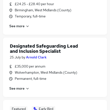
£24.25 - £28.40 per hour
Birmingham, West Midlands (County)
Temporary, full-time
See more
Designated Safeguarding Lead
and Inclusion Specialist
25 July
by
Arnold Clark
£35,000 per annum
Wolverhampton, West Midlands (County)
Permanent, full-time
See more
Featured
Early Bird