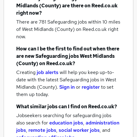
Midlands (County)
are there on Reed.co.uk
right now?
There are 781
Safeguarding jobs within 10 miles
of West Midlands (County)
on Reed.co.uk right
now.
How can I be the first to find out when there
are new
Safeguarding jobs
West Midlands
(County)
on Reed.co.uk?
Creating
job alerts
will help you keep up-to-
date with the latest
Safeguarding jobs
in West
Midlands (County).
Sign in
or
register
to set
them up today.
What similar jobs can I find on Reed.co.uk?
Jobseekers searching for safeguarding jobs
also search for
education jobs
,
administration
jobs
,
remote jobs
,
social worker jobs
,
and