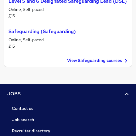
Level 5 and 6 Designated Safeguarding Lead (DSL)
Online, Self-paced
£15
Safeguarding (Safeguarding)
Online, Self-paced
£15
View Safeguarding courses
JOBS
Contact us
Job search
Recruiter directory