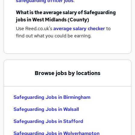
safeguarding officer jobs
.
What is the average salary of
Safeguarding
jobs
in West Midlands (County)
Use Reed.co.uk's
average salary checker
to
find out what you could be earning.
Browse jobs by locations
Safeguarding Jobs in Birmingham
Safeguarding Jobs in Walsall
Safeguarding Jobs in Stafford
Safeguarding Jobs in Wolverhampton