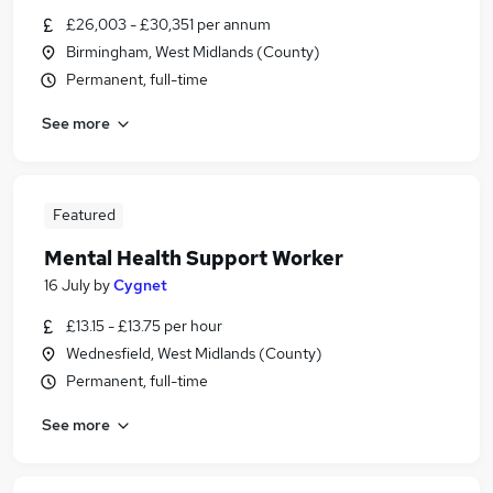
£26,003 - £30,351 per annum
Birmingham, West Midlands (County)
Permanent, full-time
See more
Featured
Mental Health Support Worker
16 July
by
Cygnet
£13.15 - £13.75 per hour
Wednesfield, West Midlands (County)
Permanent, full-time
See more