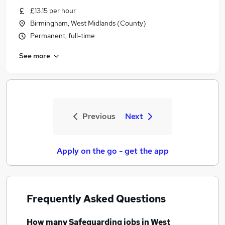
£13.15 per hour
Birmingham, West Midlands (County)
Permanent, full-time
See more
Previous
Next
Apply on the go - get the app
Frequently Asked Questions
How many
Safeguarding jobs
in West