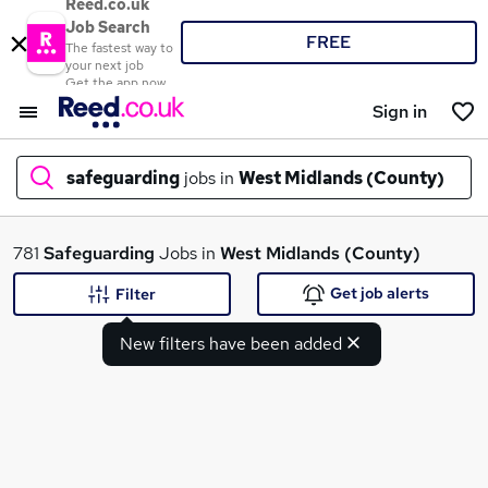
Reed.co.uk
Job Search
FREE
The fastest way to
your next job
Get the app now
Sign in
safeguarding
jobs in
West Midlands (County)
What
781
Safeguarding
Jobs in
West Midlands (County)
Get job alerts
Filter
New filters have been added
Where
Search jobs