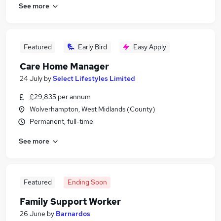
See more
Featured
Early Bird
Easy Apply
Care Home Manager
24 July
by
Select Lifestyles Limited
£29,835 per annum
Wolverhampton, West Midlands (County)
Permanent, full-time
See more
Featured
Ending Soon
Family Support Worker
26 June
by
Barnardos