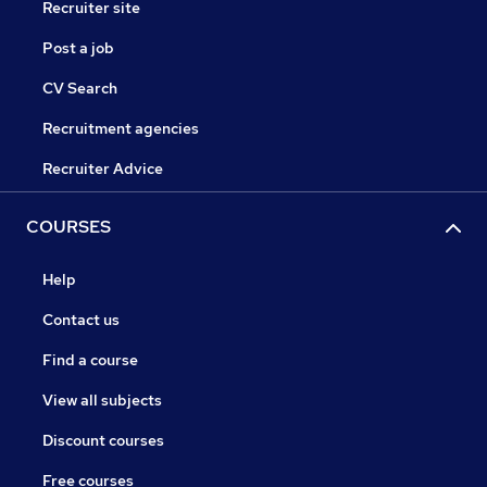
Recruiter site
Post a job
CV Search
Recruitment agencies
Recruiter Advice
COURSES
Help
Contact us
Find a course
View all subjects
Discount courses
Free courses