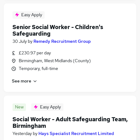
Easy Apply
Senior Social Worker - Children's
Safeguarding
30 July
by
Remedy Recruitment Group
£230.97 per day
Birmingham, West Midlands (County)
Temporary, full-time
See more
New
Easy Apply
Social Worker - Adult Safeguarding Team,
Birmingham
Yesterday
by
Hays Specialist Recruitment Limited