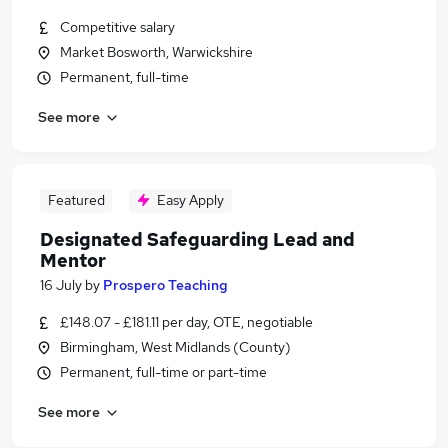
Competitive salary
Market Bosworth, Warwickshire
Permanent, full-time
See more
Featured
Easy Apply
Designated Safeguarding Lead and
Mentor
16 July
by
Prospero Teaching
£148.07 - £181.11 per day, OTE, negotiable
Birmingham, West Midlands (County)
Permanent, full-time or part-time
See more