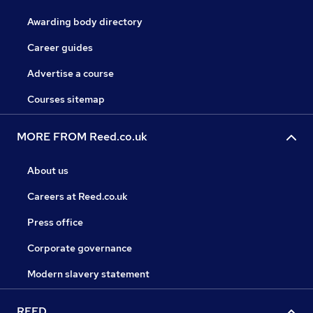
Awarding body directory
Career guides
Advertise a course
Courses sitemap
MORE FROM Reed.co.uk
About us
Careers at Reed.co.uk
Press office
Corporate governance
Modern slavery statement
REED