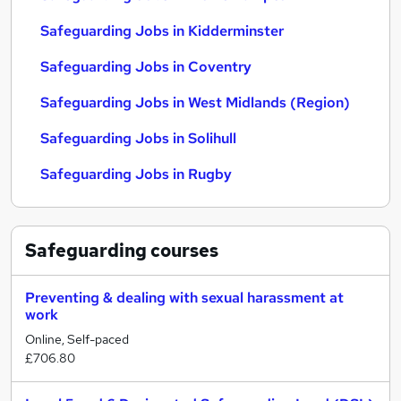
Safeguarding Jobs in Kidderminster
Safeguarding Jobs in Coventry
Safeguarding Jobs in West Midlands (Region)
Safeguarding Jobs in Solihull
Safeguarding Jobs in Rugby
Safeguarding
courses
Preventing & dealing with sexual harassment at
work
Online, Self-paced
£706.80