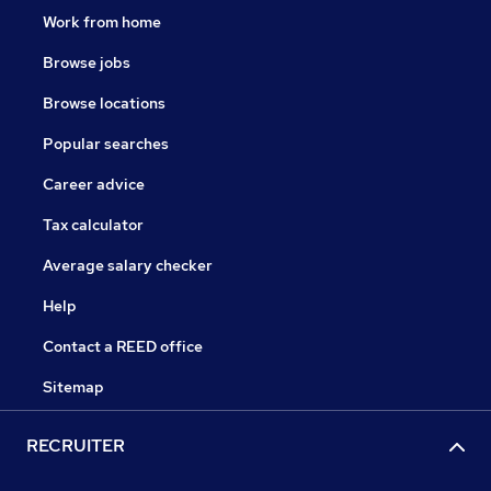
Work from home
Browse jobs
Browse locations
Popular searches
Career advice
Tax calculator
Average salary checker
Help
Contact a REED office
Sitemap
RECRUITER