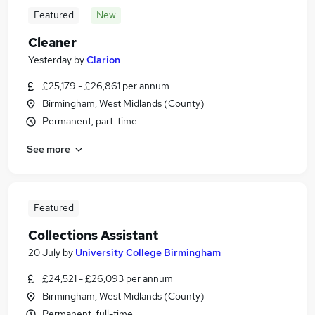
Featured
New
Cleaner
Yesterday
by
Clarion
£25,179 - £26,861 per annum
Birmingham, West Midlands (County)
Permanent, part-time
See more
Featured
Collections Assistant
20 July
by
University College Birmingham
£24,521 - £26,093 per annum
Birmingham, West Midlands (County)
Permanent, full-time