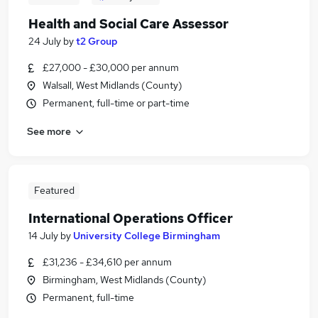
Health and Social Care Assessor
24 July
by
t2 Group
£27,000 - £30,000 per annum
Walsall, West Midlands (County)
Permanent, full-time or part-time
See more
Featured
International Operations Officer
14 July
by
University College Birmingham
£31,236 - £34,610 per annum
Birmingham, West Midlands (County)
Permanent, full-time