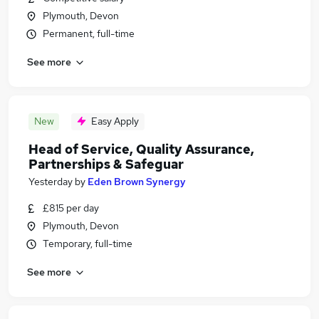
Plymouth, Devon
Permanent, full-time
See more
New
Easy Apply
Head of Service, Quality Assurance,
Partnerships & Safeguar
Yesterday
by
Eden Brown Synergy
£815 per day
Plymouth, Devon
Temporary, full-time
See more