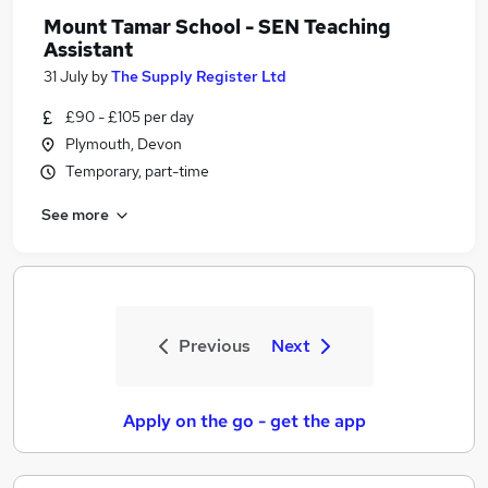
Mount Tamar School - SEN Teaching
Assistant
31 July
by
The Supply Register Ltd
£90 - £105 per day
Plymouth, Devon
Temporary, part-time
See more
Previous
Next
Apply on the go - get the app