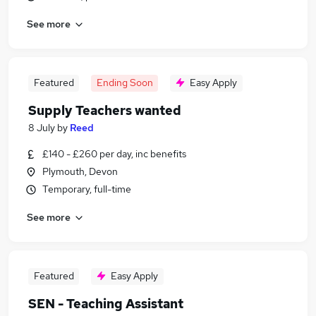
See more
Featured
Ending Soon
Easy Apply
Supply Teachers wanted
8 July
by
Reed
£140 - £260 per day, inc benefits
Plymouth, Devon
Temporary, full-time
See more
Featured
Easy Apply
SEN - Teaching Assistant