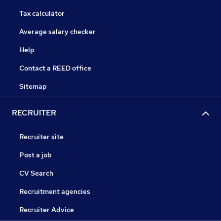
Tax calculator
Average salary checker
Help
Contact a REED office
Sitemap
RECRUITER
Recruiter site
Post a job
CV Search
Recruitment agencies
Recruiter Advice