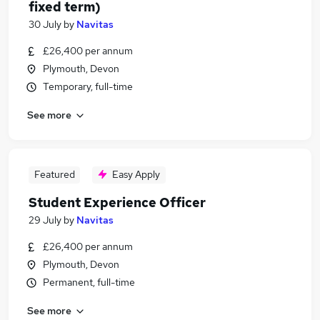
fixed term)
30 July
by
Navitas
£26,400 per annum
Plymouth, Devon
Temporary, full-time
See more
Featured
Easy Apply
Student Experience Officer
29 July
by
Navitas
£26,400 per annum
Plymouth, Devon
Permanent, full-time
See more