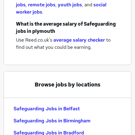
jobs
,
remote jobs
,
youth jobs
,
and
social
worker jobs
.
What is the average salary of
Safeguarding
jobs
in plymouth
Use Reed.co.uk's
average salary checker
to
find out what you could be earning.
Browse jobs by locations
Safeguarding Jobs in Belfast
Safeguarding Jobs in Birmingham
Safeguarding Jobs in Bradford