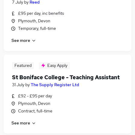
7 July
by
Reed
£95 per day, inc benefits
Plymouth, Devon
Temporary, full-time
See more
Featured
Easy Apply
St Boniface College - Teaching Assistant
31 July
by
The Supply Register Ltd
£92 - £95 per day
Plymouth, Devon
Contract, full-time
See more