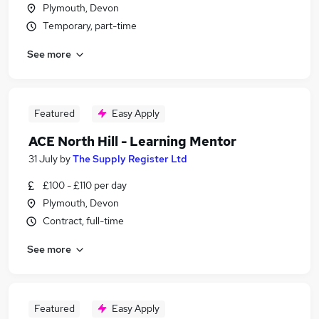
Plymouth, Devon
Temporary, part-time
See more
Featured
Easy Apply
ACE North Hill - Learning Mentor
31 July
by
The Supply Register Ltd
£100 - £110 per day
Plymouth, Devon
Contract, full-time
See more
Featured
Easy Apply