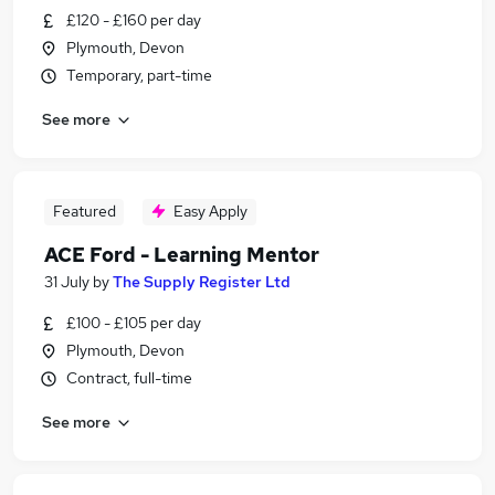
£120 - £160 per day
Plymouth, Devon
Temporary, part-time
See more
Featured
Easy Apply
ACE Ford - Learning Mentor
31 July
by
The Supply Register Ltd
£100 - £105 per day
Plymouth, Devon
Contract, full-time
See more