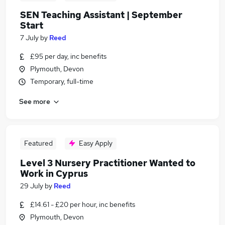
SEN Teaching Assistant | September
Start
7 July
by
Reed
£95 per day, inc benefits
Plymouth, Devon
Temporary, full-time
See more
Featured
Easy Apply
Level 3 Nursery Practitioner Wanted to
Work in Cyprus
29 July
by
Reed
£14.61 - £20 per hour, inc benefits
Plymouth, Devon