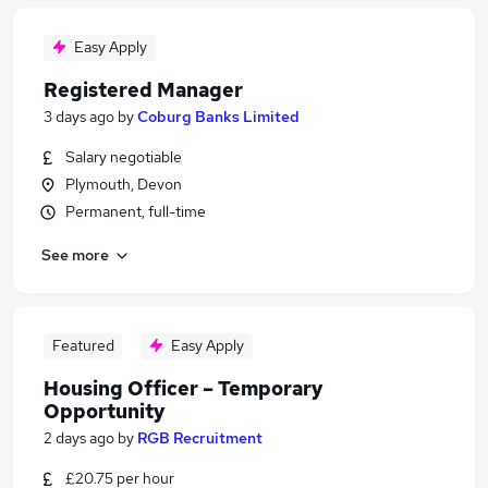
Easy Apply
Registered Manager
3 days ago
by
Coburg Banks Limited
Salary negotiable
Plymouth, Devon
Permanent, full-time
See more
Featured
Easy Apply
Housing Officer – Temporary
Opportunity
2 days ago
by
RGB Recruitment
£20.75 per hour