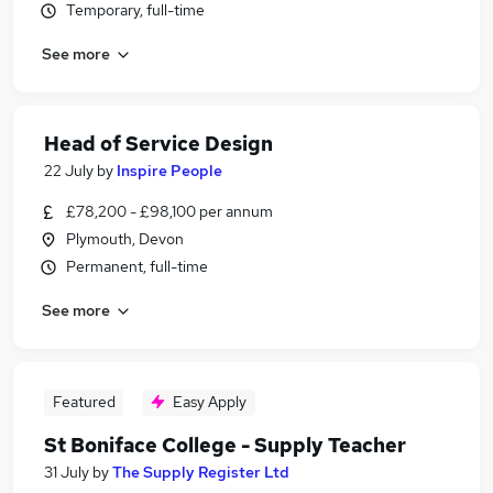
Temporary, full-time
See more
Head of Service Design
22 July
by
Inspire People
£78,200 - £98,100 per annum
Plymouth, Devon
Permanent, full-time
See more
Featured
Easy Apply
St Boniface College - Supply Teacher
31 July
by
The Supply Register Ltd