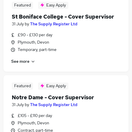
Featured
Easy Apply
St Boniface College - Cover Supervisor
31 July
by
The Supply Register Ltd
£90 - £130 per day
Plymouth, Devon
Temporary, part-time
See more
Featured
Easy Apply
Notre Dame - Cover Supervisor
31 July
by
The Supply Register Ltd
£105 - £110 per day
Plymouth, Devon
Contract, part-time