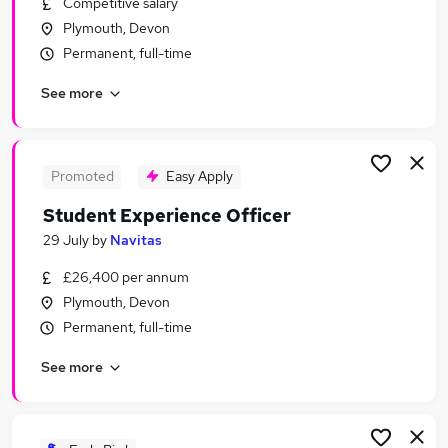
Competitive salary
Similar searches:
Plymouth, Devon
Administration jobs
Permanent, full-time
Education jobs
See more
Remote jobs
Youth jobs
Social Worker jobs
Safeguarding Jobs in Belfast
Promoted
Easy Apply
Safeguarding Jobs in Birmingham
Student Experience Officer
Safeguarding Jobs in Bradford
29 July
by
Navitas
£26,400 per annum
Plymouth, Devon
Permanent, full-time
See more