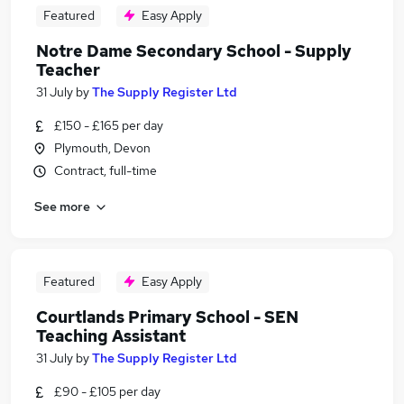
Featured
Easy Apply
Notre Dame Secondary School - Supply
Teacher
31 July
by
The Supply Register Ltd
£150 - £165 per day
Plymouth, Devon
Contract, full-time
See more
Featured
Easy Apply
Courtlands Primary School - SEN
Teaching Assistant
31 July
by
The Supply Register Ltd
£90 - £105 per day