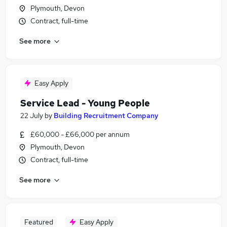
Plymouth, Devon
Contract, full-time
See more
Easy Apply
Service Lead - Young People
22 July
by
Building Recruitment Company
£60,000 - £66,000 per annum
Plymouth, Devon
Contract, full-time
See more
Featured
Easy Apply