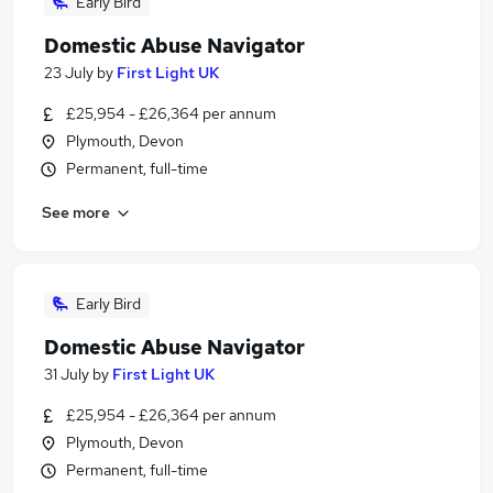
Early Bird
Domestic Abuse Navigator
23 July
by
First Light UK
£25,954 - £26,364 per annum
Plymouth, Devon
Permanent, full-time
See more
Early Bird
Domestic Abuse Navigator
31 July
by
First Light UK
£25,954 - £26,364 per annum
Plymouth, Devon
Permanent, full-time