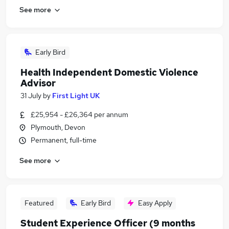
See more
Early Bird
Health Independent Domestic Violence
Advisor
31 July
by
First Light UK
£25,954 - £26,364 per annum
Plymouth, Devon
Permanent, full-time
See more
Featured
Early Bird
Easy Apply
Student Experience Officer (9 months