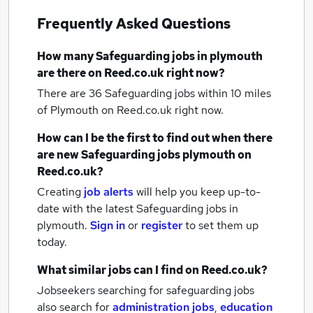
Frequently Asked Questions
How many
Safeguarding jobs
in plymouth
are there on Reed.co.uk right now?
There are 36
Safeguarding jobs within 10 miles
of Plymouth
on Reed.co.uk right now.
How can I be the first to find out when there
are new
Safeguarding jobs
plymouth
on
Reed.co.uk?
Creating
job alerts
will help you keep up-to-
date with the latest
Safeguarding jobs
in
plymouth.
Sign in
or
register
to set them up
today.
What similar jobs can I find on Reed.co.uk?
Jobseekers searching for safeguarding jobs
also search for
administration jobs
,
education