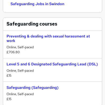
Safeguarding Jobs in Swindon
Safeguarding
courses
Preventing & dealing with sexual harassment at
work
Online, Self-paced
£706.80
Level 5 and 6 Designated Safeguarding Lead (DSL)
Online, Self-paced
£15
Safeguarding (Safeguarding)
Online, Self-paced
£15