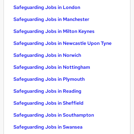
Safeguarding Jobs in London
Safeguarding Jobs in Manchester
Safeguarding Jobs in Milton Keynes
Safeguarding Jobs in Newcastle Upon Tyne
Safeguarding Jobs in Norwich
Safeguarding Jobs in Nottingham
Safeguarding Jobs in Plymouth
Safeguarding Jobs in Reading
Safeguarding Jobs in Sheffield
Safeguarding Jobs in Southampton
Safeguarding Jobs in Swansea