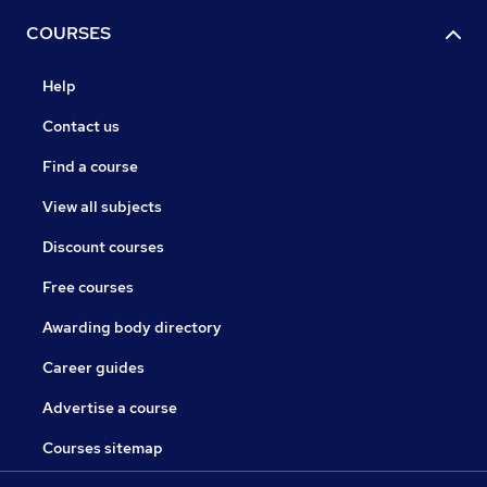
COURSES
Help
Contact us
Find a course
View all subjects
Discount courses
Free courses
Awarding body directory
Career guides
Advertise a course
Courses sitemap