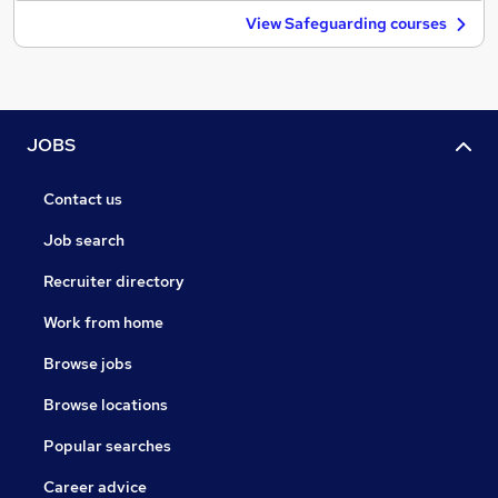
View Safeguarding courses
JOBS
Contact us
Job search
Recruiter directory
Work from home
Browse jobs
Browse locations
Popular searches
Career advice