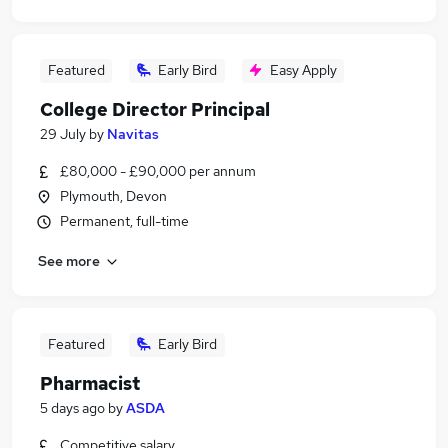
Featured
Early Bird
Easy Apply
College Director Principal
29 July
by
Navitas
£80,000 - £90,000 per annum
Plymouth, Devon
Permanent, full-time
See more
Featured
Early Bird
Pharmacist
5 days ago
by
ASDA
Competitive salary