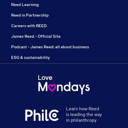
Reed Learning
Reed in Partnership
Careers with REED
James Reed - Official Site
Podcast - James Reed: all about business
ESG & sustainability
Learn how Reed
is leading the way
in philanthropy