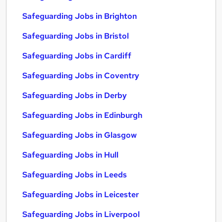
Safeguarding Jobs in Brighton
Safeguarding Jobs in Bristol
Safeguarding Jobs in Cardiff
Safeguarding Jobs in Coventry
Safeguarding Jobs in Derby
Safeguarding Jobs in Edinburgh
Safeguarding Jobs in Glasgow
Safeguarding Jobs in Hull
Safeguarding Jobs in Leeds
Safeguarding Jobs in Leicester
Safeguarding Jobs in Liverpool