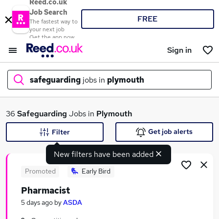
Reed.co.uk
Job Search
FREE
The fastest way to
your next job
Get the app now
Sign in
safeguarding
jobs in
plymouth
What
36
Safeguarding
Jobs in
Plymouth
Get job alerts
Filter
New filters have been added
Where
Promoted
Early Bird
Pharmacist
Search jobs
5 days ago
by
ASDA