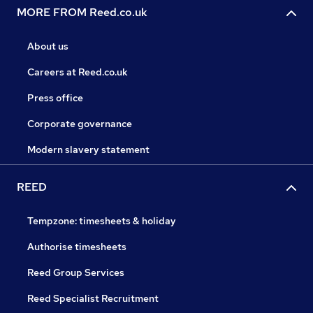
MORE FROM Reed.co.uk
About us
Careers at Reed.co.uk
Press office
Corporate governance
Modern slavery statement
REED
Tempzone: timesheets & holiday
Authorise timesheets
Reed Group Services
Reed Specialist Recruitment