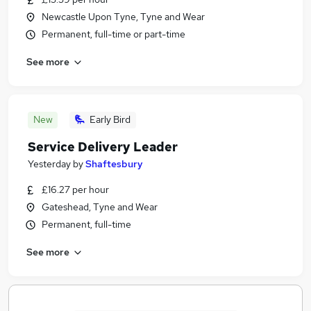
Newcastle Upon Tyne, Tyne and Wear
Permanent, full-time or part-time
See more
New
Early Bird
Service Delivery Leader
Yesterday
by
Shaftesbury
£16.27 per hour
Gateshead, Tyne and Wear
Permanent, full-time
See more