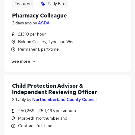
Featured
Early Bird
Pharmacy Colleague
3 days ago
by
ASDA
£13.10 per hour
Boldon Colliery, Tyne and Wear
Permanent, part-time
See more
Child Protection Advisor &
Independent Reviewing Officer
24 July
by
Northumberland County Council
£50,269 - £54,495 per annum
Morpeth, Northumberland
Contract, full-time