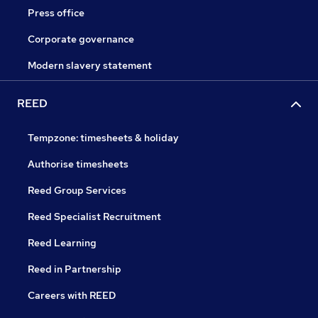
Press office
Corporate governance
Modern slavery statement
REED
Tempzone: timesheets & holiday
Authorise timesheets
Reed Group Services
Reed Specialist Recruitment
Reed Learning
Reed in Partnership
Careers with REED