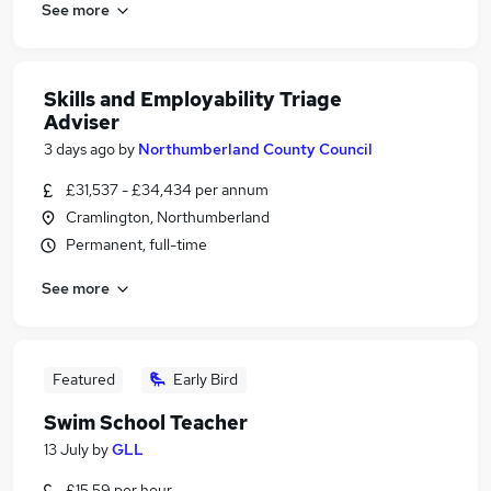
See more
Skills and Employability Triage
Adviser
3 days ago
by
Northumberland County Council
£31,537 - £34,434 per annum
Cramlington, Northumberland
Permanent, full-time
See more
Featured
Early Bird
Swim School Teacher
13 July
by
GLL
£15.59 per hour