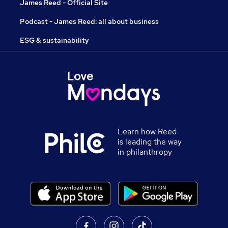
James Reed - Official Site
Podcast - James Reed: all about business
ESG & sustainability
Learn how Reed
is leading the way
in philanthropy