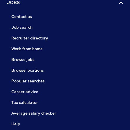
JOBS
Contact us
Job search
Recruiter directory
Work from home
Browse jobs
Browse locations
Popular searches
Career advice
Tax calculator
Average salary checker
Help