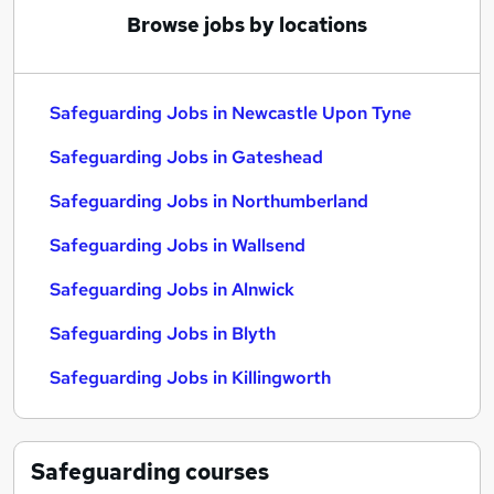
Browse jobs by locations
Safeguarding Jobs in Newcastle Upon Tyne
Safeguarding Jobs in Gateshead
Safeguarding Jobs in Northumberland
Safeguarding Jobs in Wallsend
Safeguarding Jobs in Alnwick
Safeguarding Jobs in Blyth
Safeguarding Jobs in Killingworth
Safeguarding
courses