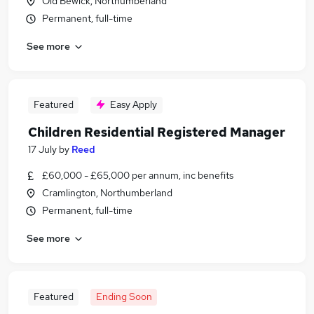
Old Bewick, Northumberland
Permanent, full-time
See more
Featured
Easy Apply
Children Residential Registered Manager
17 July
by
Reed
£60,000 - £65,000 per annum, inc benefits
Cramlington, Northumberland
Permanent, full-time
See more
Featured
Ending Soon