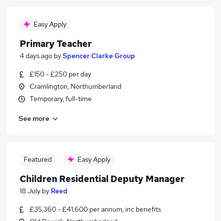
Easy Apply
Primary Teacher
4 days ago
by
Spencer Clarke Group
£150 - £250 per day
Cramlington, Northumberland
Temporary, full-time
See more
Featured
Easy Apply
Children Residential Deputy Manager
18 July
by
Reed
£35,360 - £41,600 per annum, inc benefits