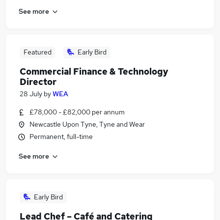
See more
Featured
Early Bird
Commercial Finance & Technology
Director
28 July
by
WEA
£78,000 - £82,000 per annum
Newcastle Upon Tyne, Tyne and Wear
Permanent, full-time
See more
Early Bird
Lead Chef – Café and Catering