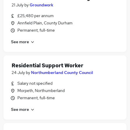
21 July
by
Groundwork
£25,480 per annum
Annfield Plain, County Durham
Permanent, full-time
See more
Residential Support Worker
24 July
by
Northumberland County Council
Salary not specified
Morpeth, Northumberland
Permanent, full-time
See more