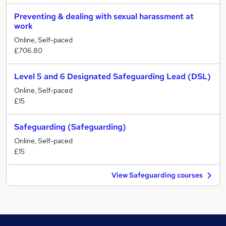
Preventing & dealing with sexual harassment at
work
Online, Self-paced
£706.80
Level 5 and 6 Designated Safeguarding Lead (DSL)
Online, Self-paced
£15
Safeguarding (Safeguarding)
Online, Self-paced
£15
View Safeguarding courses