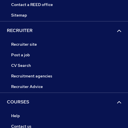
Contact a REED office
Sitemap
RECRUITER
Recruiter site
Post a job
CV Search
Recruitment agencies
Recruiter Advice
COURSES
Help
Contact us