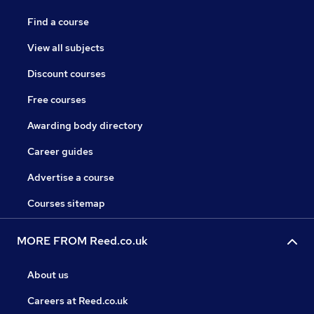
Find a course
View all subjects
Discount courses
Free courses
Awarding body directory
Career guides
Advertise a course
Courses sitemap
MORE FROM Reed.co.uk
About us
Careers at Reed.co.uk