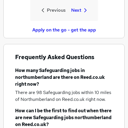
Previous
Next
Apply on the go - get the app
Frequently Asked Questions
How many
Safeguarding jobs
in
northumberland
are there on Reed.co.uk
right now?
There are 98
Safeguarding jobs within 10 miles
of Northumberland
on Reed.co.uk right now.
How can I be the first to find out when there
are new
Safeguarding jobs
northumberland
on Reed.co.uk?