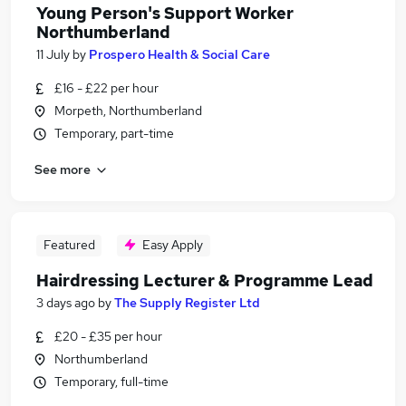
Young Person's Support Worker
Northumberland
11 July
by
Prospero Health & Social Care
£16 - £22 per hour
Morpeth, Northumberland
Temporary, part-time
See more
Featured
Easy Apply
Hairdressing Lecturer & Programme Lead
3 days ago
by
The Supply Register Ltd
£20 - £35 per hour
Northumberland
Temporary, full-time