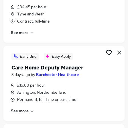
Similar searches:
£34.45 per hour
Tyne and Wear
Administration jobs
Contract, full-time
Education jobs
Remote jobs
See more
Social Worker jobs
Safeguarding Officer jobs
Safeguarding Jobs in Newcastle Upon Tyne
Safeguarding Jobs in Gateshead
Early Bird
Easy Apply
Safeguarding Jobs in Northumberland
Care Home Deputy Manager
3 days ago
by
Barchester Healthcare
£15.88 per hour
Ashington, Northumberland
Permanent, full-time or part-time
See more