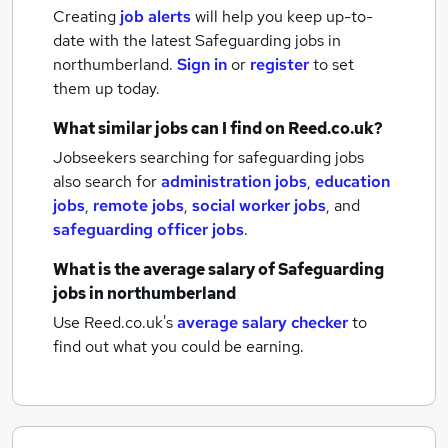
Creating
job alerts
will help you keep up-to-
date with the latest
Safeguarding jobs
in
northumberland.
Sign in
or
register
to set
them up today.
What similar jobs can I find on Reed.co.uk?
Jobseekers searching for safeguarding jobs
also search for
administration jobs
,
education
jobs
,
remote jobs
,
social worker jobs
,
and
safeguarding officer jobs
.
What is the average salary of
Safeguarding
jobs
in northumberland
Use Reed.co.uk's
average salary checker
to
find out what you could be earning.