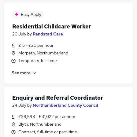
Easy Apply
Residential Childcare Worker
20 July
by
Randstad Care
£15 - £20 per hour
Morpeth, Northumberland
Temporary, full-time
See more
Enquiry and Referral Coordinator
24 July
by
Northumberland County Council
£28,598 - £31,022 per annum
Blyth, Northumberland
Contract, full-time or part-time