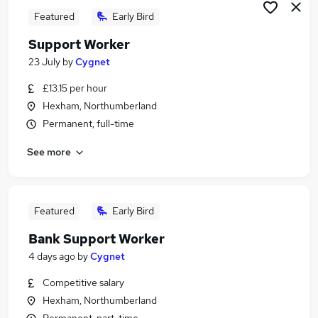
Featured
Early Bird
Support Worker
23 July
by
Cygnet
£13.15 per hour
Hexham, Northumberland
Permanent, full-time
See more
Featured
Early Bird
Bank Support Worker
4 days ago
by
Cygnet
Competitive salary
Hexham, Northumberland