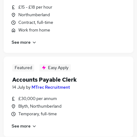
£15 - £18 per hour
Northumberland
Contract, full-time
Work from home
See more
Featured
Easy Apply
Accounts Payable Clerk
14 July
by
MTrec Recruitment
£30,000 per annum
Blyth, Northumberland
Temporary, full-time
See more