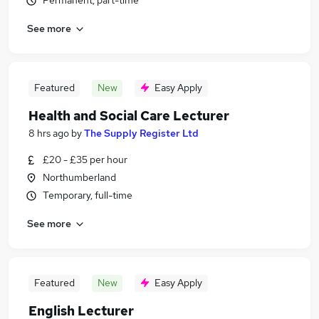
Permanent, part-time
See more
Featured
New
Easy Apply
Health and Social Care Lecturer
8 hrs ago
by
The Supply Register Ltd
£20 - £35 per hour
Northumberland
Temporary, full-time
See more
Featured
New
Easy Apply
English Lecturer