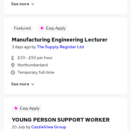
See more
Featured
Easy Apply
Manufacturing Engineering Lecturer
3 days ago
by
The Supply Register Ltd
£20 - £50 per hour
Northumberland
Temporary, full-time
See more
Easy Apply
YOUNG PERSON SUPPORT WORKER
20 July
by
CastleView Group