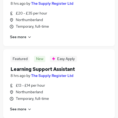
8 hrs ago
by
The Supply Register Ltd
£20 - £35 per hour
Northumberland
Temporary, full-time
See more
Featured
New
Easy Apply
Learning Support Assistant
8 hrs ago
by
The Supply Register Ltd
£13 - £14 per hour
Northumberland
Temporary, full-time
See more