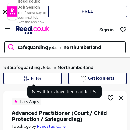
Reed.co.uk
Job Search
FREE
The fastest way to
your next job
Get the app now
Sign in
safeguarding
jobs in
northumberland
What
98
Safeguarding
Jobs in
Northumberland
Get job alerts
Filter
New filters have been added
Where
Easy Apply
Advanced Practitioner (Court / Child
Protection / Safeguarding)
Search jobs
1 week ago
by
Randstad Care