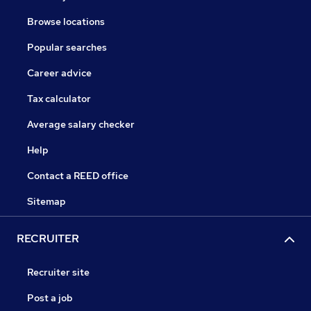
Browse locations
Popular searches
Career advice
Tax calculator
Average salary checker
Help
Contact a REED office
Sitemap
RECRUITER
Recruiter site
Post a job