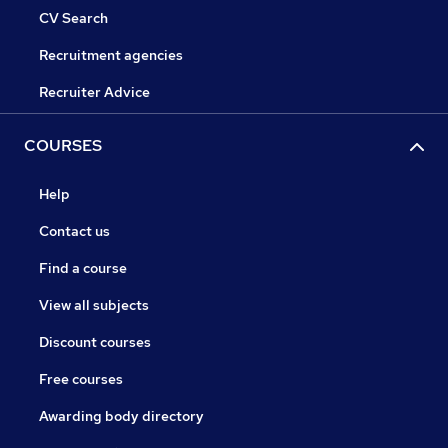
CV Search
Recruitment agencies
Recruiter Advice
COURSES
Help
Contact us
Find a course
View all subjects
Discount courses
Free courses
Awarding body directory