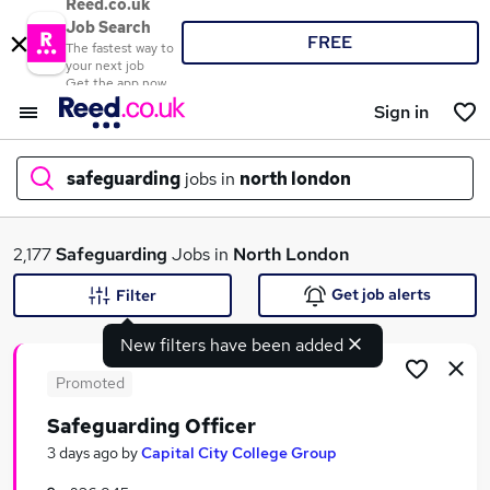
Reed.co.uk
Job Search
FREE
The fastest way to
your next job
Get the app now
Sign in
safeguarding
jobs in
north london
What
2,177
Safeguarding
Jobs in
North London
Get job alerts
Filter
New filters have been added
Where
Promoted
Safeguarding Officer
Search jobs
3 days ago
by
Capital City College Group