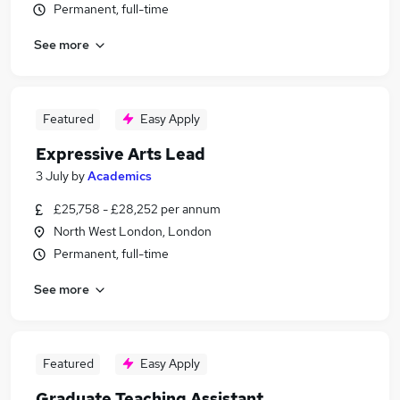
Permanent, full-time
See more
Featured
Easy Apply
Expressive Arts Lead
3 July
by
Academics
£25,758 - £28,252 per annum
North West London, London
Permanent, full-time
See more
Featured
Easy Apply
Graduate Teaching Assistant