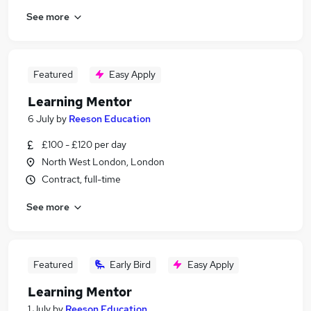
See more
Featured
Easy Apply
Learning Mentor
6 July
by
Reeson Education
£100 - £120 per day
North West London, London
Contract, full-time
See more
Featured
Early Bird
Easy Apply
Learning Mentor
1 July
by
Reeson Education