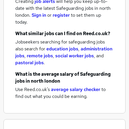
Creating
job alerts
will help you keep up-to-
date with the latest
Safeguarding jobs
in north
london.
Sign in
or
register
to set them up
today.
What similar jobs can I find on Reed.co.uk?
Jobseekers searching for safeguarding jobs
also search for
education jobs
,
administration
jobs
,
remote jobs
,
social worker jobs
,
and
pastoral jobs
.
What is the average salary of
Safeguarding
jobs
in north london
Use Reed.co.uk's
average salary checker
to
find out what you could be earning.