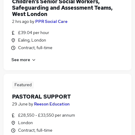
Children’s Senior Social Workers,
Safeguarding and Assessment Teams,
West London
2 hrs ago
by
PPR Social Care
£39.04 per hour
Ealing, London
Contract, full-time
See more
Featured
PASTORAL SUPPORT
29 June
by
Reeson Education
£28,550 - £33,550 per annum
London
Contract, full-time