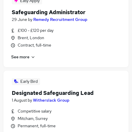
Easy Apply
Safeguarding Administrator
29 June
by
Remedy Recruitment Group
£100 - £120 per day
Brent, London
Contract, full-time
See more
Early Bird
Designated Safeguarding Lead
1 August
by
Witherslack Group
Competitive salary
Mitcham, Surrey
Permanent, full-time