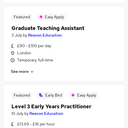
Featured
Easy Apply
Graduate Teaching Assistant
3 July
by
Reeson Education
£80 - £100 per day
London
Temporary, full-time
See more
Featured
Early Bird
Easy Apply
Level 3 Early Years Practitioner
10 July
by
Reeson Education
£13.69 - £16 per hour