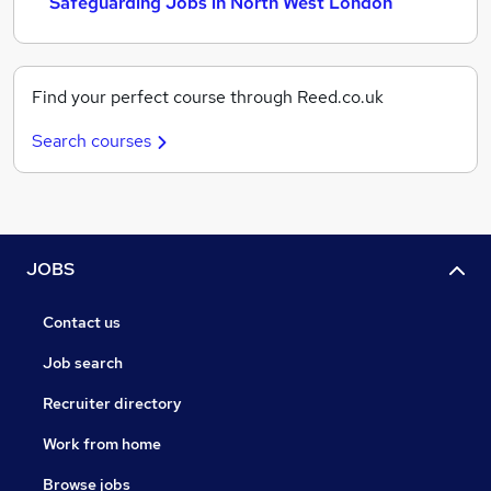
Safeguarding Jobs in North West London
Find your perfect course through Reed.co.uk
Search courses
JOBS
Contact us
Job search
Recruiter directory
Work from home
Browse jobs