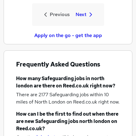
Previous
Next
Apply on the go - get the app
Frequently Asked Questions
How many
Safeguarding jobs
in north
london
are there on Reed.co.uk right now?
There are 2177
Safeguarding jobs within 10
miles of North London
on Reed.co.uk right now.
How can I be the first to find out when there
are new
Safeguarding jobs
north london
on
Reed.co.uk?