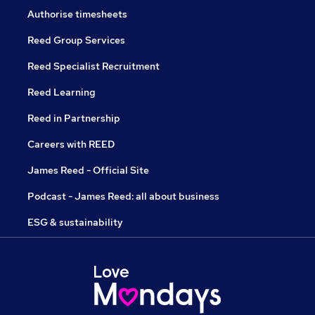
Authorise timesheets
Reed Group Services
Reed Specialist Recruitment
Reed Learning
Reed in Partnership
Careers with REED
James Reed - Official Site
Podcast - James Reed: all about business
ESG & sustainability