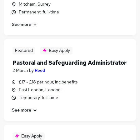
Mitcham, Surrey
Permanent, full-time
See more
Featured
Easy Apply
Pastoral and Safeguarding Administrator
2 March
by
Reed
£17 - £18 per hour, inc benefits
East London, London
Temporary, full-time
See more
Easy Apply