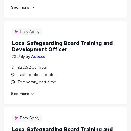
See more
Easy Apply
Local Safeguarding Board Training and
Development Officer
23 July
by
Adecco
£20.92 per hour
East London, London
Temporary, part-time
See more
Easy Apply
Local Safeguarding Board Training and