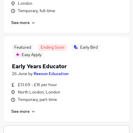
London
Temporary, full-time
See more
Featured
Ending Soon
Early Bird
Easy Apply
Early Years Educator
26 June
by
Reeson Education
£13.69 - £16 per hour
North London, London
Temporary, part-time
See more