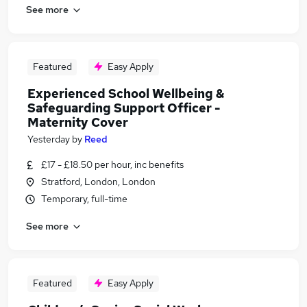
See more
Featured
Easy Apply
Experienced School Wellbeing &
Safeguarding Support Officer -
Maternity Cover
Yesterday
by
Reed
£17 - £18.50 per hour, inc benefits
Stratford, London, London
Temporary, full-time
See more
Featured
Easy Apply