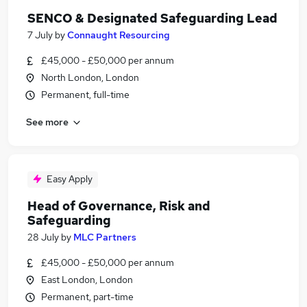
SENCO & Designated Safeguarding Lead
7 July
by
Connaught Resourcing
£45,000 - £50,000 per annum
North London, London
Permanent, full-time
See more
Easy Apply
Head of Governance, Risk and
Safeguarding
28 July
by
MLC Partners
£45,000 - £50,000 per annum
East London, London
Permanent, part-time