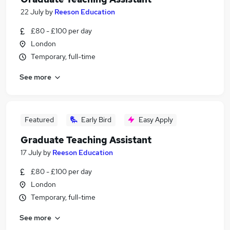
22 July
by
Reeson Education
£80 - £100 per day
London
Temporary, full-time
See more
Featured
Early Bird
Easy Apply
Graduate Teaching Assistant
17 July
by
Reeson Education
£80 - £100 per day
London
Temporary, full-time
See more