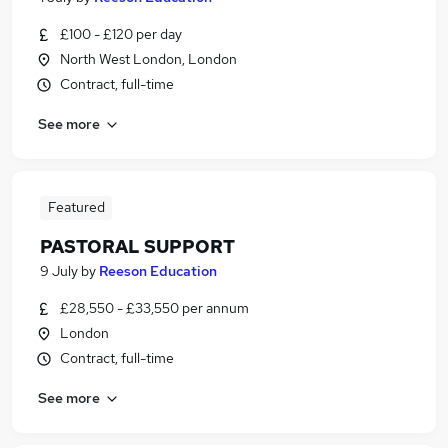
£100 - £120 per day
North West London, London
Contract, full-time
See more
Featured
PASTORAL SUPPORT
9 July
by
Reeson Education
£28,550 - £33,550 per annum
London
Contract, full-time
See more