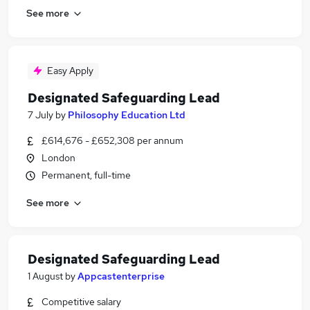
See more
Easy Apply
Designated Safeguarding Lead
7 July
by
Philosophy Education Ltd
£614,676 - £652,308 per annum
London
Permanent, full-time
See more
Designated Safeguarding Lead
1 August
by
Appcastenterprise
Competitive salary