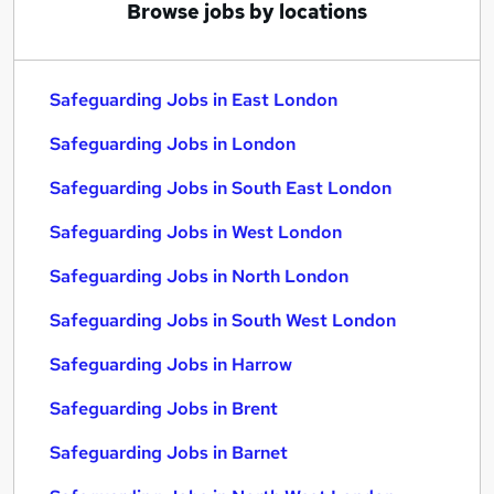
Browse jobs by locations
Safeguarding Jobs in East London
Safeguarding Jobs in London
Safeguarding Jobs in South East London
Safeguarding Jobs in West London
Safeguarding Jobs in North London
Safeguarding Jobs in South West London
Safeguarding Jobs in Harrow
Safeguarding Jobs in Brent
Safeguarding Jobs in Barnet