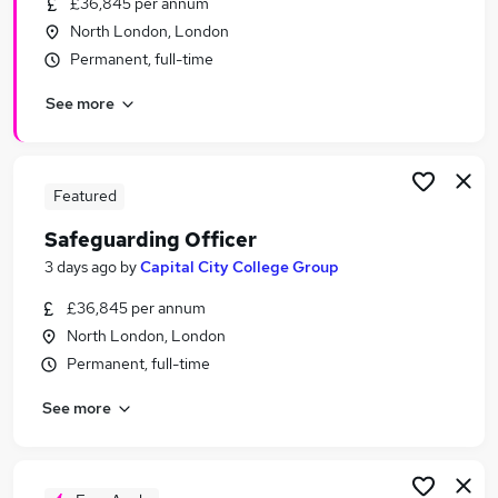
£36,845 per annum
Similar searches:
North London, London
Education jobs
Permanent, full-time
Administration jobs
See more
Remote jobs
Social Worker jobs
Pastoral jobs
Safeguarding Jobs in East London
Featured
Safeguarding Jobs in London
Safeguarding Officer
Safeguarding Jobs in South East London
3 days ago
by
Capital City College Group
£36,845 per annum
North London, London
Permanent, full-time
See more