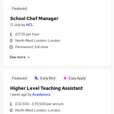
Featured
School Chef Manager
13 July
by
HCL
£17.55 per hour
North West London, London
Permanent, full-time
See more
Featured
Early Bird
Easy Apply
Higher Level Teaching Assistant
1 week ago
by
Academics
£32,500 - £35,500 per annum
North West London, London