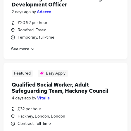
Development Officer
2 days ago
by
Adecco
£20.92 per hour
Romford, Essex
Temporary, full-time
See more
Featured
Easy Apply
Qualified Social Worker, Adult
Safeguarding Team, Hackney Council
4 days ago
by
Vitalis
£32 per hour
Hackney, London, London
Contract, full-time