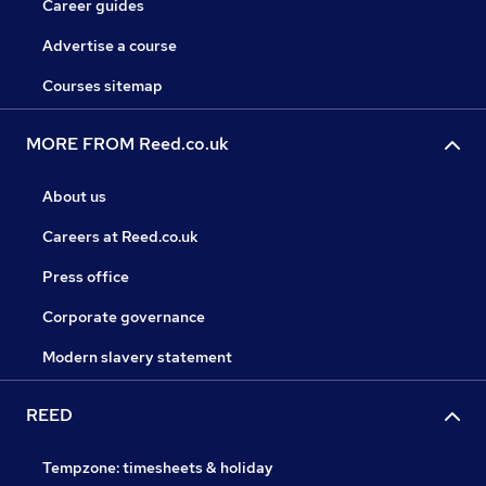
Career guides
Advertise a course
Courses sitemap
MORE FROM Reed.co.uk
About us
Careers at Reed.co.uk
Press office
Corporate governance
Modern slavery statement
REED
Tempzone: timesheets & holiday