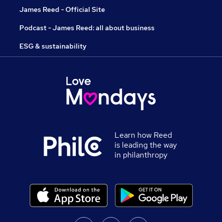
James Reed - Official Site
Podcast - James Reed: all about business
ESG & sustainability
Learn how Reed
is leading the way
in philanthropy