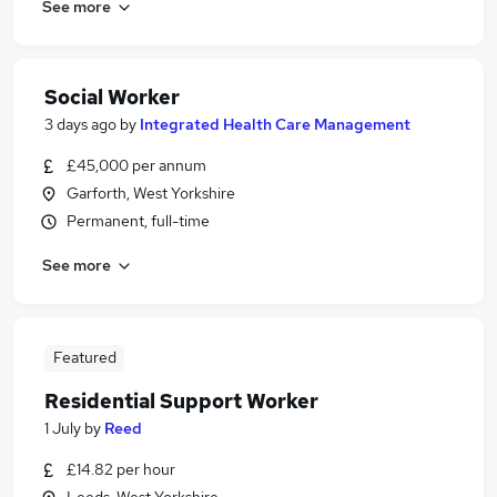
See more
Social Worker
3 days ago
by
Integrated Health Care Management
£45,000 per annum
Garforth, West Yorkshire
Permanent, full-time
See more
Featured
Residential Support Worker
1 July
by
Reed
£14.82 per hour