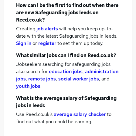
How can I be the first to find out when there
are new
Safeguarding jobs
leeds
on
Reed.co.uk?
Creating
job alerts
will help you keep up-to-
date with the latest
Safeguarding jobs
in leeds.
Sign in
or
register
to set them up today.
What similar jobs can I find on Reed.co.uk?
Jobseekers searching for safeguarding jobs
also search for
education jobs
,
administration
jobs
,
remote jobs
,
social worker jobs
,
and
youth jobs
.
What is the average salary of
Safeguarding
jobs
in leeds
Use Reed.co.uk's
average salary checker
to
find out what you could be earning.