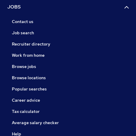
JOBS
Contact us
Job search
Recruiter directory
Work from home
Browse jobs
Browse locations
Popular searches
Career advice
Tax calculator
Average salary checker
Help