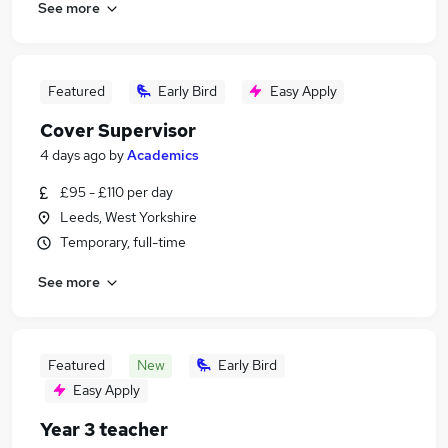
See more
Featured
Early Bird
Easy Apply
Cover Supervisor
4 days ago
by
Academics
£95 - £110 per day
Leeds, West Yorkshire
Temporary, full-time
See more
Featured
New
Early Bird
Easy Apply
Year 3 teacher