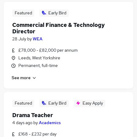
Featured
Early Bird
Commercial Finance & Technology
Director
28 July
by
WEA
£78,000 - £82,000 per annum
Leeds, West Yorkshire
Permanent, full-time
See more
Featured
Early Bird
Easy Apply
Drama Teacher
4 days ago
by
Academics
£168 - £232 per day