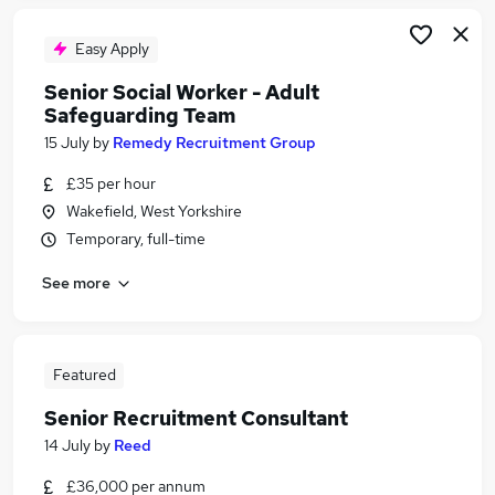
Easy Apply
Senior Social Worker - Adult
Safeguarding Team
15 July
by
Remedy Recruitment Group
£35 per hour
Wakefield, West Yorkshire
Temporary, full-time
See more
Featured
Senior Recruitment Consultant
14 July
by
Reed
£36,000 per annum