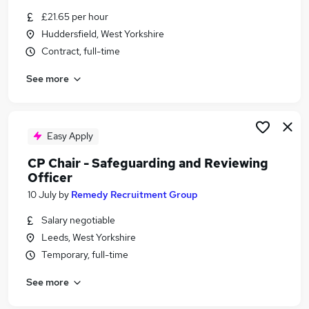
Similar searches:
£21.65 per hour
Huddersfield, West Yorkshire
Education jobs
Contract, full-time
Administration jobs
Remote jobs
See more
Social Worker jobs
Youth jobs
Safeguarding Jobs in Leeds
Safeguarding Jobs in Wakefield
Easy Apply
Safeguarding Jobs in Bradford
CP Chair - Safeguarding and Reviewing
Officer
10 July
by
Remedy Recruitment Group
Salary negotiable
Leeds, West Yorkshire
Temporary, full-time
See more