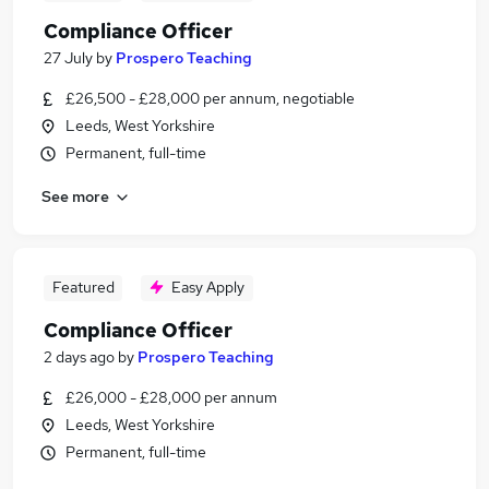
Compliance Officer
27 July
by
Prospero Teaching
£26,500 - £28,000 per annum, negotiable
Leeds, West Yorkshire
Permanent, full-time
See more
Featured
Easy Apply
Compliance Officer
2 days ago
by
Prospero Teaching
£26,000 - £28,000 per annum
Leeds, West Yorkshire
Permanent, full-time