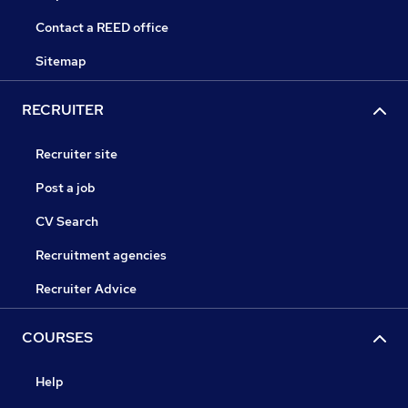
Contact a REED office
Sitemap
RECRUITER
Recruiter site
Post a job
CV Search
Recruitment agencies
Recruiter Advice
COURSES
Help