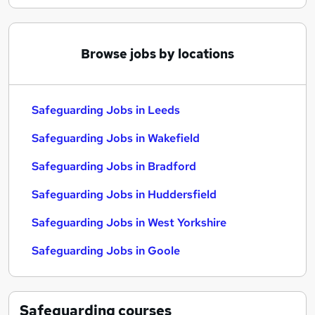
Browse jobs by locations
Safeguarding Jobs in Leeds
Safeguarding Jobs in Wakefield
Safeguarding Jobs in Bradford
Safeguarding Jobs in Huddersfield
Safeguarding Jobs in West Yorkshire
Safeguarding Jobs in Goole
Safeguarding
courses