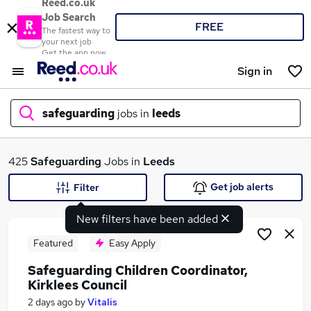
Reed.co.uk
Job Search
FREE
The fastest way to
your next job
Get the app now
Sign in
safeguarding
jobs in
leeds
What
425
Safeguarding
Jobs in
Leeds
Get job alerts
Filter
New filters have been added
Where
Featured
Easy Apply
Safeguarding Children Coordinator,
Kirklees Council
Search jobs
2 days ago
by
Vitalis