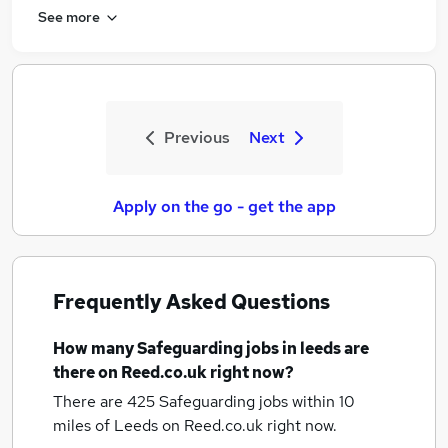
See more
Previous
Next
Apply on the go - get the app
Frequently Asked Questions
How many
Safeguarding jobs
in leeds
are
there on Reed.co.uk right now?
There are 425
Safeguarding jobs within 10
miles of Leeds
on Reed.co.uk right now.