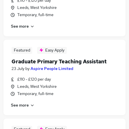
£110 - £120 per day
Leeds, West Yorkshire
Temporary, full-time
See more
Featured
Easy Apply
Graduate Primary Teaching Assistant
23 July
by
Aspire People Limited
£110 - £120 per day
Leeds, West Yorkshire
Temporary, full-time
See more