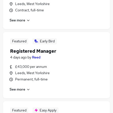
Leeds, West Yorkshire
Contract, full-time
See more
Featured
Early Bird
Registered Manager
4 days ago
by
Reed
£43,000 per annum
Leeds, West Yorkshire
Permanent, full-time
See more
Featured
Easy Apply