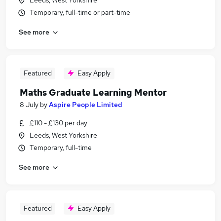
Leeds, West Yorkshire
Temporary, full-time or part-time
See more
Featured
Easy Apply
Maths Graduate Learning Mentor
8 July
by
Aspire People Limited
£110 - £130 per day
Leeds, West Yorkshire
Temporary, full-time
See more
Featured
Easy Apply