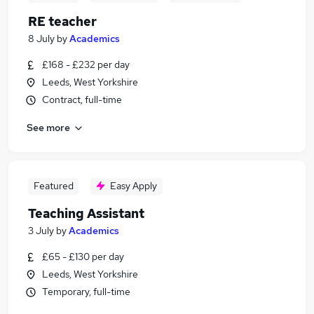
RE teacher
8 July
by
Academics
£168 - £232 per day
Leeds, West Yorkshire
Contract, full-time
See more
Featured
Easy Apply
Teaching Assistant
3 July
by
Academics
£65 - £130 per day
Leeds, West Yorkshire
Temporary, full-time