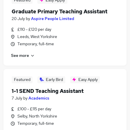
Featured
Easy Apply
Graduate Primary Teaching Assistant
20 July
by
Aspire People Limited
£110 - £120 per day
Leeds, West Yorkshire
Temporary, full-time
See more
Featured
Early Bird
Easy Apply
1-1 SEND Teaching Assistant
7 July
by
Academics
£100 - £115 per day
Selby, North Yorkshire
Temporary, full-time