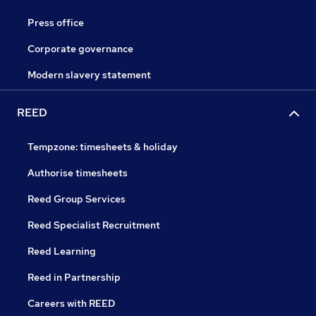
Press office
Corporate governance
Modern slavery statement
REED
Tempzone: timesheets & holiday
Authorise timesheets
Reed Group Services
Reed Specialist Recruitment
Reed Learning
Reed in Partnership
Careers with REED