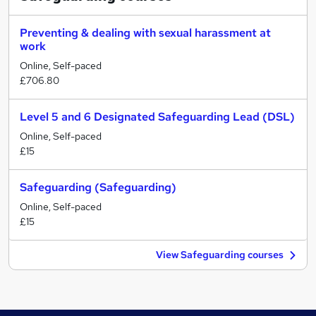
Preventing & dealing with sexual harassment at
work
Online, Self-paced
£706.80
Level 5 and 6 Designated Safeguarding Lead (DSL)
Online, Self-paced
£15
Safeguarding (Safeguarding)
Online, Self-paced
£15
View Safeguarding courses