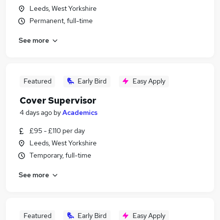
Leeds, West Yorkshire
Permanent, full-time
See more
Featured
Early Bird
Easy Apply
Cover Supervisor
4 days ago
by
Academics
£95 - £110 per day
Leeds, West Yorkshire
Temporary, full-time
See more
Featured
Early Bird
Easy Apply