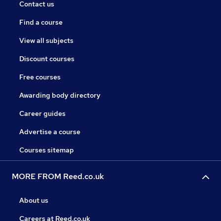
Contact us
Find a course
View all subjects
Discount courses
Free courses
Awarding body directory
Career guides
Advertise a course
Courses sitemap
MORE FROM Reed.co.uk
About us
Careers at Reed.co.uk