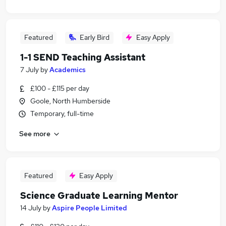
Featured
Early Bird
Easy Apply
1-1 SEND Teaching Assistant
7 July
by
Academics
£100 - £115 per day
Goole, North Humberside
Temporary, full-time
See more
Featured
Easy Apply
Science Graduate Learning Mentor
14 July
by
Aspire People Limited