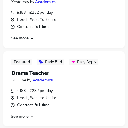
Yesterday
by
Academics
£168 - £232 per day
Leeds, West Yorkshire
Contract, full-time
See more
Featured
Early Bird
Easy Apply
Drama Teacher
30 June
by
Academics
£168 - £232 per day
Leeds, West Yorkshire
Contract, full-time
See more