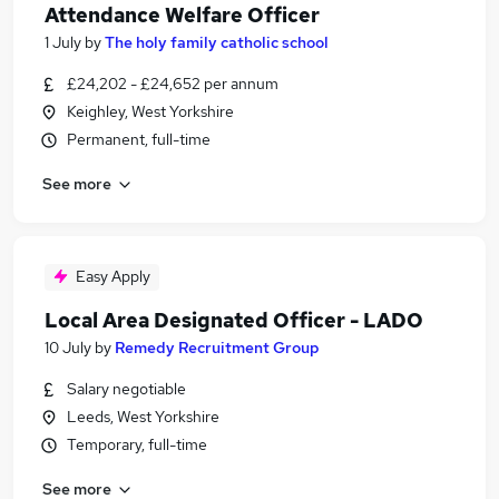
Attendance Welfare Officer
1 July
by
The holy family catholic school
£24,202 - £24,652 per annum
Keighley, West Yorkshire
Permanent, full-time
See more
Easy Apply
Local Area Designated Officer - LADO
10 July
by
Remedy Recruitment Group
Salary negotiable
Leeds, West Yorkshire
Temporary, full-time
See more