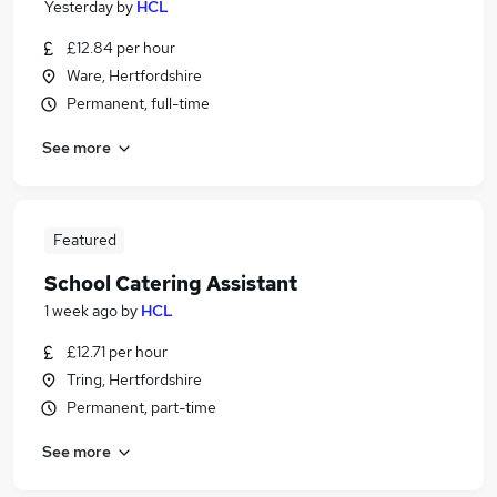
Yesterday
by
HCL
£12.84 per hour
Ware, Hertfordshire
Permanent, full-time
See more
Featured
School Catering Assistant
1 week ago
by
HCL
£12.71 per hour
Tring, Hertfordshire
Permanent, part-time
See more