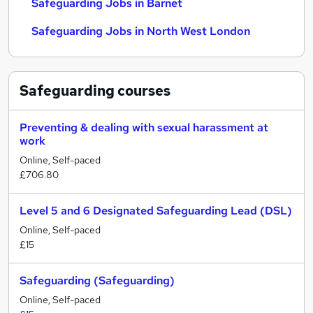
Safeguarding Jobs in Barnet
Safeguarding Jobs in North West London
Safeguarding
courses
Preventing & dealing with sexual harassment at
work
Online, Self-paced
£706.80
Level 5 and 6 Designated Safeguarding Lead (DSL)
Online, Self-paced
£15
Safeguarding (Safeguarding)
Online, Self-paced