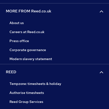
MORE FROM Reed.co.uk
About us
Careers at Reed.co.uk
Press office
Corporate governance
Modern slavery statement
REED
Tempzone: timesheets & holiday
Authorise timesheets
Reed Group Services