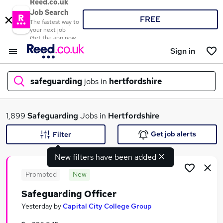
Reed.co.uk
Job Search
FREE
The fastest way to
your next job
Get the app now
Sign in
safeguarding
jobs in
hertfordshire
What
1,899
Safeguarding
Jobs in
Hertfordshire
Get job alerts
Filter
New filters have been added
Where
Promoted
New
Safeguarding Officer
Search jobs
Yesterday
by
Capital City College Group