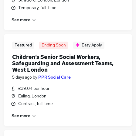
Stratford, London, London
Temporary, full-time
See more
Featured
Ending Soon
Easy Apply
Children’s Senior Social Workers,
Safeguarding and Assessment Teams,
West London
5 days ago
by
PPR Social Care
£39.04 per hour
Ealing, London
Contract, full-time
See more