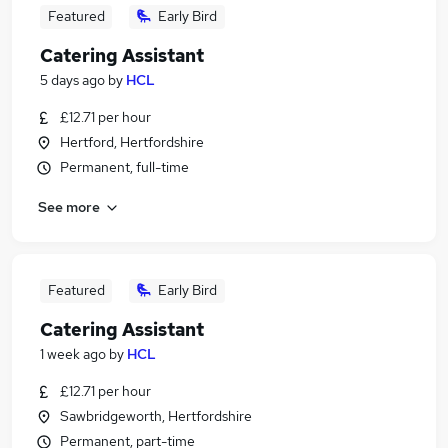
Featured
Early Bird
Catering Assistant
5 days ago
by
HCL
£12.71 per hour
Hertford, Hertfordshire
Permanent, full-time
See more
Featured
Early Bird
Catering Assistant
1 week ago
by
HCL
£12.71 per hour
Sawbridgeworth, Hertfordshire
Permanent, part-time