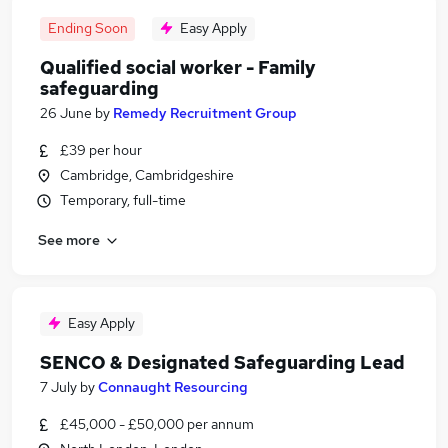
Ending Soon
Easy Apply
Qualified social worker - Family
safeguarding
26 June
by
Remedy Recruitment Group
£39 per hour
Cambridge, Cambridgeshire
Temporary, full-time
See more
Easy Apply
SENCO & Designated Safeguarding Lead
7 July
by
Connaught Resourcing
£45,000 - £50,000 per annum