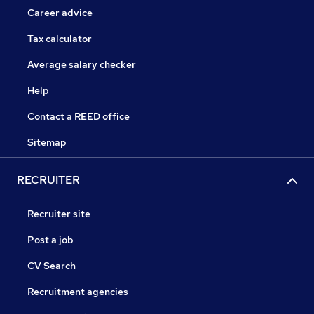
Career advice
Tax calculator
Average salary checker
Help
Contact a REED office
Sitemap
RECRUITER
Recruiter site
Post a job
CV Search
Recruitment agencies