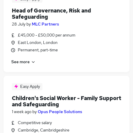
Head of Governance, Risk and
Safeguarding
28 July
by
MLC Partners
£45,000 - £50,000 per annum
East London, London
Permanent, part-time
See more
Easy Apply
Children's Social Worker - Family Support
and Safeguarding
1 week ago
by
Opus People Solutions
Competitive salary
Cambridge, Cambridgeshire