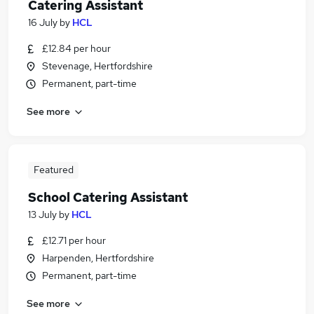
Catering Assistant
16 July
by
HCL
£12.84 per hour
Stevenage, Hertfordshire
Permanent, part-time
See more
Featured
School Catering Assistant
13 July
by
HCL
£12.71 per hour
Harpenden, Hertfordshire
Permanent, part-time
See more