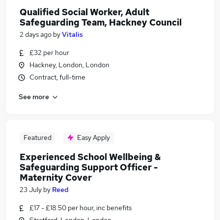
Qualified Social Worker, Adult
Safeguarding Team, Hackney Council
2 days ago
by
Vitalis
£32 per hour
Hackney, London, London
Contract, full-time
See more
Featured
Easy Apply
Experienced School Wellbeing &
Safeguarding Support Officer -
Maternity Cover
23 July
by
Reed
£17 - £18.50 per hour, inc benefits