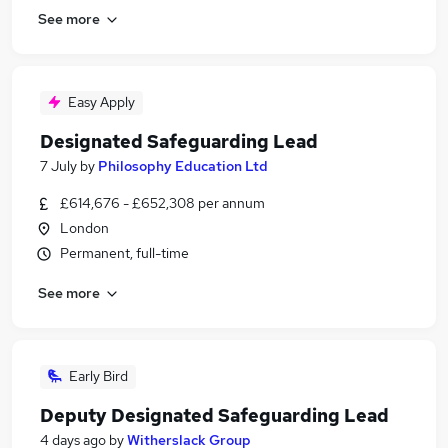
See more
Easy Apply
Designated Safeguarding Lead
7 July
by
Philosophy Education Ltd
£614,676 - £652,308 per annum
London
Permanent, full-time
See more
Early Bird
Deputy Designated Safeguarding Lead
4 days ago
by
Witherslack Group