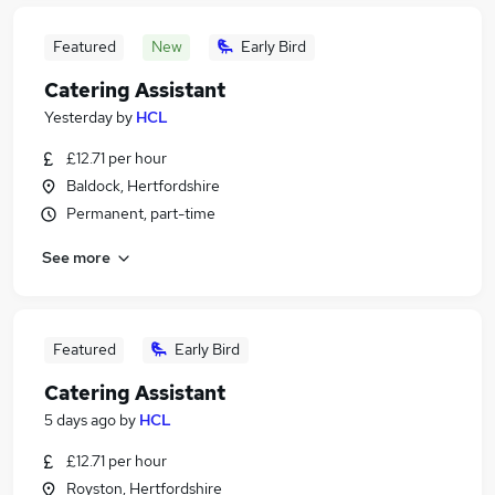
Featured
New
Early Bird
Catering Assistant
Yesterday
by
HCL
£12.71 per hour
Baldock, Hertfordshire
Permanent, part-time
See more
Featured
Early Bird
Catering Assistant
5 days ago
by
HCL
£12.71 per hour
Royston, Hertfordshire