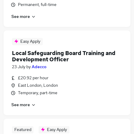
Permanent, full-time
See more
Easy Apply
Local Safeguarding Board Training and
Development Officer
23 July
by
Adecco
£20.92 per hour
East London, London
Temporary, part-time
See more
Featured
Easy Apply