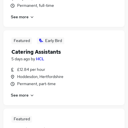
Permanent, full-time
See more
Featured
Early Bird
Catering Assistants
5 days ago
by
HCL
£12.84 per hour
Hoddesdon, Hertfordshire
Permanent, part-time
See more
Featured