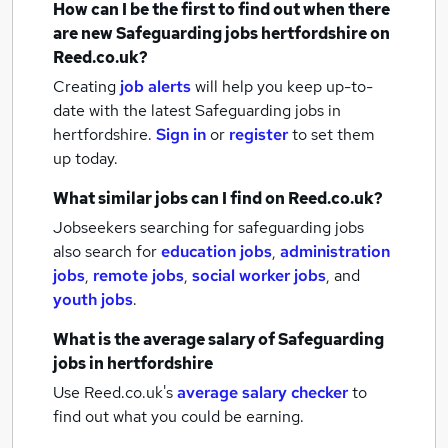
How can I be the first to find out when there
are new
Safeguarding jobs
hertfordshire
on
Reed.co.uk?
Creating
job alerts
will help you keep up-to-
date with the latest
Safeguarding jobs
in
hertfordshire.
Sign in
or
register
to set them
up today.
What similar jobs can I find on Reed.co.uk?
Jobseekers searching for safeguarding jobs
also search for
education jobs
,
administration
jobs
,
remote jobs
,
social worker jobs
,
and
youth jobs
.
What is the average salary of
Safeguarding
jobs
in hertfordshire
Use Reed.co.uk's
average salary checker
to
find out what you could be earning.