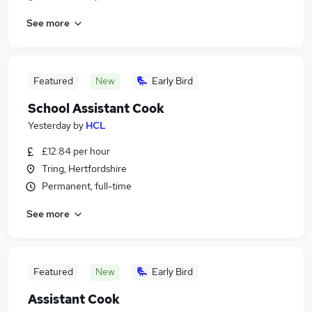
See more
Featured
New
Early Bird
School Assistant Cook
Yesterday
by
HCL
£12.84 per hour
Tring, Hertfordshire
Permanent, full-time
See more
Featured
New
Early Bird
Assistant Cook