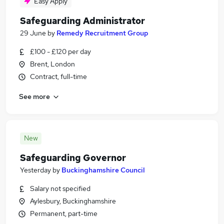
Easy Apply
Safeguarding Administrator
29 June
by
Remedy Recruitment Group
£100 - £120 per day
Brent, London
Contract, full-time
See more
New
Safeguarding Governor
Yesterday
by
Buckinghamshire Council
Salary not specified
Aylesbury, Buckinghamshire
Permanent, part-time