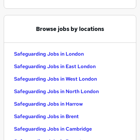
Browse jobs by locations
Safeguarding Jobs in London
Safeguarding Jobs in East London
Safeguarding Jobs in West London
Safeguarding Jobs in North London
Safeguarding Jobs in Harrow
Safeguarding Jobs in Brent
Safeguarding Jobs in Cambridge