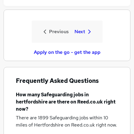
Previous
Next
Apply on the go - get the app
Frequently Asked Questions
How many
Safeguarding jobs
in
hertfordshire
are there on Reed.co.uk right
now?
There are 1899
Safeguarding jobs within 10
miles of Hertfordshire
on Reed.co.uk right now.