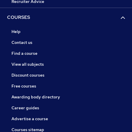
Recruiter Advice
COURSES
Help
Contact us
Find a course
View all subjects
Discount courses
Free courses
Awarding body directory
Career guides
Advertise a course
Courses sitemap