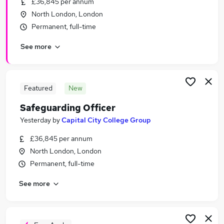
£36,845 per annum
Similar searches:
North London, London
Education jobs
Permanent, full-time
Administration jobs
See more
Remote jobs
Social Worker jobs
Youth jobs
Safeguarding Jobs in London
Featured
New
Safeguarding Jobs in East London
Safeguarding Officer
Safeguarding Jobs in West London
Yesterday
by
Capital City College Group
£36,845 per annum
North London, London
Permanent, full-time
See more