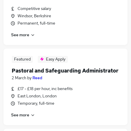
Competitive salary
Windsor, Berkshire
Permanent, full-time
See more
Featured
Easy Apply
Pastoral and Safeguarding Administrator
2 March
by
Reed
£17 - £18 per hour, inc benefits
East London, London
Temporary, full-time
See more