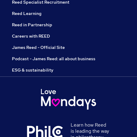
Reed Specialist Recruitment
Reed Learning
Reed in Partnership
Careers with REED
James Reed - Official Site
Podcast - James Reed: all about business
ESG & sustainability
Learn how Reed
is leading the way