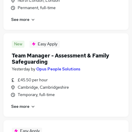
North London, London
Permanent, full-time
See more
New
Easy Apply
Team Manager - Assessment & Family
Safeguarding
Yesterday
by
Opus People Solutions
£45.50 per hour
Cambridge, Cambridgeshire
Temporary, full-time
See more
Easy Apply