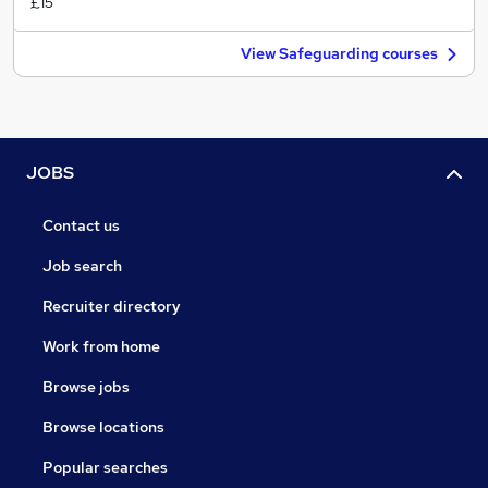
£15
View Safeguarding courses
JOBS
Contact us
Job search
Recruiter directory
Work from home
Browse jobs
Browse locations
Popular searches