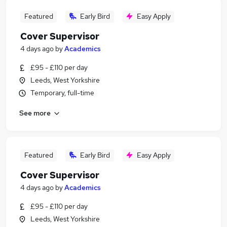
Featured
Early Bird
Easy Apply
Cover Supervisor
4 days ago
by
Academics
£95 - £110 per day
Leeds, West Yorkshire
Temporary, full-time
See more
Featured
Early Bird
Easy Apply
Cover Supervisor
4 days ago
by
Academics
£95 - £110 per day
Leeds, West Yorkshire