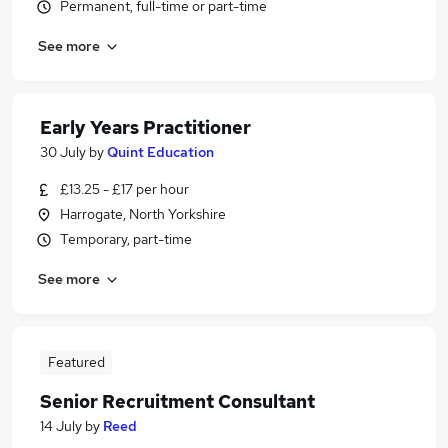
Permanent, full-time or part-time
See more
Early Years Practitioner
30 July
by
Quint Education
£13.25 - £17 per hour
Harrogate, North Yorkshire
Temporary, part-time
See more
Featured
Senior Recruitment Consultant
14 July
by
Reed