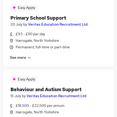
Easy Apply
Primary School Support
20 July
by
Veritas Education Recruitment Ltd
£93 - £110 per day
Harrogate, North Yorkshire
Permanent, full-time or part-time
See more
Easy Apply
Behaviour and Autism Support
15 July
by
Veritas Education Recruitment Ltd
£18,500 - £22,500 per annum
Harrogate, North Yorkshire