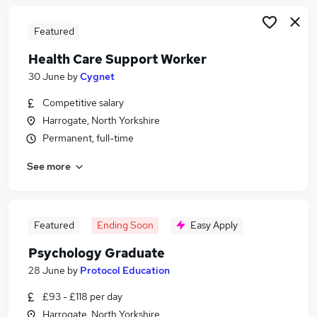
Featured
Health Care Support Worker
30 June
by
Cygnet
Competitive salary
Harrogate, North Yorkshire
Permanent, full-time
See more
Featured
Ending Soon
Easy Apply
Psychology Graduate
28 June
by
Protocol Education
£93 - £118 per day
Harrogate, North Yorkshire