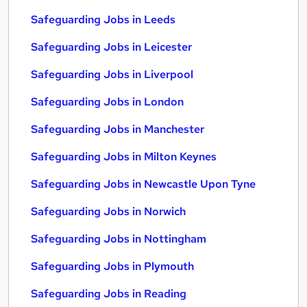
Safeguarding Jobs in Leeds
Safeguarding Jobs in Leicester
Safeguarding Jobs in Liverpool
Safeguarding Jobs in London
Safeguarding Jobs in Manchester
Safeguarding Jobs in Milton Keynes
Safeguarding Jobs in Newcastle Upon Tyne
Safeguarding Jobs in Norwich
Safeguarding Jobs in Nottingham
Safeguarding Jobs in Plymouth
Safeguarding Jobs in Reading