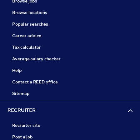
Browse jobs
Browse locations
Popular searches
Career advice
Tax calculator
Average salary checker
Help
Contact a REED office
Sitemap
RECRUITER
Recruiter site
Post a job