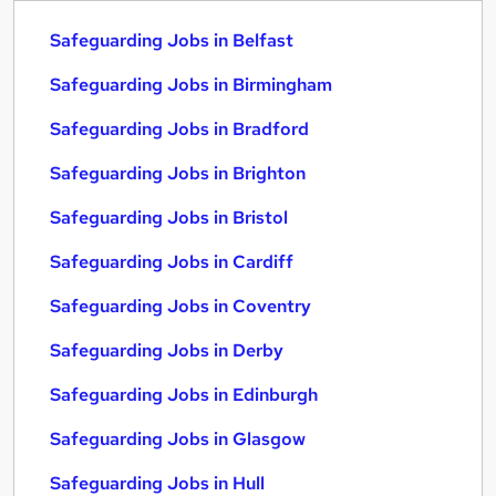
Safeguarding Jobs in Belfast
Safeguarding Jobs in Birmingham
Safeguarding Jobs in Bradford
Safeguarding Jobs in Brighton
Safeguarding Jobs in Bristol
Safeguarding Jobs in Cardiff
Safeguarding Jobs in Coventry
Safeguarding Jobs in Derby
Safeguarding Jobs in Edinburgh
Safeguarding Jobs in Glasgow
Safeguarding Jobs in Hull