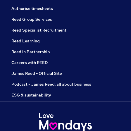
Authorise timesheets
Reed Group Services
Reed Specialist Recruitment
Reed Learning
Reed in Partnership
Careers with REED
James Reed - Official Site
Podcast - James Reed: all about business
ESG & sustainability