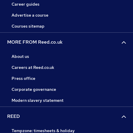
Career guides
Advertise a course
Courses sitemap
MORE FROM Reed.co.uk
About us
Careers at Reed.co.uk
Press office
Corporate governance
Modern slavery statement
REED
Tempzone: timesheets & holiday