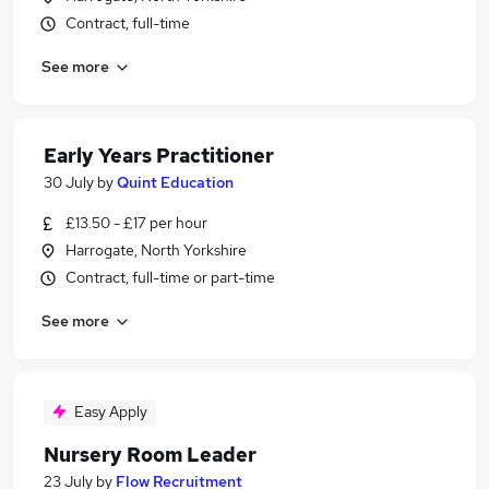
Contract, full-time
See more
Early Years Practitioner
30 July
by
Quint Education
£13.50 - £17 per hour
Harrogate, North Yorkshire
Contract, full-time or part-time
See more
Easy Apply
Nursery Room Leader
23 July
by
Flow Recruitment