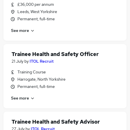
£36,000 per annum
Leeds, West Yorkshire
Permanent, full-time
See more
Trainee Health and Safety Officer
21 July
by
ITOL Recruit
Training Course
Harrogate, North Yorkshire
Permanent, full-time
See more
Trainee Health and Safety Advisor
27 July
by
ITOL Recruit