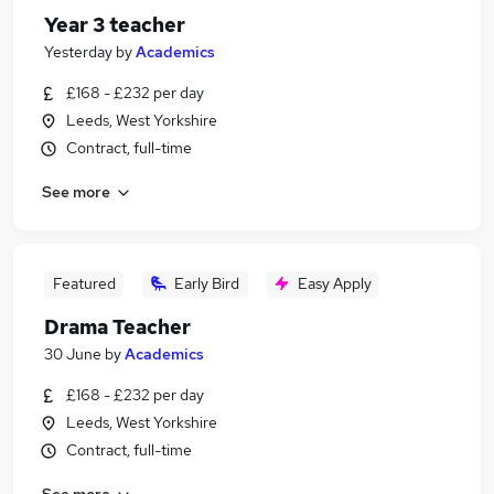
Year 3 teacher
Yesterday
by
Academics
£168 - £232 per day
Leeds, West Yorkshire
Contract, full-time
See more
Featured
Early Bird
Easy Apply
Drama Teacher
30 June
by
Academics
£168 - £232 per day
Leeds, West Yorkshire
Contract, full-time
See more