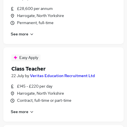
£28,600 per annum
Harrogate, North Yorkshire
Permanent, full-time
See more
Easy Apply
Class Teacher
22 July
by
Veritas Education Recruitment Ltd
£145 - £220 per day
Harrogate, North Yorkshire
Contract, full-time or part-time
See more