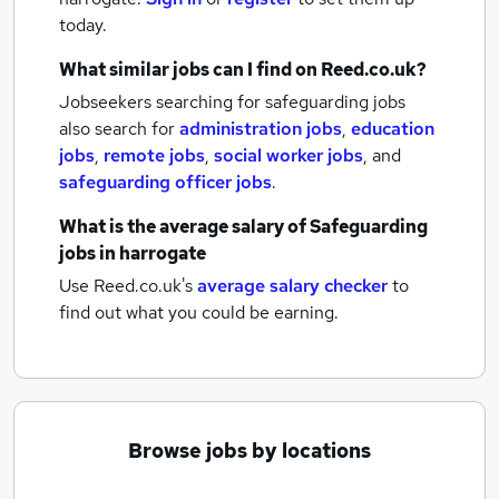
today.
What similar jobs can I find on Reed.co.uk?
Jobseekers searching for safeguarding jobs
also search for
administration jobs
,
education
jobs
,
remote jobs
,
social worker jobs
,
and
safeguarding officer jobs
.
What is the average salary of
Safeguarding
jobs
in harrogate
Use Reed.co.uk's
average salary checker
to
find out what you could be earning.
Browse jobs by locations