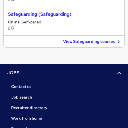
Safeguarding (Safeguarding)
Online, Self-paced
£15
View Safeguarding courses
JOBS
Contact us
Job search
Recruiter directory
Work from home