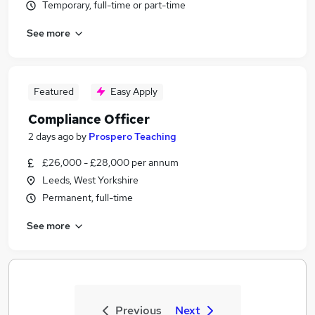
Temporary, full-time or part-time
See more
Featured
Easy Apply
Compliance Officer
2 days ago
by
Prospero Teaching
£26,000 - £28,000 per annum
Leeds, West Yorkshire
Permanent, full-time
See more
Previous
Next