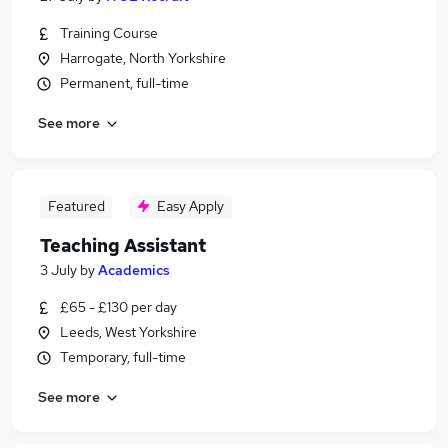
Training Course
Harrogate, North Yorkshire
Permanent, full-time
See more
Featured
Easy Apply
Teaching Assistant
3 July
by
Academics
£65 - £130 per day
Leeds, West Yorkshire
Temporary, full-time
See more