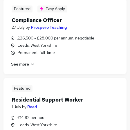
Featured
Easy Apply
Compliance Officer
27 July
by
Prospero Teaching
£26,500 - £28,000 per annum, negotiable
Leeds, West Yorkshire
Permanent, full-time
See more
Featured
Residential Support Worker
1 July
by
Reed
£14.82 per hour
Leeds, West Yorkshire