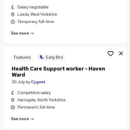
Similar searches:
Salary negotiable
Leeds, West Yorkshire
Administration jobs
Temporary, full-time
Education jobs
Remote jobs
See more
Social Worker jobs
Safeguarding Officer jobs
Safeguarding Jobs in Belfast
Safeguarding Jobs in Birmingham
Featured
Early Bird
Safeguarding Jobs in Bradford
Health Care Support worker - Haven
Ward
30 July
by
Cygnet
Competitive salary
Harrogate, North Yorkshire
Permanent, full-time
See more