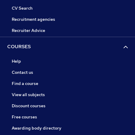
CV Search
Recruitment agencies
Recruiter Advice
COURSES
Help
Contact us
Find a course
View all subjects
Discount courses
Free courses
Awarding body directory