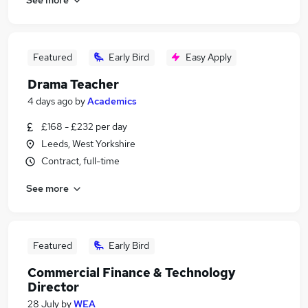
Featured
Early Bird
Easy Apply
Drama Teacher
4 days ago
by
Academics
£168 - £232 per day
Leeds, West Yorkshire
Contract, full-time
See more
Featured
Early Bird
Commercial Finance & Technology
Director
28 July
by
WEA