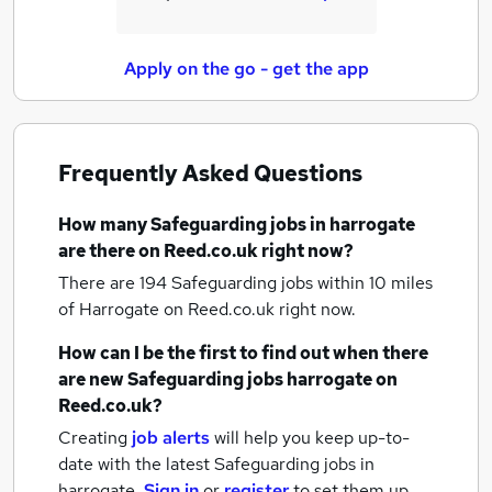
Apply on the go - get the app
Frequently Asked Questions
How many
Safeguarding jobs
in harrogate
are there on Reed.co.uk right now?
There are 194
Safeguarding jobs within 10 miles
of Harrogate
on Reed.co.uk right now.
How can I be the first to find out when there
are new
Safeguarding jobs
harrogate
on
Reed.co.uk?
Creating
job alerts
will help you keep up-to-
date with the latest
Safeguarding jobs
in
harrogate.
Sign in
or
register
to set them up