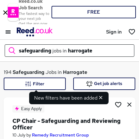
Reed.co.uk
Job Search
FREE
The fastest way to
your next job
Get the app now
Sign in
safeguarding
jobs in
harrogate
What
194
Safeguarding
Jobs in
Harrogate
Get job alerts
Filter
New filters have been added
Where
Easy Apply
CP Chair - Safeguarding and Reviewing
Officer
Search jobs
10 July
by
Remedy Recruitment Group