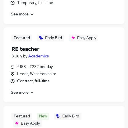
Temporary, full-time
See more
Featured
Early Bird
Easy Apply
RE teacher
8 July
by
Academics
£168 - £232 per day
Leeds, West Yorkshire
Contract, full-time
See more
Featured
New
Early Bird
Easy Apply