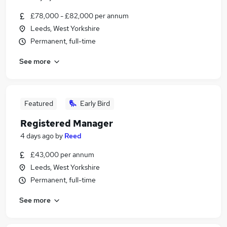
£78,000 - £82,000 per annum
Leeds, West Yorkshire
Permanent, full-time
See more
Featured
Early Bird
Registered Manager
4 days ago
by
Reed
£43,000 per annum
Leeds, West Yorkshire
Permanent, full-time
See more