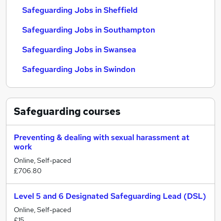
Safeguarding Jobs in Sheffield
Safeguarding Jobs in Southampton
Safeguarding Jobs in Swansea
Safeguarding Jobs in Swindon
Safeguarding
courses
Preventing & dealing with sexual harassment at
work
Online, Self-paced
£706.80
Level 5 and 6 Designated Safeguarding Lead (DSL)
Online, Self-paced
£15