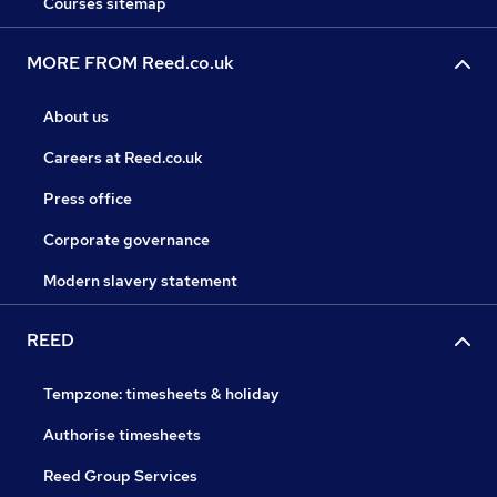
Courses sitemap
MORE FROM Reed.co.uk
About us
Careers at Reed.co.uk
Press office
Corporate governance
Modern slavery statement
REED
Tempzone: timesheets & holiday
Authorise timesheets
Reed Group Services