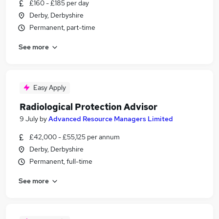
£160 - £185 per day
Derby, Derbyshire
Permanent, part-time
See more
Easy Apply
Radiological Protection Advisor
9 July
by
Advanced Resource Managers Limited
£42,000 - £55,125 per annum
Derby, Derbyshire
Permanent, full-time
See more