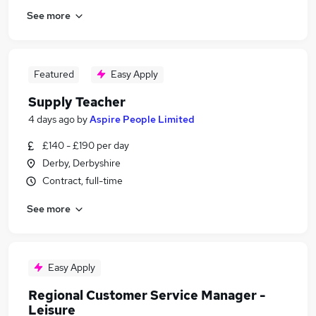
See more
Featured
Easy Apply
Supply Teacher
4 days ago
by
Aspire People Limited
£140 - £190 per day
Derby, Derbyshire
Contract, full-time
See more
Easy Apply
Regional Customer Service Manager -
Leisure