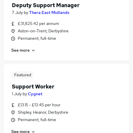
Deputy Support Manager
7 July
by
Thera East Midlands
£31,825.42 per annum
Aston-on-Trent, Derbyshire
Permanent, full-time
See more
Featured
Support Worker
1 July
by
Cygnet
£13.15 - £13.45 per hour
Shipley, Heanor, Derbyshire
Permanent, full-time
See more