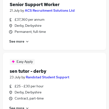
Senior Support Worker
21 July
by
ACS Recruitment Solutions Ltd
£37,360 per annum
Derby, Derbyshire
Permanent, full-time
See more
Easy Apply
sen tutor - derby
23 July
by
Randstad Student Support
£25 - £30 per hour
Derby, Derbyshire
Contract, part-time
See more