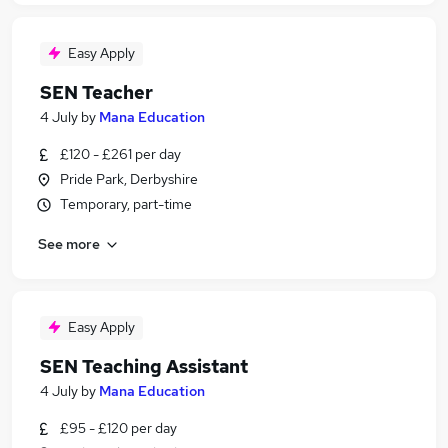
Easy Apply
SEN Teacher
4 July
by
Mana Education
£120 - £261 per day
Pride Park, Derbyshire
Temporary, part-time
See more
Easy Apply
SEN Teaching Assistant
4 July
by
Mana Education
£95 - £120 per day