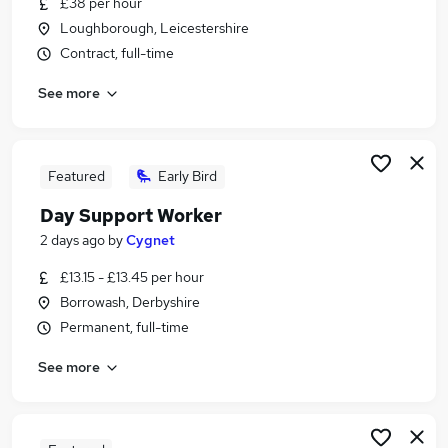
£38 per hour
Similar searches:
Loughborough, Leicestershire
Administration jobs
Contract, full-time
Education jobs
See more
Remote jobs
Social Worker jobs
Youth jobs
Safeguarding Jobs in Derby
Featured
Early Bird
Safeguarding Jobs in Staffordshire
Day Support Worker
Safeguarding Jobs in Derbyshire
2 days ago
by
Cygnet
£13.15 - £13.45 per hour
Borrowash, Derbyshire
Permanent, full-time
See more