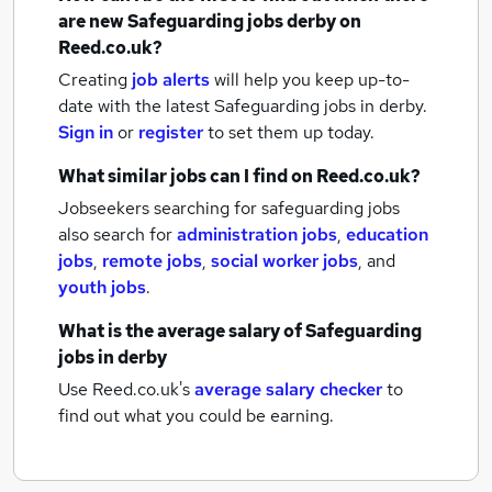
are new
Safeguarding jobs
derby
on
Reed.co.uk?
Creating
job alerts
will help you keep up-to-
date with the latest
Safeguarding jobs
in derby.
Sign in
or
register
to set them up today.
What similar jobs can I find on Reed.co.uk?
Jobseekers searching for safeguarding jobs
also search for
administration jobs
,
education
jobs
,
remote jobs
,
social worker jobs
,
and
youth jobs
.
What is the average salary of
Safeguarding
jobs
in derby
Use Reed.co.uk's
average salary checker
to
find out what you could be earning.