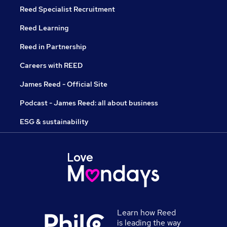
Reed Specialist Recruitment
Reed Learning
Reed in Partnership
Careers with REED
James Reed - Official Site
Podcast - James Reed: all about business
ESG & sustainability
Learn how Reed
is leading the way