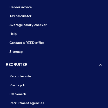
Career advice
Tax calculator
Average salary checker
Help
Contact a REED office
Sitemap
RECRUITER
Recruiter site
Post a job
CV Search
Recruitment agencies