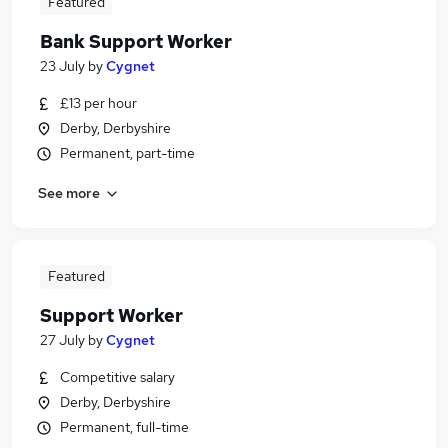
Featured
Bank Support Worker
23 July
by
Cygnet
£13 per hour
Derby, Derbyshire
Permanent, part-time
See more
Featured
Support Worker
27 July
by
Cygnet
Competitive salary
Derby, Derbyshire
Permanent, full-time