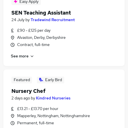
Easy Apply
SEN Teaching Assistant
24 July
by
Tradewind Recruitment
£90 - £125 per day
Alvaston, Derby, Derbyshire
Contract, full-time
See more
Featured
Early Bird
Nursery Chef
2 days ago
by
Kindred Nurseries
£13.21 - £13.70 per hour
Mapperley, Nottingham, Nottinghamshire
Permanent, full-time