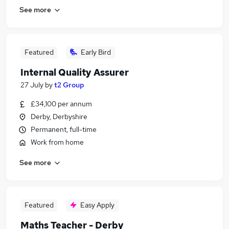
See more
Featured
Early Bird
Internal Quality Assurer
27 July
by
t2 Group
£34,100 per annum
Derby, Derbyshire
Permanent, full-time
Work from home
See more
Featured
Easy Apply
Maths Teacher - Derby