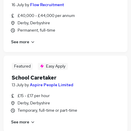
16 July
by
Flow Recruitment
£40,000 - £44,000 per annum
Derby, Derbyshire
Permanent, full-time
See more
Featured
Easy Apply
School Caretaker
13 July
by
Aspire People Limited
£15 - £17 per hour
Derby, Derbyshire
Temporary, full-time or part-time
See more