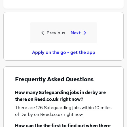
Previous
Next
Apply on the go - get the app
Frequently Asked Questions
How many
Safeguarding jobs
in derby
are
there on Reed.co.uk right now?
There are 126
Safeguarding jobs within 10 miles
of Derby
on Reed.co.uk right now.
How can I be the first to find out when there