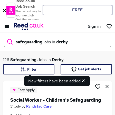
Reed.co.uk
Job Search
FREE
The fastest way to
your next job
Get the app now
Sign in
safeguarding
jobs in
derby
What
126
Safeguarding
Jobs in
Derby
Get job alerts
Filter
New filters have been added
Where
Easy Apply
Social Worker - Children's Safeguarding
Search jobs
31 July
by
Randstad Care