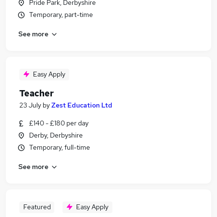
Pride Park, Derbyshire
Temporary, part-time
See more
Easy Apply
Teacher
23 July
by
Zest Education Ltd
£140 - £180 per day
Derby, Derbyshire
Temporary, full-time
See more
Featured
Easy Apply