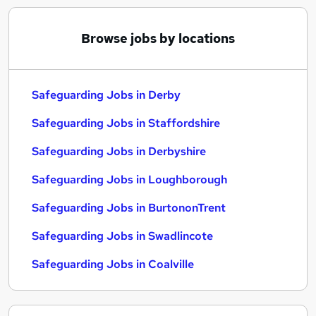
Browse jobs by locations
Safeguarding Jobs in Derby
Safeguarding Jobs in Staffordshire
Safeguarding Jobs in Derbyshire
Safeguarding Jobs in Loughborough
Safeguarding Jobs in BurtononTrent
Safeguarding Jobs in Swadlincote
Safeguarding Jobs in Coalville