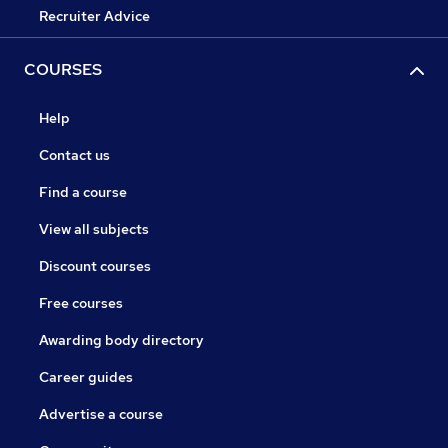
Recruiter Advice
COURSES
Help
Contact us
Find a course
View all subjects
Discount courses
Free courses
Awarding body directory
Career guides
Advertise a course