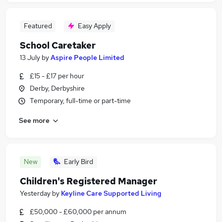
Featured
Easy Apply
School Caretaker
13 July
by
Aspire People Limited
£15 - £17 per hour
Derby, Derbyshire
Temporary, full-time or part-time
See more
New
Early Bird
Children's Registered Manager
Yesterday
by
Keyline Care Supported Living
£50,000 - £60,000 per annum