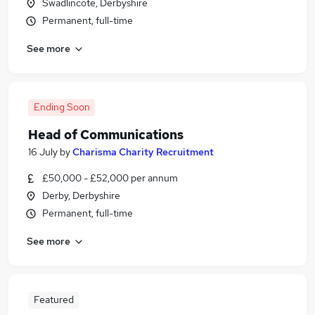
Swadlincote, Derbyshire
Permanent, full-time
See more
Ending Soon
Head of Communications
16 July
by
Charisma Charity Recruitment
£50,000 - £52,000 per annum
Derby, Derbyshire
Permanent, full-time
See more
Featured