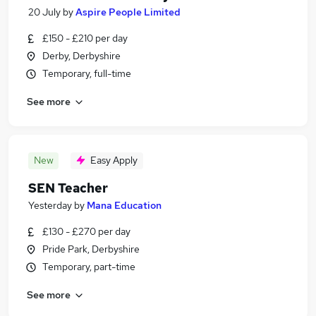
20 July
by
Aspire People Limited
£150 - £210 per day
Derby, Derbyshire
Temporary, full-time
See more
New
Easy Apply
SEN Teacher
Yesterday
by
Mana Education
£130 - £270 per day
Pride Park, Derbyshire
Temporary, part-time
See more