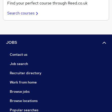
Find your perfect course through Reed.co.uk
Search courses
JOBS
Contact us
Job search
Recruiter directory
Work from home
Browse jobs
Browse locations
Popular searches