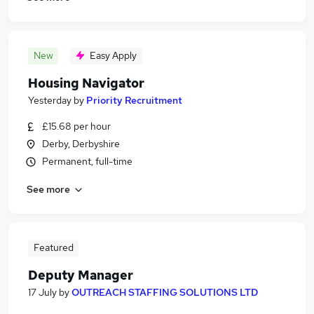
New
Easy Apply
Housing Navigator
Yesterday
by
Priority Recruitment
£15.68 per hour
Derby, Derbyshire
Permanent, full-time
See more
Featured
Deputy Manager
17 July
by
OUTREACH STAFFING SOLUTIONS LTD