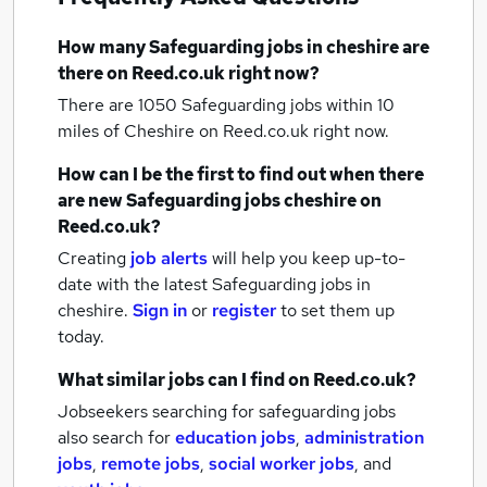
How many
Safeguarding jobs
in cheshire
are
there on Reed.co.uk right now?
There are 1050
Safeguarding jobs within 10
miles of Cheshire
on Reed.co.uk right now.
How can I be the first to find out when there
are new
Safeguarding jobs
cheshire
on
Reed.co.uk?
Creating
job alerts
will help you keep up-to-
date with the latest
Safeguarding jobs
in
cheshire.
Sign in
or
register
to set them up
today.
What similar jobs can I find on Reed.co.uk?
Jobseekers searching for safeguarding jobs
also search for
education jobs
,
administration
jobs
,
remote jobs
,
social worker jobs
,
and