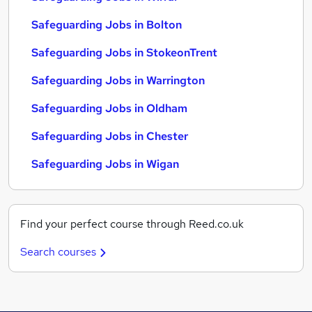
Safeguarding Jobs in Bolton
Safeguarding Jobs in StokeonTrent
Safeguarding Jobs in Warrington
Safeguarding Jobs in Oldham
Safeguarding Jobs in Chester
Safeguarding Jobs in Wigan
Find your perfect course through Reed.co.uk
Search courses