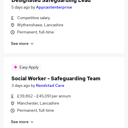
Designated Safeguarding Lead
5 days ago
by
Appcastenterprise
Competitive salary
Wythenshawe, Lancashire
Permanent, full-time
See more
Easy Apply
Social Worker - Safeguarding Team
3 days ago
by
Randstad Care
£39,862 - £45,091 per annum
Manchester, Lancashire
Permanent, full-time
See more