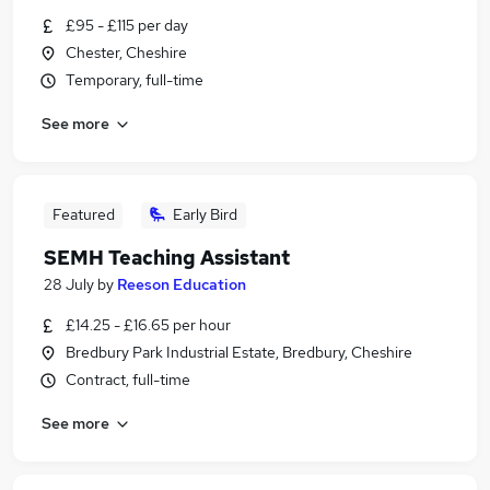
£95 - £115 per day
Chester, Cheshire
Temporary, full-time
See more
Featured
Early Bird
SEMH Teaching Assistant
28 July
by
Reeson Education
£14.25 - £16.65 per hour
Bredbury Park Industrial Estate, Bredbury, Cheshire
Contract, full-time
See more