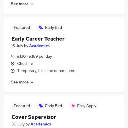
See more
Featured
Early Bird
Early Career Teacher
15 July
by
Academics
£130 - £169 per day
Cheshire
Temporary, full-time or part-time
See more
Featured
Early Bird
Easy Apply
Cover Supervisor
30 July
by
Academics