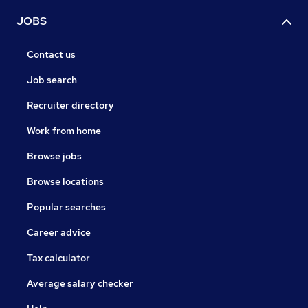
JOBS
Contact us
Job search
Recruiter directory
Work from home
Browse jobs
Browse locations
Popular searches
Career advice
Tax calculator
Average salary checker