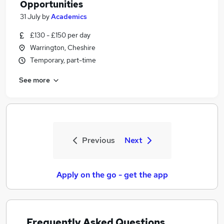
Opportunities
31 July
by
Academics
£130 - £150 per day
Warrington, Cheshire
Temporary, part-time
See more
Previous
Next
Apply on the go - get the app
Frequently Asked Questions