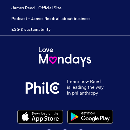
James Reed - Official Site
Podcast - James Reed: all about business
ESG & sustainability
Learn how Reed
is leading the way
in philanthropy