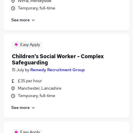
Wirral, Merseyside
Temporary, full-time
See more
Easy Apply
Children's Social Worker - Complex
Safeguarding
15 July
by
Remedy Recruitment Group
£35 per hour
Manchester, Lancashire
Temporary, full-time
See more
Easy Apply