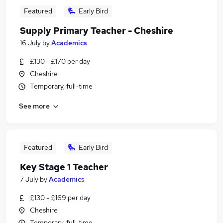
Featured
Early Bird
Supply Primary Teacher - Cheshire
16 July
by
Academics
£130 - £170 per day
Cheshire
Temporary, full-time
See more
Featured
Early Bird
Key Stage 1 Teacher
7 July
by
Academics
£130 - £169 per day
Cheshire
Temporary, full-time