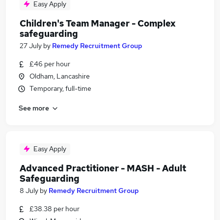
Easy Apply
Children's Team Manager - Complex
safeguarding
27 July
by
Remedy Recruitment Group
£46 per hour
Oldham, Lancashire
Temporary, full-time
See more
Easy Apply
Advanced Practitioner - MASH - Adult
Safeguarding
8 July
by
Remedy Recruitment Group
£38.38 per hour