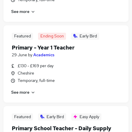
See more
Featured
Ending Soon
Early Bird
Primary - Year 1 Teacher
29 June
by
Academics
£130 - £169 per day
Cheshire
Temporary, full-time
See more
Featured
Early Bird
Easy Apply
Primary School Teacher - Daily Supply