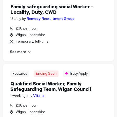
Family safeguarding social Worker -
Locality, Duty, CWD
15 July
by
Remedy Recruitment Group
£38 per hour
Wigan, Lancashire
Temporary, full-time
See more
Featured
Ending Soon
Easy Apply
Qualified Social Worker, Family
Safeguarding Team, Wigan Council
1 week ago
by
Vitalis
£38 per hour
Wigan, Lancashire