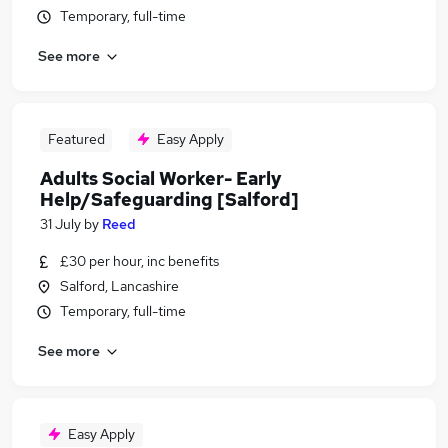
Temporary, full-time
See more
Featured
Easy Apply
Adults Social Worker- Early
Help/Safeguarding [Salford]
31 July
by
Reed
£30 per hour, inc benefits
Salford, Lancashire
Temporary, full-time
See more
Easy Apply