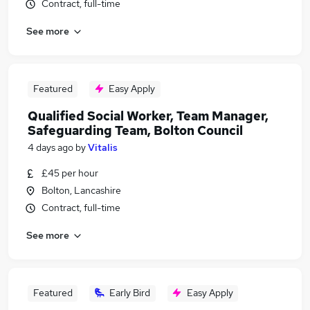
Contract, full-time
See more
Featured
Easy Apply
Qualified Social Worker, Team Manager,
Safeguarding Team, Bolton Council
4 days ago
by
Vitalis
£45 per hour
Bolton, Lancashire
Contract, full-time
See more
Featured
Early Bird
Easy Apply