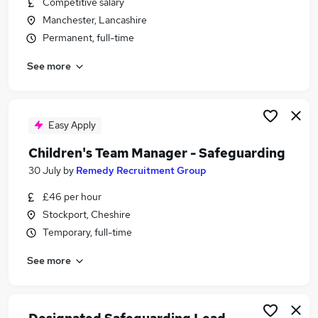
Competitive salary
Similar searches:
Manchester, Lancashire
Education jobs
Permanent, full-time
Administration jobs
See more
Remote jobs
Social Worker jobs
Youth jobs
Safeguarding Jobs in Manchester
Easy Apply
Safeguarding Jobs in Liverpool
Children's Team Manager - Safeguarding
Safeguarding Jobs in Merseyside
30 July
by
Remedy Recruitment Group
£46 per hour
Stockport, Cheshire
Temporary, full-time
See more