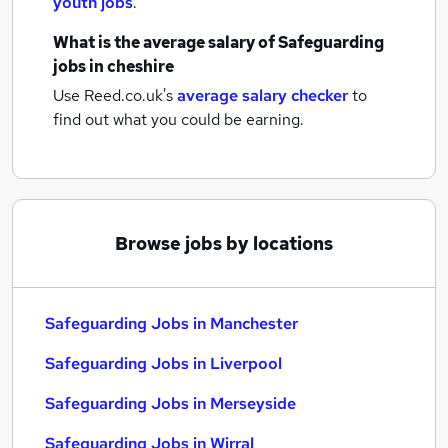
youth jobs
.
What is the average salary of
Safeguarding
jobs
in cheshire
Use Reed.co.uk's
average salary checker
to
find out what you could be earning.
Browse jobs by locations
Safeguarding Jobs in Manchester
Safeguarding Jobs in Liverpool
Safeguarding Jobs in Merseyside
Safeguarding Jobs in Wirral