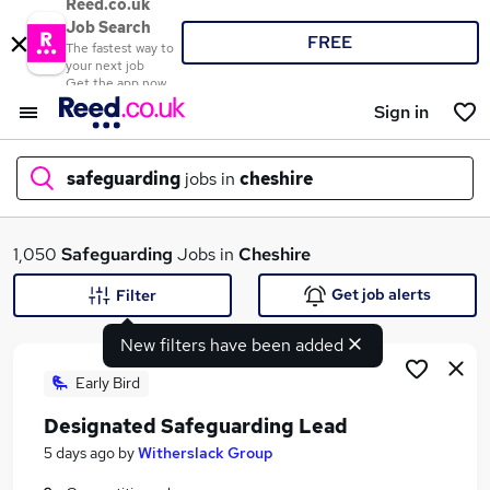
Reed.co.uk
Job Search
FREE
The fastest way to
your next job
Get the app now
Sign in
safeguarding
jobs in
cheshire
What
1,050
Safeguarding
Jobs in
Cheshire
Get job alerts
Filter
New filters have been added
Where
Early Bird
Designated Safeguarding Lead
Search jobs
5 days ago
by
Witherslack Group