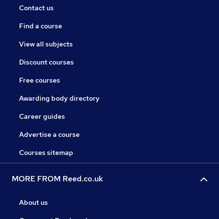
Contact us
Find a course
View all subjects
Discount courses
Free courses
Awarding body directory
Career guides
Advertise a course
Courses sitemap
MORE FROM Reed.co.uk
About us