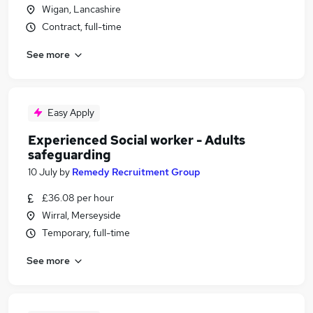
Wigan, Lancashire
Contract, full-time
See more
Easy Apply
Experienced Social worker - Adults
safeguarding
10 July
by
Remedy Recruitment Group
£36.08 per hour
Wirral, Merseyside
Temporary, full-time
See more