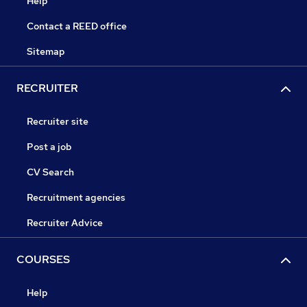
Help
Contact a REED office
Sitemap
RECRUITER
Recruiter site
Post a job
CV Search
Recruitment agencies
Recruiter Advice
COURSES
Help