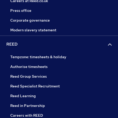
Careers at Reed.co.uk
Press office
Corporate governance
Modern slavery statement
REED
Tempzone: timesheets & holiday
Authorise timesheets
Reed Group Services
Reed Specialist Recruitment
Reed Learning
Reed in Partnership
Careers with REED