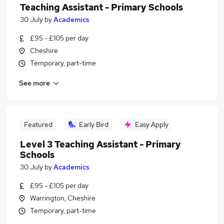
Teaching Assistant - Primary Schools
30 July
by
Academics
£95 - £105 per day
Cheshire
Temporary, part-time
See more
Featured
Early Bird
Easy Apply
Level 3 Teaching Assistant - Primary
Schools
30 July
by
Academics
£95 - £105 per day
Warrington, Cheshire
Temporary, part-time