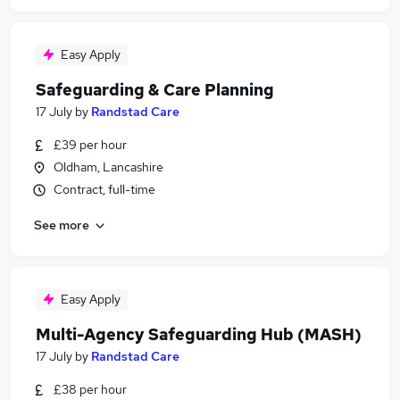
Easy Apply
Safeguarding & Care Planning
17 July
by
Randstad Care
£39 per hour
Oldham, Lancashire
Contract, full-time
See more
Easy Apply
Multi-Agency Safeguarding Hub (MASH)
17 July
by
Randstad Care
£38 per hour