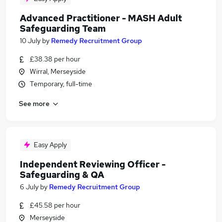
Advanced Practitioner - MASH Adult
Safeguarding Team
10 July
by
Remedy Recruitment Group
£38.38 per hour
Wirral, Merseyside
Temporary, full-time
See more
Easy Apply
Independent Reviewing Officer -
Safeguarding & QA
6 July
by
Remedy Recruitment Group
£45.58 per hour
Merseyside