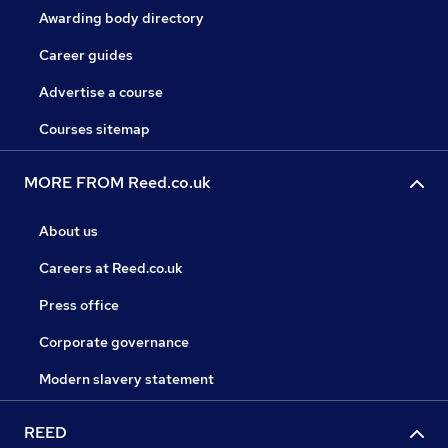
Awarding body directory
Career guides
Advertise a course
Courses sitemap
MORE FROM Reed.co.uk
About us
Careers at Reed.co.uk
Press office
Corporate governance
Modern slavery statement
REED