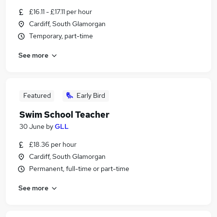
£16.11 - £17.11 per hour
Cardiff, South Glamorgan
Temporary, part-time
See more
Featured
Early Bird
Swim School Teacher
30 June
by
GLL
£18.36 per hour
Cardiff, South Glamorgan
Permanent, full-time or part-time
See more