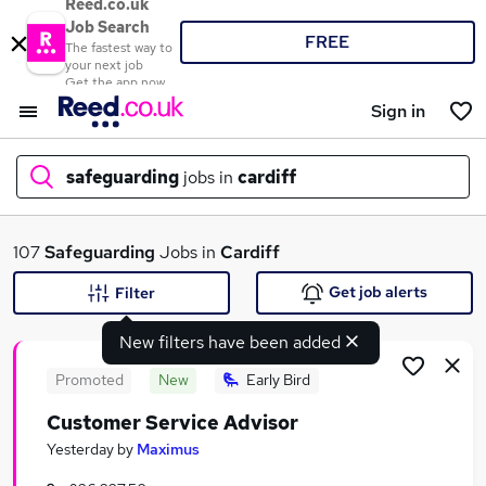
Reed.co.uk
Job Search
FREE
The fastest way to
your next job
Get the app now
Sign in
safeguarding
jobs in
cardiff
What
107
Safeguarding
Jobs in
Cardiff
Get job alerts
Filter
New filters have been added
Where
Promoted
New
Early Bird
Customer Service Advisor
Search jobs
Yesterday
by
Maximus