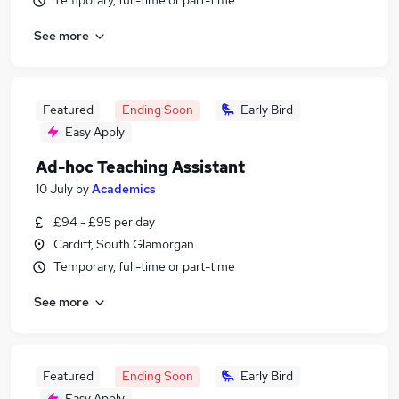
Temporary, full-time or part-time
See more
Featured
Ending Soon
Early Bird
Easy Apply
Ad-hoc Teaching Assistant
10 July
by
Academics
£94 - £95 per day
Cardiff, South Glamorgan
Temporary, full-time or part-time
See more
Featured
Ending Soon
Early Bird
Easy Apply