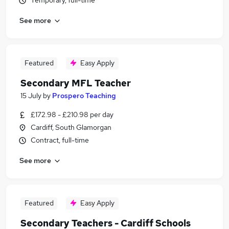
Temporary, full-time
See more
Featured
Easy Apply
Secondary MFL Teacher
15 July
by
Prospero Teaching
£172.98 - £210.98 per day
Cardiff, South Glamorgan
Contract, full-time
See more
Featured
Easy Apply
Secondary Teachers - Cardiff Schools