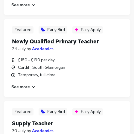
See more
Featured
Early Bird
Easy Apply
Newly Qualified Primary Teacher
24 July
by
Academics
£180 - £190 per day
Cardiff, South Glamorgan
Temporary, full-time
See more
Featured
Early Bird
Easy Apply
Supply Teacher
30 July
by
Academics