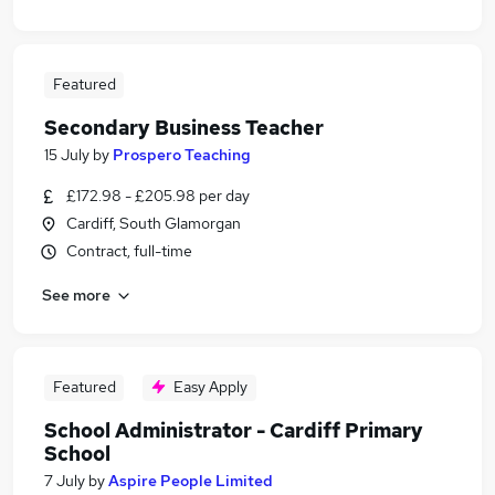
Featured
Secondary Business Teacher
15 July
by
Prospero Teaching
£172.98 - £205.98 per day
Cardiff, South Glamorgan
Contract, full-time
See more
Featured
Easy Apply
School Administrator - Cardiff Primary
School
7 July
by
Aspire People Limited