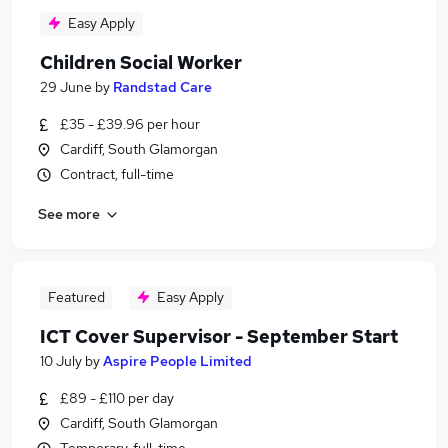
Easy Apply
Children Social Worker
29 June
by
Randstad Care
£35 - £39.96 per hour
Cardiff, South Glamorgan
Contract, full-time
See more
Featured
Easy Apply
ICT Cover Supervisor - September Start
10 July
by
Aspire People Limited
£89 - £110 per day
Cardiff, South Glamorgan