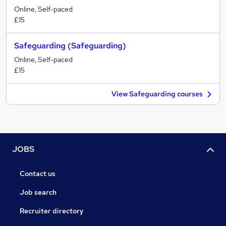
Online, Self-paced
£15
Safeguarding (Safeguarding)
Online, Self-paced
£15
View Safeguarding courses
JOBS
Contact us
Job search
Recruiter directory