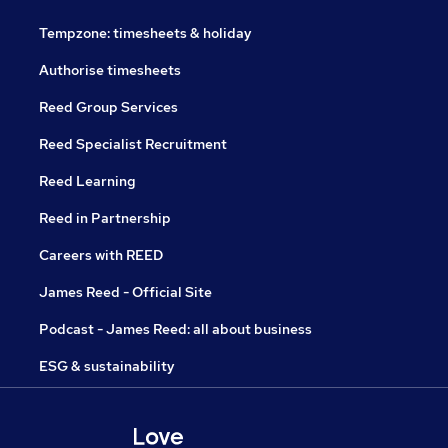
Tempzone: timesheets & holiday
Authorise timesheets
Reed Group Services
Reed Specialist Recruitment
Reed Learning
Reed in Partnership
Careers with REED
James Reed - Official Site
Podcast - James Reed: all about business
ESG & sustainability