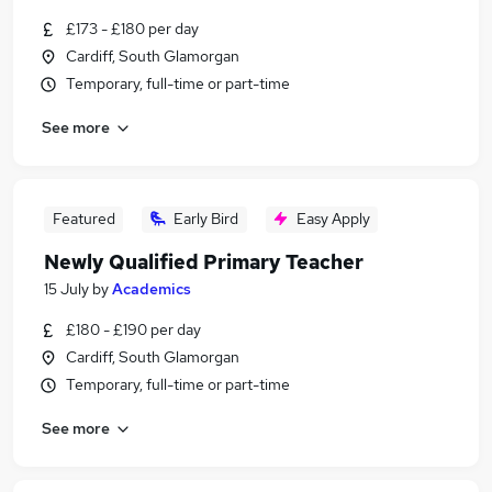
£173 - £180 per day
Cardiff, South Glamorgan
Temporary, full-time or part-time
See more
Featured
Early Bird
Easy Apply
Newly Qualified Primary Teacher
15 July
by
Academics
£180 - £190 per day
Cardiff, South Glamorgan
Temporary, full-time or part-time
See more