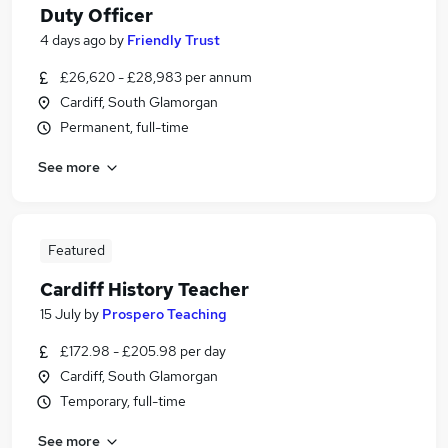
Duty Officer
4 days ago
by
Friendly Trust
£26,620 - £28,983 per annum
Cardiff, South Glamorgan
Permanent, full-time
See more
Featured
Cardiff History Teacher
15 July
by
Prospero Teaching
£172.98 - £205.98 per day
Cardiff, South Glamorgan
Temporary, full-time
See more