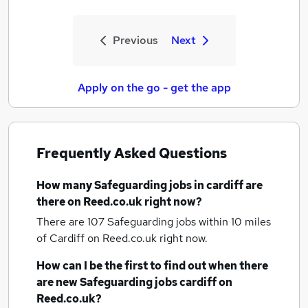
Previous
Next
Apply on the go - get the app
Frequently Asked Questions
How many
Safeguarding jobs
in cardiff
are
there on Reed.co.uk right now?
There are 107
Safeguarding jobs within 10 miles
of Cardiff
on Reed.co.uk right now.
How can I be the first to find out when there
are new
Safeguarding jobs
cardiff
on
Reed.co.uk?