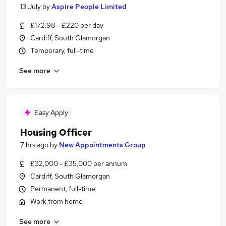
13 July
by
Aspire People Limited
£172.98 - £220 per day
Cardiff, South Glamorgan
Temporary, full-time
See more
Easy Apply
Housing Officer
7 hrs ago
by
New Appointments Group
£32,000 - £35,000 per annum
Cardiff, South Glamorgan
Permanent, full-time
Work from home
See more