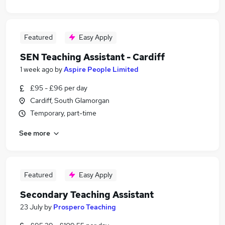
Featured
Easy Apply
SEN Teaching Assistant - Cardiff
1 week ago
by
Aspire People Limited
£95 - £96 per day
Cardiff, South Glamorgan
Temporary, part-time
See more
Featured
Easy Apply
Secondary Teaching Assistant
23 July
by
Prospero Teaching