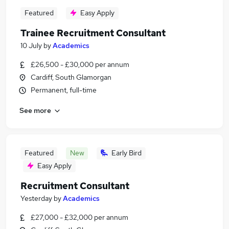
Featured
Easy Apply
Trainee Recruitment Consultant
10 July
by
Academics
£26,500 - £30,000 per annum
Cardiff, South Glamorgan
Permanent, full-time
See more
Featured
New
Early Bird
Easy Apply
Recruitment Consultant
Yesterday
by
Academics
£27,000 - £32,000 per annum