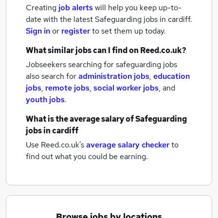
Creating
job alerts
will help you keep up-to-
date with the latest
Safeguarding jobs
in cardiff.
Sign in
or
register
to set them up today.
What similar jobs can I find on Reed.co.uk?
Jobseekers searching for safeguarding jobs
also search for
administration jobs
,
education
jobs
,
remote jobs
,
social worker jobs
,
and
youth jobs
.
What is the average salary of
Safeguarding
jobs
in cardiff
Use Reed.co.uk's
average salary checker
to
find out what you could be earning.
Browse jobs by locations