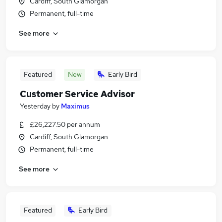
Cardiff, South Glamorgan
Permanent, full-time
See more
Featured
New
Early Bird
Customer Service Advisor
Yesterday
by
Maximus
£26,227.50 per annum
Cardiff, South Glamorgan
Permanent, full-time
See more
Featured
Early Bird