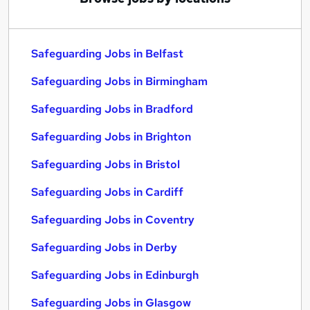
Safeguarding Jobs in Belfast
Safeguarding Jobs in Birmingham
Safeguarding Jobs in Bradford
Safeguarding Jobs in Brighton
Safeguarding Jobs in Bristol
Safeguarding Jobs in Cardiff
Safeguarding Jobs in Coventry
Safeguarding Jobs in Derby
Safeguarding Jobs in Edinburgh
Safeguarding Jobs in Glasgow