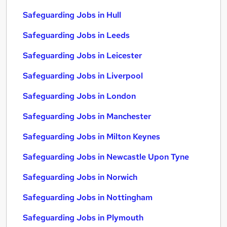
Safeguarding Jobs in Hull
Safeguarding Jobs in Leeds
Safeguarding Jobs in Leicester
Safeguarding Jobs in Liverpool
Safeguarding Jobs in London
Safeguarding Jobs in Manchester
Safeguarding Jobs in Milton Keynes
Safeguarding Jobs in Newcastle Upon Tyne
Safeguarding Jobs in Norwich
Safeguarding Jobs in Nottingham
Safeguarding Jobs in Plymouth