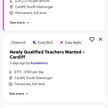
£26,227.50 per annum
Similar searches:
Cardiff, South Glamorgan
Administration jobs
Permanent, full-time
Education jobs
See more
Remote jobs
Social Worker jobs
Youth jobs
Safeguarding Jobs in Belfast
Featured
Early Bird
Easy Apply
Safeguarding Jobs in Birmingham
Newly Qualified Teachers Wanted -
Safeguarding Jobs in Bradford
Cardiff
3 days ago
by
Academics
£173 - £180 per day
Cardiff, South Glamorgan
Temporary, full-time
See more