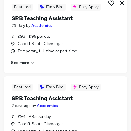
Featured
Early Bird
Easy Apply
SRB Teaching Assistant
29 July
by
Academics
£93 - £95 per day
Cardiff, South Glamorgan
Temporary, full-time or part-time
See more
Featured
Early Bird
Easy Apply
SRB Teaching Assistant
2 days ago
by
Academics
£94 - £95 per day
Cardiff, South Glamorgan