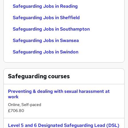
Safeguarding Jobs in Reading
Safeguarding Jobs in Sheffield
Safeguarding Jobs in Southampton
Safeguarding Jobs in Swansea
Safeguarding Jobs in Swindon
Safeguarding
courses
Preventing & dealing with sexual harassment at
work
Online, Self-paced
£706.80
Level 5 and 6 Designated Safeguarding Lead (DSL)