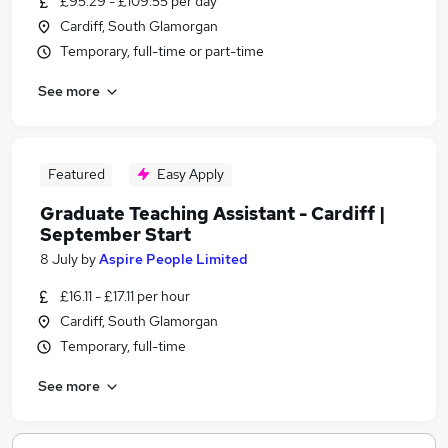
£95.29 - £109.55 per day
Cardiff, South Glamorgan
Temporary, full-time or part-time
See more
Featured
Easy Apply
Graduate Teaching Assistant - Cardiff |
September Start
8 July
by
Aspire People Limited
£16.11 - £17.11 per hour
Cardiff, South Glamorgan
Temporary, full-time
See more