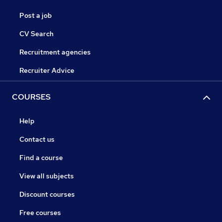
Post a job
CV Search
Recruitment agencies
Recruiter Advice
COURSES
Help
Contact us
Find a course
View all subjects
Discount courses
Free courses