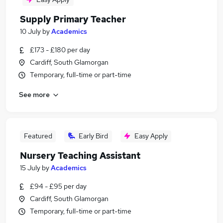
Supply Primary Teacher
10 July
by
Academics
£173 - £180 per day
Cardiff, South Glamorgan
Temporary, full-time or part-time
See more
Featured
Early Bird
Easy Apply
Nursery Teaching Assistant
15 July
by
Academics
£94 - £95 per day
Cardiff, South Glamorgan
Temporary, full-time or part-time