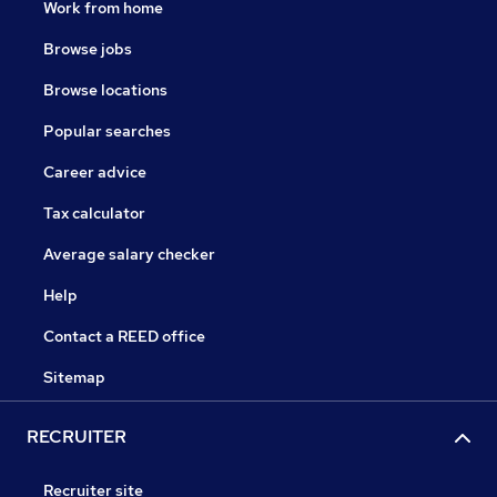
Work from home
Browse jobs
Browse locations
Popular searches
Career advice
Tax calculator
Average salary checker
Help
Contact a REED office
Sitemap
RECRUITER
Recruiter site