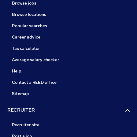
Browse jobs
Browse locations
Popular searches
Career advice
Tax calculator
Average salary checker
Help
Contact a REED office
Sitemap
RECRUITER
Recruiter site
Post a job