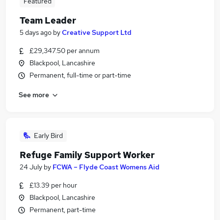
Featured
Team Leader
5 days ago
by
Creative Support Ltd
£29,347.50 per annum
Blackpool, Lancashire
Permanent, full-time or part-time
See more
Early Bird
Refuge Family Support Worker
24 July
by
FCWA – Flyde Coast Womens Aid
£13.39 per hour
Blackpool, Lancashire
Permanent, part-time