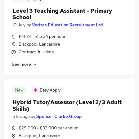
Level 3 Teaching Assistant - Primary
School
10 July
by
Veritas Education Recruitment Ltd
£14.24 - £15.24 per hour
Blackpool, Lancashire
Contract, full-time
See more
New
Easy Apply
Hybrid Tutor/Assessor (Level 2/3 Adult
Skills)
5 hrs ago
by
Spencer Clarke Group
£29,000 - £32,000 per annum
Blackpool, Lancashire