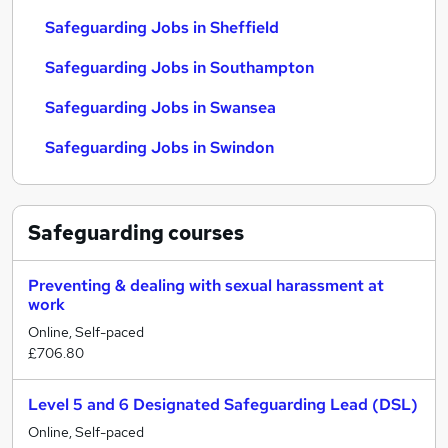
Safeguarding Jobs in Sheffield
Safeguarding Jobs in Southampton
Safeguarding Jobs in Swansea
Safeguarding Jobs in Swindon
Safeguarding
courses
Preventing & dealing with sexual harassment at
work
Online, Self-paced
£706.80
Level 5 and 6 Designated Safeguarding Lead (DSL)
Online, Self-paced