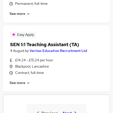
Permanent, full-time
See more
Easy Apply
SEN 1:1 Teaching Assistant (TA)
4 August
by
Veritas Education Recruitment Ltd
£14.24 - £15.24 per hour
Blackpool, Lancashire
Contract, full-time
See more