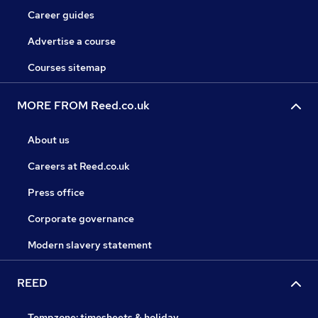
Career guides
Advertise a course
Courses sitemap
MORE FROM Reed.co.uk
About us
Careers at Reed.co.uk
Press office
Corporate governance
Modern slavery statement
REED
Tempzone: timesheets & holiday