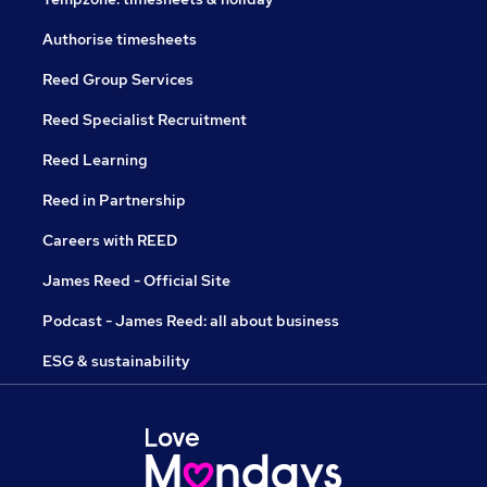
Authorise timesheets
Reed Group Services
Reed Specialist Recruitment
Reed Learning
Reed in Partnership
Careers with REED
James Reed - Official Site
Podcast - James Reed: all about business
ESG & sustainability