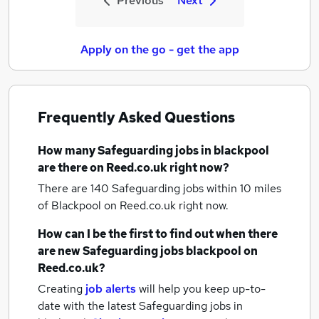
Previous
Next
Apply on the go - get the app
Frequently Asked Questions
How many
Safeguarding jobs
in blackpool
are there on Reed.co.uk right now?
There are 140
Safeguarding jobs within 10 miles
of Blackpool
on Reed.co.uk right now.
How can I be the first to find out when there
are new
Safeguarding jobs
blackpool
on
Reed.co.uk?
Creating
job alerts
will help you keep up-to-
date with the latest
Safeguarding jobs
in