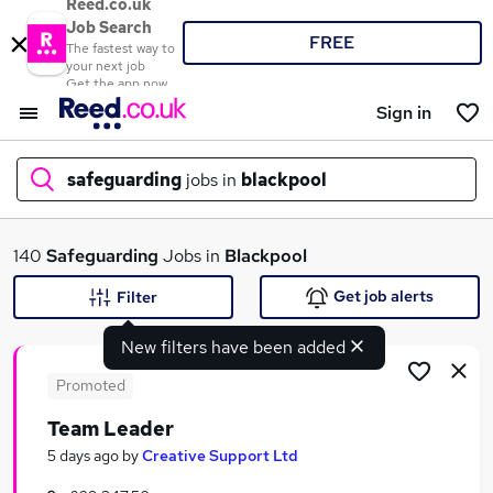
Reed.co.uk
Job Search
FREE
The fastest way to
your next job
Get the app now
Sign in
safeguarding
jobs in
blackpool
What
140
Safeguarding
Jobs in
Blackpool
Get job alerts
Filter
New filters have been added
Where
Promoted
Team Leader
Search jobs
5 days ago
by
Creative Support Ltd