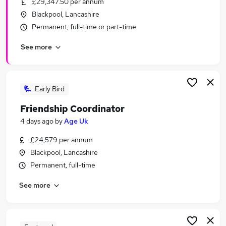
£29,347.50 per annum
Similar searches:
Blackpool, Lancashire
Education jobs
Permanent, full-time or part-time
Administration jobs
See more
Social Worker jobs
Remote jobs
Youth jobs
Safeguarding Jobs in Belfast
Early Bird
Safeguarding Jobs in Birmingham
Friendship Coordinator
Safeguarding Jobs in Bradford
4 days ago
by
Age Uk
£24,579 per annum
Blackpool, Lancashire
Permanent, full-time
See more