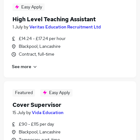
Easy Apply
High Level Teaching Assistant
1 July
by
Veritas Education Recruitment Ltd
£14.24 - £17.24 per hour
Blackpool, Lancashire
Contract, full-time
See more
Featured
Easy Apply
Cover Supervisor
15 July
by
Vida Education
£90 - £115 per day
Blackpool, Lancashire
Temporary, part-time