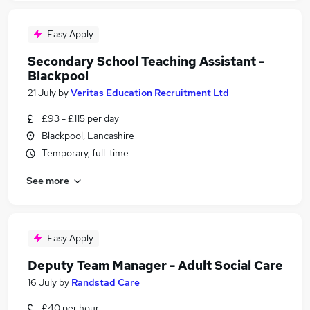
Easy Apply
Secondary School Teaching Assistant -
Blackpool
21 July
by
Veritas Education Recruitment Ltd
£93 - £115 per day
Blackpool, Lancashire
Temporary, full-time
See more
Easy Apply
Deputy Team Manager - Adult Social Care
16 July
by
Randstad Care
£40 per hour