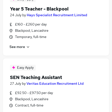
Year 5 Teacher - Blackpool
24 July
by
Hays Specialist Recruitment Limited
£160 - £260 per day
Blackpool, Lancashire
Temporary, full-time
See more
Easy Apply
SEN Teaching Assistant
27 July
by
Veritas Education Recruitment Ltd
£92.50 - £97.50 per day
Blackpool, Lancashire
Contract, full-time