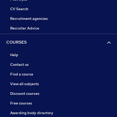
CV Search
Recruitment agencies
Recruiter Advice
COURSES
Help
Contact us
Find a course
View all subjects
Discount courses
Free courses
Awarding body directory