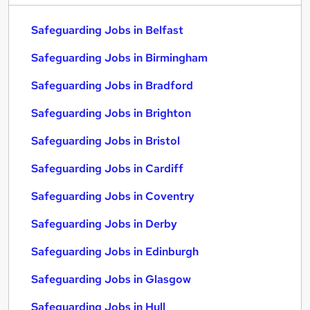
Safeguarding Jobs in Belfast
Safeguarding Jobs in Birmingham
Safeguarding Jobs in Bradford
Safeguarding Jobs in Brighton
Safeguarding Jobs in Bristol
Safeguarding Jobs in Cardiff
Safeguarding Jobs in Coventry
Safeguarding Jobs in Derby
Safeguarding Jobs in Edinburgh
Safeguarding Jobs in Glasgow
Safeguarding Jobs in Hull