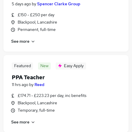
5 days ago
by
Spencer Clarke Group
£150 - £250 per day
Blackpool, Lancashire
Permanent, full-time
See more
Featured
New
Easy Apply
PPA Teacher
11 hrs ago
by
Reed
£174.71 - £223.23 per day, inc benefits
Blackpool, Lancashire
Temporary, full-time
See more