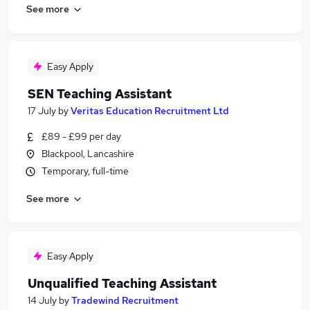
See more
Easy Apply
SEN Teaching Assistant
17 July
by
Veritas Education Recruitment Ltd
£89 - £99 per day
Blackpool, Lancashire
Temporary, full-time
See more
Easy Apply
Unqualified Teaching Assistant
14 July
by
Tradewind Recruitment