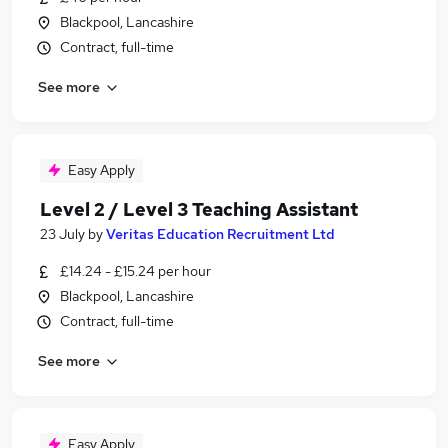
Blackpool, Lancashire
Contract, full-time
See more
Easy Apply
Level 2 / Level 3 Teaching Assistant
23 July
by
Veritas Education Recruitment Ltd
£14.24 - £15.24 per hour
Blackpool, Lancashire
Contract, full-time
See more
Easy Apply