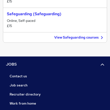
£15
Safeguarding (Safeguarding)
Online, Self-paced
£15
View Safeguarding courses
JOBS
Contact us
Job search
Recruiter directory
Work from home