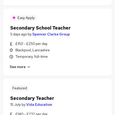
Easy Apply
Secondary School Teacher
5 days ago
by
Spencer Clarke Group
£150 - £250 per day
Blackpool, Lancashire
Temporary, full-time
See more
Featured
Secondary Teacher
15 July
by
Vida Education
£140 - £232 per day