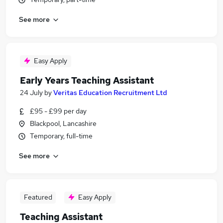
See more
Easy Apply
Early Years Teaching Assistant
24 July
by
Veritas Education Recruitment Ltd
£95 - £99 per day
Blackpool, Lancashire
Temporary, full-time
See more
Featured
Easy Apply
Teaching Assistant