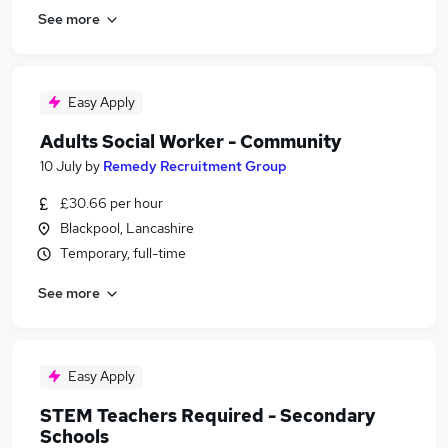
See more
Easy Apply
Adults Social Worker - Community
10 July
by
Remedy Recruitment Group
£30.66 per hour
Blackpool, Lancashire
Temporary, full-time
See more
Easy Apply
STEM Teachers Required - Secondary
Schools