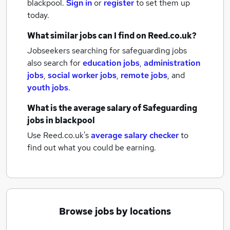
blackpool.
Sign in
or
register
to set them up
today.
What similar jobs can I find on Reed.co.uk?
Jobseekers searching for safeguarding jobs
also search for
education jobs
,
administration
jobs
,
social worker jobs
,
remote jobs
,
and
youth jobs
.
What is the average salary of
Safeguarding
jobs
in blackpool
Use Reed.co.uk's
average salary checker
to
find out what you could be earning.
Browse jobs by locations