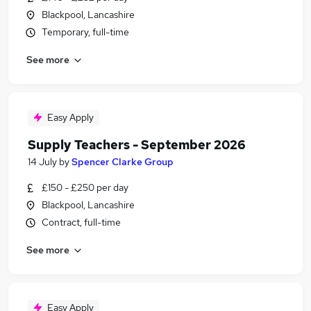
Blackpool, Lancashire
Temporary, full-time
See more
Easy Apply
Supply Teachers - September 2026
14 July
by
Spencer Clarke Group
£150 - £250 per day
Blackpool, Lancashire
Contract, full-time
See more
Easy Apply