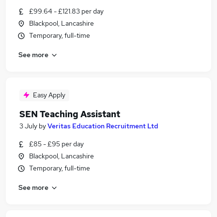
£99.64 - £121.83 per day
Blackpool, Lancashire
Temporary, full-time
See more
Easy Apply
SEN Teaching Assistant
3 July
by
Veritas Education Recruitment Ltd
£85 - £95 per day
Blackpool, Lancashire
Temporary, full-time
See more