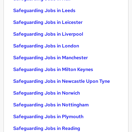
Safeguarding Jobs in Leeds
Safeguarding Jobs in Leicester
Safeguarding Jobs in Liverpool
Safeguarding Jobs in London
Safeguarding Jobs in Manchester
Safeguarding Jobs in Milton Keynes
Safeguarding Jobs in Newcastle Upon Tyne
Safeguarding Jobs in Norwich
Safeguarding Jobs in Nottingham
Safeguarding Jobs in Plymouth
Safeguarding Jobs in Reading