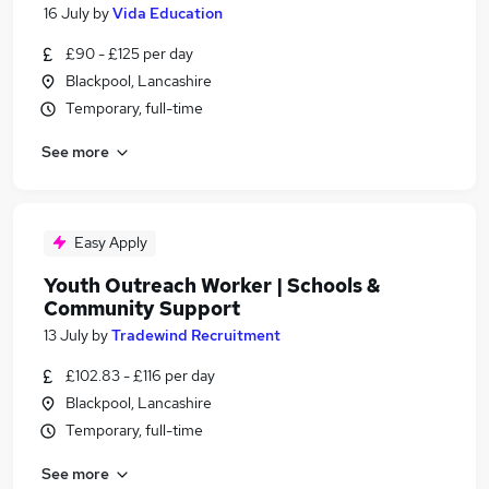
16 July
by
Vida Education
£90 - £125 per day
Blackpool, Lancashire
Temporary, full-time
See more
Easy Apply
Youth Outreach Worker | Schools &
Community Support
13 July
by
Tradewind Recruitment
£102.83 - £116 per day
Blackpool, Lancashire
Temporary, full-time
See more