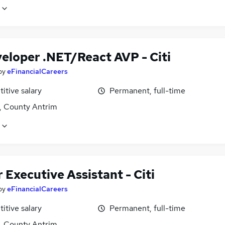
veloper .NET/React AVP - Citi
by
eFinancialCareers
itive salary
Permanent, full-time
t, County Antrim
 Executive Assistant - Citi
by
eFinancialCareers
itive salary
Permanent, full-time
t, County Antrim