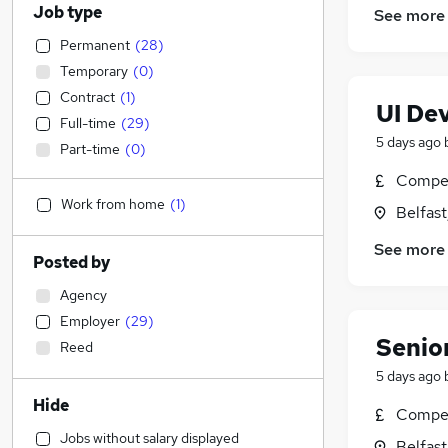
Job type
See more
Permanent
(
28
)
Temporary
(
0
)
Contract
(
1
)
UI De
Full-time
(
29
)
5 days ago
Part-time
(
0
)
Compet
Work from home
(
1
)
Belfas
See more
Posted by
Agency
Employer
(
29
)
Senior
Reed
5 days ago
Hide
Compet
Jobs without salary displayed
Belfas