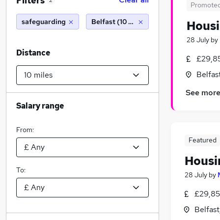
Filters
2
Promote
safeguarding
Belfast (10 miles)
Housi
28 July
by
Distance
£29,8
Belfas
See mor
Salary range
From:
Featured
Housi
To:
28 July
by
£29,85
Belfas