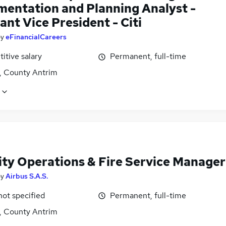
mentation and Planning Analyst -
ant Vice President - Citi
by
eFinancialCareers
itive salary
Permanent, full-time
t, County Antrim
ity Operations & Fire Service Manager
by
Airbus S.A.S.
not specified
Permanent, full-time
t, County Antrim