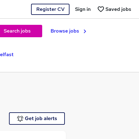
Register CV
Sign in
Saved jobs
Search jobs
Browse jobs
elfast
Get job alerts