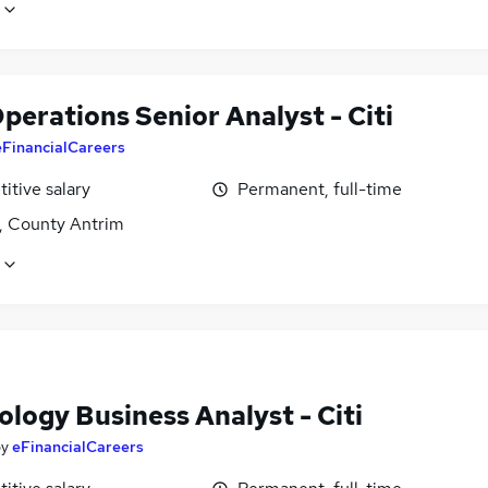
perations Senior Analyst - Citi
eFinancialCareers
itive salary
Permanent, full-time
t, County Antrim
logy Business Analyst - Citi
by
eFinancialCareers