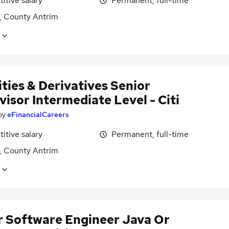
itive salary
Permanent, full-time
t, County Antrim
ties & Derivatives Senior
isor Intermediate Level - Citi
by
eFinancialCareers
itive salary
Permanent, full-time
t, County Antrim
r Software Engineer Java Or