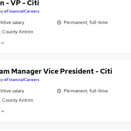
 - VP - Citi
by
eFinancialCareers
itive salary
Permanent, full-time
t, County Antrim
am Manager Vice President - Citi
by
eFinancialCareers
itive salary
Permanent, full-time
t, County Antrim