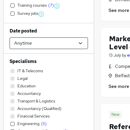
Training courses
(
7
)
See more
Survey jobs
Date posted
Marke
Level 
13 July
by
e
Specialisms
Compet
IT & Telecoms
Belfas
Legal
Education
See more
Accountancy
Transport & Logistics
Accountancy (Qualified)
New
Financial Services
Engineering
(
5
)
Refer