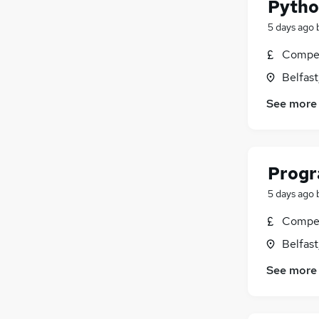
Python
5 days ago
Compet
Belfas
See more
Progr
5 days ago
Compet
Belfas
See more