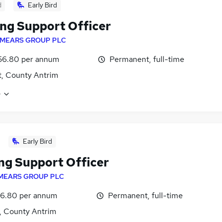
d
Early Bird
ng Support Officer
MEARS GROUP PLC
56.80 per annum
Permanent, full-time
t, County Antrim
e
Early Bird
ng Support Officer
MEARS GROUP PLC
6.80 per annum
Permanent, full-time
t, County Antrim