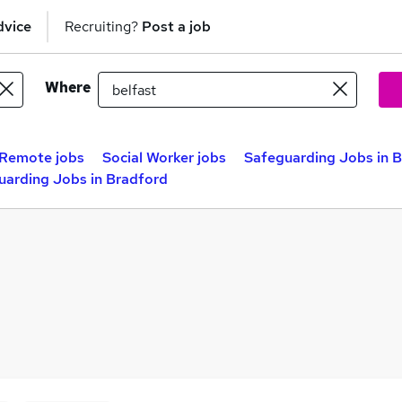
dvice
Recruiting?
Post a job
Where
Remote jobs
Social Worker jobs
Safeguarding Jobs in B
uarding Jobs in Bradford