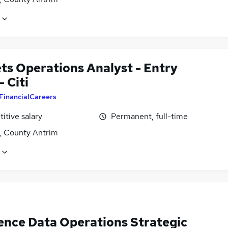
ts Operations Analyst - Entry
- Citi
FinancialCareers
itive salary
Permanent, full-time
t, County Antrim
ence Data Operations Strategic