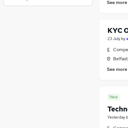
See more
Purchasing
Training
(
1
)
Security & Safety
KYC O
FMCG
Graduate Training & Internships
23 July
by
Media, Digital & Creative
Compet
Leisure & Tourism
Belfas
Banking
(
5
)
Scientific
See more
Apprenticeships
Charity & Voluntary
New
Techno
Yesterday