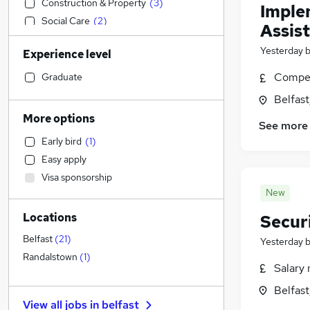
Construction & Property
(
3
)
Imple
Social Care
(
2
)
Assist
Customer Service
Yesterday
Experience level
Estate Agency
Admin, Secretarial & PA
(
1
)
Compet
Graduate
Sales
Belfas
Human Resources
(
1
)
More options
See more
Hospitality & Catering
Early bird
(
1
)
General Insurance
Easy apply
Health & Medicine
Visa sponsorship
Other
New
Manufacturing
Locations
Secur
Retail
Motoring & Automotive
Belfast
(
21
)
Yesterday
Strategy & Consultancy
(
11
)
Randalstown
(
1
)
Salary 
Marketing & PR
Belfas
Recruitment Consultancy
View all jobs in
belfast
Energy