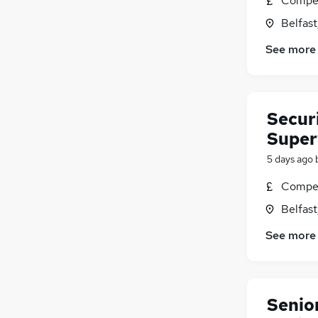
Compet
Belfas
See more
Securi
Superv
5 days ago
Compet
Belfas
See more
Senio