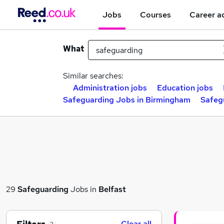
Jobs
Courses
Career a
What
Similar searches:
Administration jobs
Education jobs
Safeguarding Jobs in Birmingham
Safeg
29
Safeguarding
Jobs in
Belfast
Clear all