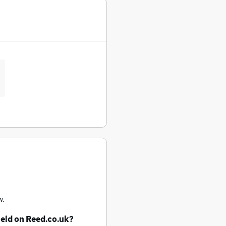
w.
ield
on Reed.co.uk?