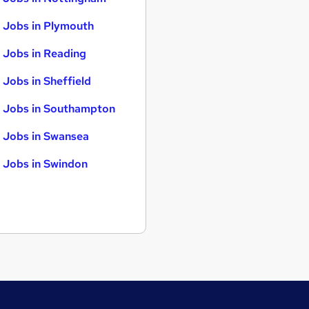
 Jobs in Plymouth
 Jobs in Reading
 Jobs in Sheffield
 Jobs in Southampton
 Jobs in Swansea
 Jobs in Swindon