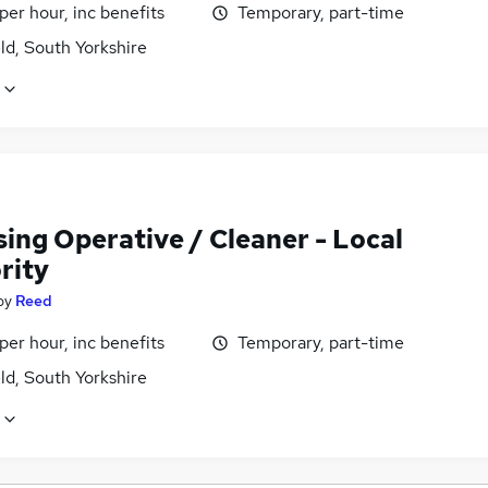
per hour, inc benefits
Temporary, part-time
ld, South Yorkshire
ing Operative / Cleaner - Local
rity
by
Reed
per hour, inc benefits
Temporary, part-time
ld, South Yorkshire