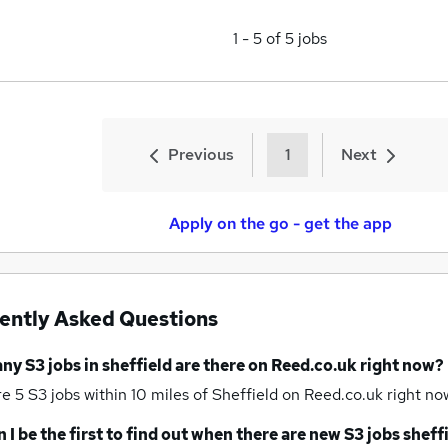
1
-
5
of
5
jobs
Previous
1
Next
Apply on the go - get the app
ently Asked Questions
any
S3 jobs
in sheffield
are there on Reed.co.uk right now?
re 5
S3 jobs within 10 miles of Sheffield
on Reed.co.uk right no
 I be the first to find out when there are new
S3 jobs
sheff