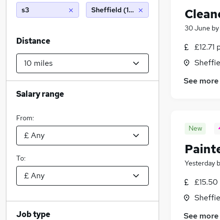
s3
Sheffield (10 miles)
Clean
30 June
b
Distance
£12.71 
Sheffie
See more
Salary range
From:
New
Paint
To:
Yesterday
£15.50
Sheffie
Job type
See more