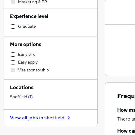
Marketing & PR
Construction & Property
(
3
)
Experience level
Retail
Health & Medicine
Graduate
Social Care
Sales
More options
Accountancy (Qualified)
Early bird
Financial Services
Easy apply
Customer Service
Visa sponsorship
Other
(
1
)
Motoring & Automotive
Locations
Strategy & Consultancy
Frequ
Estate Agency
Sheffield
(
1
)
Hospitality & Catering
How m
Purchasing
View all jobs in
sheffield
There a
Recruitment Consultancy
FMCG
How can