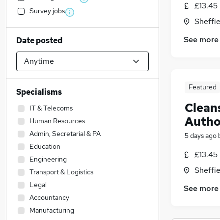
£13.45 
Survey jobs
Sheffie
See more
Date posted
Featured
Specialisms
Cleans
IT & Telecoms
Autho
Human Resources
Admin, Secretarial & PA
5 days ago
Education
£13.45 
Engineering
Sheffie
Transport & Logistics
Legal
See more
Accountancy
Manufacturing