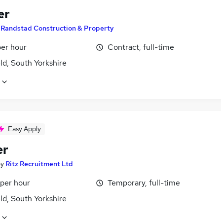
er
y
Randstad Construction & Property
per hour
Contract, full-time
ld, South Yorkshire
Easy Apply
er
by
Ritz Recruitment Ltd
 per hour
Temporary, full-time
ld, South Yorkshire