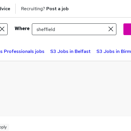
dvice
Recruiting?
Post a job
Where
s Professionals jobs
S3 Jobs in Belfast
S3 Jobs in Bir
pply