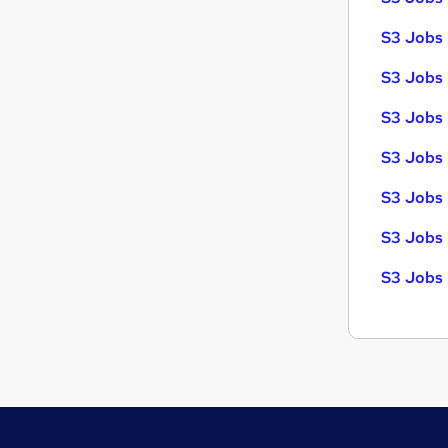
S3 Jobs 
S3 Jobs 
S3 Jobs i
S3 Jobs 
S3 Jobs 
S3 Jobs 
S3 Jobs 