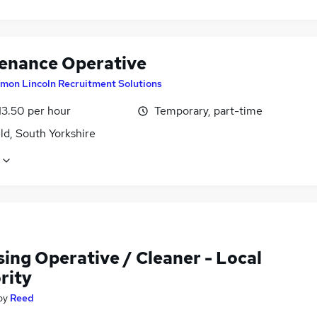
enance Operative
imon Lincoln Recruitment Solutions
13.50 per hour
Temporary, part-time
ld, South Yorkshire
ing Operative / Cleaner - Local
rity
by
Reed