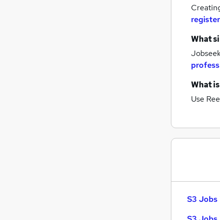
General Insurance
Creatin
Security & Safety
register
Graduate Training & Internships
Energy
What si
Charity & Voluntary
Jobseeke
Leisure & Tourism
profess
Scientific
What is
Media, Digital & Creative
Use Ree
Training
Banking
Apprenticeships
S3 Jobs 
S3 Jobs 