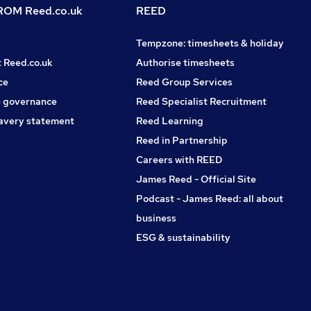
OM Reed.co.uk
REED
Tempzone: timesheets & holiday
t Reed.co.uk
Authorise timesheets
ce
Reed Group Services
 governance
Reed Specialist Recruitment
avery statement
Reed Learning
Reed in Partnership
Careers with REED
James Reed - Official Site
Podcast - James Reed: all about
business
ESG & sustainability