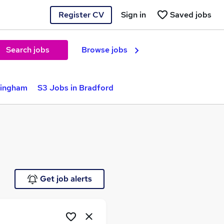
Register CV
Sign in
Saved jobs
Search jobs
Browse jobs
mingham
S3 Jobs in Bradford
Get job alerts