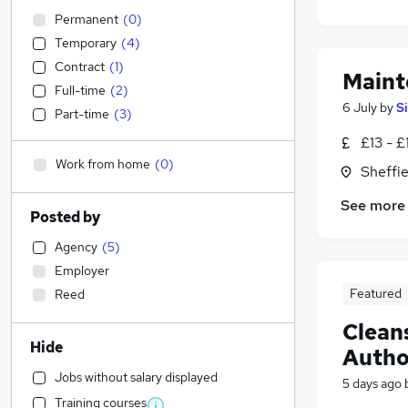
Permanent
(
0
)
Temporary
(
4
)
Contract
(
1
)
Maint
Full-time
(
2
)
6 July
by
S
Part-time
(
3
)
£13 - £
Work from home
(
0
)
Sheffie
See more
Posted by
Agency
(
5
)
Employer
Featured
Reed
Cleans
Hide
Autho
Jobs without salary displayed
5 days ago
Training courses