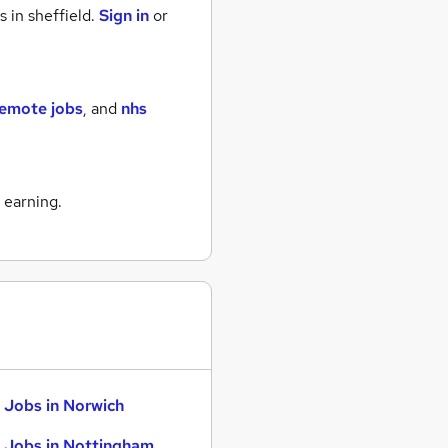
s
in sheffield.
Sign in
or
remote jobs
,
and
nhs
 earning.
 Jobs in Norwich
 Jobs in Nottingham