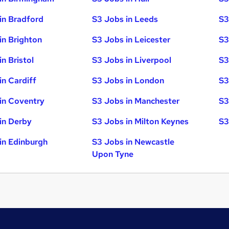
in Bradford
S3 Jobs in Leeds
S3
in Brighton
S3 Jobs in Leicester
S3
n Bristol
S3 Jobs in Liverpool
S3
in Cardiff
S3 Jobs in London
S3
in Coventry
S3 Jobs in Manchester
S3
in Derby
S3 Jobs in Milton Keynes
S3
in Edinburgh
S3 Jobs in Newcastle
Upon Tyne