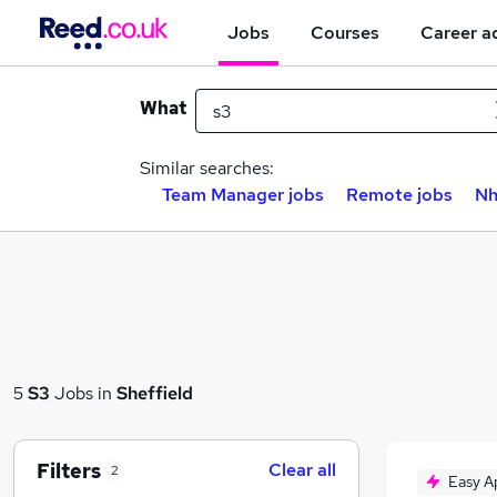
Jobs
Courses
Career a
What
Similar searches:
Team Manager jobs
Remote jobs
Nh
5
S3
Jobs in
Sheffield
Filters
Clear all
2
Easy A