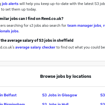
g
job alerts
will help you keep up-to-date with the latest
S3 job
to set them up today.
milar jobs can I find on Reed.co.uk?
rs searching for s3 jobs also search for
team manager jobs
,
ionals jobs
.
 the average salary of
S3 jobs
in sheffield
d.co.uk's
average salary checker
to find out what you could be
Browse jobs by locations
in Belfast
S3 Jobs in Glasgow
S3
in Birmingham
S3 Jobs in Hull
S3