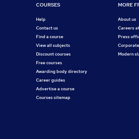
COURSES
MORE FR
Help
About us
Contact us
Careers a
Find a course
Press offi
View all subjects
Corporate
Discount courses
Modern sl
Free courses
Awarding body directory
Career guides
Advertise a course
Courses sitemap