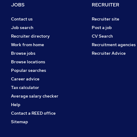
JOBS
RECRUITER
Contact us
Recruiter site
Job search
Post a job
Recruiter directory
CV Search
Work from home
Recruitment agencies
Browse jobs
Recruiter Advice
Browse locations
Popular searches
Career advice
Tax calculator
Average salary checker
Help
Contact a REED office
Sitemap