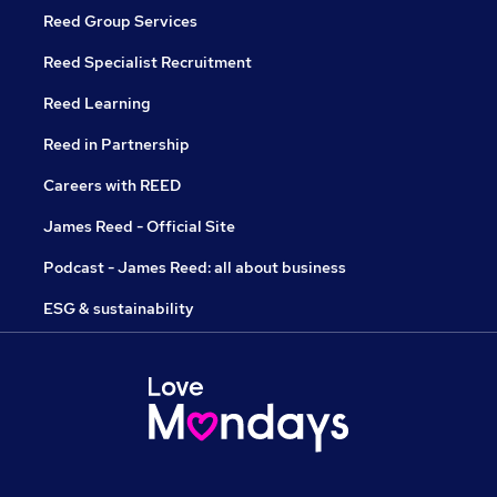
Reed Group Services
Reed Specialist Recruitment
Reed Learning
Reed in Partnership
Careers with REED
James Reed - Official Site
Podcast - James Reed: all about business
ESG & sustainability