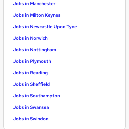
Jobs in Manchester
Jobs in Milton Keynes
Jobs in Newcastle Upon Tyne
Jobs in Norwich
Jobs in Nottingham
Jobs in Plymouth
Jobs in Reading
Jobs in Sheffield
Jobs in Southampton
Jobs in Swansea
Jobs in Swindon