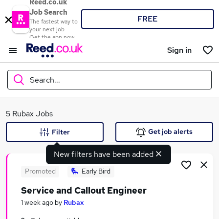
Reed.co.uk
Job Search
FREE
The fastest way to
your next job
Get the app now
Sign in
Search...
What
5 Rubax Jobs
Get job alerts
Filter
New filters have been added
Where
Promoted
Early Bird
Service and Callout Engineer
Search jobs
1 week ago
by
Rubax