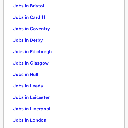
Jobs in Bristol
Jobs in Cardiff
Jobs in Coventry
Jobs in Derby
Jobs in Edinburgh
Jobs in Glasgow
Jobs in Hull
Jobs in Leeds
Jobs in Leicester
Jobs in Liverpool
Jobs in London