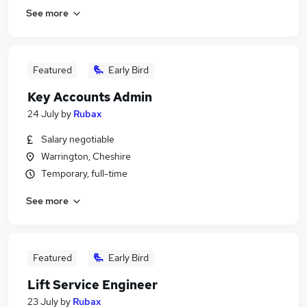
See more
Featured
Early Bird
Key Accounts Admin
24 July
by
Rubax
Salary negotiable
Warrington, Cheshire
Temporary, full-time
See more
Featured
Early Bird
Lift Service Engineer
23 July
by
Rubax