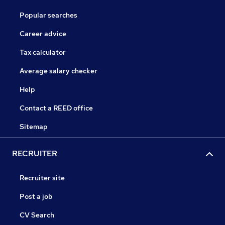
Popular searches
Career advice
Tax calculator
Average salary checker
Help
Contact a REED office
Sitemap
RECRUITER
Recruiter site
Post a job
CV Search