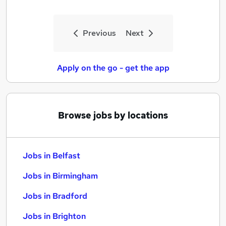
Previous
Next
Apply on the go - get the app
Browse jobs by locations
Jobs in Belfast
Jobs in Birmingham
Jobs in Bradford
Jobs in Brighton