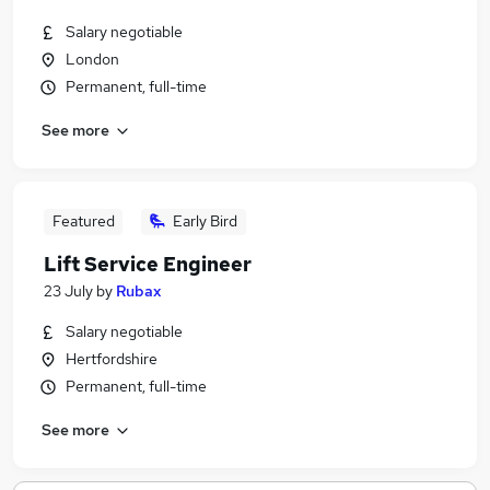
Salary negotiable
London
Permanent, full-time
See more
Featured
Early Bird
Lift Service Engineer
23 July
by
Rubax
Salary negotiable
Hertfordshire
Permanent, full-time
See more