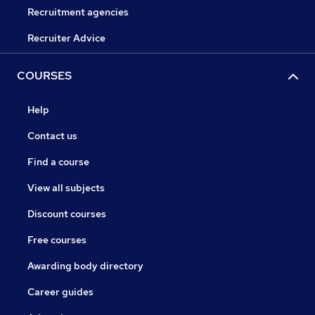
Recruitment agencies
Recruiter Advice
COURSES
Help
Contact us
Find a course
View all subjects
Discount courses
Free courses
Awarding body directory
Career guides