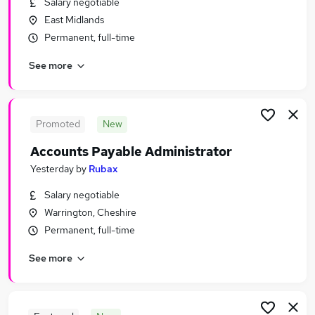
Salary negotiable
Similar searches:
East Midlands
Jobs in Belfast
Permanent, full-time
Jobs in Birmingham
See more
Jobs in Bradford
Promoted
New
Accounts Payable Administrator
Yesterday
by
Rubax
Salary negotiable
Warrington, Cheshire
Permanent, full-time
See more