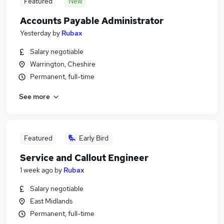
Featured
New
Accounts Payable Administrator
Yesterday
by
Rubax
Salary negotiable
Warrington, Cheshire
Permanent, full-time
See more
Featured
Early Bird
Service and Callout Engineer
1 week ago
by
Rubax
Salary negotiable
East Midlands
Permanent, full-time