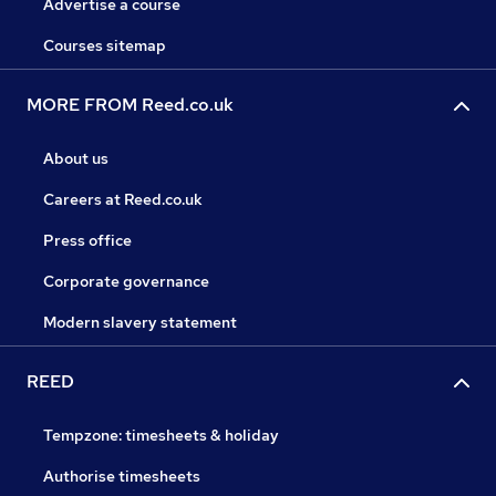
Advertise a course
Courses sitemap
MORE FROM Reed.co.uk
About us
Careers at Reed.co.uk
Press office
Corporate governance
Modern slavery statement
REED
Tempzone: timesheets & holiday
Authorise timesheets