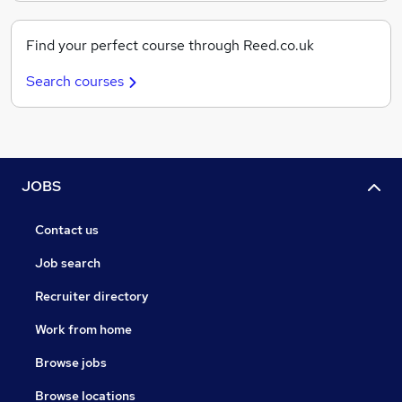
Find your perfect course through Reed.co.uk
Search courses
JOBS
Contact us
Job search
Recruiter directory
Work from home
Browse jobs
Browse locations