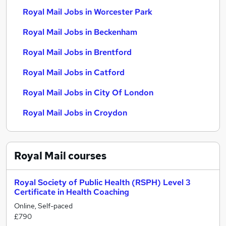
Royal Mail Jobs in Worcester Park
Royal Mail Jobs in Beckenham
Royal Mail Jobs in Brentford
Royal Mail Jobs in Catford
Royal Mail Jobs in City Of London
Royal Mail Jobs in Croydon
Royal Mail
courses
Royal Society of Public Health (RSPH) Level 3
Certificate in Health Coaching
Online, Self-paced
£790