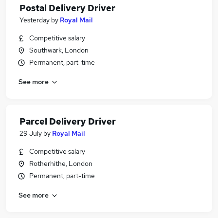
Postal Delivery Driver
Yesterday
by
Royal Mail
Competitive salary
Southwark, London
Permanent, part-time
See more
Parcel Delivery Driver
29 July
by
Royal Mail
Competitive salary
Rotherhithe, London
Permanent, part-time
See more