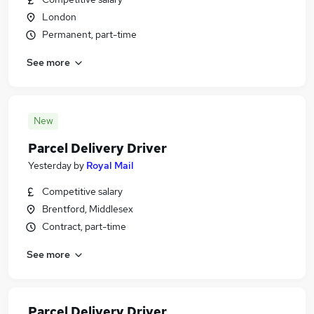
London
Permanent, part-time
See more
New
Parcel Delivery Driver
Yesterday
by
Royal Mail
Competitive salary
Brentford, Middlesex
Contract, part-time
See more
Parcel Delivery Driver