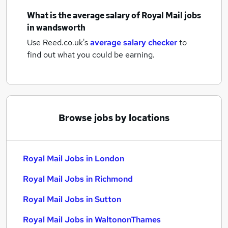
What is the average salary of
Royal Mail jobs
in wandsworth
Use Reed.co.uk's
average salary checker
to
find out what you could be earning.
Browse jobs by locations
Royal Mail Jobs in London
Royal Mail Jobs in Richmond
Royal Mail Jobs in Sutton
Royal Mail Jobs in WaltononThames