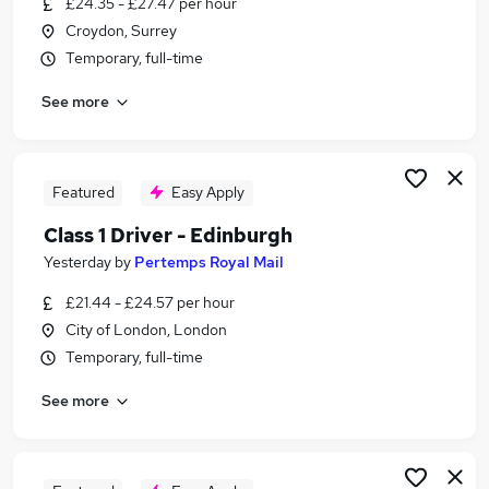
£24.35 - £27.47 per hour
Similar searches:
Croydon, Surrey
Driver jobs
Temporary, full-time
Delivery Driver jobs
See more
Post Office jobs
Warehouse jobs
Warehouse Operative jobs
Royal Mail Jobs in London
Featured
Easy Apply
Royal Mail Jobs in Richmond
Class 1 Driver - Edinburgh
Royal Mail Jobs in Sutton
Yesterday
by
Pertemps Royal Mail
£21.44 - £24.57 per hour
City of London, London
Temporary, full-time
See more