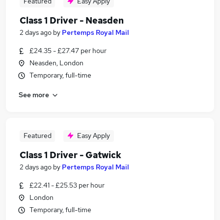
Featured
Easy Apply
Class 1 Driver - Neasden
2 days ago
by
Pertemps Royal Mail
£24.35 - £27.47 per hour
Neasden, London
Temporary, full-time
See more
Featured
Easy Apply
Class 1 Driver - Gatwick
2 days ago
by
Pertemps Royal Mail
£22.41 - £25.53 per hour
London
Temporary, full-time