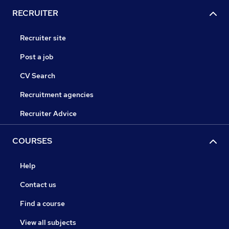
RECRUITER
Recruiter site
Post a job
CV Search
Recruitment agencies
Recruiter Advice
COURSES
Help
Contact us
Find a course
View all subjects