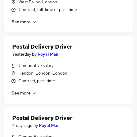
West Ealing, London
Contract, full-time or part-time
See more
Postal Delivery Driver
Yesterday
by
Royal Mail
Competitive salary
Hendon, London, London
Contract, part-time
See more
Postal Delivery Driver
4 days ago
by
Royal Mail
Competitive salary