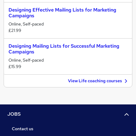
Designing Effective Mailing Lists for Marketing
Campaigns
Online, Self-paced
£21.99
Designing Mailing Lists for Successful Marketing
Campaigns
Online, Self-paced
£15.99
View Life coaching courses
JOBS
Contact us