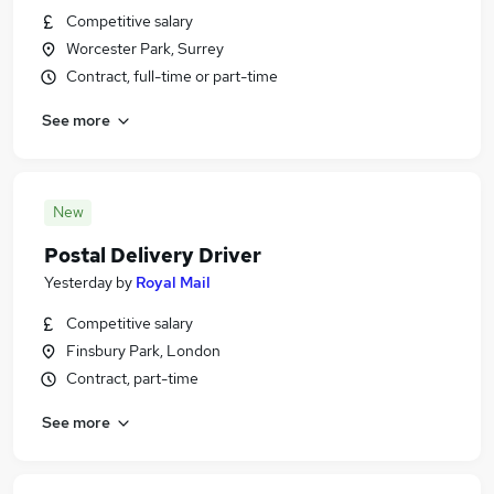
Competitive salary
Worcester Park, Surrey
Contract, full-time or part-time
See more
New
Postal Delivery Driver
Yesterday
by
Royal Mail
Competitive salary
Finsbury Park, London
Contract, part-time
See more