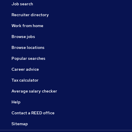
Job search
Recruiter directory
Work from home
Browse jobs
Browse locations
Popular searches
Career advice
Tax calculator
Average salary checker
Help
Contact a REED office
Sitemap