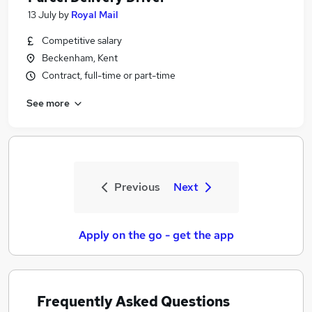
13 July
by
Royal Mail
Competitive salary
Beckenham, Kent
Contract, full-time or part-time
See more
Previous
Next
Apply on the go - get the app
Frequently Asked Questions