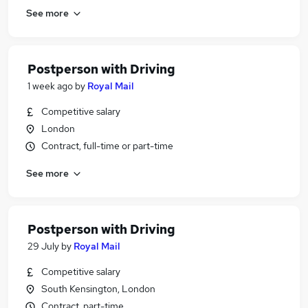
See more
Postperson with Driving
1 week ago
by
Royal Mail
Competitive salary
London
Contract, full-time or part-time
See more
Postperson with Driving
29 July
by
Royal Mail
Competitive salary
South Kensington, London
Contract, part-time