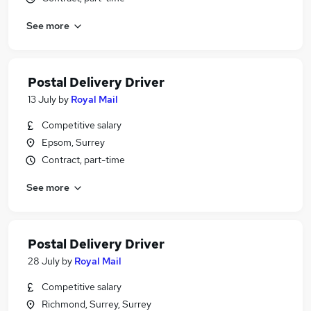
See more
Postal Delivery Driver
13 July
by
Royal Mail
Competitive salary
Epsom, Surrey
Contract, part-time
See more
Postal Delivery Driver
28 July
by
Royal Mail
Competitive salary
Richmond, Surrey, Surrey