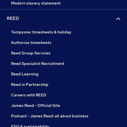
Modern slavery statement
REED
Tempzone: timesheets & holiday
Authorise timesheets
Reed Group Services
Reed Specialist Recruitment
Reed Learning
Reed in Partnership
Careers with REED
James Reed - Official Site
Podcast - James Reed: all about business
ESG & sustainability