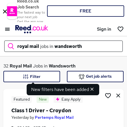
Reed.co.uk
Job Search
FREE
The fastest way to
your next job
Get the app now
Sign in
royal mail
jobs in
wandsworth
What
32
Royal Mail
Jobs in
Wandsworth
Get job alerts
Filter
New filters have been added
Where
Featured
New
Easy Apply
Class 1 Driver - Croydon
Search jobs
Yesterday
by
Pertemps Royal Mail