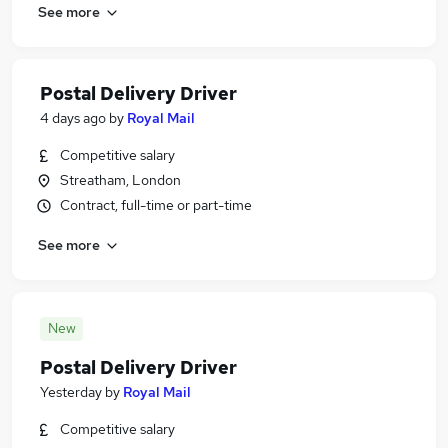
See more
Postal Delivery Driver
4 days ago
by
Royal Mail
Competitive salary
Streatham, London
Contract, full-time or part-time
See more
New
Postal Delivery Driver
Yesterday
by
Royal Mail
Competitive salary