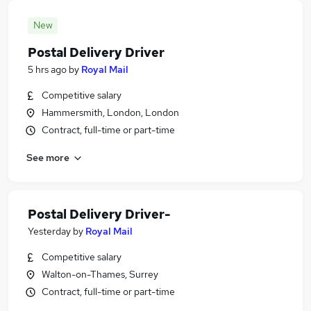
New
Postal Delivery Driver
5 hrs ago
by
Royal Mail
Competitive salary
Hammersmith, London, London
Contract, full-time or part-time
See more
Postal Delivery Driver-
Yesterday
by
Royal Mail
Competitive salary
Walton-on-Thames, Surrey
Contract, full-time or part-time