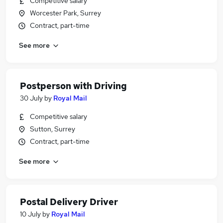
Competitive salary
Worcester Park, Surrey
Contract, part-time
See more
Postperson with Driving
30 July
by
Royal Mail
Competitive salary
Sutton, Surrey
Contract, part-time
See more
Postal Delivery Driver
10 July
by
Royal Mail