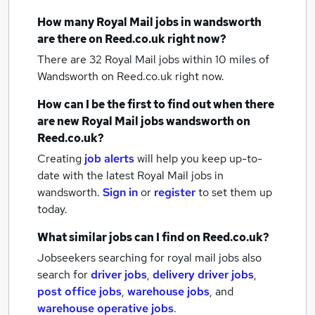
How many
Royal Mail jobs
in wandsworth
are there on Reed.co.uk right now?
There are 32
Royal Mail jobs within 10 miles of
Wandsworth
on Reed.co.uk right now.
How can I be the first to find out when there
are new
Royal Mail jobs
wandsworth
on
Reed.co.uk?
Creating
job alerts
will help you keep up-to-
date with the latest
Royal Mail jobs
in
wandsworth.
Sign in
or
register
to set them up
today.
What similar jobs can I find on Reed.co.uk?
Jobseekers searching for royal mail jobs also
search for
driver jobs
,
delivery driver jobs
,
post office jobs
,
warehouse jobs
,
and
warehouse operative jobs
.