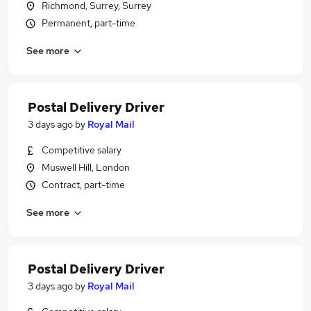
Richmond, Surrey, Surrey
Permanent, part-time
See more
Postal Delivery Driver
3 days ago
by
Royal Mail
Competitive salary
Muswell Hill, London
Contract, part-time
See more
Postal Delivery Driver
3 days ago
by
Royal Mail