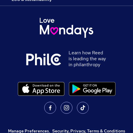
Learn how Reed
is leading the way
in philanthropy
Manage Preferences
,
Security, Privacy, Terms & Conditions