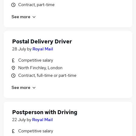
Contract, part-time
See more
Postal Delivery Driver
28 July
by
Royal Mail
Competitive salary
North Finchley, London
Contract, full-time or part-time
See more
Postperson with Driving
22 July
by
Royal Mail
Competitive salary