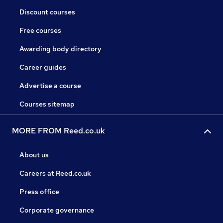
Discount courses
Free courses
Awarding body directory
Career guides
Advertise a course
Courses sitemap
MORE FROM Reed.co.uk
About us
Careers at Reed.co.uk
Press office
Corporate governance