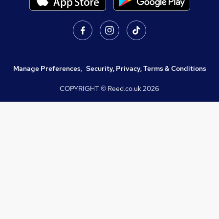
Manage Preferences
,
Security, Privacy, Terms & Conditions
COPYRIGHT © Reed.co.uk
2026