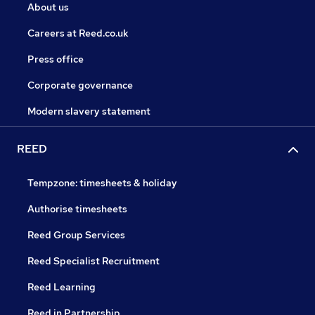
About us
Careers at Reed.co.uk
Press office
Corporate governance
Modern slavery statement
REED
Tempzone: timesheets & holiday
Authorise timesheets
Reed Group Services
Reed Specialist Recruitment
Reed Learning
Reed in Partnership