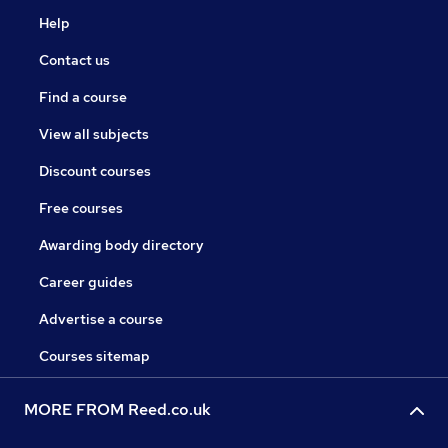
Help
Contact us
Find a course
View all subjects
Discount courses
Free courses
Awarding body directory
Career guides
Advertise a course
Courses sitemap
MORE FROM Reed.co.uk