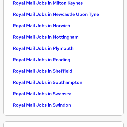
Royal Mail Jobs in Milton Keynes
Royal Mail Jobs in Newcastle Upon Tyne
Royal Mail Jobs in Norwich
Royal Mail Jobs in Nottingham
Royal Mail Jobs in Plymouth
Royal Mail Jobs in Reading
Royal Mail Jobs in Sheffield
Royal Mail Jobs in Southampton
Royal Mail Jobs in Swansea
Royal Mail Jobs in Swindon