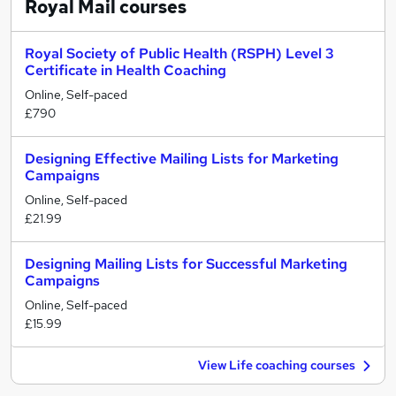
Royal Mail
courses
Royal Society of Public Health (RSPH) Level 3
Certificate in Health Coaching
Online, Self-paced
£790
Designing Effective Mailing Lists for Marketing
Campaigns
Online, Self-paced
£21.99
Designing Mailing Lists for Successful Marketing
Campaigns
Online, Self-paced
£15.99
View Life coaching courses