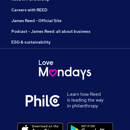
Careers with REED
James Reed - Official Site
Podcast - James Reed: all about business
ESG & sustainability
Learn how Reed
is leading the way
in philanthropy