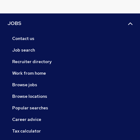
JOBS
Contact us
Job search
Recruiter directory
Work from home
Browse jobs
Browse locations
Popular searches
Career advice
Tax calculator