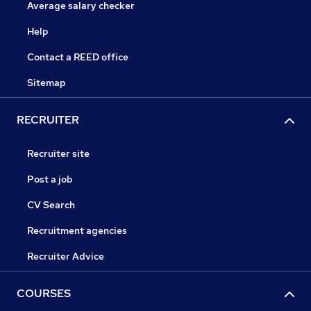
Average salary checker
Help
Contact a REED office
Sitemap
RECRUITER
Recruiter site
Post a job
CV Search
Recruitment agencies
Recruiter Advice
COURSES