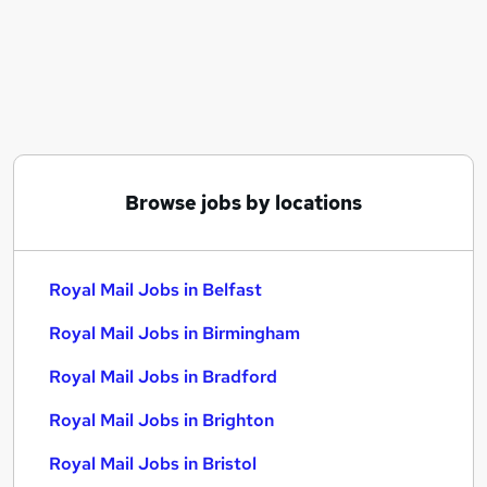
Similar searches:
Driver jobs
Delivery Driver jobs
Warehouse jobs
Post Office jobs
Warehouse Operative jobs
Royal Mail Jobs in Belfast
Browse jobs by locations
Royal Mail Jobs in Birmingham
Royal Mail Jobs in Bradford
Royal Mail Jobs in Belfast
Royal Mail Jobs in Birmingham
Royal Mail Jobs in Bradford
Royal Mail Jobs in Brighton
Royal Mail Jobs in Bristol