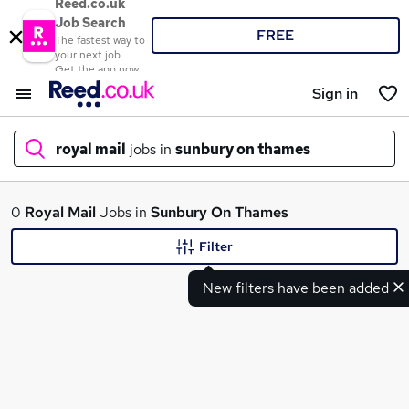
Reed.co.uk
Job Search
FREE
The fastest way to
your next job
Get the app now
Sign in
royal mail
jobs in
sunbury on thames
What
0
Royal Mail
Jobs in
Sunbury On Thames
Filter
New filters have been added
Where
Search jobs