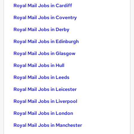
Royal Mail Jobs in Cardiff
Royal Mail Jobs in Coventry
Royal Mail Jobs in Derby
Royal Mail Jobs in Edinburgh
Royal Mail Jobs in Glasgow
Royal Mail Jobs in Hull
Royal Mail Jobs in Leeds
Royal Mail Jobs in Leicester
Royal Mail Jobs in Liverpool
Royal Mail Jobs in London
Royal Mail Jobs in Manchester