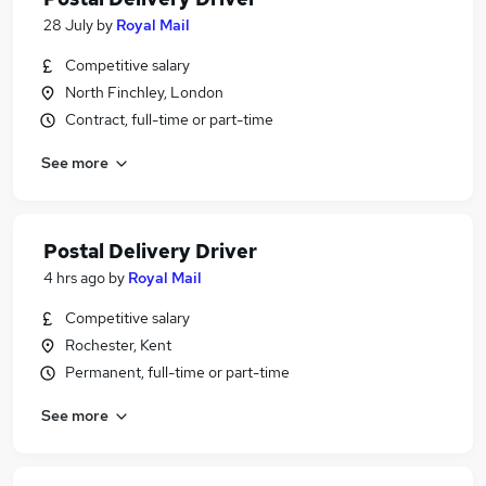
28 July
by
Royal Mail
Competitive salary
North Finchley, London
Contract, full-time or part-time
See more
Postal Delivery Driver
4 hrs ago
by
Royal Mail
Competitive salary
Rochester, Kent
Permanent, full-time or part-time
See more