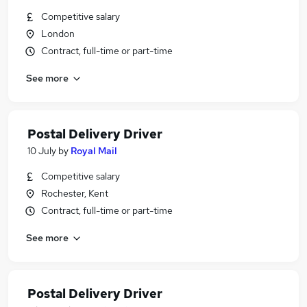
Competitive salary
London
Contract, full-time or part-time
See more
Postal Delivery Driver
10 July
by
Royal Mail
Competitive salary
Rochester, Kent
Contract, full-time or part-time
See more
Postal Delivery Driver