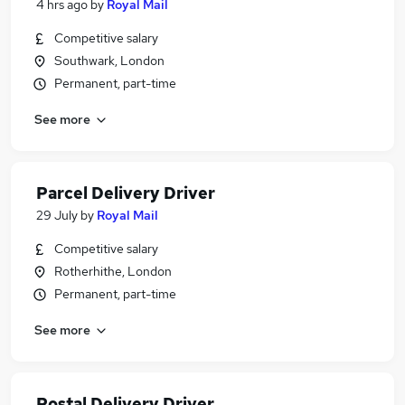
4 hrs ago
by
Royal Mail
Competitive salary
Southwark, London
Permanent, part-time
See more
Parcel Delivery Driver
29 July
by
Royal Mail
Competitive salary
Rotherhithe, London
Permanent, part-time
See more
Postal Delivery Driver