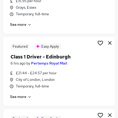
£15.95 per hour
Similar searches:
Grays, Essex
Driver jobs
Temporary, full-time
Delivery Driver jobs
See more
Post Office jobs
Warehouse jobs
Warehouse Operative jobs
Royal Mail Jobs in London
Featured
Easy Apply
Royal Mail Jobs in Cambridge
Class 1 Driver - Edinburgh
Royal Mail Jobs in Hatfield
6 hrs ago
by
Pertemps Royal Mail
£21.44 - £24.57 per hour
City of London, London
Temporary, full-time
See more