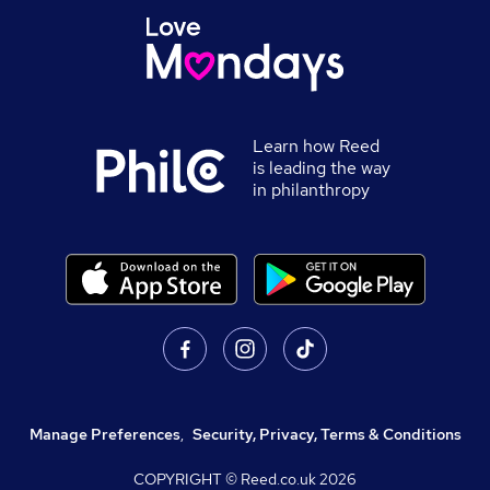
Learn how Reed
is leading the way
in philanthropy
Manage Preferences
,
Security, Privacy, Terms & Conditions
COPYRIGHT © Reed.co.uk
2026