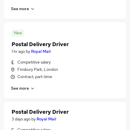
See more
New
Postal Delivery Driver
1 hr ago
by
Royal Mail
Competitive salary
Finsbury Park, London
Contract, part-time
See more
Postal Delivery Driver
3 days ago
by
Royal Mail
Competitive salary