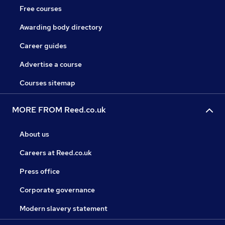
Free courses
Awarding body directory
Career guides
Advertise a course
Courses sitemap
MORE FROM Reed.co.uk
About us
Careers at Reed.co.uk
Press office
Corporate governance
Modern slavery statement