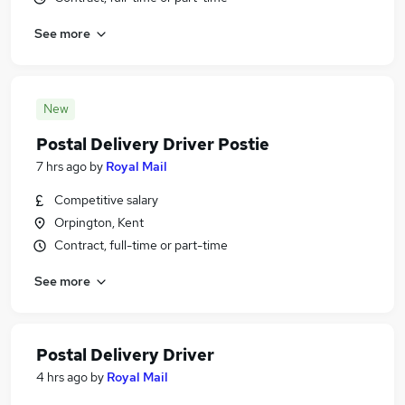
See more
New
Postal Delivery Driver Postie
7 hrs ago
by
Royal Mail
Competitive salary
Orpington, Kent
Contract, full-time or part-time
See more
Postal Delivery Driver
4 hrs ago
by
Royal Mail