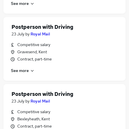
See more
Postperson with Driving
23 July
by
Royal Mail
Competitive salary
Gravesend, Kent
Contract, part-time
See more
Postperson with Driving
23 July
by
Royal Mail
Competitive salary
Bexleyheath, Kent
Contract, part-time