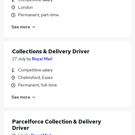
London
Permanent, part-time
See more
Collections & Delivery Driver
27 July
by
Royal Mail
Competitive salary
Chelmsford, Essex
Permanent, full-time
See more
Parcelforce Collection & Delivery
Driver