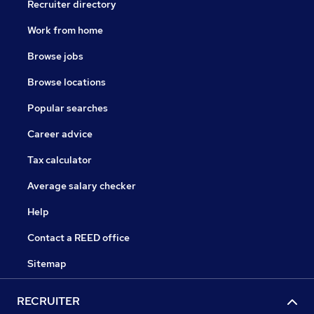
Recruiter directory
Work from home
Browse jobs
Browse locations
Popular searches
Career advice
Tax calculator
Average salary checker
Help
Contact a REED office
Sitemap
RECRUITER