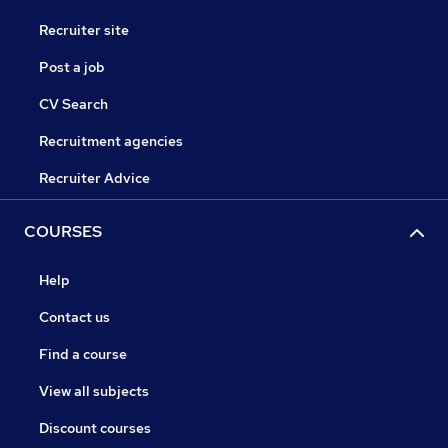
Recruiter site
Post a job
CV Search
Recruitment agencies
Recruiter Advice
COURSES
Help
Contact us
Find a course
View all subjects
Discount courses