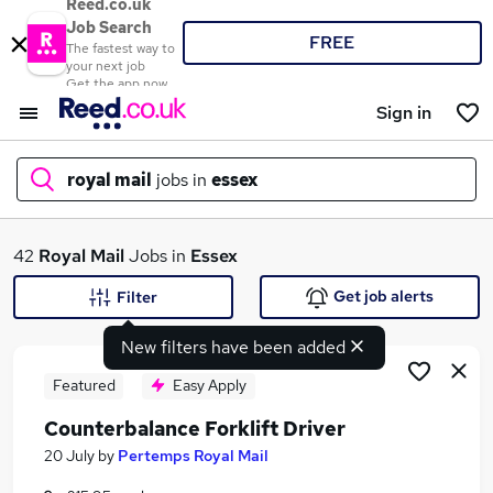
Reed.co.uk
Job Search
FREE
The fastest way to
your next job
Get the app now
Sign in
royal mail
jobs in
essex
What
42
Royal Mail
Jobs in
Essex
Get job alerts
Filter
New filters have been added
Where
Featured
Easy Apply
Counterbalance Forklift Driver
Search jobs
20 July
by
Pertemps Royal Mail