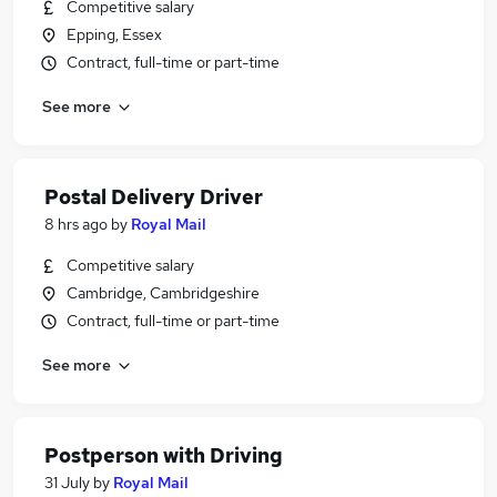
Competitive salary
Epping, Essex
Contract, full-time or part-time
See more
Postal Delivery Driver
8 hrs ago
by
Royal Mail
Competitive salary
Cambridge, Cambridgeshire
Contract, full-time or part-time
See more
Postperson with Driving
31 July
by
Royal Mail