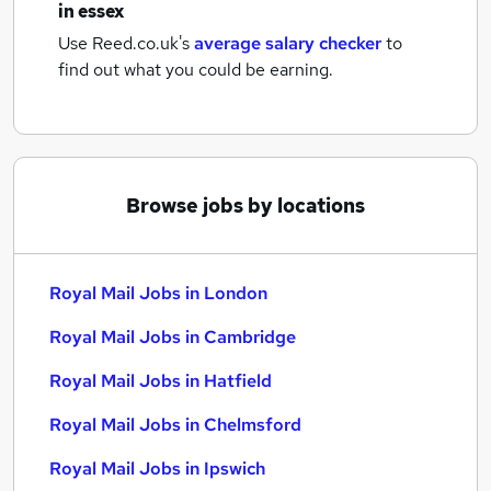
in essex
Use Reed.co.uk's
average salary checker
to
find out what you could be earning.
Browse jobs by locations
Royal Mail Jobs in London
Royal Mail Jobs in Cambridge
Royal Mail Jobs in Hatfield
Royal Mail Jobs in Chelmsford
Royal Mail Jobs in Ipswich