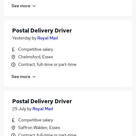
See more
Postal Delivery Driver
Yesterday
by
Royal Mail
Competitive salary
Chelmsford, Essex
Contract, full-time or part-time
See more
Postal Delivery Driver
29 July
by
Royal Mail
Competitive salary
Saffron Walden, Essex
Contract, full-time or part-time