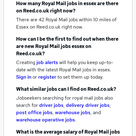
How many
Royal Mail jobs
in essex
are there
on Reed.co.uk right now?
There are 42
Royal Mail jobs within 10 miles of
Essex
on Reed.co.uk right now.
How can I be the first to find out when there
are new
Royal Mail jobs
essex
on
Reed.co.uk?
Creating
job alerts
will help you keep up-to-
date with the latest
Royal Mail jobs
in essex.
Sign in
or
register
to set them up today.
What similar jobs can I find on Reed.co.uk?
Jobseekers searching for royal mail jobs also
search for
driver jobs
,
delivery driver jobs
,
post office jobs
,
warehouse jobs
,
and
warehouse operative jobs
.
What is the average salary of
Royal Mail jobs