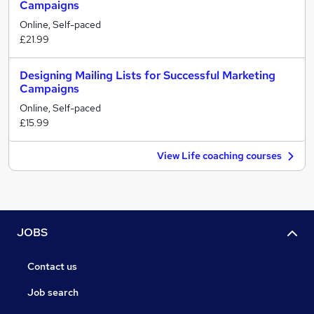
Campaigns
Online, Self-paced
£21.99
Designing Mailing Lists for Successful Marketing
Campaigns
Online, Self-paced
£15.99
View Life coaching courses
JOBS
Contact us
Job search