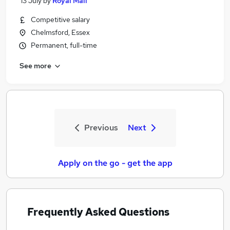
13 July
by
Royal Mail
Competitive salary
Chelmsford, Essex
Permanent, full-time
See more
Previous
Next
Apply on the go - get the app
Frequently Asked Questions