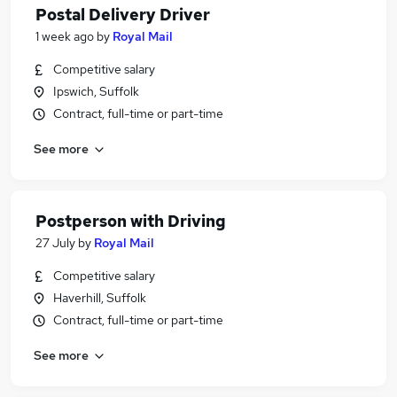
Postal Delivery Driver
1 week ago
by
Royal Mail
Competitive salary
Ipswich, Suffolk
Contract, full-time or part-time
See more
Postperson with Driving
27 July
by
Royal Mail
Competitive salary
Haverhill, Suffolk
Contract, full-time or part-time
See more