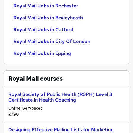
Royal Mail Jobs in Rochester
Royal Mail Jobs in Bexleyheath
Royal Mail Jobs in Catford
Royal Mail Jobs in City Of London
Royal Mail Jobs in Epping
Royal Mail
courses
Royal Society of Public Health (RSPH) Level 3
Certificate in Health Coaching
Online, Self-paced
£790
Designing Effective Mailing Lists for Marketing