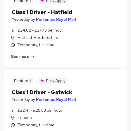
Featured
Easy Apply
Class 1 Driver - Hatfield
Yesterday
by
Pertemps Royal Mail
£24.62 - £27.75 per hour
Hatfield, Hertfordshire
Temporary, full-time
See more
Featured
Easy Apply
Class 1 Driver - Gatwick
Yesterday
by
Pertemps Royal Mail
£22.41 - £25.53 per hour
London
Temporary, full-time