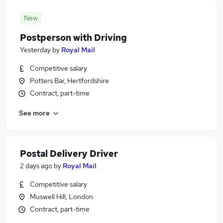
New
Postperson with Driving
Yesterday
by
Royal Mail
Competitive salary
Potters Bar, Hertfordshire
Contract, part-time
See more
Postal Delivery Driver
2 days ago
by
Royal Mail
Competitive salary
Muswell Hill, London
Contract, part-time