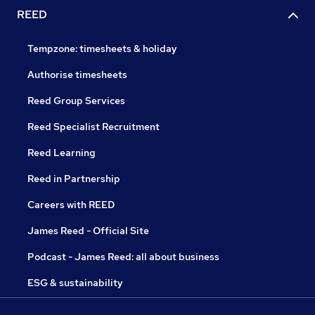
REED
Tempzone: timesheets & holiday
Authorise timesheets
Reed Group Services
Reed Specialist Recruitment
Reed Learning
Reed in Partnership
Careers with REED
James Reed - Official Site
Podcast - James Reed: all about business
ESG & sustainability