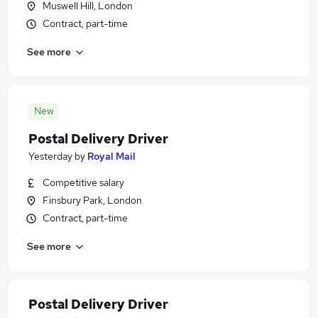
Muswell Hill, London
Contract, part-time
See more
New
Postal Delivery Driver
Yesterday
by
Royal Mail
Competitive salary
Finsbury Park, London
Contract, part-time
See more
Postal Delivery Driver