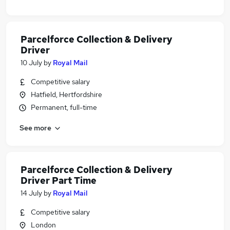
Parcelforce Collection & Delivery
Driver
10 July
by
Royal Mail
Competitive salary
Hatfield, Hertfordshire
Permanent, full-time
See more
Parcelforce Collection & Delivery
Driver Part Time
14 July
by
Royal Mail
Competitive salary
London