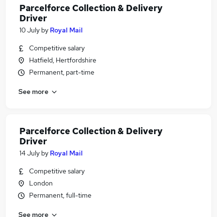
Parcelforce Collection & Delivery
Driver
10 July
by
Royal Mail
Competitive salary
Hatfield, Hertfordshire
Permanent, part-time
See more
Parcelforce Collection & Delivery
Driver
14 July
by
Royal Mail
Competitive salary
London
Permanent, full-time
See more