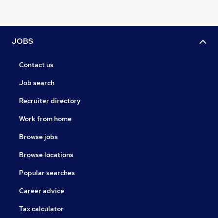
JOBS
Contact us
Job search
Recruiter directory
Work from home
Browse jobs
Browse locations
Popular searches
Career advice
Tax calculator