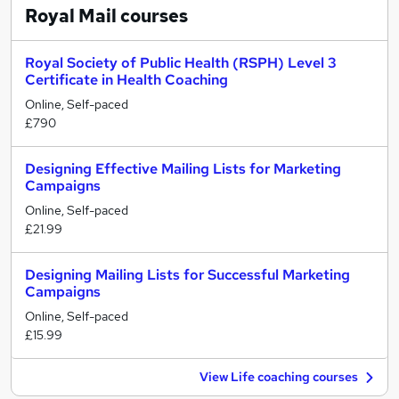
Royal Mail
courses
Royal Society of Public Health (RSPH) Level 3
Certificate in Health Coaching
Online, Self-paced
£790
Designing Effective Mailing Lists for Marketing
Campaigns
Online, Self-paced
£21.99
Designing Mailing Lists for Successful Marketing
Campaigns
Online, Self-paced
£15.99
View Life coaching courses