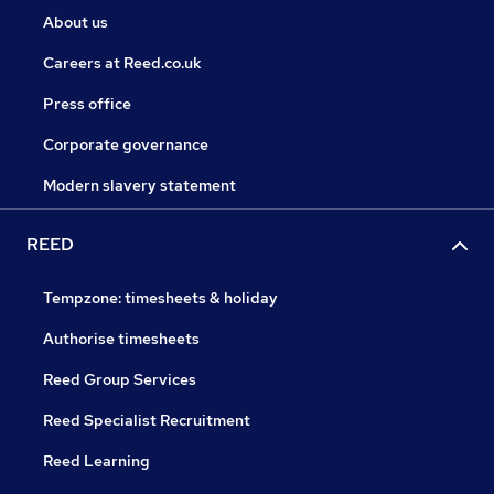
About us
Careers at Reed.co.uk
Press office
Corporate governance
Modern slavery statement
REED
Tempzone: timesheets & holiday
Authorise timesheets
Reed Group Services
Reed Specialist Recruitment
Reed Learning