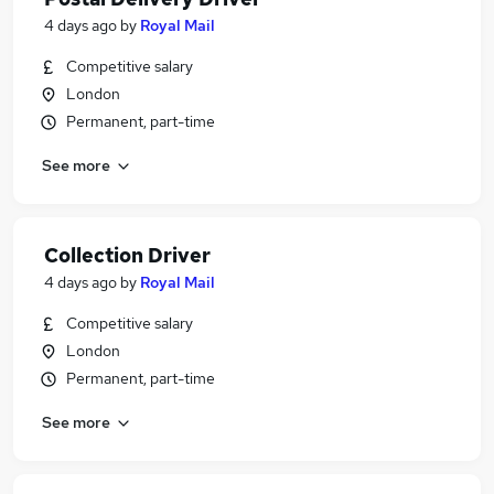
4 days ago
by
Royal Mail
Competitive salary
London
Permanent, part-time
See more
Collection Driver
4 days ago
by
Royal Mail
Competitive salary
London
Permanent, part-time
See more