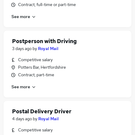
Contract, full-time or part-time
See more
Postperson with Driving
3 days ago
by
Royal Mail
Competitive salary
Potters Bar, Hertfordshire
Contract, part-time
See more
Postal Delivery Driver
4 days ago
by
Royal Mail
Competitive salary