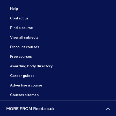
Help
Contact us
Find a course
View all subjects
Discount courses
Free courses
Awarding body directory
Career guides
Advertise a course
Courses sitemap
MORE FROM Reed.co.uk