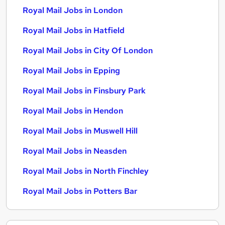
Royal Mail Jobs in London
Royal Mail Jobs in Hatfield
Royal Mail Jobs in City Of London
Royal Mail Jobs in Epping
Royal Mail Jobs in Finsbury Park
Royal Mail Jobs in Hendon
Royal Mail Jobs in Muswell Hill
Royal Mail Jobs in Neasden
Royal Mail Jobs in North Finchley
Royal Mail Jobs in Potters Bar