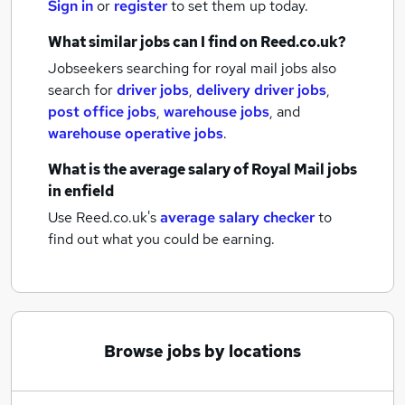
Sign in
or
register
to set them up today.
What similar jobs can I find on Reed.co.uk?
Jobseekers searching for royal mail jobs also
search for
driver jobs
,
delivery driver jobs
,
post office jobs
,
warehouse jobs
,
and
warehouse operative jobs
.
What is the average salary of
Royal Mail jobs
in enfield
Use Reed.co.uk's
average salary checker
to
find out what you could be earning.
Browse jobs by locations