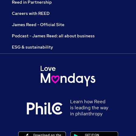
Reed in Partnership
Careers with REED
James Reed - Official Site
Podcast - James Reed: all about business
ESG & sustainability
Learn how Reed
is leading the way
in philanthropy