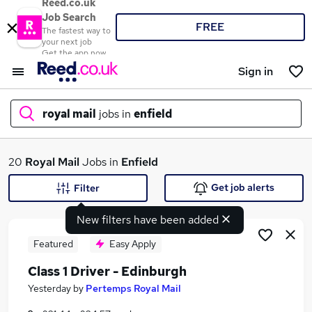
Reed.co.uk
Job Search
FREE
The fastest way to
your next job
Get the app now
Sign in
royal mail
jobs in
enfield
What
20
Royal Mail
Jobs in
Enfield
Get job alerts
Filter
New filters have been added
Where
Featured
Easy Apply
Class 1 Driver - Edinburgh
Search jobs
Yesterday
by
Pertemps Royal Mail