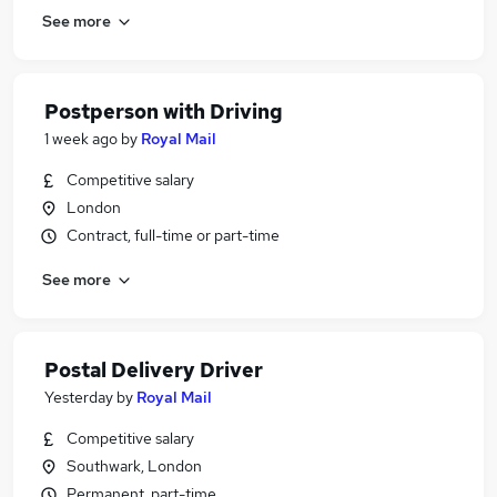
See more
Postperson with Driving
1 week ago
by
Royal Mail
Competitive salary
London
Contract, full-time or part-time
See more
Postal Delivery Driver
Yesterday
by
Royal Mail
Competitive salary
Southwark, London
Permanent, part-time