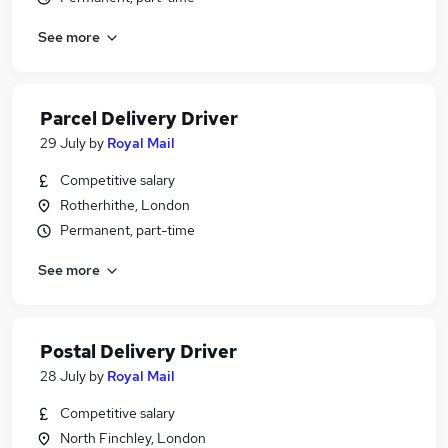
See more
Parcel Delivery Driver
29 July
by
Royal Mail
Competitive salary
Rotherhithe, London
Permanent, part-time
See more
Postal Delivery Driver
28 July
by
Royal Mail
Competitive salary
North Finchley, London