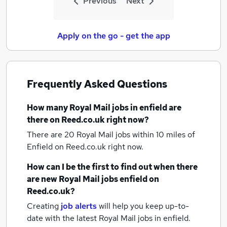
Previous
Next
Apply on the go - get the app
Frequently Asked Questions
How many
Royal Mail jobs
in enfield
are
there on Reed.co.uk right now?
There are 20
Royal Mail jobs within 10 miles of
Enfield
on Reed.co.uk right now.
How can I be the first to find out when there
are new
Royal Mail jobs
enfield
on
Reed.co.uk?
Creating
job alerts
will help you keep up-to-
date with the latest
Royal Mail jobs
in enfield.