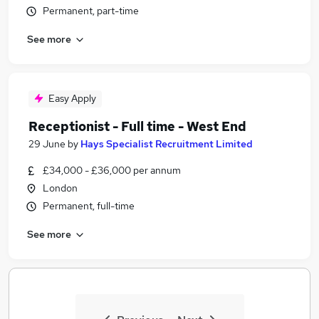
Permanent, part-time
See more
Easy Apply
Receptionist - Full time - West End
29 June
by
Hays Specialist Recruitment Limited
£34,000 - £36,000 per annum
London
Permanent, full-time
See more