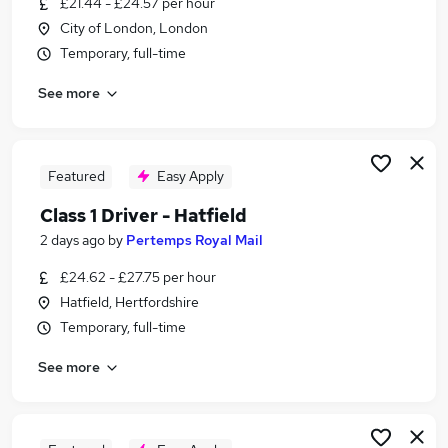
£21.44 - £24.57 per hour
Similar searches:
City of London, London
Driver jobs
Temporary, full-time
Delivery Driver jobs
See more
Post Office jobs
Warehouse jobs
Warehouse Operative jobs
Royal Mail Jobs in London
Featured
Easy Apply
Royal Mail Jobs in Hatfield
Class 1 Driver - Hatfield
Royal Mail Jobs in City Of London
2 days ago
by
Pertemps Royal Mail
£24.62 - £27.75 per hour
Hatfield, Hertfordshire
Temporary, full-time
See more