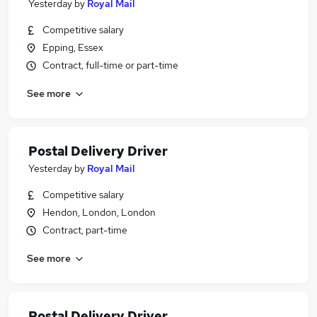
Yesterday
by
Royal Mail
Competitive salary
Epping, Essex
Contract, full-time or part-time
See more
Postal Delivery Driver
Yesterday
by
Royal Mail
Competitive salary
Hendon, London, London
Contract, part-time
See more
Postal Delivery Driver