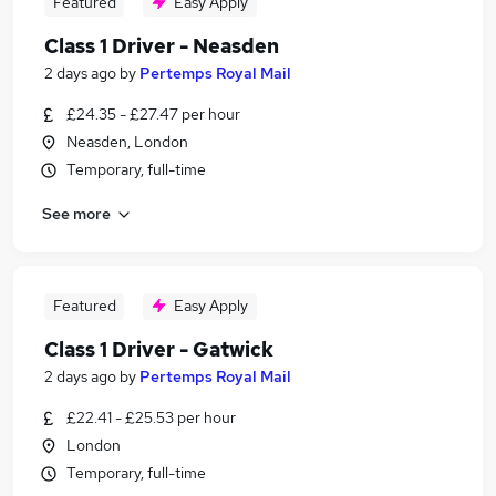
Featured
Easy Apply
Class 1 Driver - Neasden
2 days ago
by
Pertemps Royal Mail
£24.35 - £27.47 per hour
Neasden, London
Temporary, full-time
See more
Featured
Easy Apply
Class 1 Driver - Gatwick
2 days ago
by
Pertemps Royal Mail
£22.41 - £25.53 per hour
London
Temporary, full-time