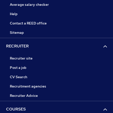
Average salary checker
Help
Contact a REED office
Sitemap
RECRUITER
Recruiter site
Post a job
CV Search
Recruitment agencies
Recruiter Advice
COURSES