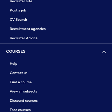
Recruiter site
Post a job
CV Search
Recruitment agencies
Recruiter Advice
COURSES
Help
Contact us
Find a course
View all subjects
Discount courses
Free courses