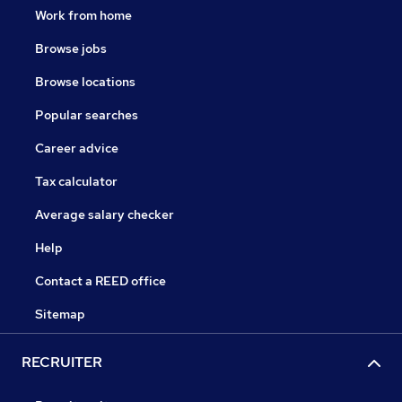
Work from home
Browse jobs
Browse locations
Popular searches
Career advice
Tax calculator
Average salary checker
Help
Contact a REED office
Sitemap
RECRUITER