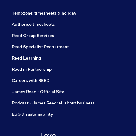
Tempzone: timesheets & holiday
Authorise timesheets
Reed Group Services
Reed Specialist Recruitment
Reed Learning
Reed in Partnership
Careers with REED
James Reed - Official Site
Podcast - James Reed: all about business
ESG & sustainability