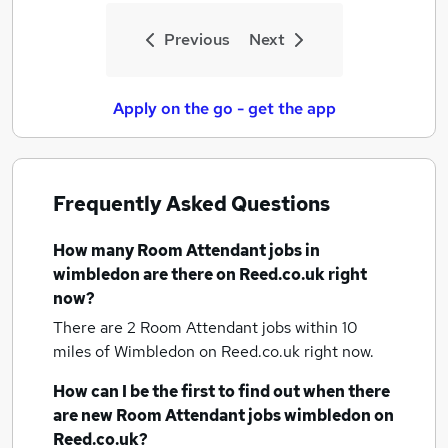
Previous
Next
Apply on the go - get the app
Frequently Asked Questions
How many
Room Attendant jobs
in
wimbledon
are there on Reed.co.uk right
now?
There are 2
Room Attendant jobs within 10
miles of Wimbledon
on Reed.co.uk right now.
How can I be the first to find out when there
are new
Room Attendant jobs
wimbledon
on
Reed.co.uk?