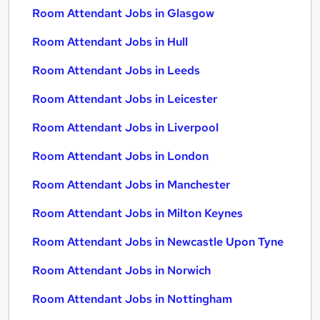
Room Attendant Jobs in Glasgow
Room Attendant Jobs in Hull
Room Attendant Jobs in Leeds
Room Attendant Jobs in Leicester
Room Attendant Jobs in Liverpool
Room Attendant Jobs in London
Room Attendant Jobs in Manchester
Room Attendant Jobs in Milton Keynes
Room Attendant Jobs in Newcastle Upon Tyne
Room Attendant Jobs in Norwich
Room Attendant Jobs in Nottingham