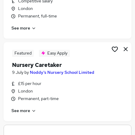
Competitive salary
Similar searches:
London
Cleaner jobs
Permanent, full-time
Warehouse jobs
See more
Kitchen Staff jobs
Warehouse Assistant jobs
Housekeeper jobs
Room Attendant Jobs in Belfast
Featured
Easy Apply
Room Attendant Jobs in Birmingham
Nursery Caretaker
Room Attendant Jobs in Bradford
9 July
by
Noddy's Nursery School Limited
£15 per hour
London
Permanent, part-time
See more