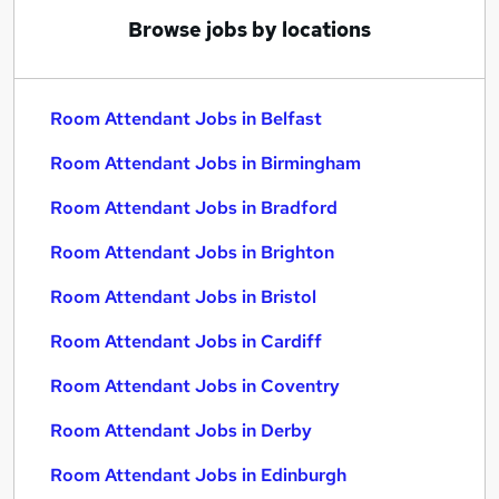
Browse jobs by locations
Room Attendant Jobs in Belfast
Room Attendant Jobs in Birmingham
Room Attendant Jobs in Bradford
Room Attendant Jobs in Brighton
Room Attendant Jobs in Bristol
Room Attendant Jobs in Cardiff
Room Attendant Jobs in Coventry
Room Attendant Jobs in Derby
Room Attendant Jobs in Edinburgh