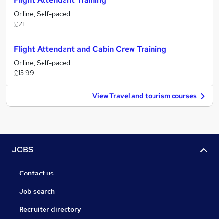
Flight Attendant Training
Online, Self-paced
£21
Flight Attendant and Cabin Crew Training
Online, Self-paced
£15.99
View Travel and tourism courses
JOBS
Contact us
Job search
Recruiter directory