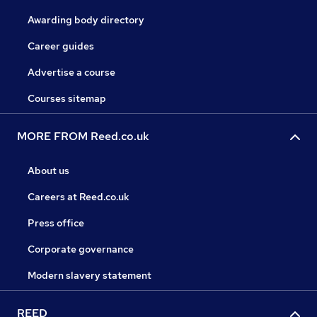
Awarding body directory
Career guides
Advertise a course
Courses sitemap
MORE FROM Reed.co.uk
About us
Careers at Reed.co.uk
Press office
Corporate governance
Modern slavery statement
REED