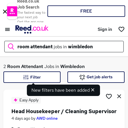
Reed.co.uk
Job Search
FREE
The fastest way to
your next job
Get the app now
Sign in
room attendant
jobs in
wimbledon
What
2
Room Attendant
Jobs in
Wimbledon
Get job alerts
Filter
New filters have been added
Where
Easy Apply
Head Housekeeper / Cleaning Supervisor
Search jobs
4 days ago
by
AWD online