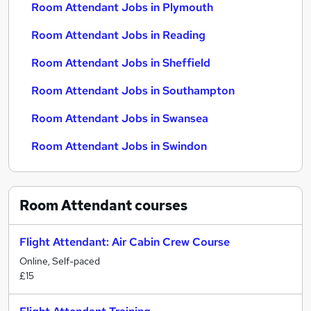
Room Attendant Jobs in Plymouth
Room Attendant Jobs in Reading
Room Attendant Jobs in Sheffield
Room Attendant Jobs in Southampton
Room Attendant Jobs in Swansea
Room Attendant Jobs in Swindon
Room Attendant
courses
Flight Attendant: Air Cabin Crew Course
Online, Self-paced
£15