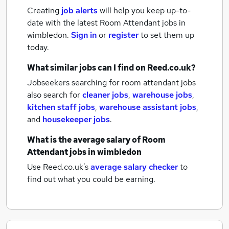
Creating
job alerts
will help you keep up-to-
date with the latest
Room Attendant jobs
in
wimbledon.
Sign in
or
register
to set them up
today.
What similar jobs can I find on Reed.co.uk?
Jobseekers searching for room attendant jobs
also search for
cleaner jobs
,
warehouse jobs
,
kitchen staff jobs
,
warehouse assistant jobs
,
and
housekeeper jobs
.
What is the average salary of
Room
Attendant jobs
in wimbledon
Use Reed.co.uk's
average salary checker
to
find out what you could be earning.