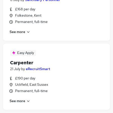
£168 per day
Folkestone, Kent
Permanent, full-time
See more
Easy Apply
Carpenter
21 July
by
eRecruitSmart
£190 per day
Uckfield, East Sussex
Permanent, full-time
See more