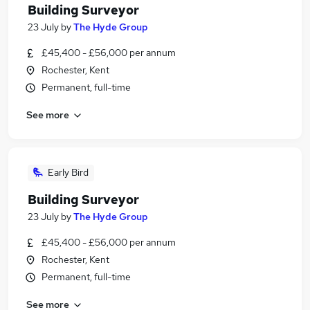
Building Surveyor
23 July
by
The Hyde Group
£45,400 - £56,000 per annum
Rochester, Kent
Permanent, full-time
See more
Early Bird
Building Surveyor
23 July
by
The Hyde Group
£45,400 - £56,000 per annum
Rochester, Kent
Permanent, full-time
See more