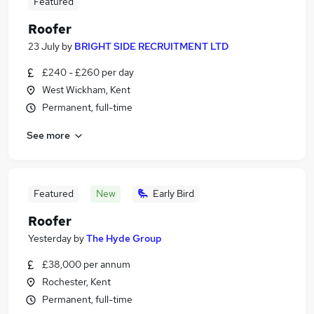
Featured
Roofer
23 July
by
BRIGHT SIDE RECRUITMENT LTD
£240 - £260 per day
West Wickham, Kent
Permanent, full-time
See more
Featured
New
Early Bird
Roofer
Yesterday
by
The Hyde Group
£38,000 per annum
Rochester, Kent
Permanent, full-time