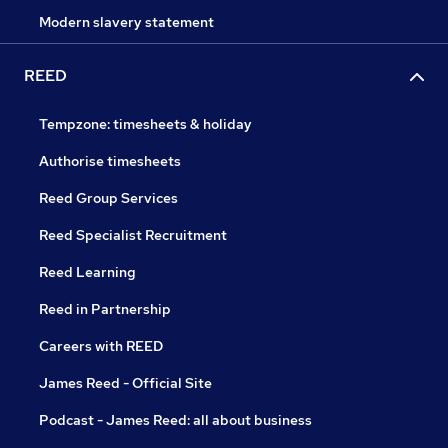
Modern slavery statement
REED
Tempzone: timesheets & holiday
Authorise timesheets
Reed Group Services
Reed Specialist Recruitment
Reed Learning
Reed in Partnership
Careers with REED
James Reed - Official Site
Podcast - James Reed: all about business