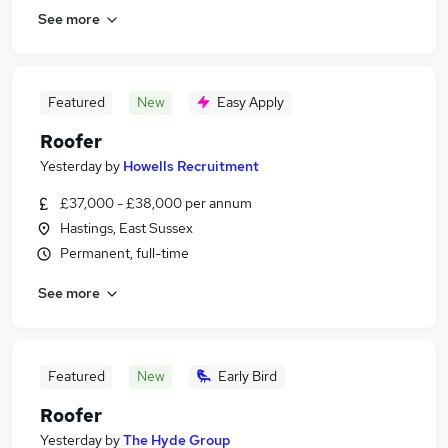
See more
Featured
New
Easy Apply
Roofer
Yesterday
by
Howells Recruitment
£37,000 - £38,000 per annum
Hastings, East Sussex
Permanent, full-time
See more
Featured
New
Early Bird
Roofer
Yesterday
by
The Hyde Group