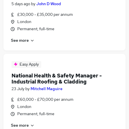
5 days ago
by
John D Wood
£30,000 - £35,000 per annum
London
Permanent, full-time
See more
Easy Apply
National Health & Safety Manager -
Industrial Roofing & Cladding
23 July
by
Mitchell Maguire
£60,000 - £70,000 per annum
London
Permanent, full-time
See more