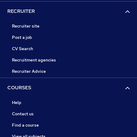
RECRUITER
Recruiter site
Post a job
CV Search
Recruitment agencies
Recruiter Advice
COURSES
Help
Contact us
Find a course
View all subjects