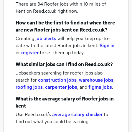
There are 34
Roofer jobs within 10 miles of
Kent
on Reed.co.uk right now.
How can I be the first to find out when there
are new
Roofer jobs
kent
on Reed.co.uk?
Creating
job alerts
will help you keep up-to-
date with the latest
Roofer jobs
in kent.
Sign in
or
register
to set them up today.
What similar jobs can I find on Reed.co.uk?
Jobseekers searching for roofer jobs also
search for
construction jobs
,
warehouse jobs
,
roofing jobs
,
carpenter jobs
,
and
figma jobs
.
What is the average salary of
Roofer jobs
in
kent
Use Reed.co.uk's
average salary checker
to
find out what you could be earning.