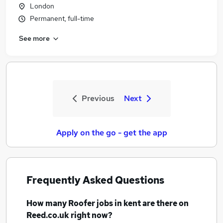
London
Permanent, full-time
See more
Previous
Next
Apply on the go - get the app
Frequently Asked Questions
How many
Roofer jobs
in kent
are there on
Reed.co.uk right now?