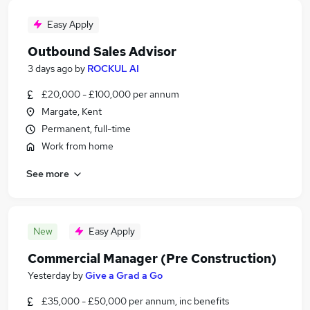
Easy Apply
Outbound Sales Advisor
3 days ago
by
ROCKUL AI
£20,000 - £100,000 per annum
Margate, Kent
Permanent, full-time
Work from home
See more
New
Easy Apply
Commercial Manager (Pre Construction)
Yesterday
by
Give a Grad a Go
£35,000 - £50,000 per annum, inc benefits