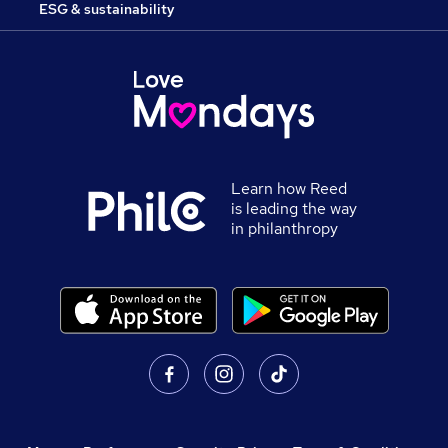
ESG & sustainability
Learn how Reed
is leading the way
in philanthropy