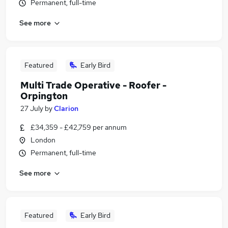
Permanent, full-time
See more
Featured
Early Bird
Multi Trade Operative - Roofer -
Orpington
27 July
by
Clarion
£34,359 - £42,759 per annum
London
Permanent, full-time
See more
Featured
Early Bird