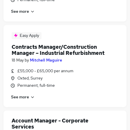
See more
Easy Apply
Contracts Manager/Construction
Manager – Industrial Refurbishment
18 May
by
Mitchell Maguire
£55,000 - £65,000 per annum
Oxted, Surrey
Permanent, full-time
See more
Account Manager - Corporate
Services