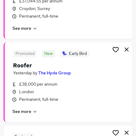
£37,044.55 per annum
Similar searches:
Croydon, Surrey
Construction jobs
Permanent, full-time
Warehouse jobs
See more
Roofing jobs
Carpenter jobs
Figma jobs
Roofer Jobs in Belfast
Promoted
New
Early Bird
Roofer Jobs in Birmingham
Roofer
Roofer Jobs in Bradford
Yesterday
by
The Hyde Group
£38,000 per annum
London
Permanent, full-time
See more