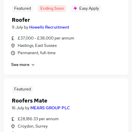
Featured
Ending Soon
Easy Apply
Roofer
9 July
by
Howells Recruitment
£37,000 - £38,000 per annum
Hastings, East Sussex
Permanent, full-time
See more
Featured
Roofers Mate
16 July
by
MEARS GROUP PLC
£28,186.33 per annum
Croydon, Surrey