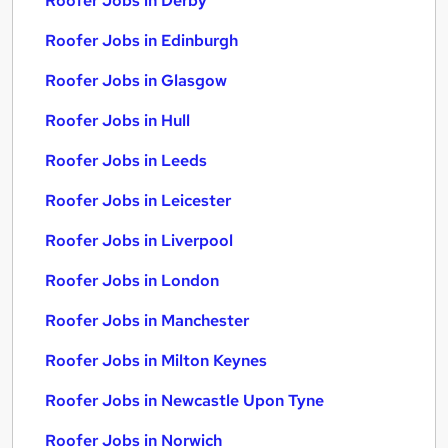
Roofer Jobs in Derby
Roofer Jobs in Edinburgh
Roofer Jobs in Glasgow
Roofer Jobs in Hull
Roofer Jobs in Leeds
Roofer Jobs in Leicester
Roofer Jobs in Liverpool
Roofer Jobs in London
Roofer Jobs in Manchester
Roofer Jobs in Milton Keynes
Roofer Jobs in Newcastle Upon Tyne
Roofer Jobs in Norwich