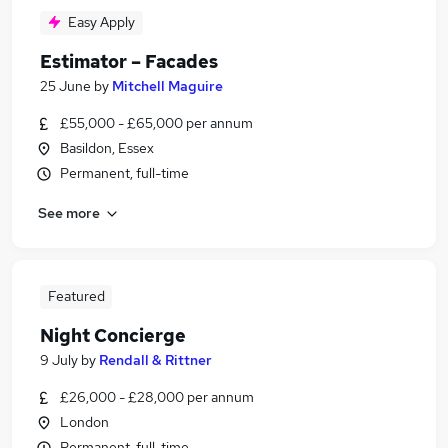
Easy Apply
Estimator – Facades
25 June
by
Mitchell Maguire
£55,000 - £65,000 per annum
Basildon, Essex
Permanent, full-time
See more
Featured
Night Concierge
9 July
by
Rendall & Rittner
£26,000 - £28,000 per annum
London
Permanent, full-time