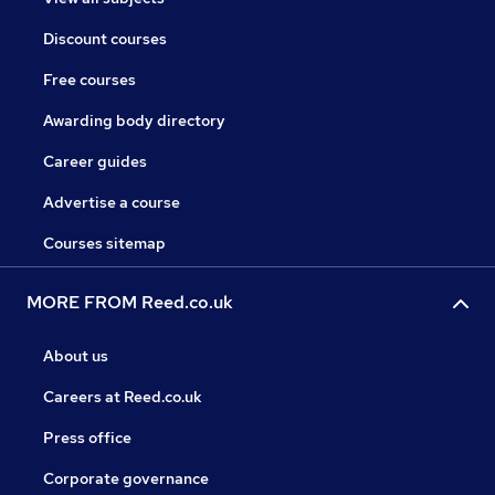
Discount courses
Free courses
Awarding body directory
Career guides
Advertise a course
Courses sitemap
MORE FROM Reed.co.uk
About us
Careers at Reed.co.uk
Press office
Corporate governance