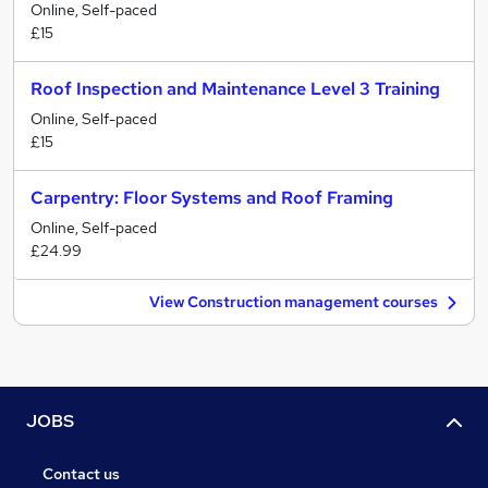
Online, Self-paced
£15
Roof Inspection and Maintenance Level 3 Training
Online, Self-paced
£15
Carpentry: Floor Systems and Roof Framing
Online, Self-paced
£24.99
View Construction management courses
JOBS
Contact us