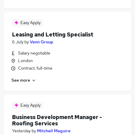
Easy Apply
Leasing and Letting Specialist
6 July
by
Venn Group
Salary negotiable
London
Contract, full-time
See more
Easy Apply
Business Development Manager -
Roofing Services
Yesterday
by
Mitchell Maguire