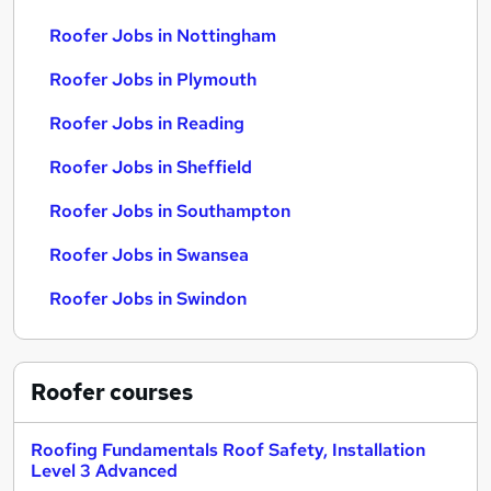
Roofer Jobs in Nottingham
Roofer Jobs in Plymouth
Roofer Jobs in Reading
Roofer Jobs in Sheffield
Roofer Jobs in Southampton
Roofer Jobs in Swansea
Roofer Jobs in Swindon
Roofer
courses
Roofing Fundamentals Roof Safety, Installation
Level 3 Advanced