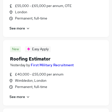
£55,000 - £65,000 per annum, OTE
London
Permanent, full-time
See more
New
Easy Apply
Roofing Estimator
Yesterday
by
First Military Recruitment
£40,000 - £55,000 per annum
Wimbledon, London
Permanent, full-time
See more