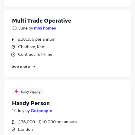
Multi Trade Operative
30 June
by
mhs homes
£38,356 per annum
Chatham, Kent
Contract, full-time
See more
Easy Apply
Handy Person
17 July
by
Gotpeople
£38,000 - £40,000 per annum
London