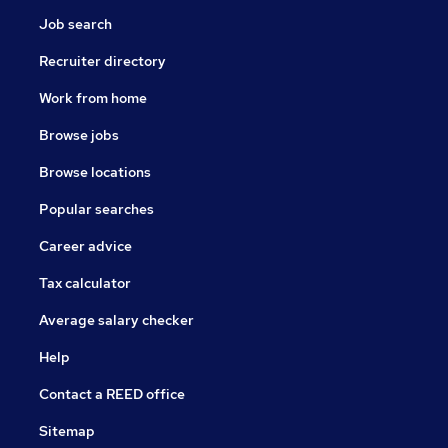
Job search
Recruiter directory
Work from home
Browse jobs
Browse locations
Popular searches
Career advice
Tax calculator
Average salary checker
Help
Contact a REED office
Sitemap