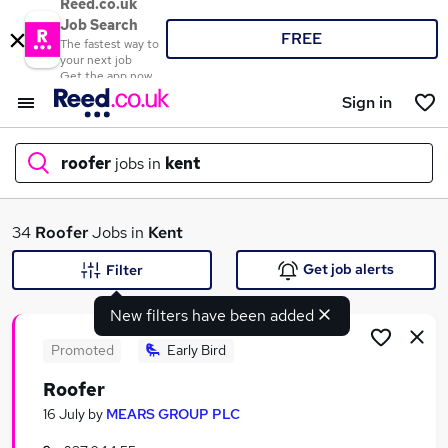
Reed.co.uk
Job Search
FREE
The fastest way to
your next job
Get the app now
Sign in
roofer
jobs in
kent
What
34
Roofer
Jobs in
Kent
Get job alerts
Filter
New filters have been added
Where
Promoted
Early Bird
Roofer
Search jobs
16 July
by
MEARS GROUP PLC