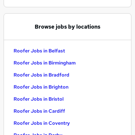
Browse jobs by locations
Roofer Jobs in Belfast
Roofer Jobs in Birmingham
Roofer Jobs in Bradford
Roofer Jobs in Brighton
Roofer Jobs in Bristol
Roofer Jobs in Cardiff
Roofer Jobs in Coventry