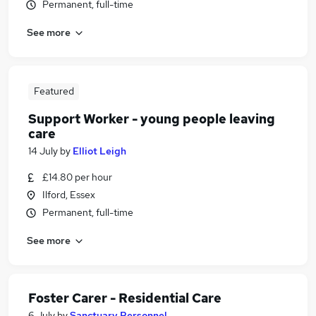
Permanent, full-time
See more
Featured
Support Worker - young people leaving
care
14 July
by
Elliot Leigh
£14.80 per hour
Ilford, Essex
Permanent, full-time
See more
Foster Carer - Residential Care
6 July
by
Sanctuary Personnel