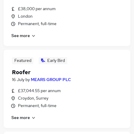
£38,000 per annum
London
Permanent, full-time
See more
Featured
Early Bird
Roofer
16 July
by
MEARS GROUP PLC
£37,044.55 per annum
Croydon, Surrey
Permanent, full-time
See more