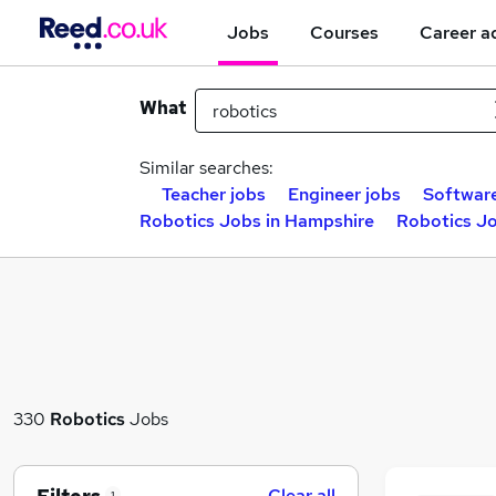
Jobs
Courses
Career a
What
Similar searches:
Teacher jobs
Engineer jobs
Software
Robotics Jobs in Hampshire
Robotics Jo
330
Robotics
Jobs
Clear all