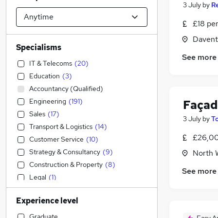
3 July
by
Re
£18 pe
Davent
Specialisms
See more
IT & Telecoms
(
20
)
Education
(
3
)
Accountancy (Qualified)
Engineering
(
191
)
Façad
Sales
(
17
)
3 July
by
T
Transport & Logistics
(
14
)
£26,00
Customer Service
(
10
)
Strategy & Consultancy
(
9
)
North 
Construction & Property
(
8
)
See more
Legal
(
1
)
Financial Services
Experience level
Accountancy
Marketing & PR
(
4
)
Graduate