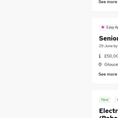
See more
Charity & Voluntary
FMCG
(
3
)
Purchasing
Security & Safety
Easy A
Manufacturing
(
24
)
Senio
Training
(
1
)
Apprenticeships
29 June
b
£50,00
Glouce
See more
New
Electr