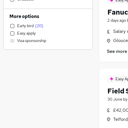
Easy A
Admin, Secretarial & PA
(
3
)
Fanuc 
Banking
(
3
)
More options
2 days ago
Human Resources
Early bird
(
20
)
General Insurance
Salary 
Easy apply
Estate Agency
Glouce
Visa sponsorship
Retail
(
1
)
Social Care
See more
Media, Digital & Creative
Recruitment Consultancy
(
9
)
Hospitality & Catering
Easy A
Leisure & Tourism
Graduate Training & Internships
Field
Scientific
(
4
)
30 June
b
Energy
(
3
)
£42,00
Health & Medicine
(
1
)
Motoring & Automotive
Telford
Other
(
1
)