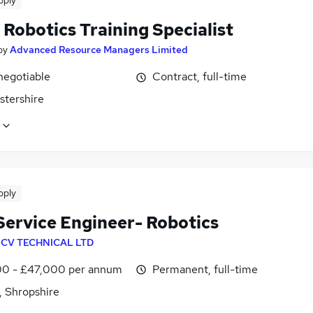
pply
Robotics Training Specialist
by
Advanced Resource Managers Limited
negotiable
Contract, full-time
stershire
pply
 Service Engineer- Robotics
y
CV TECHNICAL LTD
0 - £47,000 per annum
Permanent, full-time
, Shropshire