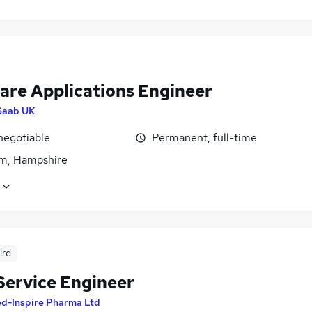
are Applications Engineer
Saab UK
negotiable
Permanent, full-time
m, Hampshire
ird
 Service Engineer
d-Inspire Pharma Ltd