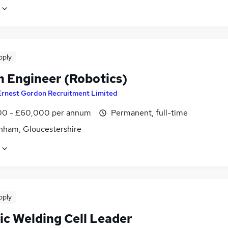
pply
n Engineer (Robotics)
Ernest Gordon Recruitment Limited
0 - £60,000 per annum
Permanent, full-time
nham, Gloucestershire
pply
ic Welding Cell Leader