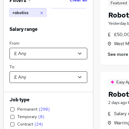
Filters
1
Featured
robotics
Robot
Yesterday
Salary range
£50,00
From:
West M
See more
To:
Easy A
Robot
Job type
2 days ago
Permanent
(
298
)
Salary 
Temporary
(
8
)
Warrin
Contract
(
24
)