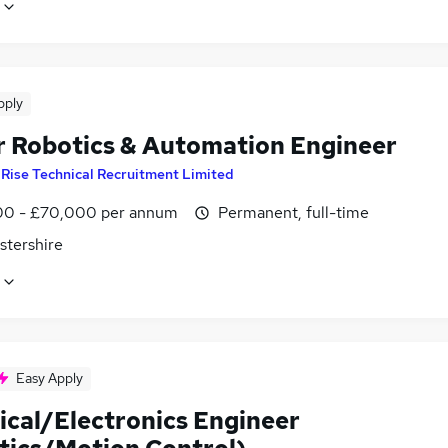
pply
r Robotics & Automation Engineer
y
Rise Technical Recruitment Limited
0 - £70,000 per annum
Permanent, full-time
stershire
Easy Apply
ical/Electronics Engineer