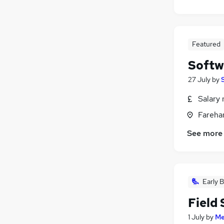
Featured
Softw
27 July
by
Salary 
Fareha
See more
Early B
Field
1 July
by
Me