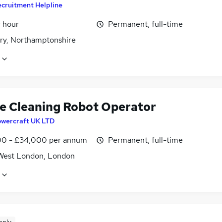
cruitment Helpline
r hour
Permanent, full-time
ry, Northamptonshire
e Cleaning Robot Operator
owercraft UK LTD
0 - £34,000 per annum
Permanent, full-time
West London, London