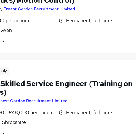
tics/Motion Control)
by
Ernest Gordon Recruitment Limited
00 per annum
Permanent, full-time
, Avon
pply
Skilled Service Engineer (Training on
s)
rnest Gordon Recruitment Limited
0 - £48,000 per annum
Permanent, full-time
, Shropshire