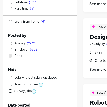
Full-time
(
327
)
See more
Part-time
(
5
)
Work from home
(
6
)
Easy A
Posted by
Desig
Agency
(
262
)
23 July
by
Employer
(
68
)
£50,00
Reed
Chelte
See more
Hide
Jobs without salary displayed
Training courses
Survey jobs
Easy A
Robot
Date posted