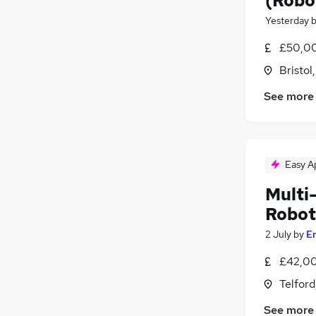
(Robo
Yesterday
£50,0
Bristol
See more
Easy A
Multi-
Robot
2 July
by
E
£42,00
Telford
See more