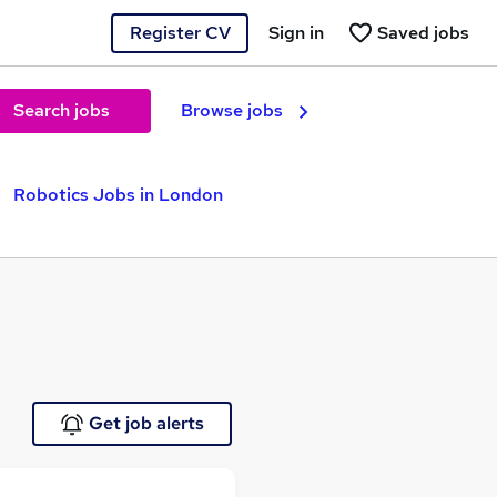
Register CV
Sign in
Saved jobs
Search jobs
Browse jobs
Robotics Jobs in London
Get job alerts