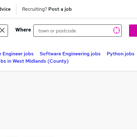
dvice
Recruiting?
Post a job
Where
 Engineer jobs
Software Engineering jobs
Python jobs
bs in West Midlands (County)