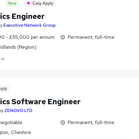
New
Easy Apply
ics Engineer
by
Executive Network Group
0 - £55,000 per annum
Permanent, full-time
idlands (Region)
pply
ics Software Engineer
by
ZENOVO LTD
negotiable
Permanent, full-time
gton, Cheshire