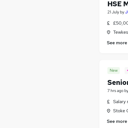
HSE 
21 July
by
J
£50,0
Tewkes
See more
New
Senio
7 hrs ago
b
Salary 
Stoke 
See more