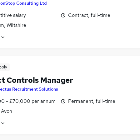
onStop Consulting Ltd
itive salary
Contract, full-time
m, Wiltshire
pply
ct Controls Manager
lectus Recruitment Solutions
0 - £70,000 per annum
Permanent, full-time
, Avon