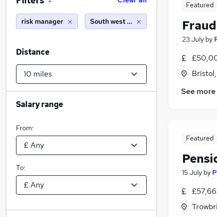
Filters
2
Featured
risk manager
South west england (10 miles)
Fraud
23 July
by
Distance
£50,00
Bristol
See more
Salary range
From:
Featured
Pensi
To:
15 July
by
P
£57,66
Trowbri