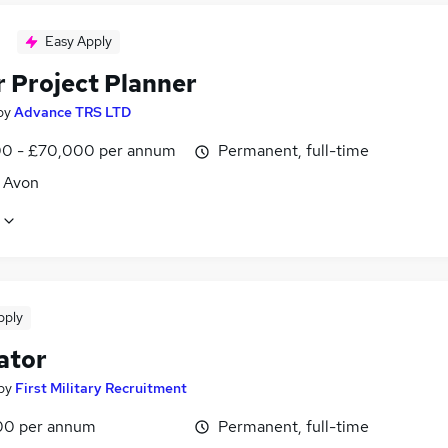
Easy Apply
r Project Planner
by
Advance TRS LTD
0 - £70,000 per annum
Permanent, full-time
, Avon
pply
ator
by
First Military Recruitment
00 per annum
Permanent, full-time