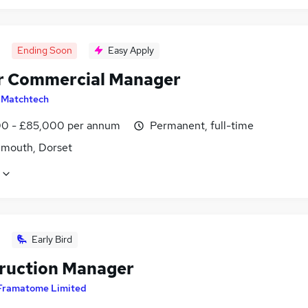
Ending Soon
Easy Apply
r Commercial Manager
y
Matchtech
0 - £85,000 per annum
Permanent, full-time
mouth, Dorset
Early Bird
ruction Manager
Framatome Limited