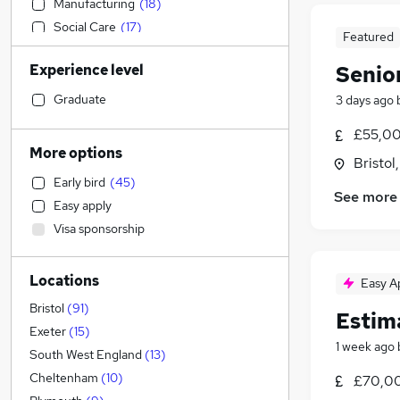
Manufacturing
(
18
)
Social Care
(
17
)
Featured
Purchasing
(
16
)
Experience level
Senio
Accountancy
(
15
)
Admin, Secretarial & PA
(
11
)
Graduate
3 days ago
Security & Safety
(
11
)
£55,00
Transport & Logistics
(
10
)
More options
Bristol
Education
(
9
)
Early bird
(
45
)
Health & Medicine
(
9
)
See more
Easy apply
Sales
(
7
)
Visa sponsorship
Customer Service
(
6
)
Legal
(
5
)
Locations
Motoring & Automotive
Easy A
General Insurance
(
5
)
Bristol
(
91
)
Estim
Retail
(
1
)
Exeter
(
15
)
1 week ago
Hospitality & Catering
South West England
(
13
)
Marketing & PR
Cheltenham
(
10
)
£70,0
Energy
(
9
)