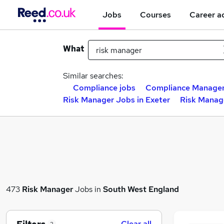
Jobs
Courses
Career a
What
Similar searches:
Compliance jobs
Compliance Manager
Risk Manager Jobs in Exeter
Risk Manag
473
Risk Manager
Jobs in
South West England
Clear all