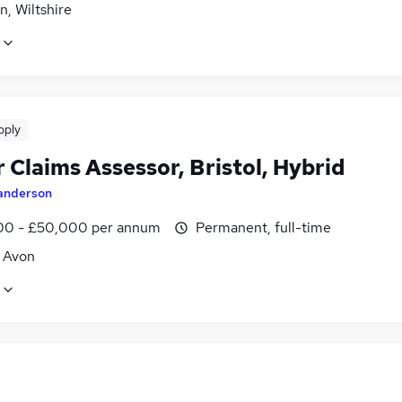
, Wiltshire
pply
 Claims Assessor, Bristol, Hybrid
anderson
0 - £50,000 per annum
Permanent, full-time
, Avon