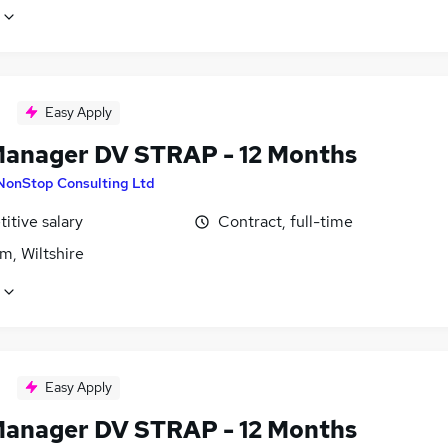
Easy Apply
Manager DV STRAP - 12 Months
NonStop Consulting Ltd
itive salary
Contract, full-time
m, Wiltshire
Easy Apply
Manager DV STRAP - 12 Months