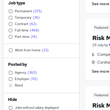
Job type
See more
Permanent
(
375
)
Temporary
(
36
)
Contract
(
62
)
Featured
Full-time
(
468
)
Risk 
Part-time
(
14
)
29 July
by
Work from home
(
23
)
Compet
Corsha
Posted by
See more
Agency
(
360
)
Employer
(
113
)
Reed
Featured
Hide
Risk 
Jobs without salary displayed