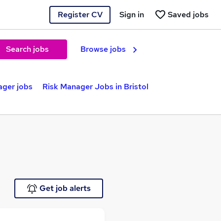
Register CV
Sign in
Saved jobs
Search jobs
Browse jobs
ager jobs
Risk Manager Jobs in Bristol
Get job alerts