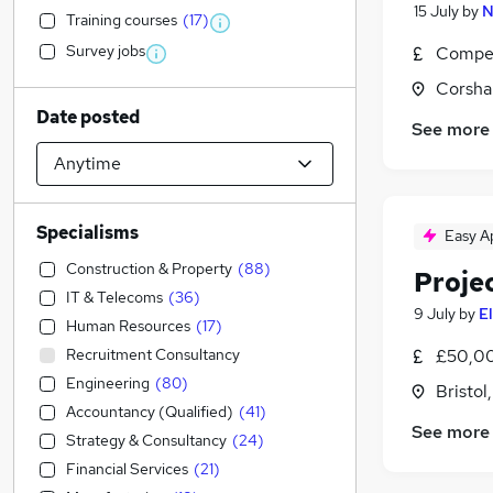
15 July
by
N
Training courses
(
17
)
Survey jobs
Compet
Corsha
Date posted
See more
Specialisms
Easy A
Construction & Property
(
88
)
Proje
IT & Telecoms
(
36
)
9 July
by
E
Human Resources
(
17
)
Recruitment Consultancy
£50,00
Engineering
(
80
)
Bristol
Accountancy (Qualified)
(
41
)
See more
Strategy & Consultancy
(
24
)
Financial Services
(
21
)