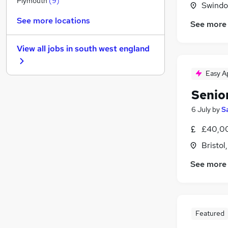
Plymouth
(
9
)
Swindon
Other
(
5
)
See more locations
See more
Estate Agency
(
3
)
Graduate Training & Internships
View all jobs in
south west england
Leisure & Tourism
Training
(
2
)
Easy A
FMCG
(
2
)
Senior
Charity & Voluntary
(
2
)
Banking
(
1
)
6 July
by
S
Scientific
(
1
)
£40,00
Media, Digital & Creative
Bristol
Apprenticeships
See more
Featured