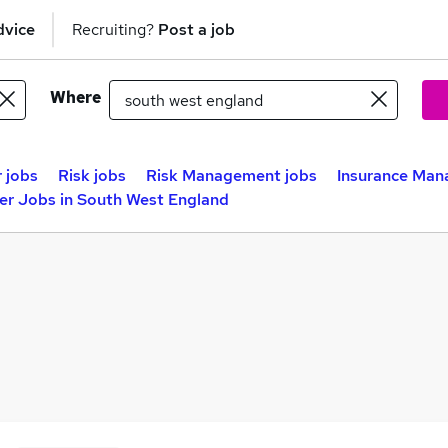
dvice
Recruiting?
Post a job
Where
 jobs
Risk jobs
Risk Management jobs
Insurance Man
er Jobs in South West England