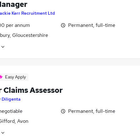
Manager
ackie Kerr Recruitment Ltd
00 per annum
Permanent, full-time
bury, Gloucestershire
Easy Apply
r Claims Assessor
y
Diligenta
negotiable
Permanent, full-time
Gifford, Avon