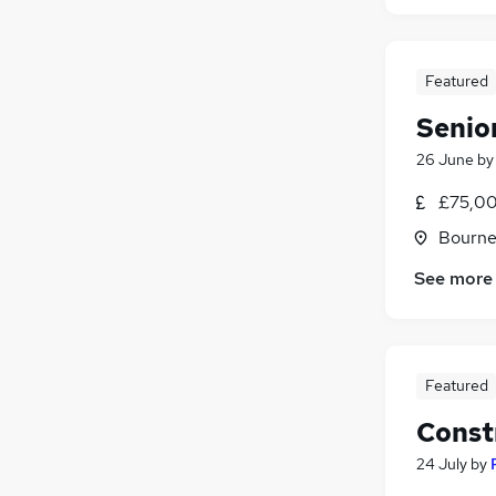
Featured
Senio
26 June
b
£75,00
Bourne
See more
Featured
Const
24 July
by