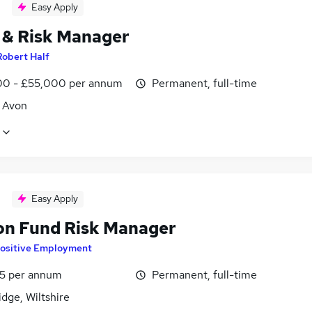
Easy Apply
 & Risk Manager
Robert Half
0 - £55,000 per annum
Permanent, full-time
, Avon
Easy Apply
on Fund Risk Manager
ositive Employment
5 per annum
Permanent, full-time
dge, Wiltshire