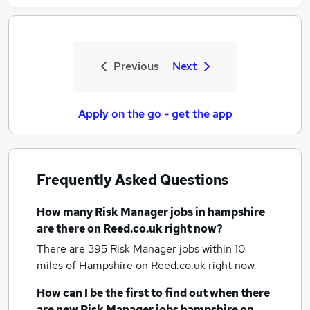
Previous
Next
Apply on the go - get the app
Frequently Asked Questions
How many
Risk Manager jobs
in hampshire
are there on Reed.co.uk right now?
There are 395
Risk Manager jobs within 10
miles of Hampshire
on Reed.co.uk right now.
How can I be the first to find out when there
are new
Risk Manager jobs
hampshire
on