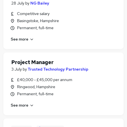
28 July
by
NG Bailey
Competitive salary
Basingstoke, Hampshire
Permanent, full-time
See more
Project Manager
3 July
by
Trusted Technology Partnership
£40,000 - £45,000 per annum
Ringwood, Hampshire
Permanent, full-time
See more