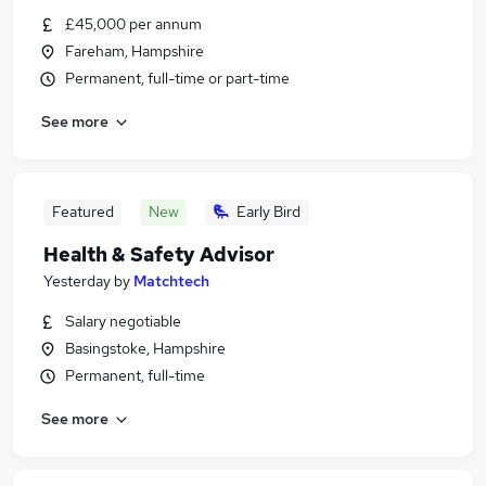
£45,000 per annum
Fareham, Hampshire
Permanent, full-time or part-time
See more
Featured
New
Early Bird
Health & Safety Advisor
Yesterday
by
Matchtech
Salary negotiable
Basingstoke, Hampshire
Permanent, full-time
See more