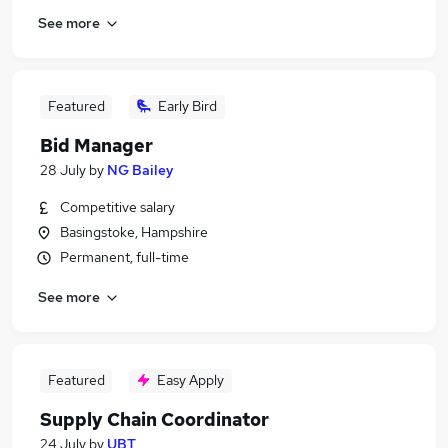
See more
Featured
Early Bird
Bid Manager
28 July
by
NG Bailey
Competitive salary
Basingstoke, Hampshire
Permanent, full-time
See more
Featured
Easy Apply
Supply Chain Coordinator
24 July
by
UBT