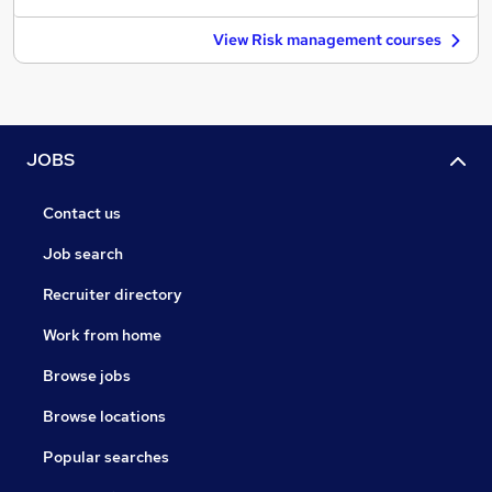
View Risk management courses
JOBS
Contact us
Job search
Recruiter directory
Work from home
Browse jobs
Browse locations
Popular searches