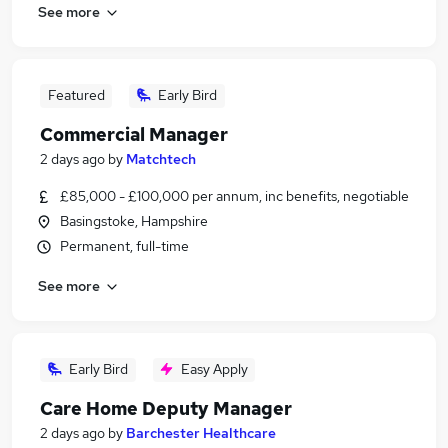
See more
Featured
Early Bird
Commercial Manager
2 days ago
by
Matchtech
£85,000 - £100,000 per annum, inc benefits, negotiable
Basingstoke, Hampshire
Permanent, full-time
See more
Early Bird
Easy Apply
Care Home Deputy Manager
2 days ago
by
Barchester Healthcare