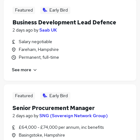
Featured
Early Bird
Business Development Lead Defence
2 days ago
by
Saab UK
Salary negotiable
Fareham, Hampshire
Permanent, full-time
See more
Featured
Early Bird
Senior Procurement Manager
2 days ago
by
SNG (Sovereign Network Group)
£64,000 - £74,000 per annum, inc benefits
Basingstoke, Hampshire