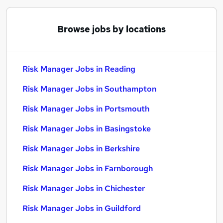
Browse jobs by locations
Risk Manager Jobs in Reading
Risk Manager Jobs in Southampton
Risk Manager Jobs in Portsmouth
Risk Manager Jobs in Basingstoke
Risk Manager Jobs in Berkshire
Risk Manager Jobs in Farnborough
Risk Manager Jobs in Chichester
Risk Manager Jobs in Guildford