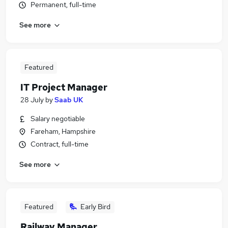
Permanent, full-time
See more
Featured
IT Project Manager
28 July
by
Saab UK
Salary negotiable
Fareham, Hampshire
Contract, full-time
See more
Featured
Early Bird
Railway Manager