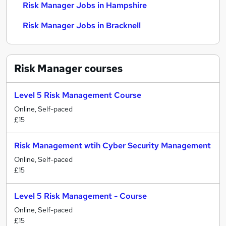
Risk Manager Jobs in Hampshire
Risk Manager Jobs in Bracknell
Risk Manager
courses
Level 5 Risk Management Course
Online, Self-paced
£15
Risk Management wtih Cyber Security Management
Online, Self-paced
£15
Level 5 Risk Management - Course
Online, Self-paced
£15