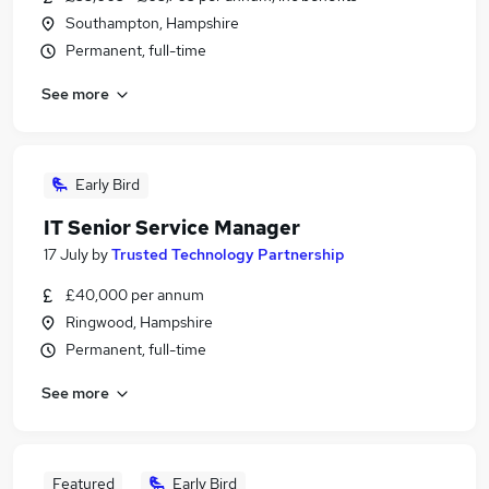
Southampton, Hampshire
Permanent, full-time
See more
Early Bird
IT Senior Service Manager
17 July
by
Trusted Technology Partnership
£40,000 per annum
Ringwood, Hampshire
Permanent, full-time
See more
Featured
Early Bird