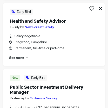
Early Bird
Health and Safety Advisor
15 July
by
New Forest Safety
Salary negotiable
Ringwood, Hampshire
Permanent, full-time or part-time
See more
New
Early Bird
Public Sector Investment Delivery
Manager
Yesterday
by
Ordnance Survey
£53,605 - £63,705 per annum, inc benefits