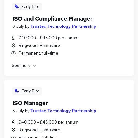
Early Bird
ISO and Compliance Manager
8 July
by
Trusted Technology Partnership
£40,000 - £45,000 per annum
Ringwood, Hampshire
Permanent, full-time
See more
Early Bird
ISO Manager
8 July
by
Trusted Technology Partnership
£40,000 - £45,000 per annum
Ringwood, Hampshire
Permanent, full-time