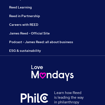
Reed Learning
Reed in Partnership
Careers with REED
James Reed - Official Site
Podcast - James Reed: all about business
ESG & sustainability
Learn how Reed
is leading the way
in philanthropy