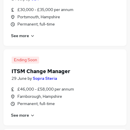
£30,000 - £35,000 per annum
Portsmouth, Hampshire
Permanent, full-time
See more
Ending Soon
ITSM Change Manager
29 June
by
Sopra Steria
£46,000 - £58,000 per annum
Farnborough, Hampshire
Permanent, full-time
See more