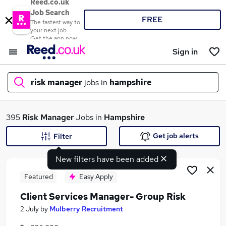
Reed.co.uk
Job Search
FREE
The fastest way to
your next job
Get the app now
Sign in
risk manager
jobs in
hampshire
What
395
Risk Manager
Jobs in
Hampshire
Get job alerts
Filter
New filters have been added
Where
Featured
Easy Apply
Client Services Manager- Group Risk
Search jobs
2 July
by
Mulberry Recruitment