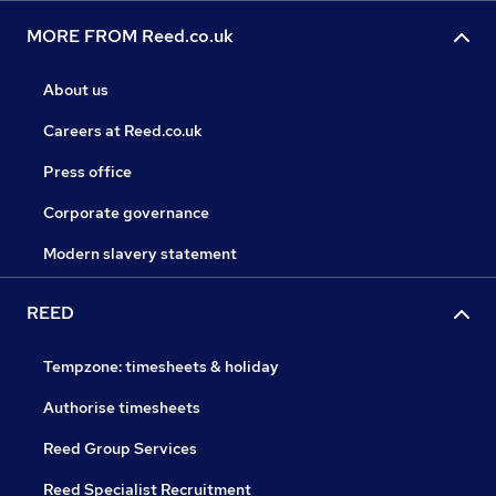
MORE FROM Reed.co.uk
About us
Careers at Reed.co.uk
Press office
Corporate governance
Modern slavery statement
REED
Tempzone: timesheets & holiday
Authorise timesheets
Reed Group Services
Reed Specialist Recruitment