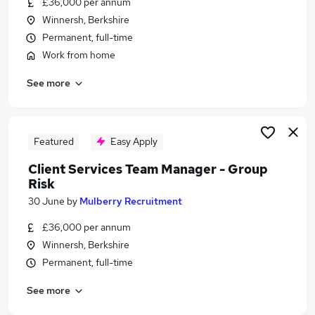
£36,000 per annum
Similar searches:
Winnersh, Berkshire
Compliance jobs
Permanent, full-time
Compliance Manager jobs
Work from home
Risk jobs
See more
Risk Management jobs
Pmo jobs
Risk Manager Jobs in Reading
Risk Manager Jobs in Southampton
Featured
Easy Apply
Risk Manager Jobs in Portsmouth
Client Services Team Manager - Group
Risk
30 June
by
Mulberry Recruitment
£36,000 per annum
Winnersh, Berkshire
Permanent, full-time
See more