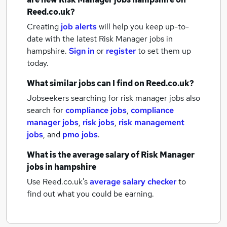
Reed.co.uk?
Creating
job alerts
will help you keep up-to-
date with the latest
Risk Manager jobs
in
hampshire.
Sign in
or
register
to set them up
today.
What similar jobs can I find on Reed.co.uk?
Jobseekers searching for risk manager jobs also
search for
compliance jobs
,
compliance
manager jobs
,
risk jobs
,
risk management
jobs
,
and
pmo jobs
.
What is the average salary of
Risk Manager
jobs
in hampshire
Use Reed.co.uk's
average salary checker
to
find out what you could be earning.