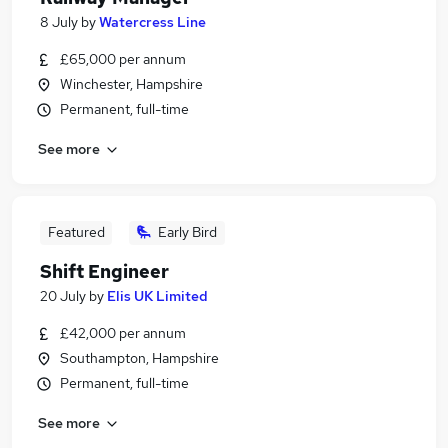
8 July
by
Watercress Line
£65,000 per annum
Winchester, Hampshire
Permanent, full-time
See more
Featured
Early Bird
Shift Engineer
20 July
by
Elis UK Limited
£42,000 per annum
Southampton, Hampshire
Permanent, full-time
See more