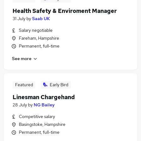
Health Safety & Enviroment Manager
31 July
by
Saab UK
Salary negotiable
Fareham, Hampshire
Permanent, full-time
See more
Featured
Early Bird
Linesman Chargehand
28 July
by
NG Bailey
Competitive salary
Basingstoke, Hampshire
Permanent, full-time