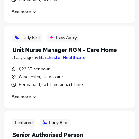
See more
Early Bird
Easy Apply
Unit Nurse Manager RGN - Care Home
3 days ago
by
Barchester Healthcare
£23.35 per hour
Winchester, Hampshire
Permanent, full-time or part-time
See more
Featured
Early Bird
Senior Authorised Person