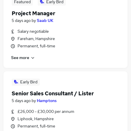
Featured
Early Bird
Project Manager
5 days ago
by
Saab UK
Salary negotiable
Fareham, Hampshire
Permanent, full-time
See more
Early Bird
Senior Sales Consultant / Lister
5 days ago
by
Hamptons
£26,000 - £30,000 per annum
Liphook, Hampshire
Permanent, full-time