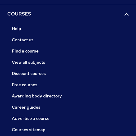
COURSES
Help
Contact us
Find a course
View all subjects
Discount courses
Free courses
Awarding body directory
Career guides
Advertise a course
Courses sitemap