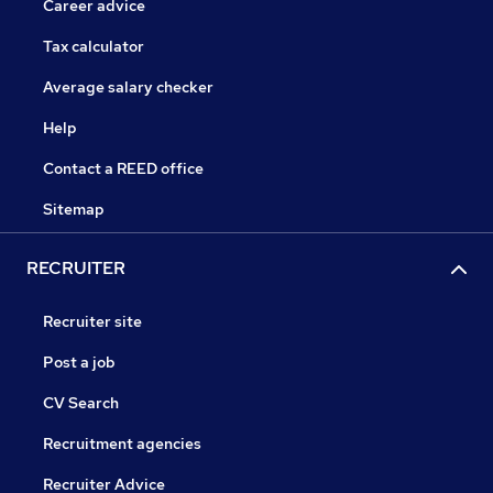
Career advice
Tax calculator
Average salary checker
Help
Contact a REED office
Sitemap
RECRUITER
Recruiter site
Post a job
CV Search
Recruitment agencies
Recruiter Advice