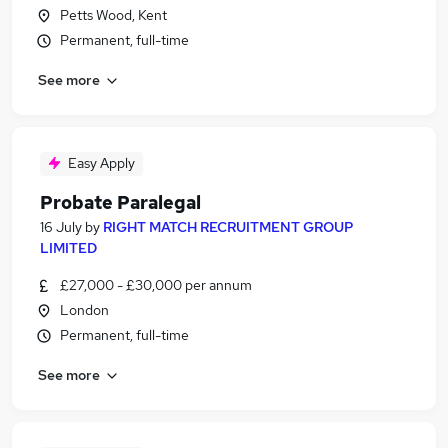
Petts Wood, Kent
Permanent, full-time
See more
Easy Apply
Probate Paralegal
16 July
by
RIGHT MATCH RECRUITMENT GROUP
LIMITED
£27,000 - £30,000 per annum
London
Permanent, full-time
See more