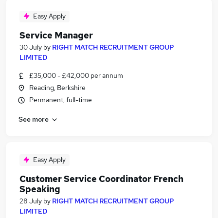
Easy Apply
Service Manager
30 July
by
RIGHT MATCH RECRUITMENT GROUP
LIMITED
£35,000 - £42,000 per annum
Reading, Berkshire
Permanent, full-time
See more
Easy Apply
Customer Service Coordinator French
Speaking
28 July
by
RIGHT MATCH RECRUITMENT GROUP
LIMITED