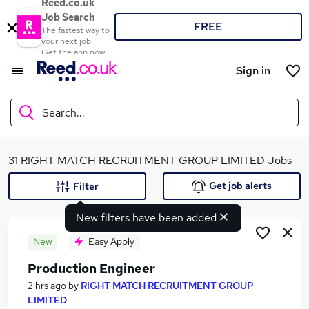
Reed.co.uk
Job Search
FREE
The fastest way to
your next job
Get the app now
Sign in
Search...
What
31 RIGHT MATCH RECRUITMENT GROUP LIMITED Jobs
Get job alerts
Filter
New filters have been added
Where
New
Easy Apply
Production Engineer
Search jobs
2 hrs ago
by
RIGHT MATCH RECRUITMENT GROUP
LIMITED