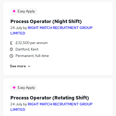
Easy Apply
Process Operator (Night Shift)
24 July
by
RIGHT MATCH RECRUITMENT GROUP
LIMITED
£32,500 per annum
Dartford, Kent
Permanent, full-time
See more
Easy Apply
Process Operator (Rotating Shift)
24 July
by
RIGHT MATCH RECRUITMENT GROUP
LIMITED