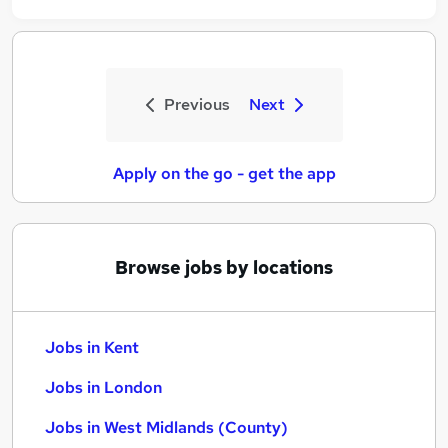
Previous
Next
Apply on the go - get the app
Browse jobs by locations
Jobs in Kent
Jobs in London
Jobs in West Midlands (County)