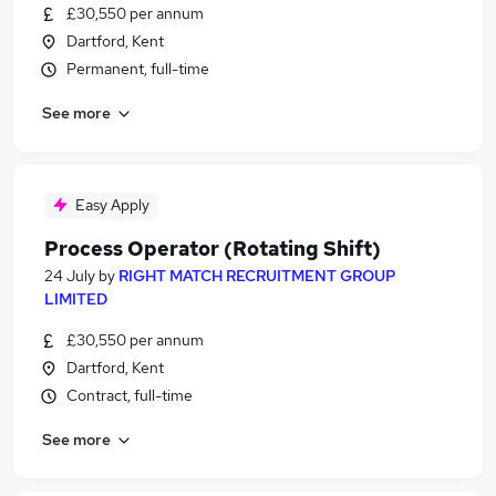
£30,550 per annum
Dartford, Kent
Permanent, full-time
See more
Easy Apply
Process Operator (Rotating Shift)
24 July
by
RIGHT MATCH RECRUITMENT GROUP
LIMITED
£30,550 per annum
Dartford, Kent
Contract, full-time
See more