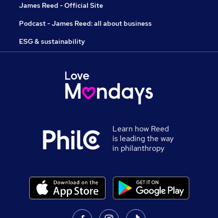
James Reed - Official Site
Podcast - James Reed: all about business
ESG & sustainability
Learn how Reed
is leading the way
in philanthropy