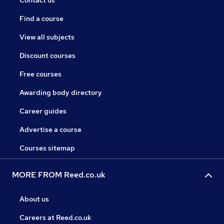
Contact us
Find a course
View all subjects
Discount courses
Free courses
Awarding body directory
Career guides
Advertise a course
Courses sitemap
MORE FROM Reed.co.uk
About us
Careers at Reed.co.uk