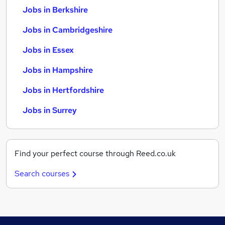
Jobs in Berkshire
Jobs in Cambridgeshire
Jobs in Essex
Jobs in Hampshire
Jobs in Hertfordshire
Jobs in Surrey
Find your perfect course through Reed.co.uk
Search courses