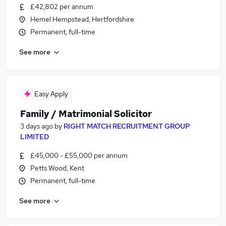
£42,802 per annum
Hemel Hempstead, Hertfordshire
Permanent, full-time
See more
Easy Apply
Family / Matrimonial Solicitor
3 days ago
by
RIGHT MATCH RECRUITMENT GROUP
LIMITED
£45,000 - £55,000 per annum
Petts Wood, Kent
Permanent, full-time
See more