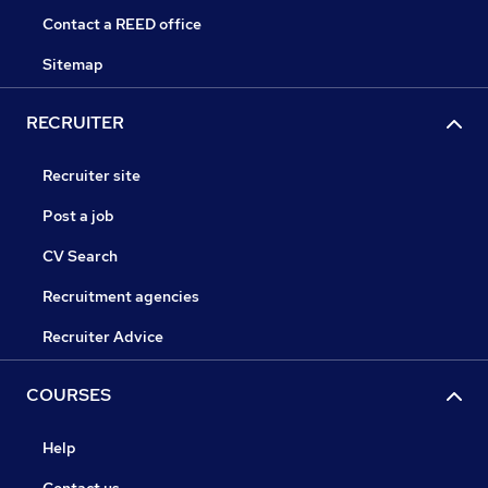
Contact a REED office
Sitemap
RECRUITER
Recruiter site
Post a job
CV Search
Recruitment agencies
Recruiter Advice
COURSES
Help