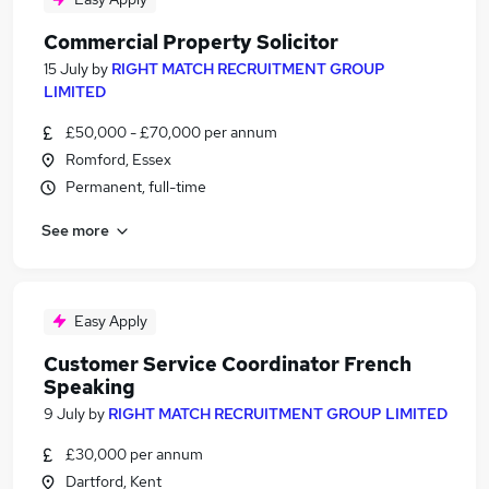
Commercial Property Solicitor
15 July
by
RIGHT MATCH RECRUITMENT GROUP
LIMITED
£50,000 - £70,000 per annum
Romford, Essex
Permanent, full-time
See more
Easy Apply
Customer Service Coordinator French
Speaking
9 July
by
RIGHT MATCH RECRUITMENT GROUP LIMITED
£30,000 per annum
Dartford, Kent