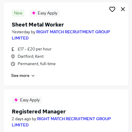
New
Easy Apply
Sheet Metal Worker
Yesterday
by
RIGHT MATCH RECRUITMENT GROUP
LIMITED
£17 - £20 per hour
Dartford, Kent
Permanent, full-time
See more
Easy Apply
Registered Manager
2 days ago
by
RIGHT MATCH RECRUITMENT GROUP
LIMITED