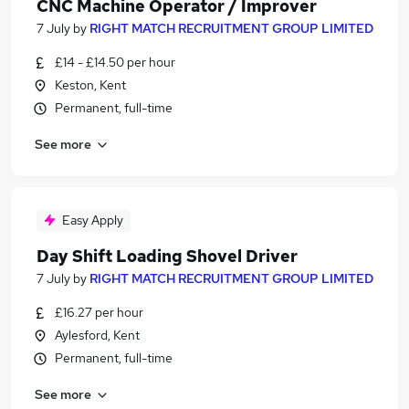
CNC Machine Operator / Improver
7 July
by
RIGHT MATCH RECRUITMENT GROUP LIMITED
£14 - £14.50 per hour
Keston, Kent
Permanent, full-time
See more
Easy Apply
Day Shift Loading Shovel Driver
7 July
by
RIGHT MATCH RECRUITMENT GROUP LIMITED
£16.27 per hour
Aylesford, Kent
Permanent, full-time
See more