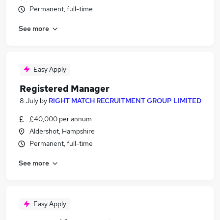
Permanent, full-time
See more
Easy Apply
Registered Manager
8 July
by
RIGHT MATCH RECRUITMENT GROUP LIMITED
£40,000 per annum
Aldershot, Hampshire
Permanent, full-time
See more
Easy Apply