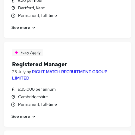
£20 per hour
Dartford, Kent
Permanent, full-time
See more
Easy Apply
Registered Manager
23 July
by
RIGHT MATCH RECRUITMENT GROUP
LIMITED
£35,000 per annum
Cambridgeshire
Permanent, full-time
See more