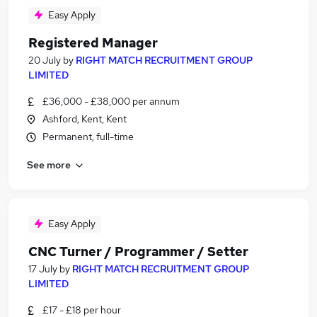
Easy Apply
Registered Manager
20 July
by
RIGHT MATCH RECRUITMENT GROUP
LIMITED
£36,000 - £38,000 per annum
Ashford, Kent, Kent
Permanent, full-time
See more
Easy Apply
CNC Turner / Programmer / Setter
17 July
by
RIGHT MATCH RECRUITMENT GROUP
LIMITED
£17 - £18 per hour