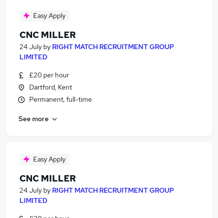
Easy Apply
CNC MILLER
24 July
by
RIGHT MATCH RECRUITMENT GROUP
LIMITED
£20 per hour
Dartford, Kent
Permanent, full-time
See more
Easy Apply
CNC MILLER
24 July
by
RIGHT MATCH RECRUITMENT GROUP
LIMITED