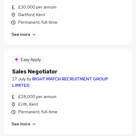
£30,000 per annum
Dartford, Kent
Permanent, full-time
See more
Easy Apply
Sales Negotiator
27 July
by
RIGHT MATCH RECRUITMENT GROUP
LIMITED
£28,000 per annum
Erith, Kent
Permanent, full-time
See more