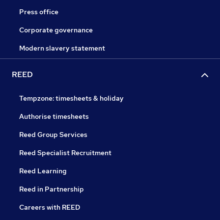
Press office
Corporate governance
Modern slavery statement
REED
Tempzone: timesheets & holiday
Authorise timesheets
Reed Group Services
Reed Specialist Recruitment
Reed Learning
Reed in Partnership
Careers with REED