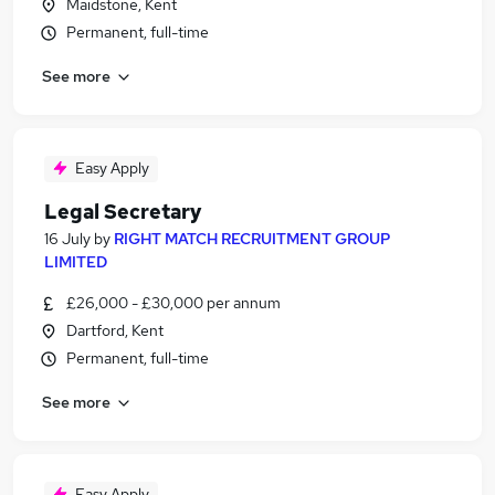
Maidstone, Kent
Permanent, full-time
See more
Easy Apply
Legal Secretary
16 July
by
RIGHT MATCH RECRUITMENT GROUP
LIMITED
£26,000 - £30,000 per annum
Dartford, Kent
Permanent, full-time
See more
Easy Apply