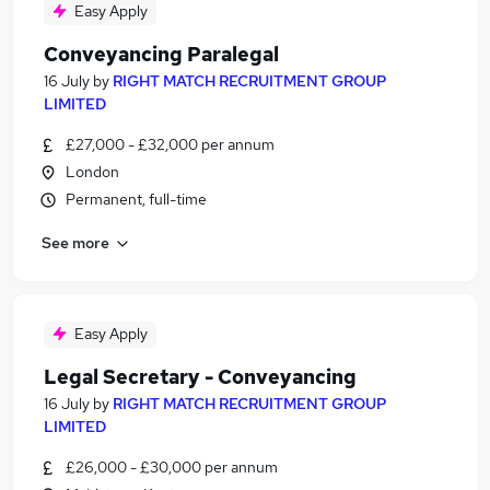
Easy Apply
Conveyancing Paralegal
16 July
by
RIGHT MATCH RECRUITMENT GROUP
LIMITED
£27,000 - £32,000 per annum
London
Permanent, full-time
See more
Easy Apply
Legal Secretary - Conveyancing
16 July
by
RIGHT MATCH RECRUITMENT GROUP
LIMITED
£26,000 - £30,000 per annum