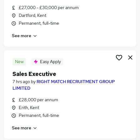
Similar searches:
£27,000 - £30,000 per annum
Dartford, Kent
Jobs in Kent
Permanent, full-time
Jobs in London
Jobs in West Midlands (County)
See more
New
Easy Apply
Sales Executive
7 hrs ago
by
RIGHT MATCH RECRUITMENT GROUP
LIMITED
£28,000 per annum
Erith, Kent
Permanent, full-time
See more