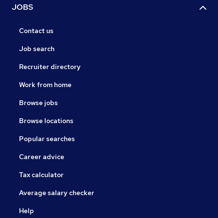
JOBS
Contact us
Job search
Recruiter directory
Work from home
Browse jobs
Browse locations
Popular searches
Career advice
Tax calculator
Average salary checker
Help