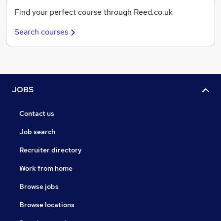
Find your perfect course through Reed.co.uk
Search courses
JOBS
Contact us
Job search
Recruiter directory
Work from home
Browse jobs
Browse locations