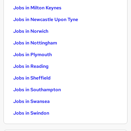
Jobs in Milton Keynes
Jobs in Newcastle Upon Tyne
Jobs in Norwich
Jobs in Nottingham
Jobs in Plymouth
Jobs in Reading
Jobs in Sheffield
Jobs in Southampton
Jobs in Swansea
Jobs in Swindon