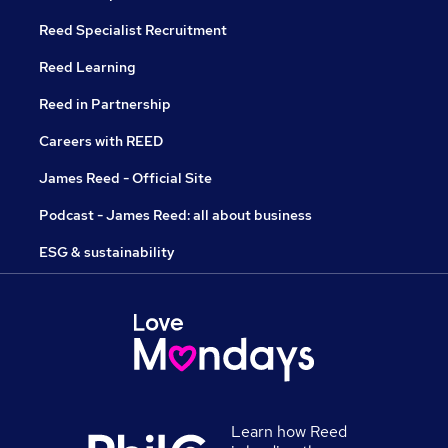
Reed Specialist Recruitment
Reed Learning
Reed in Partnership
Careers with REED
James Reed - Official Site
Podcast - James Reed: all about business
ESG & sustainability
Learn how Reed