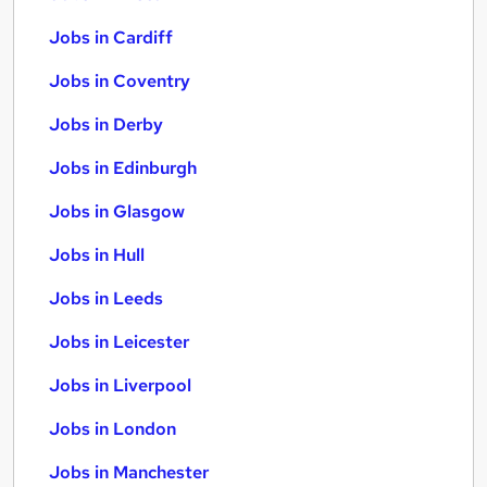
Jobs in Cardiff
Jobs in Coventry
Jobs in Derby
Jobs in Edinburgh
Jobs in Glasgow
Jobs in Hull
Jobs in Leeds
Jobs in Leicester
Jobs in Liverpool
Jobs in London
Jobs in Manchester