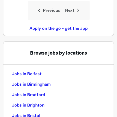
Previous
Next
Apply on the go - get the app
Browse jobs by locations
Jobs in Belfast
Jobs in Birmingham
Jobs in Bradford
Jobs in Brighton
Jobs in Bristol