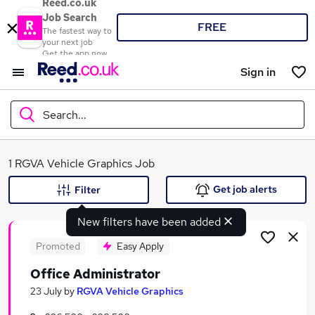
Reed.co.uk
Job Search
FREE
The fastest way to
your next job
Get the app now
Sign in
Search...
What
1 RGVA Vehicle Graphics Job
Get job alerts
Filter
New filters have been added
Where
Promoted
Easy Apply
Office Administrator
Search jobs
23 July
by
RGVA Vehicle Graphics