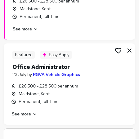
£26,500 - £28,500 per annum
Similar searches:
Maidstone, Kent
Jobs in Belfast
Permanent, full-time
Jobs in Birmingham
See more
Jobs in Bradford
Featured
Easy Apply
Office Administrator
23 July
by
RGVA Vehicle Graphics
£26,500 - £28,500 per annum
Maidstone, Kent
Permanent, full-time
See more