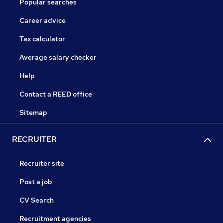
Popular searches
Career advice
Tax calculator
Average salary checker
Help
Contact a REED office
Sitemap
RECRUITER
Recruiter site
Post a job
CV Search
Recruitment agencies