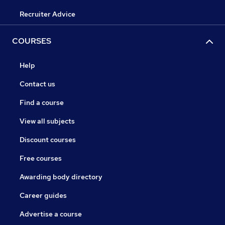
Recruiter Advice
COURSES
Help
Contact us
Find a course
View all subjects
Discount courses
Free courses
Awarding body directory
Career guides
Advertise a course