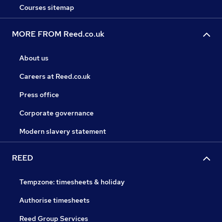
Courses sitemap
MORE FROM Reed.co.uk
About us
Careers at Reed.co.uk
Press office
Corporate governance
Modern slavery statement
REED
Tempzone: timesheets & holiday
Authorise timesheets
Reed Group Services