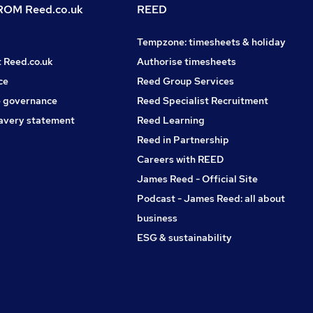
OM Reed.co.uk
REED
Tempzone: timesheets & holiday
t Reed.co.uk
Authorise timesheets
ce
Reed Group Services
 governance
Reed Specialist Recruitment
avery statement
Reed Learning
Reed in Partnership
Careers with REED
James Reed - Official Site
Podcast - James Reed: all about
business
ESG & sustainability