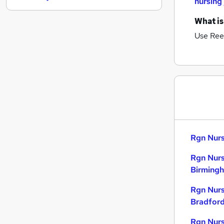
nursing
FMCG
What is
Media, Digital & Creative
Use Ree
Banking
Estate Agency
Security & Safety
Graduate Training & Internships
Energy
Leisure & Tourism
Training
Scientific
Rgn Nurs
Apprenticeships
Rgn Nurs
Birming
Rgn Nurs
Bradfor
Rgn Nurs