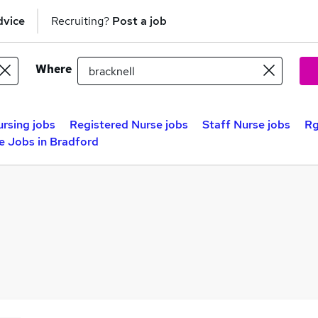
dvice
Recruiting?
Post a job
Where
rsing jobs
Registered Nurse jobs
Staff Nurse jobs
Rg
e Jobs in Bradford