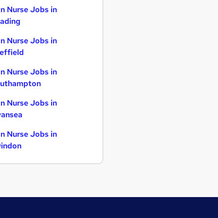
n Nurse Jobs in
ading
n Nurse Jobs in
effield
n Nurse Jobs in
uthampton
n Nurse Jobs in
ansea
n Nurse Jobs in
indon