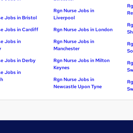
Rg
Rgn Nurse Jobs in
Re
e Jobs in Bristol
Liverpool
Rg
e Jobs in Cardiff
Rgn Nurse Jobs in London
Sh
e Jobs in
Rgn Nurse Jobs in
Rg
y
Manchester
So
e Jobs in Derby
Rgn Nurse Jobs in Milton
Rg
Keynes
Sw
e Jobs in
gh
Rgn Nurse Jobs in
Rg
Newcastle Upon Tyne
Sw