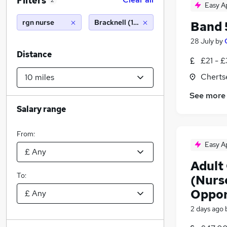
Filters
2
Easy A
rgn nurse
Bracknell (10 miles)
Band 
28 July
by
Distance
£21 - £
Cherts
See more
Salary range
From:
Easy A
Adult 
To:
(Nurs
Oppor
2 days ago