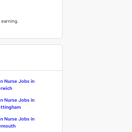
 earning.
n Nurse Jobs in
rwich
n Nurse Jobs in
ttingham
n Nurse Jobs in
ymouth