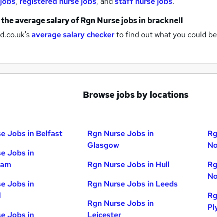
 jobs
,
registered nurse jobs
,
and
staff nurse jobs
.
 the average salary of
Rgn Nurse jobs
in bracknell
d.co.uk's
average salary checker
to find out what you could be
Browse jobs by locations
e Jobs in Belfast
Rgn Nurse Jobs in
Rg
Glasgow
No
e Jobs in
ham
Rgn Nurse Jobs in Hull
Rg
No
e Jobs in
Rgn Nurse Jobs in Leeds
d
Rg
Rgn Nurse Jobs in
Pl
e Jobs in
Leicester