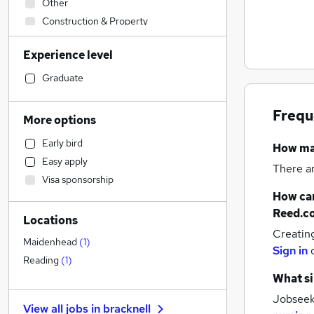
Other
Construction & Property
Manufacturing
Experience level
Accountancy (Qualified)
Human Resources
Graduate
Customer Service
Strategy & Consultancy
Frequ
More options
Legal
Early bird
How m
Sales
Easy apply
Health & Medicine
(
2
)
There a
Visa sponsorship
Hospitality & Catering
How can
Marketing & PR
Reed.c
Locations
Financial Services
Creatin
General Insurance
Maidenhead
(
1
)
Sign in
Recruitment Consultancy
Reading
(
1
)
Purchasing
What si
Charity & Voluntary
Jobseeke
View all jobs in
bracknell
Motoring & Automotive