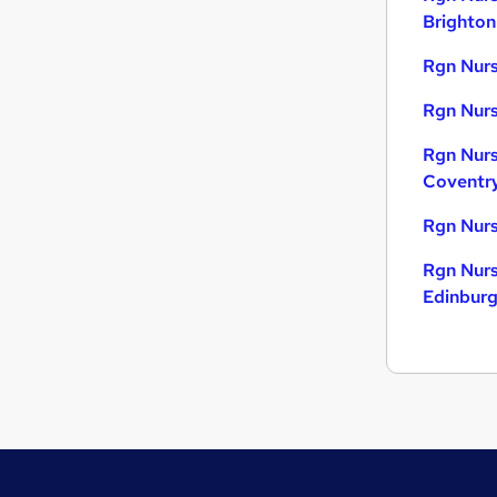
Brighton
Rgn Nurs
Rgn Nurs
Rgn Nurs
Coventr
Rgn Nurs
Rgn Nurs
Edinbur