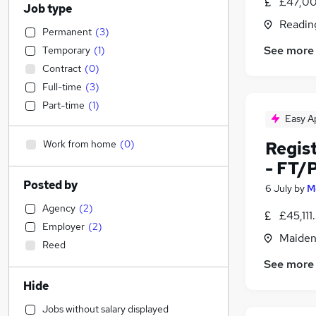
£47,00
Job type
Readin
Permanent
(
3
)
See more
Temporary
(
1
)
Contract
(
0
)
Full-time
(
3
)
Part-time
(
1
)
Easy A
Work from home
(
0
)
Regis
- FT/
Posted by
6 July
by
M
Agency
(
2
)
£45,11
Employer
(
2
)
Maiden
Reed
See more
Hide
Jobs without salary displayed