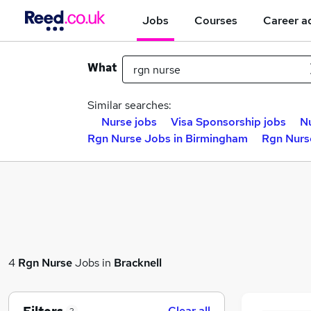
Jobs
Courses
Career a
What
Similar searches:
Nurse jobs
Visa Sponsorship jobs
Nu
Rgn Nurse Jobs in Birmingham
Rgn Nurs
4
Rgn Nurse
Jobs in
Bracknell
Clear all