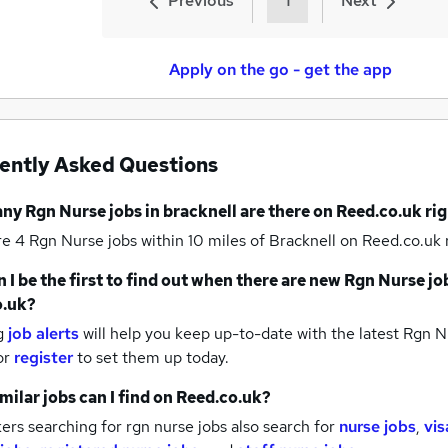
Previous
1
Next
Apply on the go - get the app
ently Asked Questions
any
Rgn Nurse jobs
in bracknell
are there on Reed.co.uk ri
re 4
Rgn Nurse jobs within 10 miles of Bracknell
on Reed.co.uk 
 I be the first to find out when there are new
Rgn Nurse jo
o.uk?
g
job alerts
will help you keep up-to-date with the latest
Rgn Nu
or
register
to set them up today.
milar jobs can I find on Reed.co.uk?
rs searching for rgn nurse jobs also search for
nurse jobs
,
vis