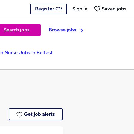
Register CV
Sign in
Saved jobs
Search jobs
Browse jobs
n Nurse Jobs in Belfast
Get job alerts