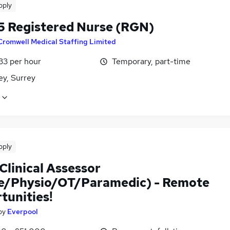
pply
5 Registered Nurse (RGN)
Cromwell Medical Staffing Limited
33 per hour
Temporary, part-time
ey, Surrey
pply
Clinical Assessor
e/Physio/OT/Paramedic) - Remote
tunities!
by
Everpool