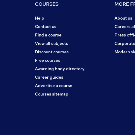
COURSES
MORE FR
Help
About us
Contact us
Careers a
Find a course
Press offi
View all subjects
Corporate
Discount courses
Modern sl
Free courses
Awarding body directory
Career guides
Advertise a course
Courses sitemap