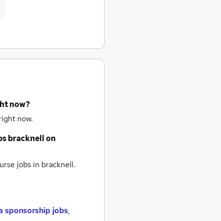
ght now?
right now.
bs
bracknell
on
rse jobs
in bracknell.
a sponsorship jobs
,