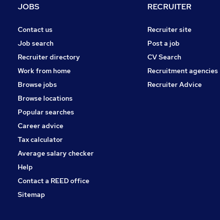
JOBS
RECRUITER
Contact us
Recruiter site
Job search
Post a job
Recruiter directory
CV Search
Work from home
Recruitment agencies
Browse jobs
Recruiter Advice
Browse locations
Popular searches
Career advice
Tax calculator
Average salary checker
Help
Contact a REED office
Sitemap