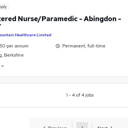
pply
tered Nurse/Paramedic - Abingdon -
T
ountain Healthcare Limited
1.50 per annum
Permanent, full-time
g, Berkshire
1
-
4
of
4
jobs