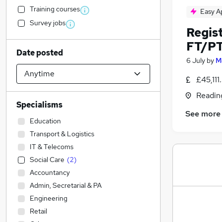
Training courses
Easy A
Survey jobs
Regis
FT/P
Date posted
6 July
by
M
£45,11
Readin
Specialisms
See more
Education
Transport & Logistics
IT & Telecoms
Social Care
(
2
)
Accountancy
Admin, Secretarial & PA
Engineering
Retail