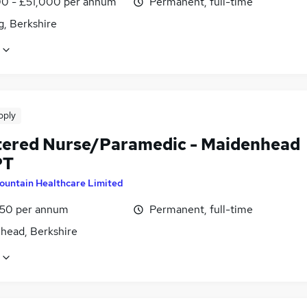
0 - £51,000 per annum
Permanent, full-time
g, Berkshire
pply
tered Nurse/Paramedic - Maidenhead
PT
ountain Healthcare Limited
1.50 per annum
Permanent, full-time
head, Berkshire