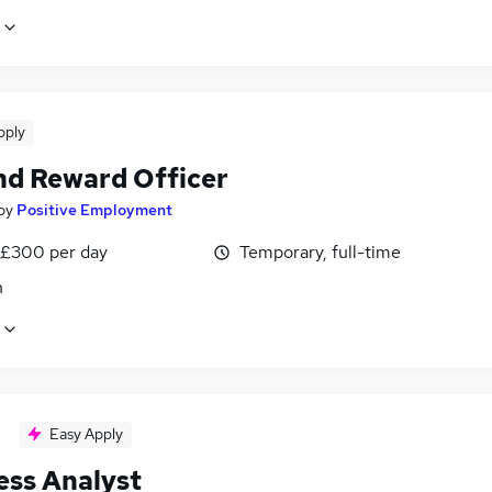
pply
nd Reward Officer
by
Positive Employment
 £300 per day
Temporary, full-time
n
Easy Apply
ess Analyst