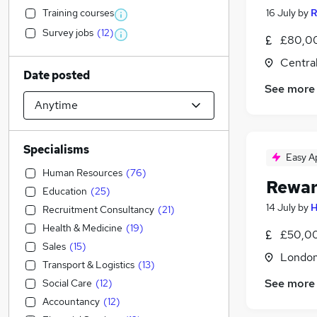
Training courses
16 July
by
R
Survey jobs
(
12
)
£80,00
Centra
Date posted
See more
Specialisms
Easy A
Human Resources
(
76
)
Rewar
Education
(
25
)
14 July
by
H
Recruitment Consultancy
(
21
)
Health & Medicine
(
19
)
£50,00
Sales
(
15
)
Londo
Transport & Logistics
(
13
)
See more
Social Care
(
12
)
Accountancy
(
12
)