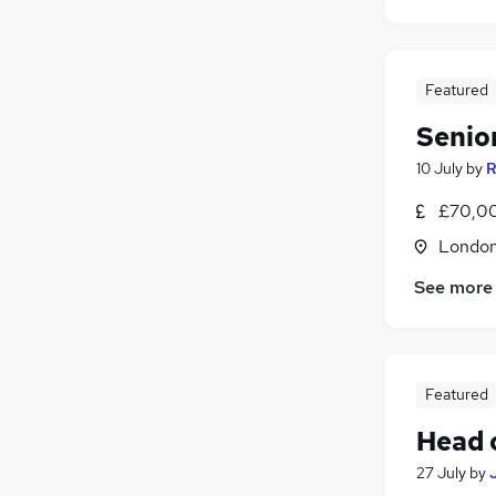
Featured
Senio
10 July
by
R
£70,00
Londo
See more
Featured
Head 
27 July
by