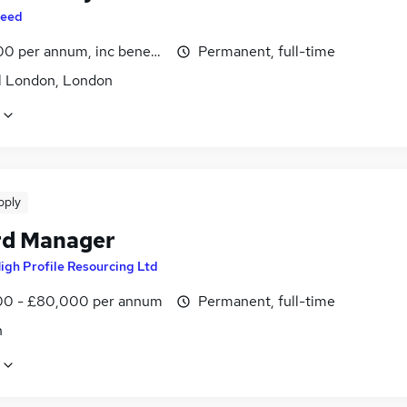
eed
0 per annum, inc benefits
Permanent, full-time
l London, London
pply
d Manager
igh Profile Resourcing Ltd
0 - £80,000 per annum
Permanent, full-time
n