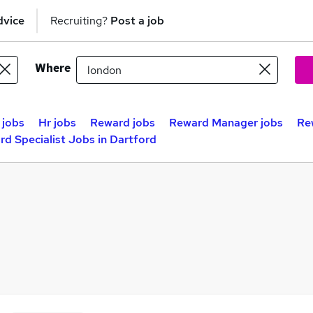
dvice
Recruiting?
Post a job
Where
 jobs
Hr jobs
Reward jobs
Reward Manager jobs
Re
d Specialist Jobs in Dartford