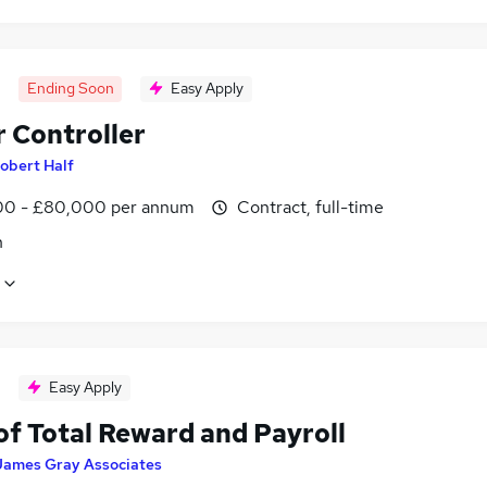
Ending Soon
Easy Apply
r Controller
obert Half
0 - £80,000 per annum
Contract, full-time
n
Easy Apply
of Total Reward and Payroll
James Gray Associates