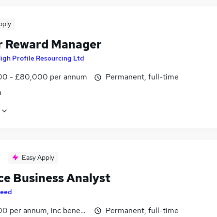
pply
r Reward Manager
igh Profile Resourcing Ltd
0 - £80,000 per annum
Permanent, full-time
n
Easy Apply
ce Business Analyst
eed
0 per annum, inc benefits
Permanent, full-time