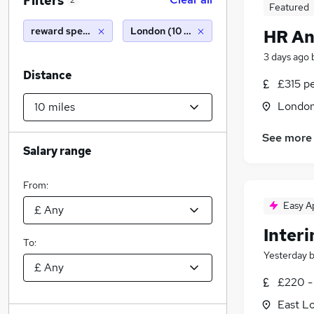
Filters
2
Featured
reward specialist
London (10 miles)
HR An
3 days ago
Distance
£315 p
Londo
See more
Salary range
From:
Easy A
Inter
To:
Yesterday
£220 -
East L