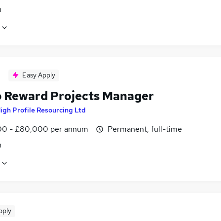
n
Easy Apply
 Reward Projects Manager
igh Profile Resourcing Ltd
0 - £80,000 per annum
Permanent, full-time
n
pply