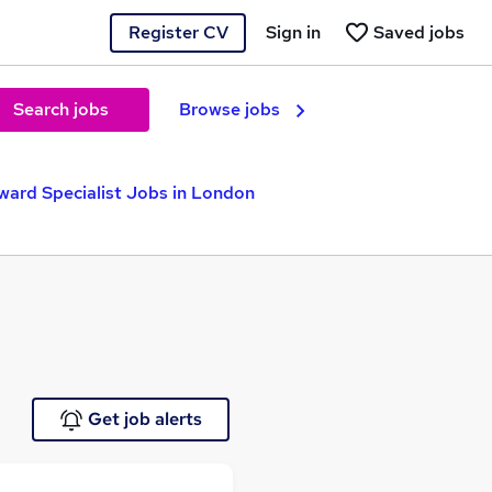
Register CV
Sign in
Saved jobs
Search jobs
Browse jobs
ward Specialist Jobs in London
Get job alerts