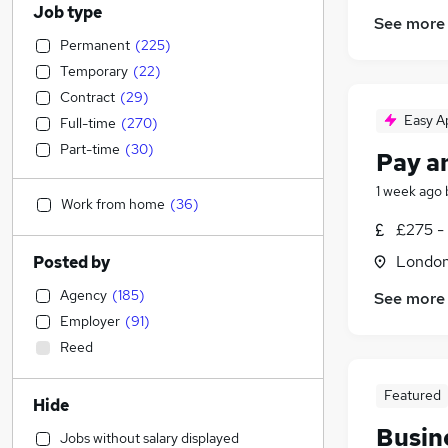
Job type
See more
Permanent
(
225
)
Temporary
(
22
)
Contract
(
29
)
Easy A
Full-time
(
270
)
Part-time
(
30
)
Pay a
1 week ago
Work from home
(
36
)
£275 -
Londo
Posted by
Agency
(
185
)
See more
Employer
(
91
)
Reed
Featured
Hide
Busin
Jobs without salary displayed