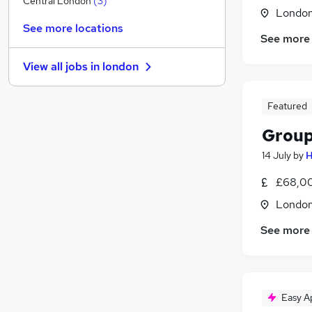
Central London
(
3
)
Londo
FMCG
(
1
)
See more locations
Media, Digital & Creative
See more
Purchasing
View all jobs in
london
Estate Agency
Graduate Training & Internships
Featured
Security & Safety
Training
Group
Leisure & Tourism
14 July
by
H
Charity & Voluntary
Scientific
£68,00
Apprenticeships
Londo
See more
Easy A