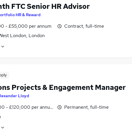
th FTC Senior HR Advisor
ortfolio HR & Reward
0 - £55,000 per annum
Contract, full-time
West London, London
pply
ons Projects & Engagement Manager
lexander Lloyd
0 - £120,000 per annum
Permanent, full-time
n