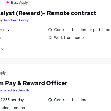
Easy Apply
alyst (Reward)- Remote contract
by
Ashdown Group
er day
Contract, full-time or part-time
n
Work from home
pply
im Pay & Reward Officer
by
rated traders ltd
 £235 per day
Contract, full-time
ondon, London