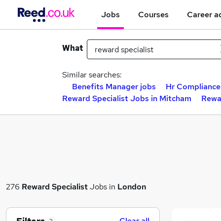
Jobs
Courses
Career a
What
Similar searches:
Benefits Manager jobs
Hr Compliance
Reward Specialist Jobs in Mitcham
Rewar
276
Reward Specialist
Jobs in
London
Clear all