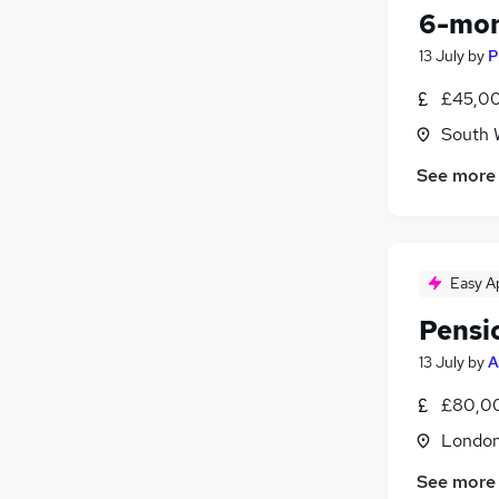
6-mon
13 July
by
P
£45,00
South 
See more
Easy A
Pensi
13 July
by
A
£80,00
Londo
See more