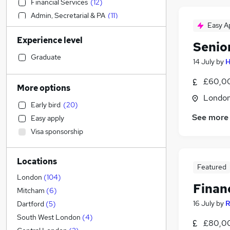
Financial Services
(
12
)
Admin, Secretarial & PA
(
11
)
Easy A
IT & Telecoms
(
11
)
Experience level
Accountancy (Qualified)
(
11
)
Senio
Strategy & Consultancy
(
7
)
Graduate
14 July
by
H
Banking
(
7
)
£60,00
Construction & Property
(
5
)
More options
Manufacturing
(
2
)
Londo
Early bird
(
20
)
Retail
(
2
)
See more
Easy apply
Engineering
(
2
)
Visa sponsorship
Hospitality & Catering
(
1
)
Other
Locations
Marketing & PR
(
2
)
Featured
Legal
(
1
)
London
(
104
)
Finan
Motoring & Automotive
Mitcham
(
6
)
Energy
16 July
by
R
Dartford
(
5
)
Customer Service
(
4
)
South West London
(
4
)
£80,00
General Insurance
(
3
)