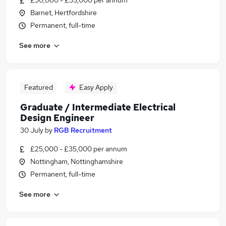
£30,000 - £35,000 per annum
Barnet, Hertfordshire
Permanent, full-time
See more
Featured
Easy Apply
Graduate / Intermediate Electrical
Design Engineer
30 July
by
RGB Recruitment
£25,000 - £35,000 per annum
Nottingham, Nottinghamshire
Permanent, full-time
See more