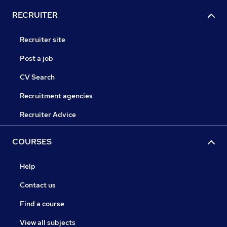
RECRUITER
Recruiter site
Post a job
CV Search
Recruitment agencies
Recruiter Advice
COURSES
Help
Contact us
Find a course
View all subjects