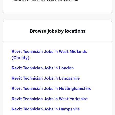
Browse jobs by locations
Revit Technician Jobs in West Midlands
(County)
Revit Technician Jobs in London
Revit Technician Jobs in Lancashire
Revit Technician Jobs in Nottinghamshire
Revit Technician Jobs in West Yorkshire
Revit Technician Jobs in Hampshire