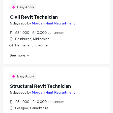
Easy Apply
Civil Revit Technician
5 days ago
by
Morgan Hunt Recruitment
£34,000 - £40,000 per annum
Edinburgh, Midlothian
Permanent, full-time
See more
Easy Apply
Structural Revit Technician
5 days ago
by
Morgan Hunt Recruitment
£34,000 - £40,000 per annum
Glasgow, Lanarkshire