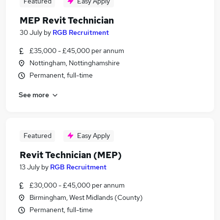
Featured
Easy Apply
MEP Revit Technician
30 July
by
RGB Recruitment
£35,000 - £45,000 per annum
Nottingham, Nottinghamshire
Permanent, full-time
See more
Featured
Easy Apply
Revit Technician (MEP)
13 July
by
RGB Recruitment
£30,000 - £45,000 per annum
Birmingham, West Midlands (County)
Permanent, full-time