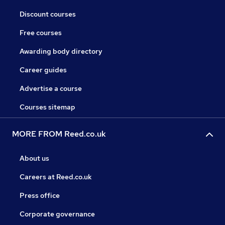
Discount courses
Free courses
Awarding body directory
Career guides
Advertise a course
Courses sitemap
MORE FROM Reed.co.uk
About us
Careers at Reed.co.uk
Press office
Corporate governance