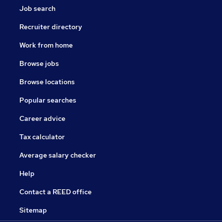
Job search
Recruiter directory
Work from home
Browse jobs
Browse locations
Popular searches
Career advice
Tax calculator
Average salary checker
Help
Contact a REED office
Sitemap