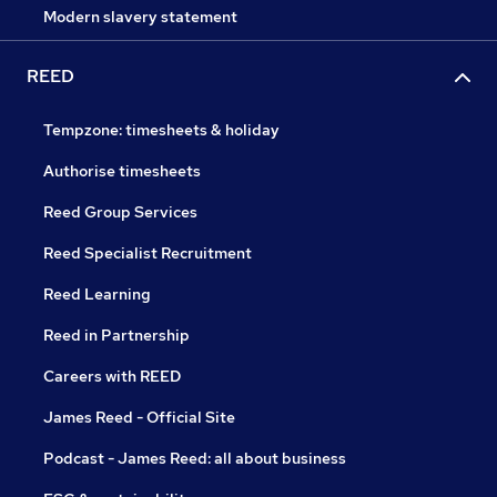
Modern slavery statement
REED
Tempzone: timesheets & holiday
Authorise timesheets
Reed Group Services
Reed Specialist Recruitment
Reed Learning
Reed in Partnership
Careers with REED
James Reed - Official Site
Podcast - James Reed: all about business