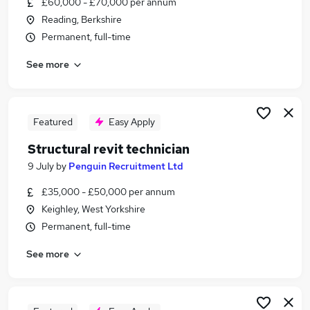
£60,000 - £70,000 per annum
Similar searches:
Reading, Berkshire
Architect jobs
Permanent, full-time
Revit jobs
See more
Cad Technician jobs
Architectural Technician jobs
Graduate Construction Manager jobs
Revit Technician Jobs in West Midlands (County)
Featured
Easy Apply
Revit Technician Jobs in London
Structural revit technician
Revit Technician Jobs in Lancashire
9 July
by
Penguin Recruitment Ltd
£35,000 - £50,000 per annum
Keighley, West Yorkshire
Permanent, full-time
See more