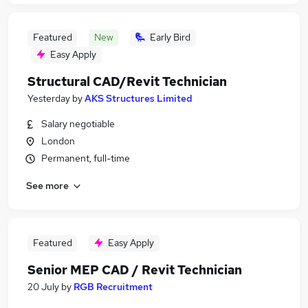
Featured
New
Early Bird
Easy Apply
Structural CAD/Revit Technician
Yesterday
by
AKS Structures Limited
Salary negotiable
London
Permanent, full-time
See more
Featured
Easy Apply
Senior MEP CAD / Revit Technician
20 July
by
RGB Recruitment