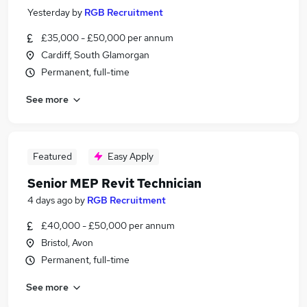
Yesterday
by
RGB Recruitment
£35,000 - £50,000 per annum
Cardiff, South Glamorgan
Permanent, full-time
See more
Featured
Easy Apply
Senior MEP Revit Technician
4 days ago
by
RGB Recruitment
£40,000 - £50,000 per annum
Bristol, Avon
Permanent, full-time
See more