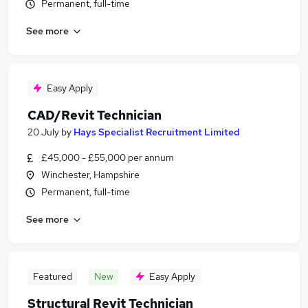
Permanent, full-time
See more
Easy Apply
CAD/Revit Technician
20 July
by
Hays Specialist Recruitment Limited
£45,000 - £55,000 per annum
Winchester, Hampshire
Permanent, full-time
See more
Featured
New
Easy Apply
Structural Revit Technician