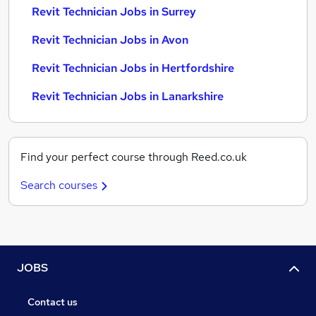
Revit Technician Jobs in Surrey
Revit Technician Jobs in Avon
Revit Technician Jobs in Hertfordshire
Revit Technician Jobs in Lanarkshire
Find your perfect course through Reed.co.uk
Search courses
JOBS
Contact us