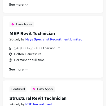
See more
Easy Apply
MEP Revit Technician
20 July
by
Hays Specialist Recruitment Limited
£40,000 - £50,000 per annum
Bolton, Lancashire
Permanent, full-time
See more
Featured
Easy Apply
Structural Revit Technician
24 July
by
RGB Recruitment