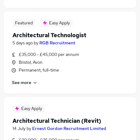
Featured
Easy Apply
Architectural Technologist
5 days ago
by
RGB Recruitment
£35,000 - £45,000 per annum
Bristol, Avon
Permanent, full-time
See more
Easy Apply
Architectural Technician (Revit)
14 July
by
Ernest Gordon Recruitment Limited