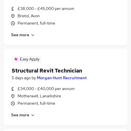
£38,000 - £45,000 per annum
Bristol, Avon
Permanent, full-time
See more
Easy Apply
Structural Revit Technician
5 days ago
by
Morgan Hunt Recruitment
£34,000 - £40,000 per annum
Motherwell, Lanarkshire
Permanent, full-time
See more