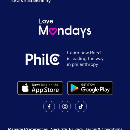
ESG & sustainability
Learn how Reed
is leading the way
in philanthropy
Manage Preferences
,
Security, Privacy, Terms & Conditions