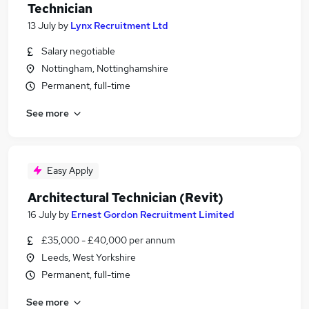
Technician
13 July
by
Lynx Recruitment Ltd
Salary negotiable
Nottingham, Nottinghamshire
Permanent, full-time
See more
Easy Apply
Architectural Technician (Revit)
16 July
by
Ernest Gordon Recruitment Limited
£35,000 - £40,000 per annum
Leeds, West Yorkshire
Permanent, full-time
See more