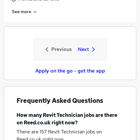
See more
Previous
Next
Apply on the go - get the app
Frequently Asked Questions
How many
Revit Technician jobs
are there
on Reed.co.uk right now?
There are 157
Revit Technician jobs
on
Reed.co.uk right now.