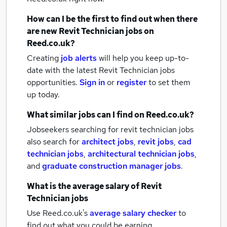
How can I be the first to find out when there
are new
Revit Technician jobs
on
Reed.co.uk?
Creating
job alerts
will help you keep up-to-
date with the latest
Revit Technician jobs
opportunities.
Sign in
or
register
to set them
up today.
What similar jobs can I find on Reed.co.uk?
Jobseekers searching for revit technician jobs
also search for
architect jobs
,
revit jobs
,
cad
technician jobs
,
architectural technician jobs
,
and
graduate construction manager jobs
.
What is the average salary of
Revit
Technician jobs
Use Reed.co.uk's
average salary checker
to
find out what you could be earning.