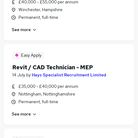
£40,000 - £55,000 per annum
Winchester, Hampshire
Permanent, full-time
See more
Easy Apply
Revit / CAD Technician - MEP
14 July
by
Hays Specialist Recruitment Limited
£35,000 - £40,000 per annum
Nottingham, Nottinghamshire
Permanent, full-time
See more