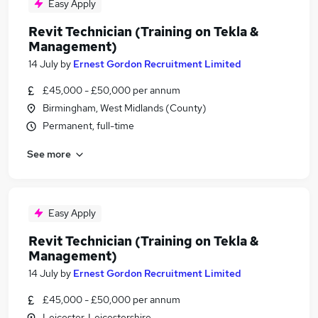
Easy Apply
Revit Technician (Training on Tekla &
Management)
14 July
by
Ernest Gordon Recruitment Limited
£45,000 - £50,000 per annum
Birmingham, West Midlands (County)
Permanent, full-time
See more
Easy Apply
Revit Technician (Training on Tekla &
Management)
14 July
by
Ernest Gordon Recruitment Limited
£45,000 - £50,000 per annum
Leicester, Leicestershire