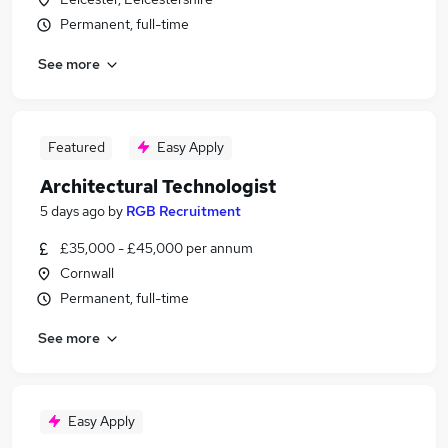
Permanent, full-time
See more
Featured
Easy Apply
Architectural Technologist
5 days ago
by
RGB Recruitment
£35,000 - £45,000 per annum
Cornwall
Permanent, full-time
See more
Easy Apply