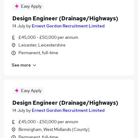
Easy Apply
Design Engineer (Drainage/Highways)
14 July
by
Ernest Gordon Recruitment Limited
£45,000 - £50,000 per annum
Leicester, Leicestershire
Permanent, full-time
See more
Easy Apply
Design Engineer (Drainage/Highways)
14 July
by
Ernest Gordon Recruitment Limited
£45,000 - £50,000 per annum
Birmingham, West Midlands (County)
Permanent, full-time