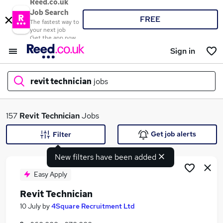
Reed.co.uk
Job Search
FREE
The fastest way to
your next job
Get the app now
Sign in
revit technician
jobs
What
157
Revit Technician
Jobs
Get job alerts
Filter
New filters have been added
Where
Easy Apply
Revit Technician
Search jobs
10 July
by
4Square Recruitment Ltd