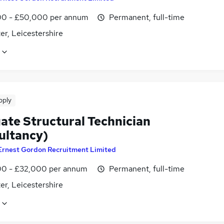
0 - £50,000 per annum
Permanent, full-time
er, Leicestershire
pply
ate Structural Technician
ultancy)
Ernest Gordon Recruitment Limited
0 - £32,000 per annum
Permanent, full-time
er, Leicestershire