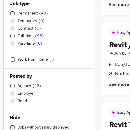
Job type
See more
Permanent
(
48
)
Temporary
(
0
)
Contract
(
0
)
Easy A
Full-time
(
48
)
Revit
Part-time
(
0
)
14 July
by
H
Work from home
(
1
)
£35,00
Nottin
Posted by
See more
Agency
(
48
)
Employer
Reed
Easy A
Hide
Revit 
Jobs without salary displayed