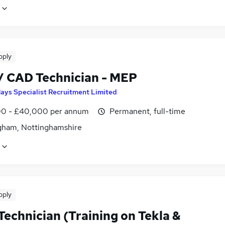
pply
 / CAD Technician - MEP
ays Specialist Recruitment Limited
0 - £40,000 per annum
Permanent, full-time
gham, Nottinghamshire
pply
Technician (Training on Tekla &