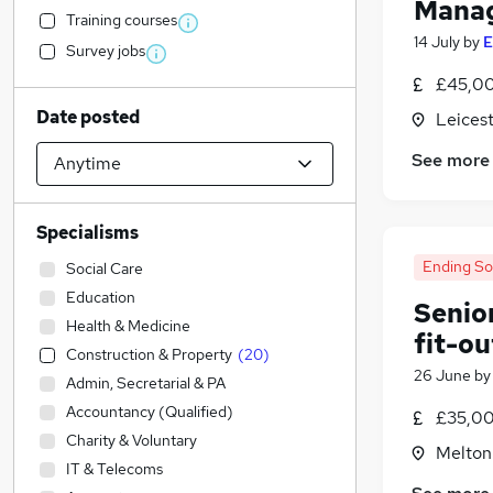
Mana
Training courses
14 July
by
E
Survey jobs
£45,00
Date posted
Leicest
See more
Specialisms
Ending S
Social Care
Education
Senio
Health & Medicine
fit-ou
Construction & Property
(
20
)
26 June
b
Admin, Secretarial & PA
Accountancy (Qualified)
£35,00
Charity & Voluntary
Melton
IT & Telecoms