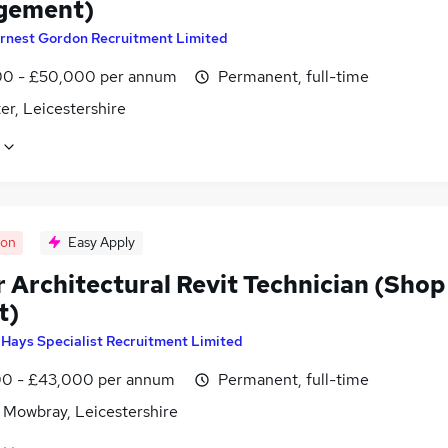
gement)
rnest Gordon Recruitment Limited
0 - £50,000 per annum
Permanent, full-time
er, Leicestershire
oon
Easy Apply
r Architectural Revit Technician (Shop
t)
y
Hays Specialist Recruitment Limited
0 - £43,000 per annum
Permanent, full-time
 Mowbray, Leicestershire