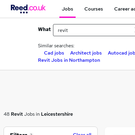
Jobs
Courses
Career a
What
Similar searches:
Cad jobs
Architect jobs
Autocad jo
Revit Jobs in Northampton
48
Revit
Jobs in
Leicestershire
Clear all