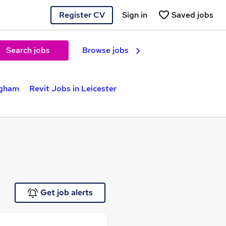
Register CV
Sign in
Saved jobs
Search jobs
Browse jobs
ngham
Revit Jobs in Leicester
Get job alerts