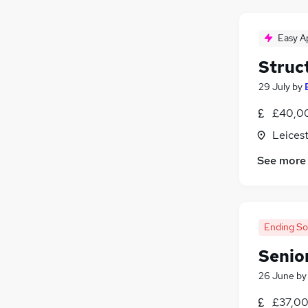
Easy A
Struc
29 July
by
£40,00
Leicest
See more
Ending S
Senio
26 June
b
£37,00