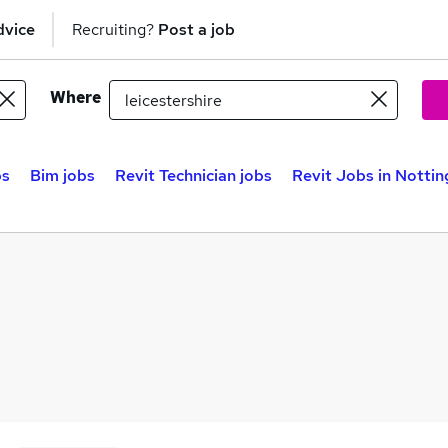
dvice
Recruiting?
Post a job
Where
bs
Bim jobs
Revit Technician jobs
Revit Jobs in Notti