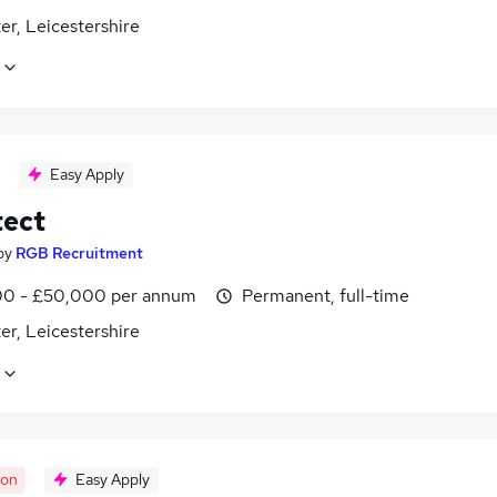
er, Leicestershire
Easy Apply
tect
by
RGB Recruitment
0 - £50,000 per annum
Permanent, full-time
er, Leicestershire
oon
Easy Apply