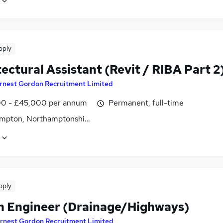
pply
ectural Assistant (Revit / RIBA Part 2
rnest Gordon Recruitment Limited
0 - £45,000 per annum
Permanent, full-time
mpton, Northamptonshire
pply
n Engineer (Drainage/Highways)
rnest Gordon Recruitment Limited