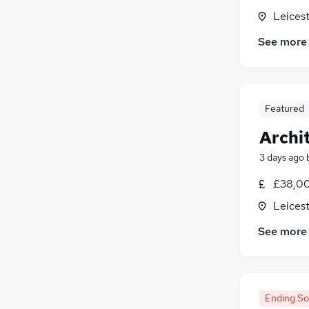
Leicest
See more
Featured
Archi
3 days ago
£38,00
Leicest
See more
Ending S