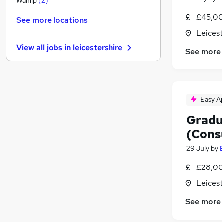
Wanlip
(
2
)
Manufacturing
£45,00
See more locations
Sales
Leicest
Estate Agency
View all jobs in
leicestershire
See more
Motoring & Automotive
Graduate Training & Internships
FMCG
Energy
(
2
)
Easy A
General Insurance
Media, Digital & Creative
Gradu
Scientific
(Cons
Apprenticeships
29 July
by
£28,00
Leicest
See more