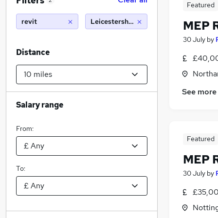
Filters
2
Featured
revit
Leicestershire (10 miles)
MEP R
30 July
by
Distance
£40,00
Northa
See more
Salary range
From:
Featured
MEP R
To:
30 July
by
£35,00
Nottin