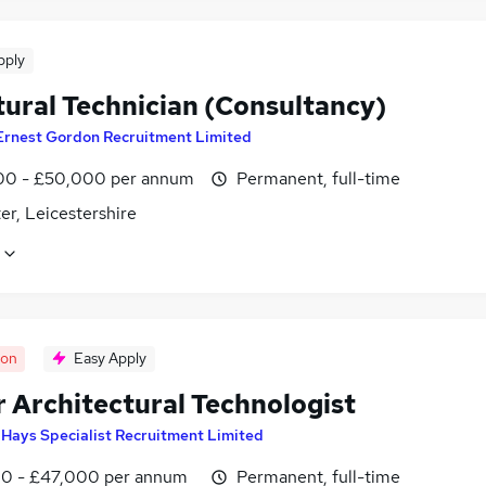
pply
tural Technician (Consultancy)
Ernest Gordon Recruitment Limited
0 - £50,000 per annum
Permanent, full-time
er, Leicestershire
oon
Easy Apply
r Architectural Technologist
y
Hays Specialist Recruitment Limited
0 - £47,000 per annum
Permanent, full-time