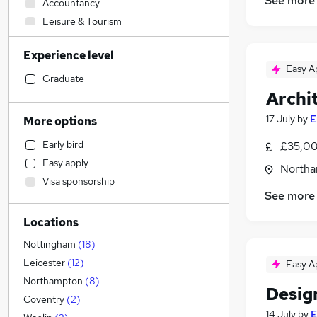
See more
Accountancy
Leisure & Tourism
Human Resources
Experience level
Retail
Easy A
Security & Safety
Graduate
Archit
Customer Service
Transport & Logistics
17 July
by
E
More options
Strategy & Consultancy
Early bird
£35,00
Hospitality & Catering
Easy apply
Northa
Other
Visa sponsorship
Banking
See more
Engineering
(
25
)
Locations
Purchasing
Legal
Nottingham
(
18
)
Training
Leicester
(
12
)
Easy A
Marketing & PR
Northampton
(
8
)
Desig
Recruitment Consultancy
(
1
)
Coventry
(
2
)
14 July
by
E
Financial Services