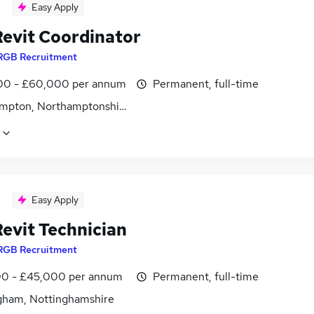
Easy Apply
evit Coordinator
RGB Recruitment
0 - £60,000 per annum
Permanent, full-time
mpton, Northamptonshire
Easy Apply
evit Technician
RGB Recruitment
0 - £45,000 per annum
Permanent, full-time
gham, Nottinghamshire