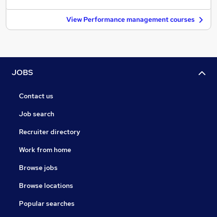
View Performance management courses
JOBS
Contact us
Job search
Recruiter directory
Work from home
Browse jobs
Browse locations
Popular searches