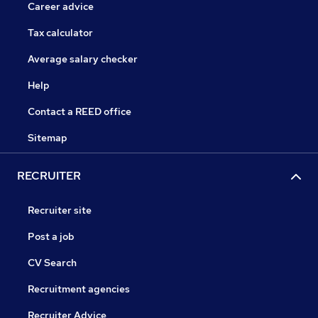
Career advice
Tax calculator
Average salary checker
Help
Contact a REED office
Sitemap
RECRUITER
Recruiter site
Post a job
CV Search
Recruitment agencies
Recruiter Advice