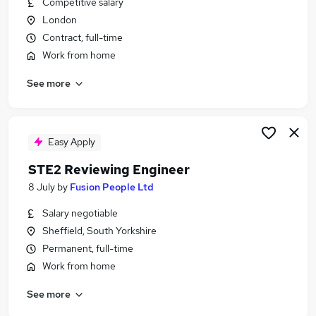
Competitive salary
Similar searches:
London
Customer Service jobs
Contract, full-time
Education jobs
Work from home
Remote jobs
See more
Nhs jobs
File Review jobs
Reviews Jobs in London
Reviews Jobs in Lancashire
Easy Apply
Reviews Jobs in West Midlands (County)
STE2 Reviewing Engineer
8 July
by
Fusion People Ltd
Salary negotiable
Sheffield, South Yorkshire
Permanent, full-time
Work from home
See more