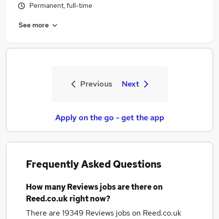
Permanent, full-time
See more
Previous
Next
Apply on the go - get the app
Frequently Asked Questions
How many
Reviews jobs
are there on
Reed.co.uk right now?
There are 19349
Reviews jobs
on Reed.co.uk