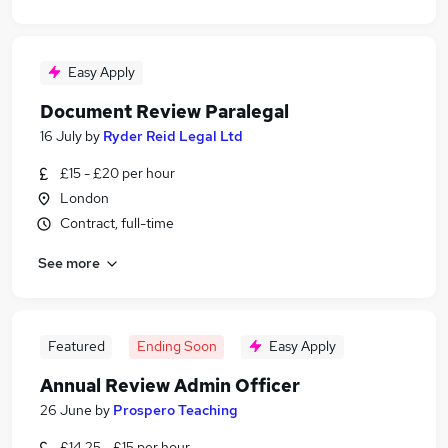
Easy Apply
Document Review Paralegal
16 July
by
Ryder Reid Legal Ltd
£15 - £20 per hour
London
Contract, full-time
See more
Featured
Ending Soon
Easy Apply
Annual Review Admin Officer
26 June
by
Prospero Teaching
£14.25 - £15 per hour