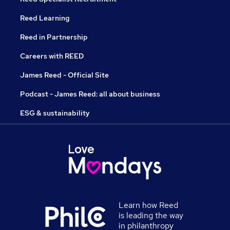
Reed Learning
Reed in Partnership
Careers with REED
James Reed - Official Site
Podcast - James Reed: all about business
ESG & sustainability
Learn how Reed
is leading the way
in philanthropy