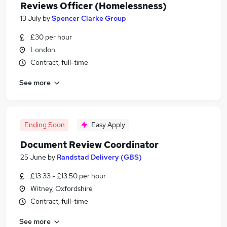
Reviews Officer (Homelessness)
13 July
by
Spencer Clarke Group
£30 per hour
London
Contract, full-time
See more
Ending Soon
Easy Apply
Document Review Coordinator
25 June
by
Randstad Delivery (GBS)
£13.33 - £13.50 per hour
Witney, Oxfordshire
Contract, full-time
See more