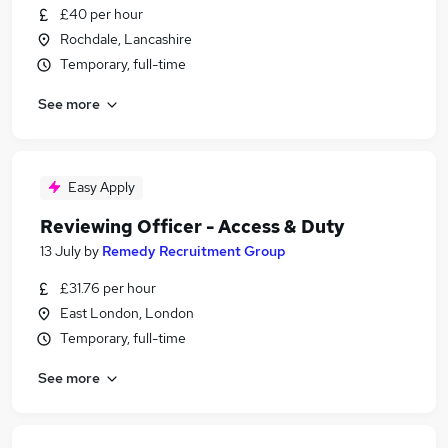
£40 per hour
Rochdale, Lancashire
Temporary, full-time
See more
Easy Apply
Reviewing Officer - Access & Duty
13 July
by
Remedy Recruitment Group
£31.76 per hour
East London, London
Temporary, full-time
See more