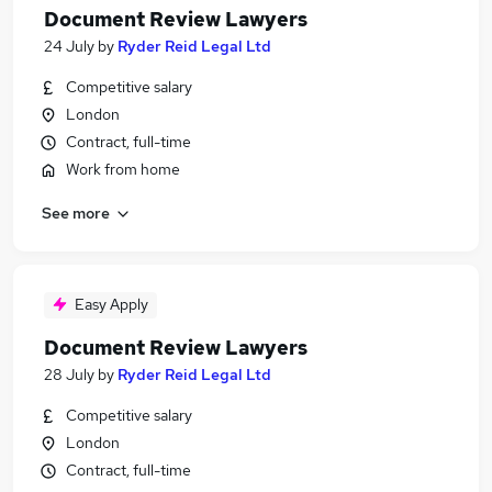
Document Review Lawyers
24 July
by
Ryder Reid Legal Ltd
Competitive salary
London
Contract, full-time
Work from home
See more
Easy Apply
Document Review Lawyers
28 July
by
Ryder Reid Legal Ltd
Competitive salary
London
Contract, full-time