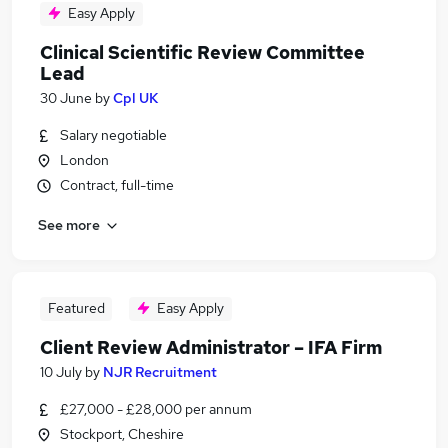
Easy Apply
Clinical Scientific Review Committee
Lead
30 June
by
Cpl UK
Salary negotiable
London
Contract, full-time
See more
Featured
Easy Apply
Client Review Administrator – IFA Firm
10 July
by
NJR Recruitment
£27,000 - £28,000 per annum
Stockport, Cheshire