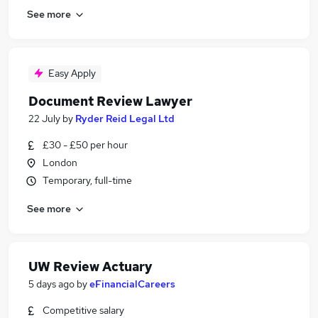
See more
Easy Apply
Document Review Lawyer
22 July
by
Ryder Reid Legal Ltd
£30 - £50 per hour
London
Temporary, full-time
See more
UW Review Actuary
5 days ago
by
eFinancialCareers
Competitive salary