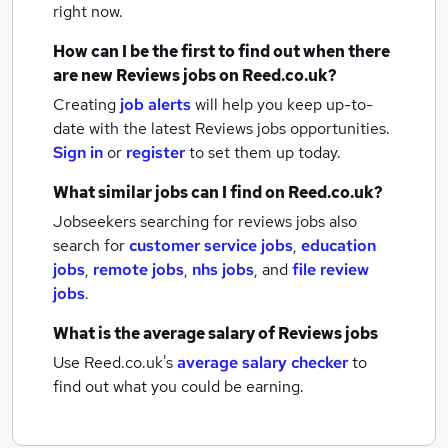
right now.
How can I be the first to find out when there
are new
Reviews jobs
on Reed.co.uk?
Creating
job alerts
will help you keep up-to-
date with the latest
Reviews jobs
opportunities.
Sign in
or
register
to set them up today.
What similar jobs can I find on Reed.co.uk?
Jobseekers searching for reviews jobs also
search for
customer service jobs
,
education
jobs
,
remote jobs
,
nhs jobs
,
and
file review
jobs
.
What is the average salary of
Reviews jobs
Use Reed.co.uk's
average salary checker
to
find out what you could be earning.