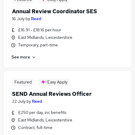
Annual Review Coordinator SES
16 July
by
Reed
£16.91 - £18.16 per hour
East Midlands, Leicestershire
Temporary, part-time
See more
Featured
Easy Apply
SEND Annual Reviews Officer
22 July
by
Reed
£250 per day, inc benefits
East Midlands, Leicestershire
Contract, full-time