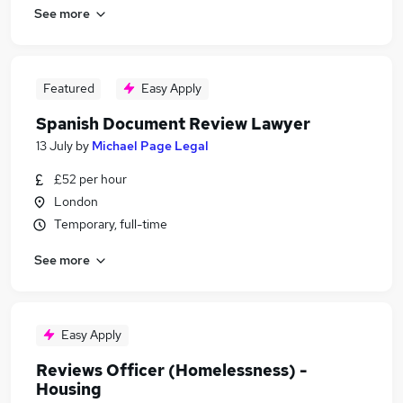
See more
Featured
Easy Apply
Spanish Document Review Lawyer
13 July
by
Michael Page Legal
£52 per hour
London
Temporary, full-time
See more
Easy Apply
Reviews Officer (Homelessness) -
Housing