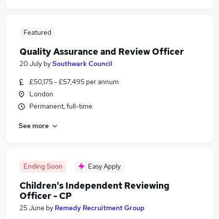
Featured
Quality Assurance and Review Officer
20 July
by
Southwark Council
£50,175 - £57,495 per annum
London
Permanent, full-time
See more
Ending Soon
Easy Apply
Children's Independent Reviewing
Officer - CP
25 June
by
Remedy Recruitment Group