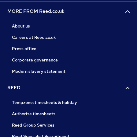
MORE FROM Reed.co.uk
About us
Careers at Reed.co.uk
Press office
Corporate governance
Modern slavery statement
REED
Tempzone: timesheets & holiday
Authorise timesheets
Reed Group Services
Reed Specialist Recruitment