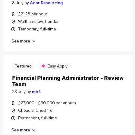
8 July
by
Ador Resourcing
£21.28 per hour
Walthamstow, London
Temporary, full-time
See more
Featured
Easy Apply
Financial Planning Administrator - Review
Team
23 July
by
mbf.
£27,000 - £30,000 per annum
Cheadle, Cheshire
Permanent, full-time
See more