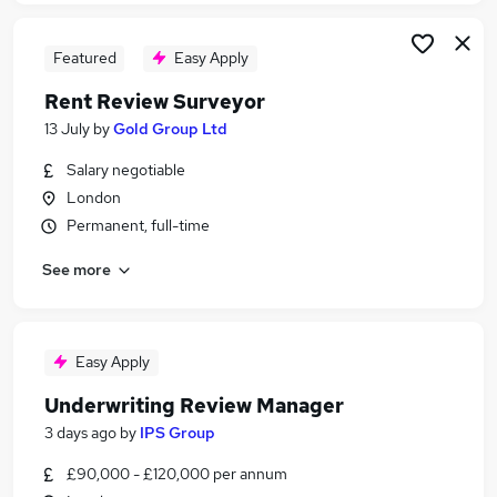
Featured
Easy Apply
Rent Review Surveyor
13 July
by
Gold Group Ltd
Salary negotiable
London
Permanent, full-time
See more
Easy Apply
Underwriting Review Manager
3 days ago
by
IPS Group
£90,000 - £120,000 per annum