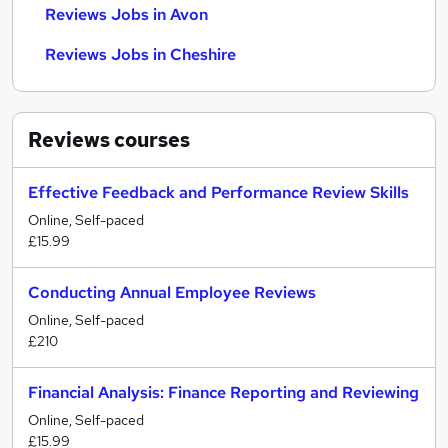
Reviews Jobs in Avon
Reviews Jobs in Cheshire
Reviews
courses
Effective Feedback and Performance Review Skills
Online, Self-paced
£15.99
Conducting Annual Employee Reviews
Online, Self-paced
£210
Financial Analysis: Finance Reporting and Reviewing
Online, Self-paced
£15.99