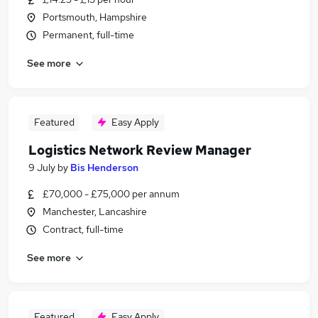
Portsmouth, Hampshire
Permanent, full-time
See more
Featured
Easy Apply
Logistics Network Review Manager
9 July
by
Bis Henderson
£70,000 - £75,000 per annum
Manchester, Lancashire
Contract, full-time
See more
Featured
Easy Apply