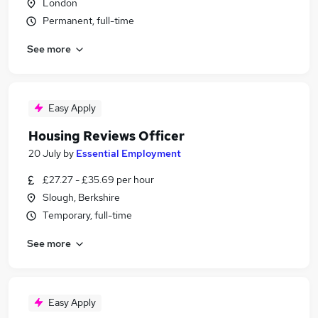
London
Permanent, full-time
See more
Easy Apply
Housing Reviews Officer
20 July
by
Essential Employment
£27.27 - £35.69 per hour
Slough, Berkshire
Temporary, full-time
See more
Easy Apply