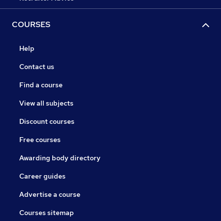
COURSES
Help
Contact us
Find a course
View all subjects
Discount courses
Free courses
Awarding body directory
Career guides
Advertise a course
Courses sitemap