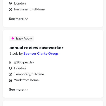
London
Permanent, full-time
See more
Easy Apply
annual review caseworker
8 July
by
Spencer Clarke Group
£280 per day
London
Temporary, full-time
Work from home
See more