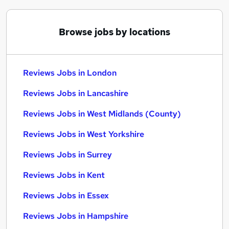
Browse jobs by locations
Reviews Jobs in London
Reviews Jobs in Lancashire
Reviews Jobs in West Midlands (County)
Reviews Jobs in West Yorkshire
Reviews Jobs in Surrey
Reviews Jobs in Kent
Reviews Jobs in Essex
Reviews Jobs in Hampshire