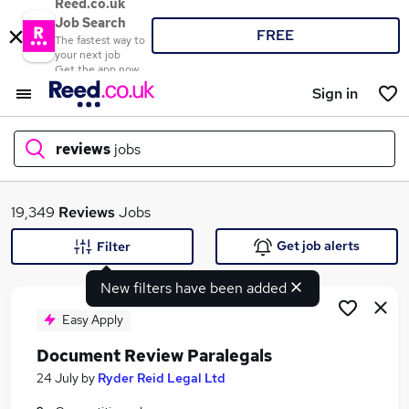
Reed.co.uk
Job Search
FREE
The fastest way to
your next job
Get the app now
Sign in
reviews
jobs
What
19,349
Reviews
Jobs
Get job alerts
Filter
New filters have been added
Where
Easy Apply
Document Review Paralegals
Search jobs
24 July
by
Ryder Reid Legal Ltd