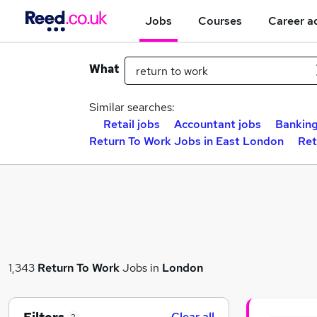
Jobs
Courses
Career a
What
Similar searches:
Retail jobs
Accountant jobs
Banking
Return To Work Jobs in East London
Ret
1,343
Return To Work
Jobs in
London
Clear all