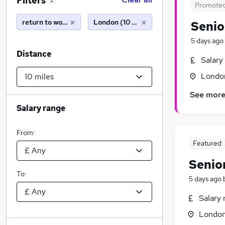
Filters
2
Promote
return to work
London (10 miles)
Senio
5 days ago
Distance
Salary
Londo
See mor
Salary range
From:
Featured
Senio
To:
5 days ago
Salary 
Londo