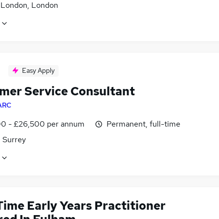
f London, London
Easy Apply
mer Service Consultant
ARC
0 - £26,500 per annum
Permanent, full-time
 Surrey
Time Early Years Practitioner