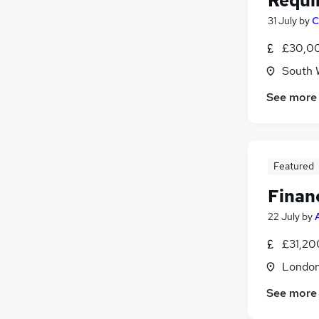
Requi
31 July
by
C
£30,00
South 
See more
Featured
Finan
22 July
by
£31,20
Londo
See more