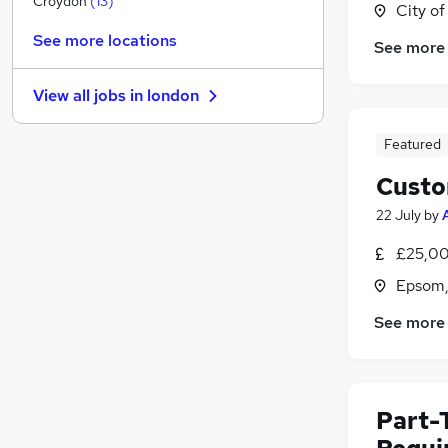
Croydon
(
13
)
City o
Scientific
(
10
)
See more locations
See more
Recruitment Consultancy
(
9
)
Manufacturing
(
9
)
View all jobs in
london
Motoring & Automotive
(
9
)
Purchasing
(
7
)
Featured
Estate Agency
(
5
)
Custo
FMCG
(
5
)
Training
(
4
)
22 July
by
Apprenticeships
(
2
)
£25,00
Energy
(
1
)
Epsom,
Graduate Training & Internships
(
1
)
See more
Part-