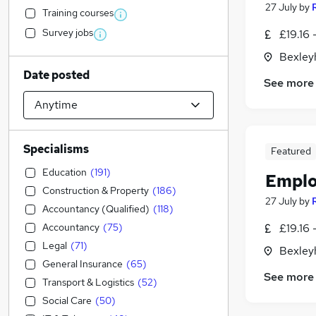
27 July
by
Training courses
Survey jobs
£19.16 
Bexley
Date posted
See more
Specialisms
Featured
Education
(
191
)
Emplo
Construction & Property
(
186
)
27 July
by
Accountancy (Qualified)
(
118
)
Accountancy
(
75
)
£19.16 
Legal
(
71
)
Bexley
General Insurance
(
65
)
See more
Transport & Logistics
(
52
)
Social Care
(
50
)