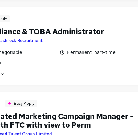
pply
iance & TOBA Administrator
ashrock Recruitment
negotiable
Permanent, part-time
n
Easy Apply
rated Marketing Campaign Manager -
th FTC with view to Perm
ead Talent Group Limited