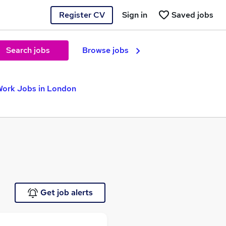
Register CV
Sign in
Saved jobs
Search jobs
Browse jobs
Work Jobs in London
Get job alerts