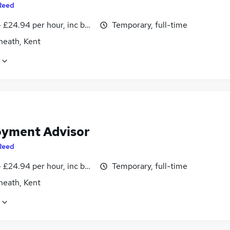
Reed
- £24.94 per hour, inc benefits
Temporary, full-time
heath, Kent
yment Advisor
Reed
- £24.94 per hour, inc benefits
Temporary, full-time
heath, Kent