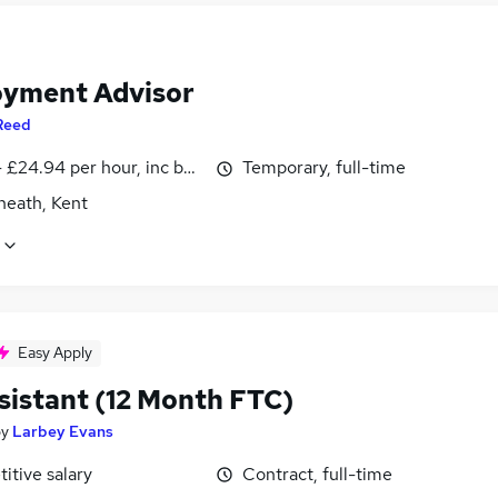
yment Advisor
Reed
- £24.94 per hour, inc benefits
Temporary, full-time
heath, Kent
Easy Apply
sistant (12 Month FTC)
by
Larbey Evans
itive salary
Contract, full-time