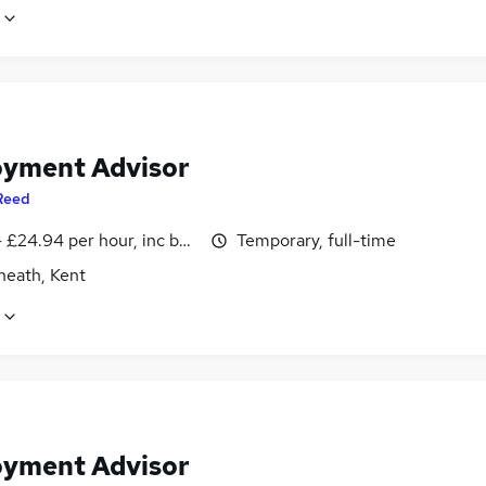
yment Advisor
Reed
- £24.94 per hour, inc benefits
Temporary, full-time
heath, Kent
yment Advisor