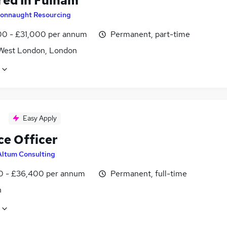
red In Fulham
onnaught Resourcing
0 - £31,000 per annum
Permanent, part-time
West London, London
Easy Apply
ce Officer
Altum Consulting
0 - £36,400 per annum
Permanent, full-time
n