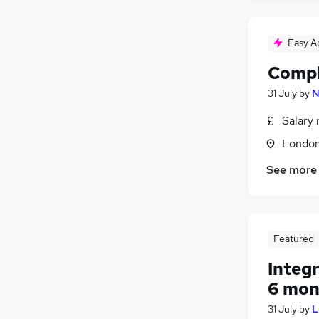
Easy A
Compl
31 July
by
N
Salary 
Londo
See more
Featured
Integ
6 mon
31 July
by
L