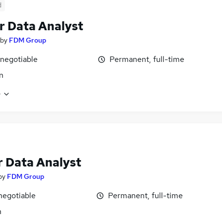
d
r Data Analyst
by
FDM Group
 negotiable
Permanent, full-time
n
e
r Data Analyst
by
FDM Group
negotiable
Permanent, full-time
n