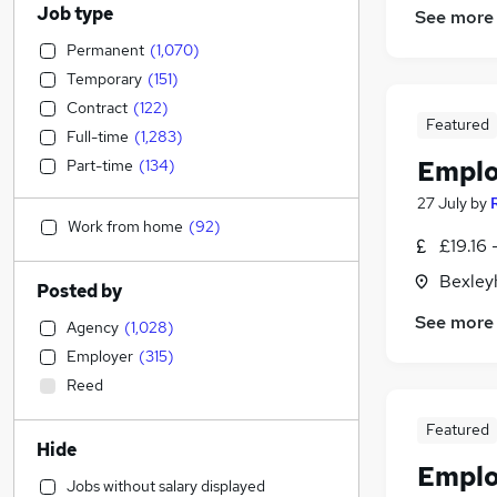
Job type
See more
Permanent
(
1,070
)
Temporary
(
151
)
Contract
(
122
)
Featured
Full-time
(
1,283
)
Emplo
Part-time
(
134
)
27 July
by
Work from home
(
92
)
£19.16 
Bexley
Posted by
See more
Agency
(
1,028
)
Employer
(
315
)
Reed
Featured
Hide
Emplo
Jobs without salary displayed