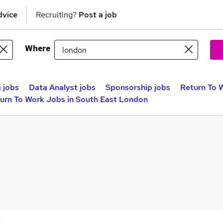
dvice
Recruiting?
Post a job
Where
 jobs
Data Analyst jobs
Sponsorship jobs
Return To 
urn To Work Jobs in South East London