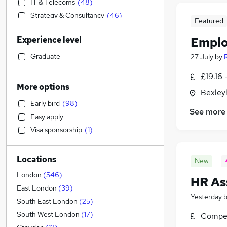
IT & Telecoms
(
48
)
Strategy & Consultancy
(
46
)
Featured
Banking
(
45
)
Experience level
Emplo
Human Resources
(
39
)
Marketing & PR
(
37
)
Graduate
27 July
by
Admin, Secretarial & PA
(
35
)
£19.16 
Sales
(
31
)
More options
Bexley
Financial Services
(
29
)
Early bird
(
98
)
Customer Service
(
24
)
See more
Easy apply
Hospitality & Catering
(
20
)
Visa sponsorship
(
1
)
Media, Digital & Creative
(
19
)
Engineering
(
18
)
Locations
Security & Safety
(
15
)
New
Charity & Voluntary
(
15
)
London
(
546
)
HR As
Leisure & Tourism
(
14
)
East London
(
39
)
Yesterday
Retail
(
13
)
South East London
(
25
)
Health & Medicine
(
12
)
South West London
(
17
)
Compet
Other
(
11
)