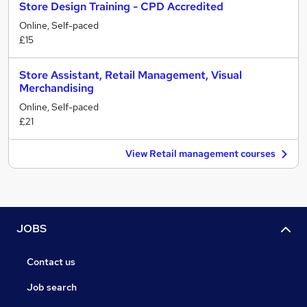
Store Design Training - CPD Accredited
Online, Self-paced
£15
Store Assistant, Retail Management, Visual
Merchandising
Online, Self-paced
£21
View Retail management courses
JOBS
Contact us
Job search