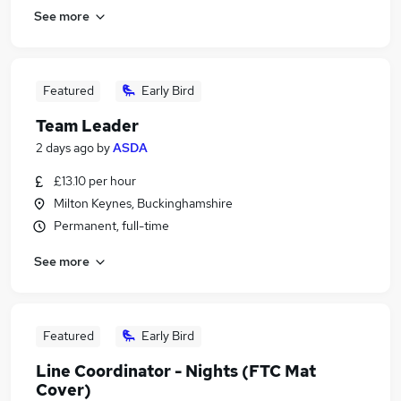
See more
Featured
Early Bird
Team Leader
2 days ago
by
ASDA
£13.10 per hour
Milton Keynes, Buckinghamshire
Permanent, full-time
See more
Featured
Early Bird
Line Coordinator - Nights (FTC Mat
Cover)