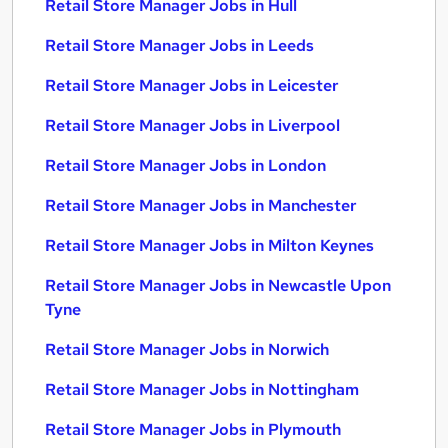
Retail Store Manager Jobs in Hull
Retail Store Manager Jobs in Leeds
Retail Store Manager Jobs in Leicester
Retail Store Manager Jobs in Liverpool
Retail Store Manager Jobs in London
Retail Store Manager Jobs in Manchester
Retail Store Manager Jobs in Milton Keynes
Retail Store Manager Jobs in Newcastle Upon
Tyne
Retail Store Manager Jobs in Norwich
Retail Store Manager Jobs in Nottingham
Retail Store Manager Jobs in Plymouth