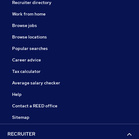
Recruiter directory
Work from home
Browse jobs
Browse locations
Popular searches
Career advice
Tax calculator
Average salary checker
Help
Contact a REED office
Sitemap
RECRUITER