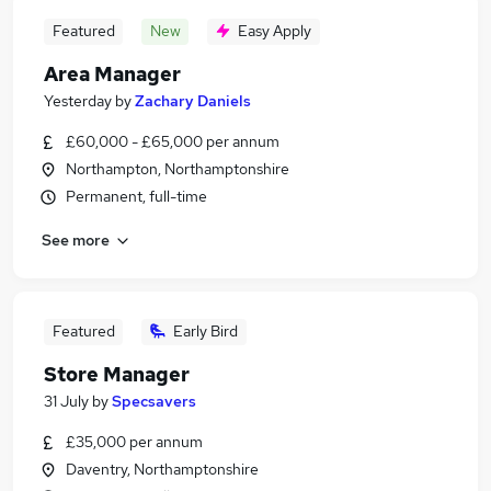
Featured
New
Easy Apply
Area Manager
Yesterday
by
Zachary Daniels
£60,000 - £65,000 per annum
Northampton, Northamptonshire
Permanent, full-time
See more
Featured
Early Bird
Store Manager
31 July
by
Specsavers
£35,000 per annum
Daventry, Northamptonshire