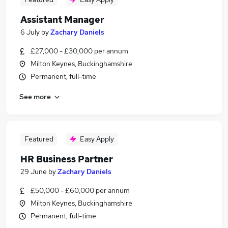
Assistant Manager
6 July
by
Zachary Daniels
£27,000 - £30,000 per annum
Milton Keynes, Buckinghamshire
Permanent, full-time
See more
Featured
Easy Apply
HR Business Partner
29 June
by
Zachary Daniels
£50,000 - £60,000 per annum
Milton Keynes, Buckinghamshire
Permanent, full-time