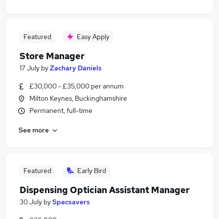
Featured
Easy Apply
Store Manager
17 July
by
Zachary Daniels
£30,000 - £35,000 per annum
Milton Keynes, Buckinghamshire
Permanent, full-time
See more
Featured
Early Bird
Dispensing Optician Assistant Manager
30 July
by
Specsavers