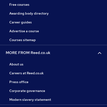
Free courses
Awarding body directory
Career guides
Advertise a course
Courses sitemap
MORE FROM Reed.co.uk
About us
Careers at Reed.co.uk
Press office
Corporate governance
Modern slavery statement