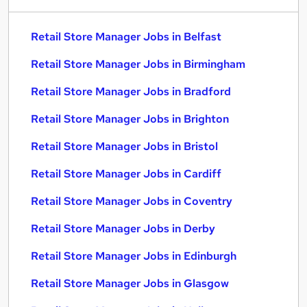
Retail Store Manager Jobs in Belfast
Retail Store Manager Jobs in Birmingham
Retail Store Manager Jobs in Bradford
Retail Store Manager Jobs in Brighton
Retail Store Manager Jobs in Bristol
Retail Store Manager Jobs in Cardiff
Retail Store Manager Jobs in Coventry
Retail Store Manager Jobs in Derby
Retail Store Manager Jobs in Edinburgh
Retail Store Manager Jobs in Glasgow