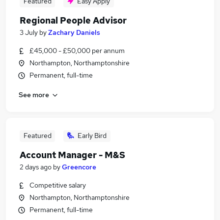
Featured
Easy Apply
Regional People Advisor
3 July
by
Zachary Daniels
£45,000 - £50,000 per annum
Northampton, Northamptonshire
Permanent, full-time
See more
Featured
Early Bird
Account Manager - M&S
2 days ago
by
Greencore
Competitive salary
Northampton, Northamptonshire
Permanent, full-time