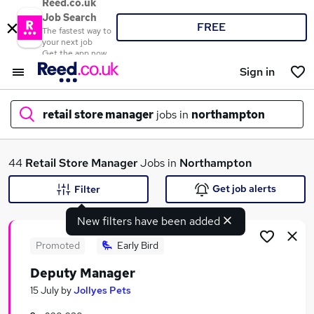
Reed.co.uk
Job Search
FREE
The fastest way to
your next job
Get the app now
Sign in
retail store manager
jobs in
northampton
What
44
Retail Store Manager
Jobs in
Northampton
Get job alerts
Filter
New filters have been added
Where
Promoted
Early Bird
Deputy Manager
Search jobs
15 July
by
Jollyes Pets