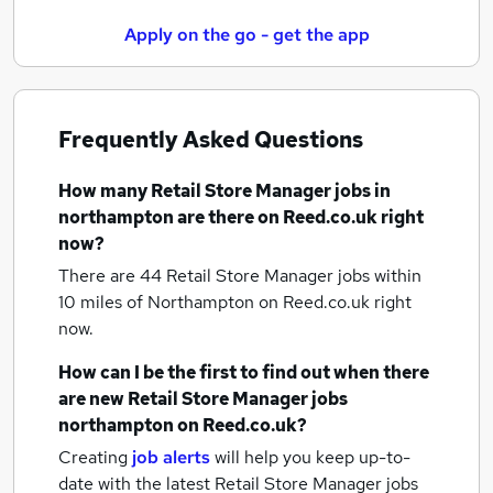
Apply on the go - get the app
Frequently Asked Questions
How many
Retail Store Manager jobs
in
northampton
are there on Reed.co.uk right
now?
There are 44
Retail Store Manager jobs within
10 miles of Northampton
on Reed.co.uk right
now.
How can I be the first to find out when there
are new
Retail Store Manager jobs
northampton
on Reed.co.uk?
Creating
job alerts
will help you keep up-to-
date with the latest
Retail Store Manager jobs