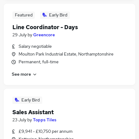
Featured
Early Bird
Line Coordinator - Days
29 July
by
Greencore
Salary negotiable
Moulton Park Industrial Estate, Northamptonshire
Permanent, full-time
See more
Early Bird
Sales Assistant
23 July
by
Topps Tiles
£9,941 - £10,750 per annum