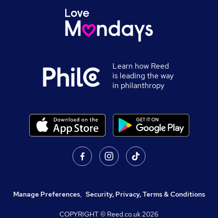
Learn how Reed
is leading the way
in philanthropy
Manage Preferences
,
Security, Privacy, Terms & Conditions
COPYRIGHT © Reed.co.uk
2026