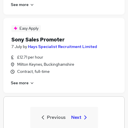
See more
Easy Apply
Sony Sales Promoter
7 July
by
Hays Specialist Recruitment Limited
£12.71 per hour
Milton Keynes, Buckinghamshire
Contract, full-time
See more
Previous
Next