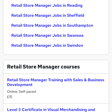
Retail Store Manager Jobs in Reading
Retail Store Manager Jobs in Sheffield
Retail Store Manager Jobs in Southampton
Retail Store Manager Jobs in Swansea
Retail Store Manager Jobs in Swindon
Retail Store Manager
courses
Retail Store Manager Training with Sales & Business
Development
Online, Self-paced
£15
Level 3 Certificate in Visual Merchandising and