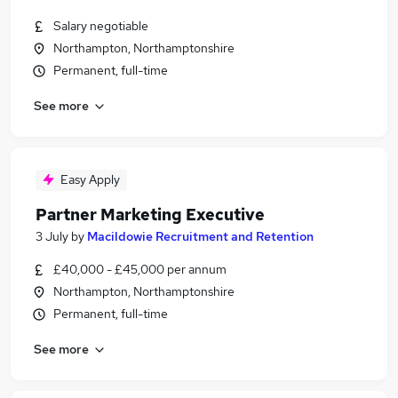
Salary negotiable
Northampton, Northamptonshire
Permanent, full-time
See more
Easy Apply
Partner Marketing Executive
3 July
by
Macildowie Recruitment and Retention
£40,000 - £45,000 per annum
Northampton, Northamptonshire
Permanent, full-time
See more