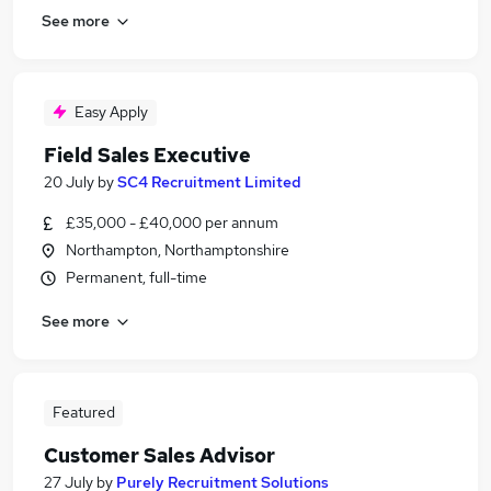
See more
Easy Apply
Field Sales Executive
20 July
by
SC4 Recruitment Limited
£35,000 - £40,000 per annum
Northampton, Northamptonshire
Permanent, full-time
See more
Featured
Customer Sales Advisor
27 July
by
Purely Recruitment Solutions