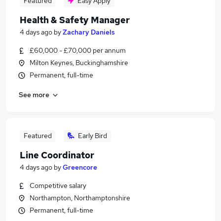
Featured
Easy Apply
Health & Safety Manager
4 days ago
by
Zachary Daniels
£60,000 - £70,000 per annum
Milton Keynes, Buckinghamshire
Permanent, full-time
See more
Featured
Early Bird
Line Coordinator
4 days ago
by
Greencore
Competitive salary
Northampton, Northamptonshire
Permanent, full-time