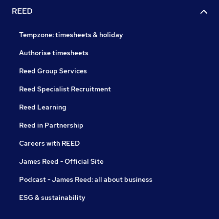
REED
Tempzone: timesheets & holiday
Authorise timesheets
Reed Group Services
Reed Specialist Recruitment
Reed Learning
Reed in Partnership
Careers with REED
James Reed - Official Site
Podcast - James Reed: all about business
ESG & sustainability