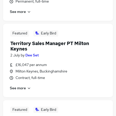
Permanent, full-time
See more
Featured
Early Bird
Territory Sales Manager PT Milton
Keynes
2 July
by
Dee Set
£16,047 per annum
Milton Keynes, Buckinghamshire
Contract, full-time
See more
Featured
Early Bird