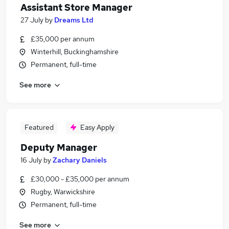
Assistant Store Manager
27 July
by
Dreams Ltd
£35,000 per annum
Winterhill, Buckinghamshire
Permanent, full-time
See more
Featured
Easy Apply
Deputy Manager
16 July
by
Zachary Daniels
£30,000 - £35,000 per annum
Rugby, Warwickshire
Permanent, full-time
See more