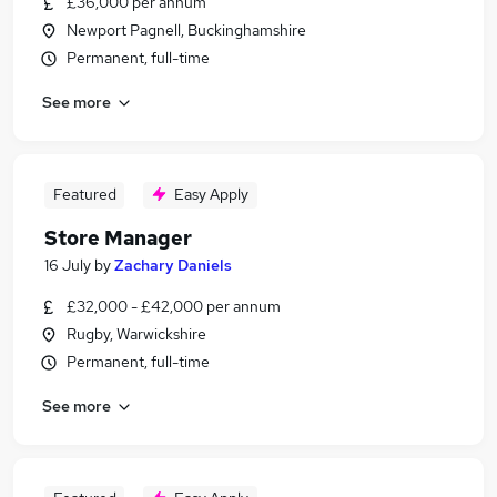
£36,000 per annum
Newport Pagnell, Buckinghamshire
Permanent, full-time
See more
Featured
Easy Apply
Store Manager
16 July
by
Zachary Daniels
£32,000 - £42,000 per annum
Rugby, Warwickshire
Permanent, full-time
See more