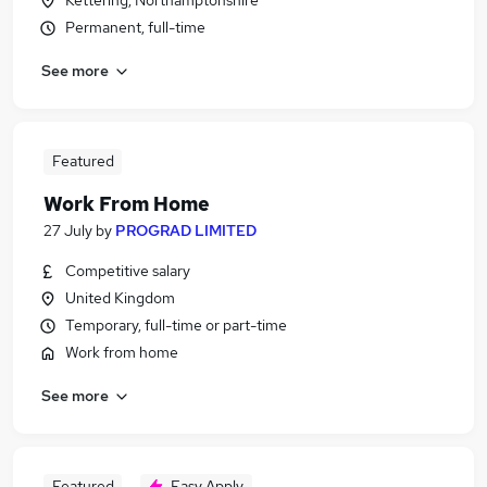
Kettering, Northamptonshire
Permanent, full-time
See more
Featured
Work From Home
27 July
by
PROGRAD LIMITED
Competitive salary
United Kingdom
Temporary, full-time or part-time
Work from home
See more
Featured
Easy Apply