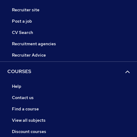
Recruiter site
Post a job
CV Search
Recruitment agencies
Recruiter Advice
COURSES
Help
Contact us
Find a course
View all subjects
Discount courses