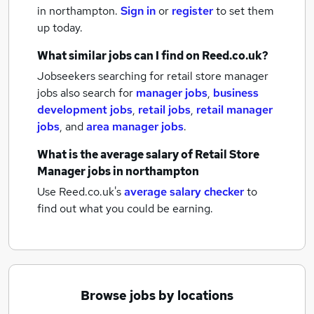
in northampton.
Sign in
or
register
to set them
up today.
What similar jobs can I find on Reed.co.uk?
Jobseekers searching for retail store manager
jobs also search for
manager jobs
,
business
development jobs
,
retail jobs
,
retail manager
jobs
,
and
area manager jobs
.
What is the average salary of
Retail Store
Manager jobs
in northampton
Use Reed.co.uk's
average salary checker
to
find out what you could be earning.
Browse jobs by locations