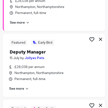
£28,038 per annum
Similar searches:
Northampton, Northamptonshire
Manager jobs
Permanent, full-time
Business Development jobs
See more
Retail jobs
Retail Manager jobs
Area Manager jobs
Retail Store Manager Jobs in Belfast
Featured
Early Bird
Retail Store Manager Jobs in Birmingham
Deputy Manager
Retail Store Manager Jobs in Bradford
15 July
by
Jollyes Pets
£28,038 per annum
Northampton, Northamptonshire
Permanent, full-time
See more