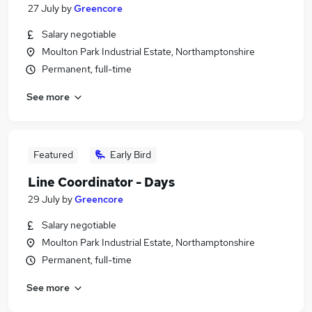
27 July
by
Greencore
Salary negotiable
Moulton Park Industrial Estate, Northamptonshire
Permanent, full-time
See more
Featured
Early Bird
Line Coordinator - Days
29 July
by
Greencore
Salary negotiable
Moulton Park Industrial Estate, Northamptonshire
Permanent, full-time
See more