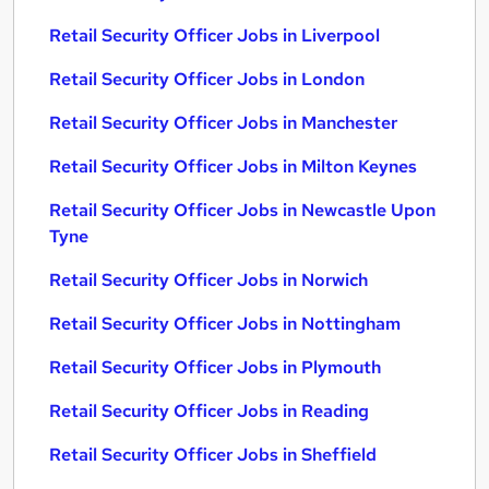
Retail Security Officer Jobs in Liverpool
Retail Security Officer Jobs in London
Retail Security Officer Jobs in Manchester
Retail Security Officer Jobs in Milton Keynes
Retail Security Officer Jobs in Newcastle Upon
Tyne
Retail Security Officer Jobs in Norwich
Retail Security Officer Jobs in Nottingham
Retail Security Officer Jobs in Plymouth
Retail Security Officer Jobs in Reading
Retail Security Officer Jobs in Sheffield