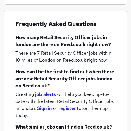
Frequently Asked Questions
How many
Retail Security Officer jobs
in
london
are there on Reed.co.uk right now?
There are 7
Retail Security Officer jobs within
10 miles of London
on Reed.co.uk right now.
How can I be the first to find out when there
are new
Retail Security Officer jobs
london
on Reed.co.uk?
Creating
job alerts
will help you keep up-to-
date with the latest
Retail Security Officer jobs
in london.
Sign in
or
register
to set them up
today.
What similar jobs can I find on Reed.co.uk?