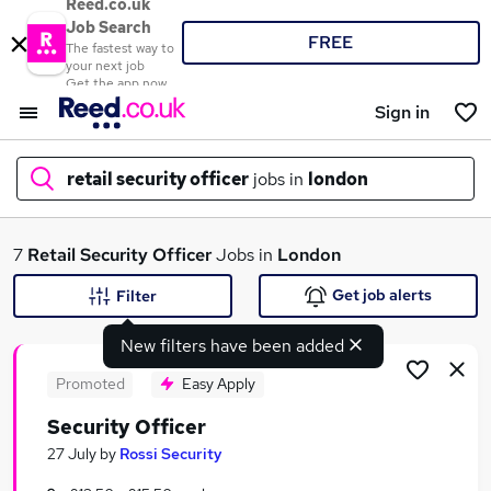
Reed.co.uk
Job Search
FREE
The fastest way to
your next job
Get the app now
Sign in
retail security officer
jobs in
london
What
7
Retail Security Officer
Jobs in
London
Get job alerts
Filter
New filters have been added
Where
Promoted
Easy Apply
Security Officer
Search jobs
27 July
by
Rossi Security