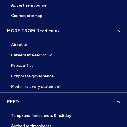
Advertise a course
Courses sitemap
MORE FROM Reed.co.uk
About us
Careers at Reed.co.uk
Press office
Corporate governance
Modern slavery statement
REED
Tempzone: timesheets & holiday
Authorise timesheets