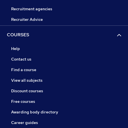
Recruitment agencies
Recruiter Advice
COURSES
Help
Contact us
Find a course
View all subjects
Discount courses
Free courses
Awarding body directory
Career guides