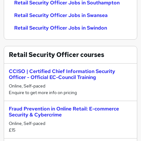
Retail Security Officer Jobs in Southampton
Retail Security Officer Jobs in Swansea
Retail Security Officer Jobs in Swindon
Retail Security Officer
courses
CCISO | Certified Chief Information Security
Officer - Official EC-Council Training
Online, Self-paced
Enquire to get more info on pricing
Fraud Prevention in Online Retail: E-commerce
Security & Cybercrime
Online, Self-paced
£15