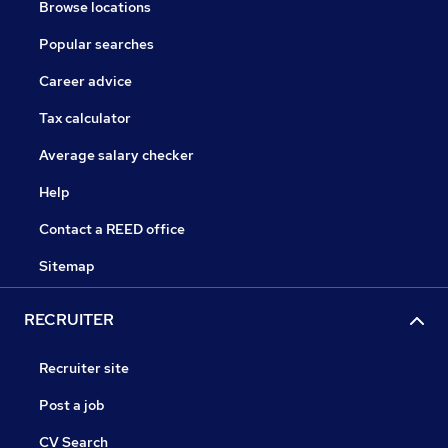
Browse locations
Popular searches
Career advice
Tax calculator
Average salary checker
Help
Contact a REED office
Sitemap
RECRUITER
Recruiter site
Post a job
CV Search