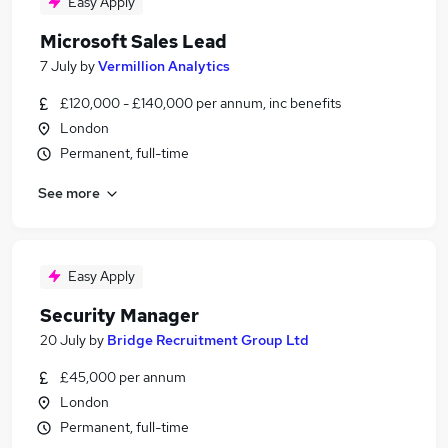
Easy Apply
Microsoft Sales Lead
7 July
by
Vermillion Analytics
£120,000 - £140,000 per annum, inc benefits
London
Permanent, full-time
See more
Easy Apply
Security Manager
20 July
by
Bridge Recruitment Group Ltd
£45,000 per annum
London
Permanent, full-time