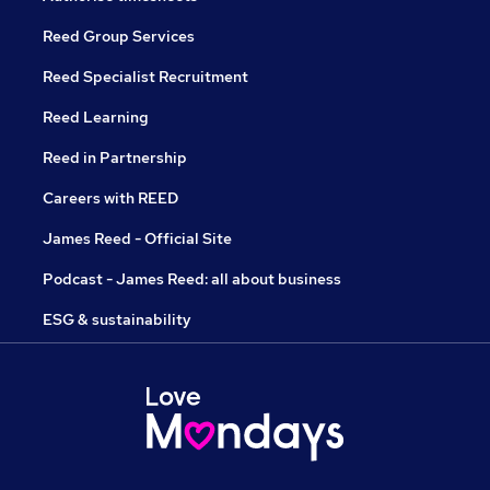
Reed Group Services
Reed Specialist Recruitment
Reed Learning
Reed in Partnership
Careers with REED
James Reed - Official Site
Podcast - James Reed: all about business
ESG & sustainability