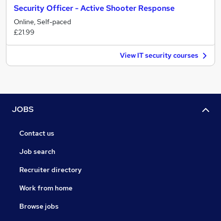
Security Officer - Active Shooter Response
Online, Self-paced
£21.99
View IT security courses
JOBS
Contact us
Job search
Recruiter directory
Work from home
Browse jobs