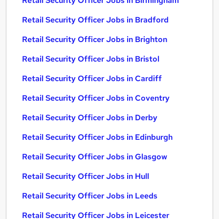
Retail Security Officer Jobs in Birmingham
Retail Security Officer Jobs in Bradford
Retail Security Officer Jobs in Brighton
Retail Security Officer Jobs in Bristol
Retail Security Officer Jobs in Cardiff
Retail Security Officer Jobs in Coventry
Retail Security Officer Jobs in Derby
Retail Security Officer Jobs in Edinburgh
Retail Security Officer Jobs in Glasgow
Retail Security Officer Jobs in Hull
Retail Security Officer Jobs in Leeds
Retail Security Officer Jobs in Leicester