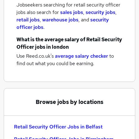
Jobseekers searching for retail security officer
jobs also search for
sales jobs
,
security jobs
,
retail jobs
,
warehouse jobs
,
and
security
officer jobs
.
What is the average salary of
Retail Security
Officer jobs
in london
Use Reed.co.uk's
average salary checker
to
find out what you could be earning.
Browse jobs by locations
Retail Security Officer Jobs in Belfast