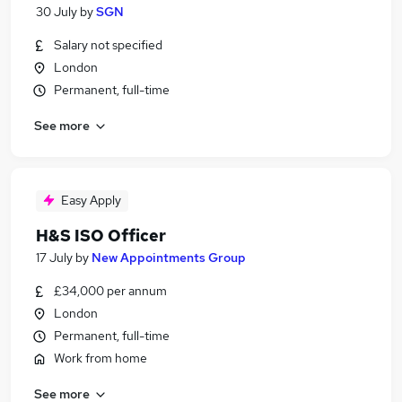
30 July
by
SGN
Salary not specified
London
Permanent, full-time
See more
Easy Apply
H&S ISO Officer
17 July
by
New Appointments Group
£34,000 per annum
London
Permanent, full-time
Work from home
See more