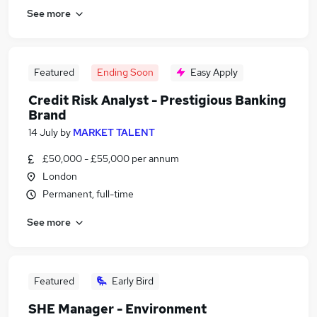
See more
Featured
Ending Soon
Easy Apply
Credit Risk Analyst - Prestigious Banking
Brand
14 July
by
MARKET TALENT
£50,000 - £55,000 per annum
London
Permanent, full-time
See more
Featured
Early Bird
SHE Manager - Environment