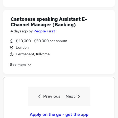
Cantonese speaking Assistant E-
Channel Manager (Banking)
4 days ago
by
People First
£40,000 - £50,000 per annum
London
Permanent, full-time
See more
Previous
Next
Apply on the go - get the app