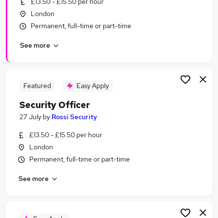
£13.50 - £15.50 per hour
Similar searches:
London
Sales jobs
Permanent, full-time or part-time
Security jobs
See more
Retail jobs
Warehouse jobs
Security Officer jobs
Retail Security Officer Jobs in Belfast
Featured
Easy Apply
Retail Security Officer Jobs in Birmingham
Security Officer
Retail Security Officer Jobs in Bradford
27 July
by
Rossi Security
£13.50 - £15.50 per hour
London
Permanent, full-time or part-time
See more