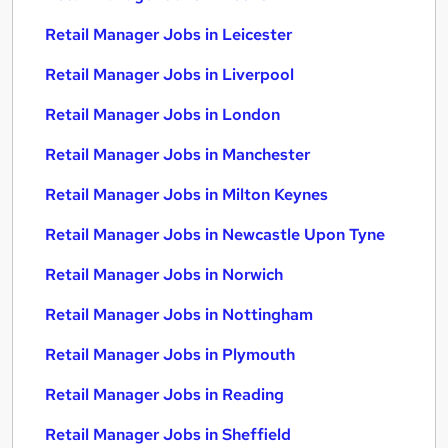
Retail Manager Jobs in Leicester
Retail Manager Jobs in Liverpool
Retail Manager Jobs in London
Retail Manager Jobs in Manchester
Retail Manager Jobs in Milton Keynes
Retail Manager Jobs in Newcastle Upon Tyne
Retail Manager Jobs in Norwich
Retail Manager Jobs in Nottingham
Retail Manager Jobs in Plymouth
Retail Manager Jobs in Reading
Retail Manager Jobs in Sheffield