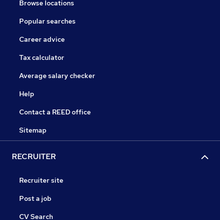
Browse locations
Popular searches
Career advice
Tax calculator
Average salary checker
Help
Contact a REED office
Sitemap
RECRUITER
Recruiter site
Post a job
CV Search