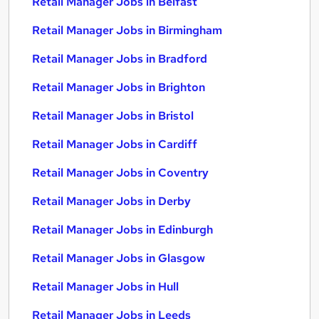
Retail Manager Jobs in Belfast
Retail Manager Jobs in Birmingham
Retail Manager Jobs in Bradford
Retail Manager Jobs in Brighton
Retail Manager Jobs in Bristol
Retail Manager Jobs in Cardiff
Retail Manager Jobs in Coventry
Retail Manager Jobs in Derby
Retail Manager Jobs in Edinburgh
Retail Manager Jobs in Glasgow
Retail Manager Jobs in Hull
Retail Manager Jobs in Leeds