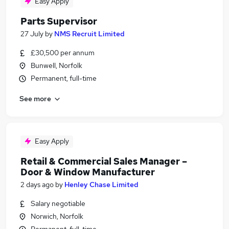
Easy Apply
Parts Supervisor
27 July
by
NMS Recruit Limited
£30,500 per annum
Bunwell, Norfolk
Permanent, full-time
See more
Easy Apply
Retail & Commercial Sales Manager –
Door & Window Manufacturer
2 days ago
by
Henley Chase Limited
Salary negotiable
Norwich, Norfolk