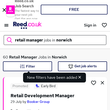
Reed.co.uk
Job Search
FREE
The fastest way to
your next job
Get the app now
Sign in
retail manager
jobs in
norwich
What
60
Retail Manager
Jobs in
Norwich
Get job alerts
Filter
New filters have been added
Where
Promoted
Early Bird
Retail Development Manager
Search jobs
29 July
by
Booker Group