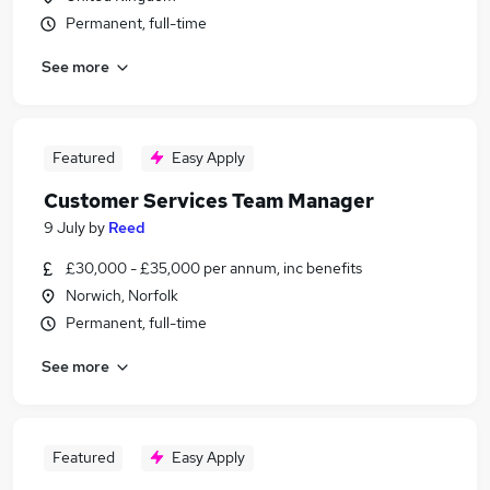
Permanent, full-time
See more
Featured
Easy Apply
Customer Services Team Manager
9 July
by
Reed
£30,000 - £35,000 per annum, inc benefits
Norwich, Norfolk
Permanent, full-time
See more
Featured
Easy Apply