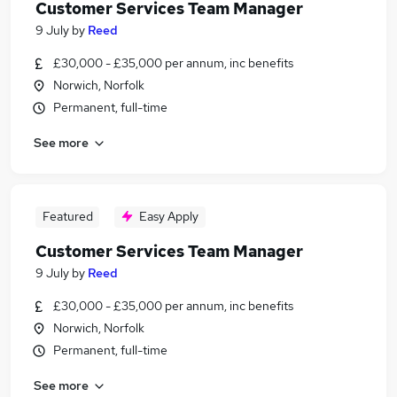
Customer Services Team Manager
9 July
by
Reed
£30,000 - £35,000 per annum, inc benefits
Norwich, Norfolk
Permanent, full-time
See more
Featured
Easy Apply
Customer Services Team Manager
9 July
by
Reed
£30,000 - £35,000 per annum, inc benefits
Norwich, Norfolk
Permanent, full-time
See more