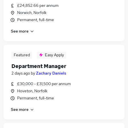
£24,852.66 per annum
Norwich, Norfolk
Permanent, full-time
See more
Featured
Easy Apply
Department Manager
2 days ago
by
Zachary Daniels
£30,000 - £31,500 per annum
Hoveton, Norfolk
Permanent, full-time
See more