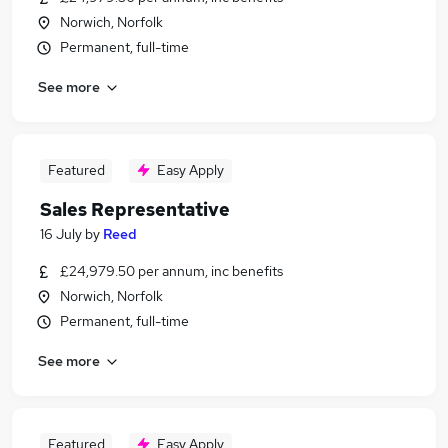
Norwich, Norfolk
Permanent, full-time
See more
Featured
Easy Apply
Sales Representative
16 July
by
Reed
£24,979.50 per annum, inc benefits
Norwich, Norfolk
Permanent, full-time
See more
Featured
Easy Apply