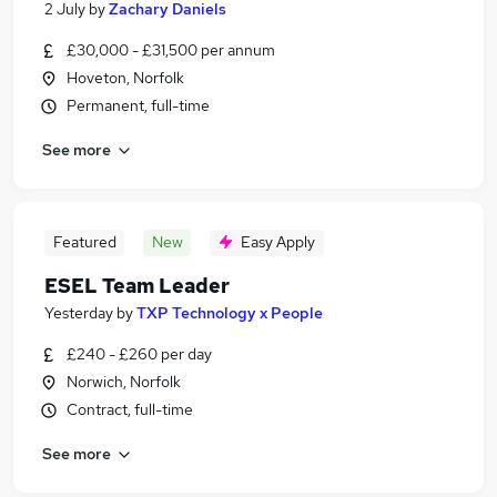
2 July
by
Zachary Daniels
£30,000 - £31,500 per annum
Hoveton, Norfolk
Permanent, full-time
See more
Featured
New
Easy Apply
ESEL Team Leader
Yesterday
by
TXP Technology x People
£240 - £260 per day
Norwich, Norfolk
Contract, full-time
See more