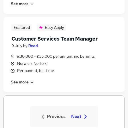
See more
Featured
Easy Apply
Customer Services Team Manager
9 July
by
Reed
£30,000 - £35,000 per annum, inc benefits
Norwich, Norfolk
Permanent, full-time
See more
Previous
Next