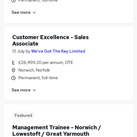
Permanent, full-time
See more
Customer Excellence - Sales
Associate
13 July
by
We've Got The Key Limited
£26,499.20 per annum, OTE
Norwich, Norfolk
Permanent, full-time
See more
Featured
Management Trainee - Norwich /
Lowestoft / Great Yarmouth