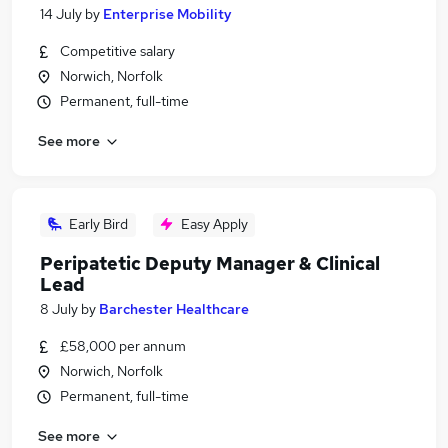
14 July
by
Enterprise Mobility
Competitive salary
Norwich, Norfolk
Permanent, full-time
See more
Early Bird
Easy Apply
Peripatetic Deputy Manager & Clinical
Lead
8 July
by
Barchester Healthcare
£58,000 per annum
Norwich, Norfolk
Permanent, full-time
See more