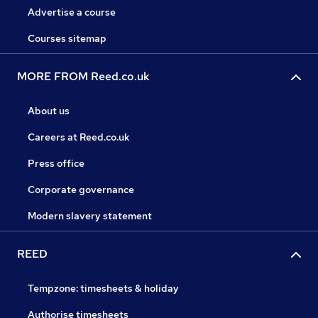
Advertise a course
Courses sitemap
MORE FROM Reed.co.uk
About us
Careers at Reed.co.uk
Press office
Corporate governance
Modern slavery statement
REED
Tempzone: timesheets & holiday
Authorise timesheets