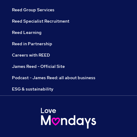
Reed Group Services
Reed Specialist Recruitment
Reed Learning
Reed in Partnership
Careers with REED
James Reed - Official Site
Podcast - James Reed: all about business
ESG & sustainability