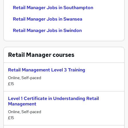
Retail Manager Jobs in Southampton
Retail Manager Jobs in Swansea
Retail Manager Jobs in Swindon
Retail Manager
courses
Retail Management Level 3 Training
Online, Self-paced
£15
Level 1 Certificate in Understanding Retail
Management
Online, Self-paced
£15