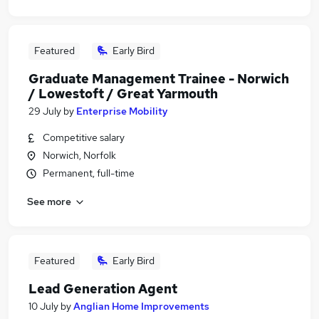
Featured
Early Bird
Graduate Management Trainee - Norwich
/ Lowestoft / Great Yarmouth
29 July
by
Enterprise Mobility
Competitive salary
Norwich, Norfolk
Permanent, full-time
See more
Featured
Early Bird
Lead Generation Agent
10 July
by
Anglian Home Improvements