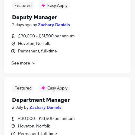
Featured
Easy Apply
Deputy Manager
2 days ago
by
Zachary Daniels
£30,000 - £31,500 per annum
Hoveton, Norfolk
Permanent, full-time
See more
Featured
Easy Apply
Department Manager
2 July
by
Zachary Daniels
£30,000 - £31,500 per annum
Hoveton, Norfolk
Permanent, full-time