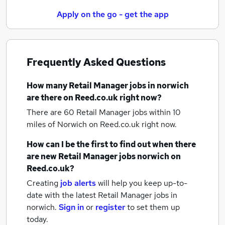
Apply on the go - get the app
Frequently Asked Questions
How many
Retail Manager jobs
in norwich
are there on Reed.co.uk right now?
There are 60
Retail Manager jobs within 10
miles of Norwich
on Reed.co.uk right now.
How can I be the first to find out when there
are new
Retail Manager jobs
norwich
on
Reed.co.uk?
Creating
job alerts
will help you keep up-to-
date with the latest
Retail Manager jobs
in
norwich.
Sign in
or
register
to set them up
today.