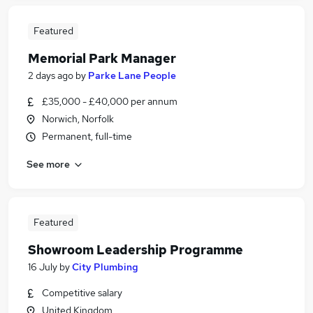
Featured
Memorial Park Manager
2 days ago
by
Parke Lane People
£35,000 - £40,000 per annum
Norwich, Norfolk
Permanent, full-time
See more
Featured
Showroom Leadership Programme
16 July
by
City Plumbing
Competitive salary
United Kingdom