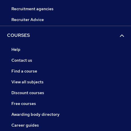
Recruitment agencies
Recruiter Advice
COURSES
Help
Contact us
Find a course
View all subjects
Discount courses
Free courses
Awarding body directory
Career guides