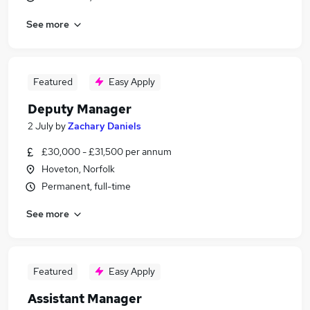
See more
Featured
Easy Apply
Deputy Manager
2 July
by
Zachary Daniels
£30,000 - £31,500 per annum
Hoveton, Norfolk
Permanent, full-time
See more
Featured
Easy Apply
Assistant Manager