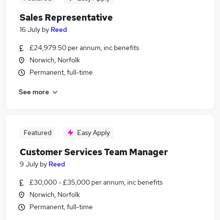
Sales Representative
16 July
by
Reed
£24,979.50 per annum, inc benefits
Norwich, Norfolk
Permanent, full-time
See more
Featured
Easy Apply
Customer Services Team Manager
9 July
by
Reed
£30,000 - £35,000 per annum, inc benefits
Norwich, Norfolk
Permanent, full-time