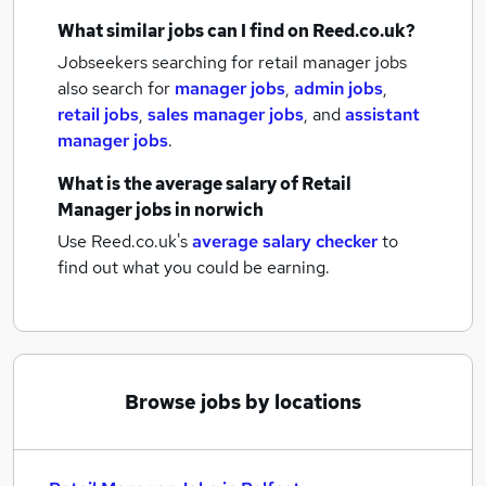
What similar jobs can I find on Reed.co.uk?
Jobseekers searching for retail manager jobs
also search for
manager jobs
,
admin jobs
,
retail jobs
,
sales manager jobs
,
and
assistant
manager jobs
.
What is the average salary of
Retail
Manager jobs
in norwich
Use Reed.co.uk's
average salary checker
to
find out what you could be earning.
Browse jobs by locations