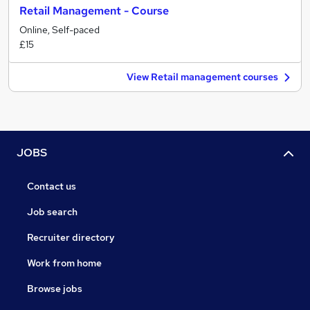
Retail Management - Course
Online, Self-paced
£15
View Retail management courses
JOBS
Contact us
Job search
Recruiter directory
Work from home
Browse jobs