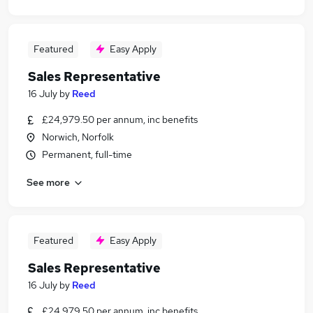
Featured
Easy Apply
Sales Representative
16 July
by
Reed
£24,979.50 per annum, inc benefits
Norwich, Norfolk
Permanent, full-time
See more
Featured
Easy Apply
Sales Representative
16 July
by
Reed
£24,979.50 per annum, inc benefits