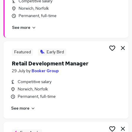
Competitive salary
Similar searches:
Norwich, Norfolk
Manager jobs
Permanent, full-time
Admin jobs
See more
Retail jobs
Sales Manager jobs
Assistant Manager jobs
Retail Manager Jobs in Belfast
Featured
Early Bird
Retail Manager Jobs in Birmingham
Retail Development Manager
Retail Manager Jobs in Bradford
29 July
by
Booker Group
Competitive salary
Norwich, Norfolk
Permanent, full-time
See more