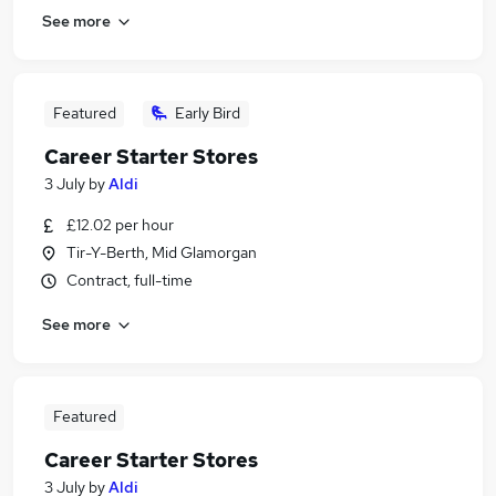
See more
Featured
Early Bird
Career Starter Stores
3 July
by
Aldi
£12.02 per hour
Tir-Y-Berth, Mid Glamorgan
Contract, full-time
See more
Featured
Career Starter Stores
3 July
by
Aldi