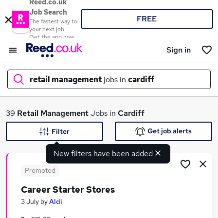
Reed.co.uk
Job Search
FREE
The fastest way to
your next job
Get the app now
Sign in
retail management
jobs in
cardiff
What
39
Retail Management
Jobs in
Cardiff
Get job alerts
Filter
New filters have been added
Where
Promoted
Career Starter Stores
Search jobs
3 July
by
Aldi