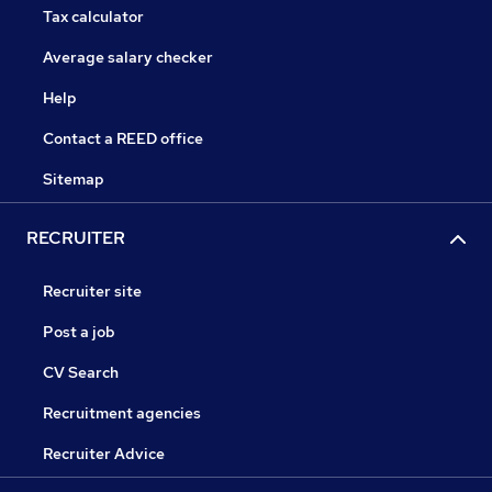
Tax calculator
Average salary checker
Help
Contact a REED office
Sitemap
RECRUITER
Recruiter site
Post a job
CV Search
Recruitment agencies
Recruiter Advice