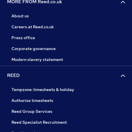
MORE FROM Reed.co.uk
About us
Careers at Reed.co.uk
Press office
Corporate governance
Modern slavery statement
REED
Tempzone: timesheets & holiday
Authorise timesheets
Reed Group Services
Reed Specialist Recruitment