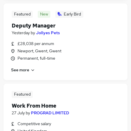
Featured
New
Early Bird
Deputy Manager
Yesterday
by
Jollyes Pets
£28,038 per annum
Newport, Gwent, Gwent
Permanent, full-time
See more
Featured
Work From Home
27 July
by
PROGRAD LIMITED
Competitive salary