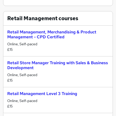
Retail Management
courses
Retail Management, Merchandising & Product
Management - CPD Certified
Online, Self-paced
£15
Retail Store Manager Training with Sales & Business
Development
Online, Self-paced
£15
Retail Management Level 3 Training
Online, Self-paced
£15