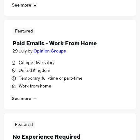
See more
Featured
Paid Emails - Work From Home
29 July
by
Opinion Groups
Competitive salary
United Kingdom
Temporary, full-time or part-time
Work from home
See more
Featured
No Experience Required