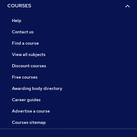
COURSES
Help
Contact us
Find a course
View all subjects
Discount courses
Free courses
Awarding body directory
Career guides
Advertise a course
Courses sitemap