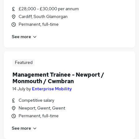
£28,000 - £30,000 per annum
Cardiff, South Glamorgan
Permanent, full-time
See more
Featured
Management Trainee - Newport /
Monmouth / Cwmbran
14 July
by
Enterprise Mobility
Competitive salary
Newport, Gwent, Gwent
Permanent, full-time
See more