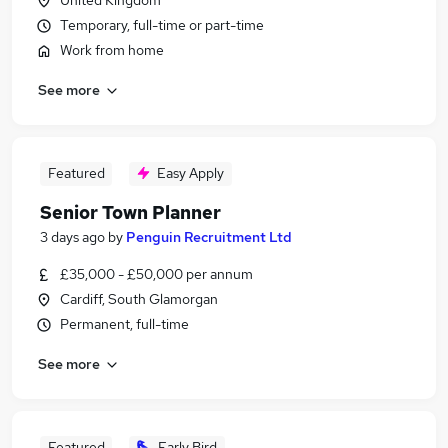
United Kingdom
Temporary, full-time or part-time
Work from home
See more
Featured
Easy Apply
Senior Town Planner
3 days ago
by
Penguin Recruitment Ltd
£35,000 - £50,000 per annum
Cardiff, South Glamorgan
Permanent, full-time
See more
Featured
Early Bird