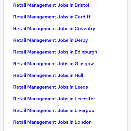
Retail Management Jobs in Bristol
Retail Management Jobs in Cardiff
Retail Management Jobs in Coventry
Retail Management Jobs in Derby
Retail Management Jobs in Edinburgh
Retail Management Jobs in Glasgow
Retail Management Jobs in Hull
Retail Management Jobs in Leeds
Retail Management Jobs in Leicester
Retail Management Jobs in Liverpool
Retail Management Jobs in London