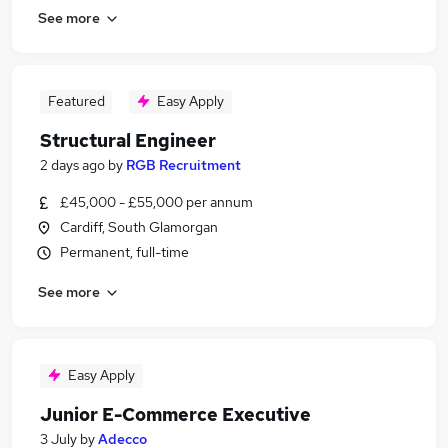
See more
Featured
Easy Apply
Structural Engineer
2 days ago
by
RGB Recruitment
£45,000 - £55,000 per annum
Cardiff, South Glamorgan
Permanent, full-time
See more
Easy Apply
Junior E-Commerce Executive
3 July
by
Adecco