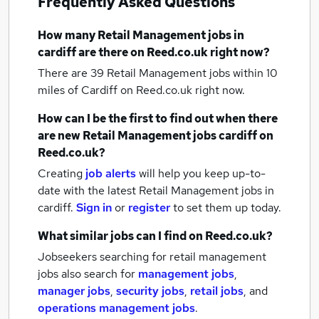
Frequently Asked Questions
How many
Retail Management jobs
in
cardiff
are there on Reed.co.uk right now?
There are 39
Retail Management jobs within 10
miles of Cardiff
on Reed.co.uk right now.
How can I be the first to find out when there
are new
Retail Management jobs
cardiff
on
Reed.co.uk?
Creating
job alerts
will help you keep up-to-
date with the latest
Retail Management jobs
in
cardiff.
Sign in
or
register
to set them up today.
What similar jobs can I find on Reed.co.uk?
Jobseekers searching for retail management
jobs also search for
management jobs
,
manager jobs
,
security jobs
,
retail jobs
,
and
operations management jobs
.