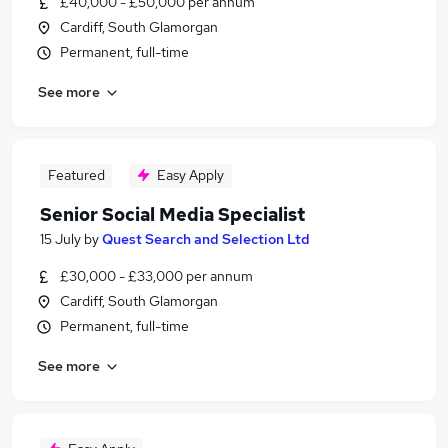
£40,000 - £50,000 per annum
Cardiff, South Glamorgan
Permanent, full-time
See more
Featured
Easy Apply
Senior Social Media Specialist
15 July
by
Quest Search and Selection Ltd
£30,000 - £33,000 per annum
Cardiff, South Glamorgan
Permanent, full-time
See more