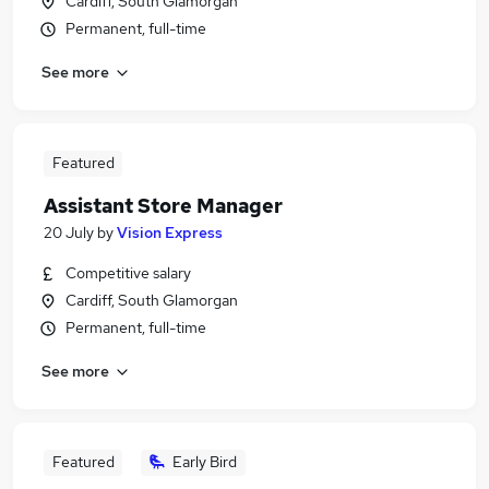
Cardiff, South Glamorgan
Permanent, full-time
See more
Featured
Assistant Store Manager
20 July
by
Vision Express
Competitive salary
Cardiff, South Glamorgan
Permanent, full-time
See more
Featured
Early Bird