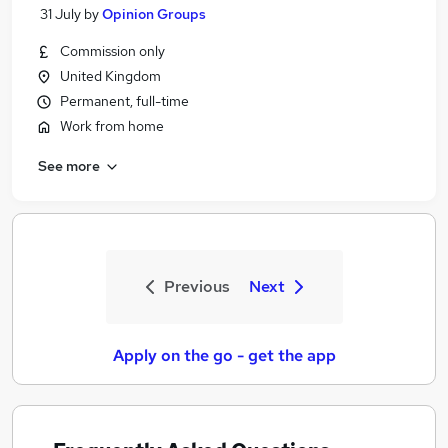
31 July
by
Opinion Groups
Commission only
United Kingdom
Permanent, full-time
Work from home
See more
Previous
Next
Apply on the go - get the app