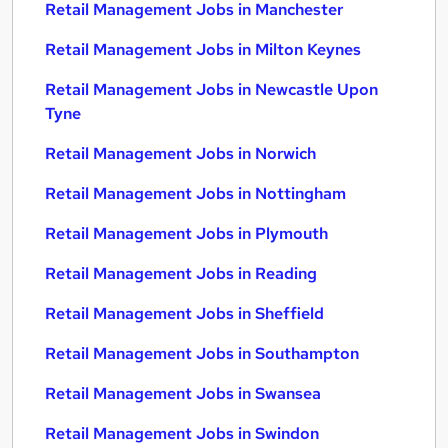
Retail Management Jobs in Manchester
Retail Management Jobs in Milton Keynes
Retail Management Jobs in Newcastle Upon
Tyne
Retail Management Jobs in Norwich
Retail Management Jobs in Nottingham
Retail Management Jobs in Plymouth
Retail Management Jobs in Reading
Retail Management Jobs in Sheffield
Retail Management Jobs in Southampton
Retail Management Jobs in Swansea
Retail Management Jobs in Swindon