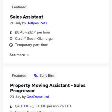
Featured
Sales Assistant
20 July
by
Jollyes Pets
£8.43 - £12.71 per hour
Cardiff, South Glamorgan
Temporary, part-time
See more
Featured
Early Bird
Property Moving Assistant - Sales
Progressor
23 July
by
OneDome Ltd
£40,000 - £50,000 per annum, OTE