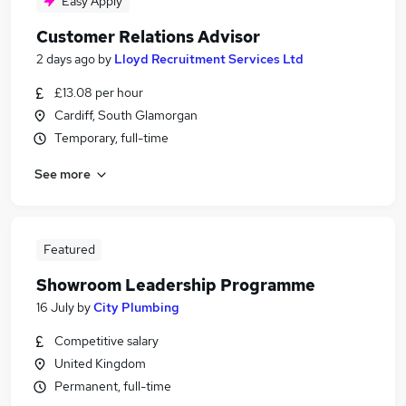
Easy Apply
Customer Relations Advisor
2 days ago
by
Lloyd Recruitment Services Ltd
£13.08 per hour
Cardiff, South Glamorgan
Temporary, full-time
See more
Featured
Showroom Leadership Programme
16 July
by
City Plumbing
Competitive salary
United Kingdom
Permanent, full-time