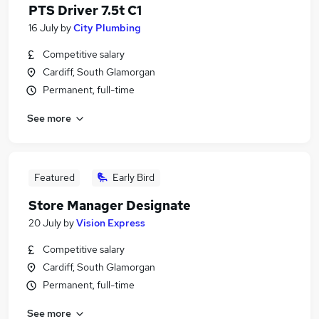
PTS Driver 7.5t C1
16 July
by
City Plumbing
Competitive salary
Cardiff, South Glamorgan
Permanent, full-time
See more
Featured
Early Bird
Store Manager Designate
20 July
by
Vision Express
Competitive salary
Cardiff, South Glamorgan
Permanent, full-time
See more