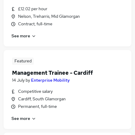
£12.02 per hour
Nelson, Treharris, Mid Glamorgan
Contract, full-time
See more
Featured
Management Trainee - Cardiff
14 July
by
Enterprise Mobility
Competitive salary
Cardiff, South Glamorgan
Permanent, full-time
See more