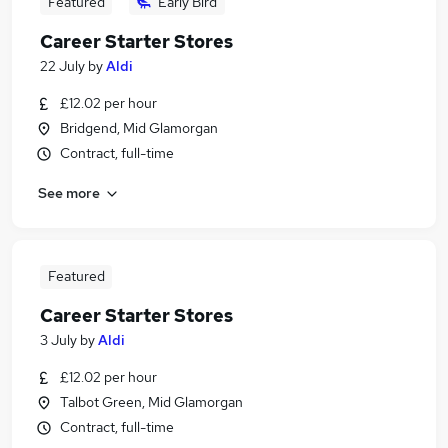
Featured
Early Bird
Career Starter Stores
22 July
by
Aldi
£12.02 per hour
Bridgend, Mid Glamorgan
Contract, full-time
See more
Featured
Career Starter Stores
3 July
by
Aldi
£12.02 per hour
Talbot Green, Mid Glamorgan
Contract, full-time