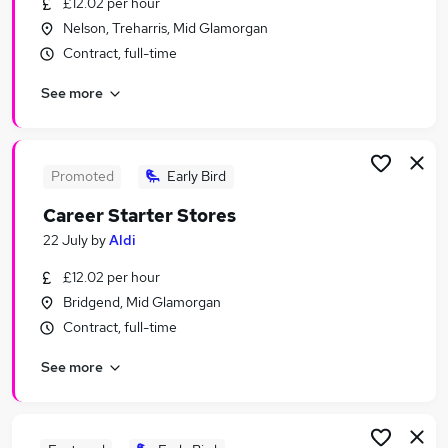
£12.02 per hour
Similar searches:
Nelson, Treharris, Mid Glamorgan
Management jobs
Contract, full-time
Manager jobs
See more
Security jobs
Retail jobs
Operations Management jobs
Retail Management Jobs in Belfast
Promoted
Early Bird
Retail Management Jobs in Birmingham
Career Starter Stores
Retail Management Jobs in Bradford
22 July
by
Aldi
£12.02 per hour
Bridgend, Mid Glamorgan
Contract, full-time
See more