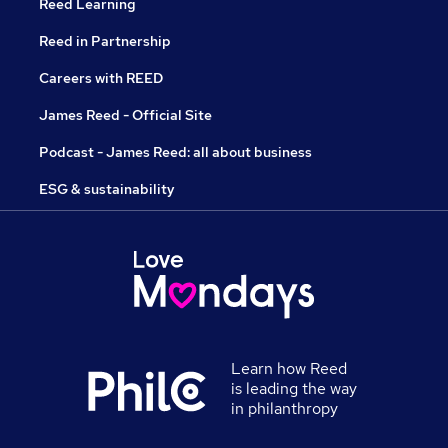
Reed Learning
Reed in Partnership
Careers with REED
James Reed - Official Site
Podcast - James Reed: all about business
ESG & sustainability
Learn how Reed
is leading the way
in philanthropy