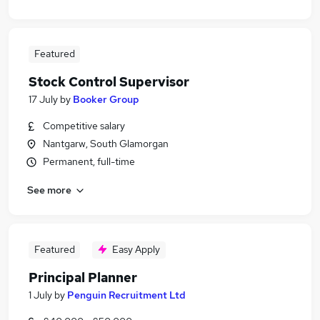
Featured
Stock Control Supervisor
17 July
by
Booker Group
Competitive salary
Nantgarw, South Glamorgan
Permanent, full-time
See more
Featured
Easy Apply
Principal Planner
1 July
by
Penguin Recruitment Ltd