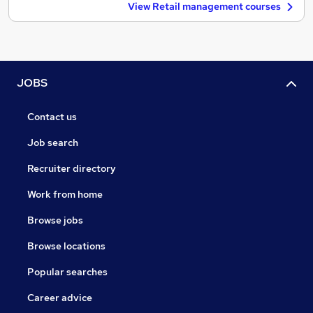
View Retail management courses
JOBS
Contact us
Job search
Recruiter directory
Work from home
Browse jobs
Browse locations
Popular searches
Career advice