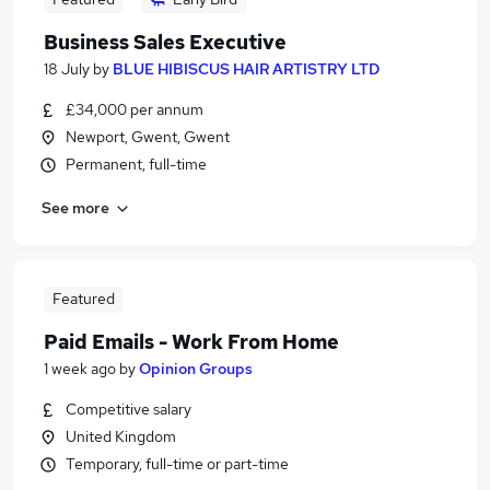
Business Sales Executive
18 July
by
BLUE HIBISCUS HAIR ARTISTRY LTD
£34,000 per annum
Newport, Gwent, Gwent
Permanent, full-time
See more
Featured
Paid Emails - Work From Home
1 week ago
by
Opinion Groups
Competitive salary
United Kingdom
Temporary, full-time or part-time