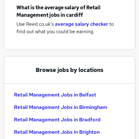
What is the average salary of
Retail
Management jobs
in cardiff
Use Reed.co.uk's
average salary checker
to
find out what you could be earning.
Browse jobs by locations
Retail Management Jobs in Belfast
Retail Management Jobs in Birmingham
Retail Management Jobs in Bradford
Retail Management Jobs in Brighton