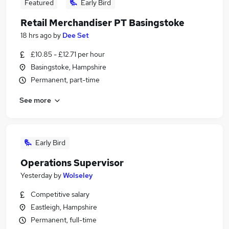
Featured
Early Bird
Retail Merchandiser PT Basingstoke
18 hrs ago
by
Dee Set
£10.85 - £12.71 per hour
Basingstoke, Hampshire
Permanent, part-time
See more
Early Bird
Operations Supervisor
Yesterday
by
Wolseley
Competitive salary
Eastleigh, Hampshire
Permanent, full-time