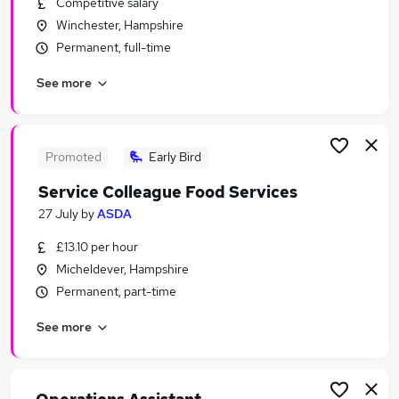
Competitive salary
Similar searches:
Winchester, Hampshire
Retail Jobs in Basingstoke
Permanent, full-time
Retail Jobs in Southampton
See more
Retail Jobs in Winchester
Promoted
Early Bird
Service Colleague Food Services
27 July
by
ASDA
£13.10 per hour
Micheldever, Hampshire
Permanent, part-time
See more