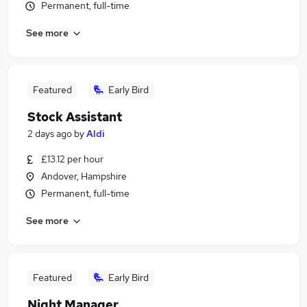
Permanent, full-time
See more
Featured
Early Bird
Stock Assistant
2 days ago
by
Aldi
£13.12 per hour
Andover, Hampshire
Permanent, full-time
See more
Featured
Early Bird
Night Manager