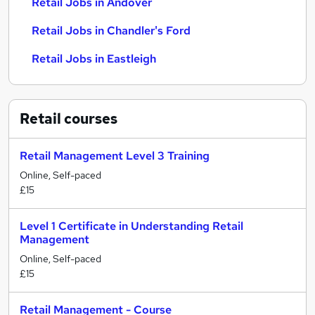
Retail Jobs in Andover
Retail Jobs in Chandler's Ford
Retail Jobs in Eastleigh
Retail
courses
Retail Management Level 3 Training
Online, Self-paced
£15
Level 1 Certificate in Understanding Retail
Management
Online, Self-paced
£15
Retail Management - Course