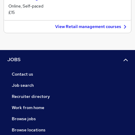
Online, Self-paced
£15
View Retail management courses
JOBS
Contact us
Job search
Recruiter directory
Work from home
Browse jobs
Browse locations