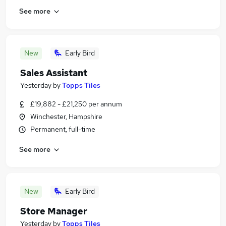
See more
New
Early Bird
Sales Assistant
Yesterday
by
Topps Tiles
£19,882 - £21,250 per annum
Winchester, Hampshire
Permanent, full-time
See more
New
Early Bird
Store Manager
Yesterday
by
Topps Tiles