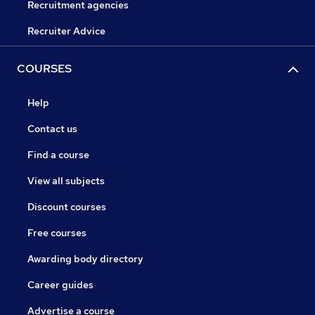
Recruitment agencies
Recruiter Advice
COURSES
Help
Contact us
Find a course
View all subjects
Discount courses
Free courses
Awarding body directory
Career guides
Advertise a course