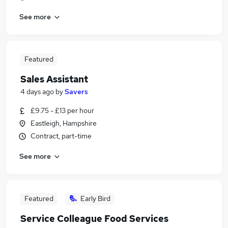
See more
Featured
Sales Assistant
4 days ago
by
Savers
£9.75 - £13 per hour
Eastleigh, Hampshire
Contract, part-time
See more
Featured
Early Bird
Service Colleague Food Services