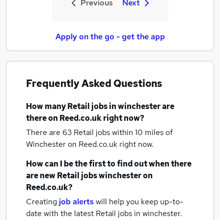
Previous
Next
Apply on the go - get the app
Frequently Asked Questions
How many
Retail jobs
in winchester
are
there on Reed.co.uk right now?
There are 63
Retail jobs within 10 miles of
Winchester
on Reed.co.uk right now.
How can I be the first to find out when there
are new
Retail jobs
winchester
on
Reed.co.uk?
Creating
job alerts
will help you keep up-to-
date with the latest
Retail jobs
in winchester.