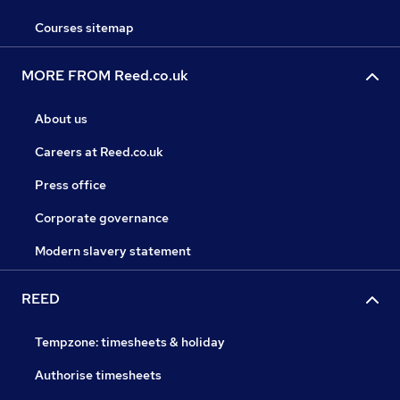
Courses sitemap
MORE FROM Reed.co.uk
About us
Careers at Reed.co.uk
Press office
Corporate governance
Modern slavery statement
REED
Tempzone: timesheets & holiday
Authorise timesheets