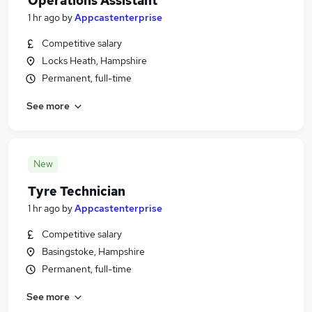
Operations Assistant
1 hr ago
by
Appcastenterprise
Competitive salary
Locks Heath, Hampshire
Permanent, full-time
See more
New
Tyre Technician
1 hr ago
by
Appcastenterprise
Competitive salary
Basingstoke, Hampshire
Permanent, full-time
See more