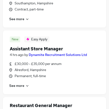
Southampton, Hampshire
Contract, part-time
See more
New
Easy Apply
Assistant Store Manager
4 hrs ago
by
Dynamite Recruitment Solutions Ltd
£30,000 - £35,000 per annum
Alresford, Hampshire
Permanent, full-time
See more
Restaurant General Manager