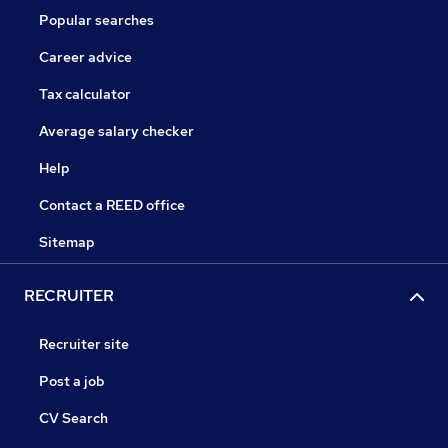
Popular searches
Career advice
Tax calculator
Average salary checker
Help
Contact a REED office
Sitemap
RECRUITER
Recruiter site
Post a job
CV Search