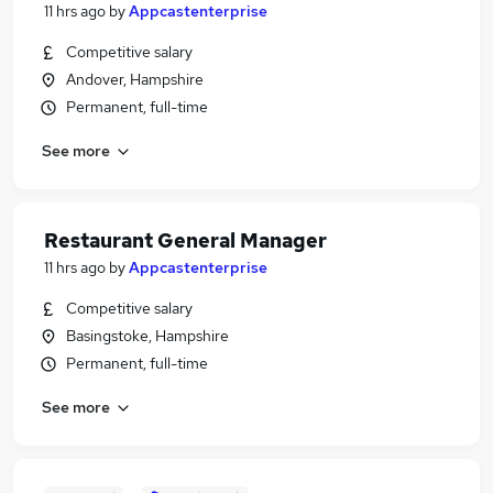
11 hrs ago
by
Appcastenterprise
Competitive salary
Andover, Hampshire
Permanent, full-time
See more
Restaurant General Manager
11 hrs ago
by
Appcastenterprise
Competitive salary
Basingstoke, Hampshire
Permanent, full-time
See more