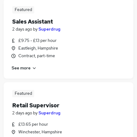
Featured
Sales Assistant
2 days ago
by
Superdrug
£9.75 - £13 per hour
Eastleigh, Hampshire
Contract, part-time
See more
Featured
Retail Supervisor
2 days ago
by
Superdrug
£13.65 per hour
Winchester, Hampshire