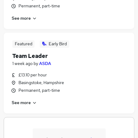
Permanent, part-time
See more
Featured
Early Bird
Team Leader
1 week ago
by
ASDA
£13.10 per hour
Basingstoke, Hampshire
Permanent, part-time
See more