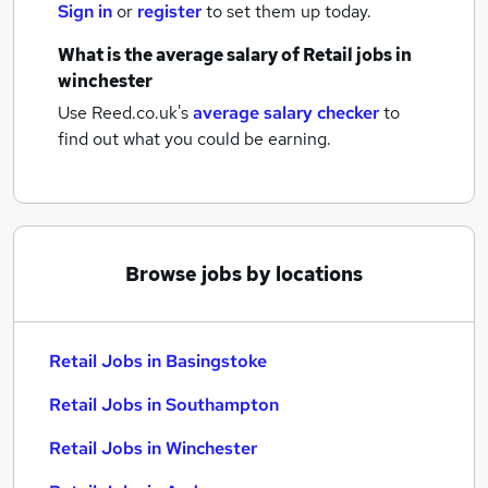
Sign in
or
register
to set them up today.
What is the average salary of
Retail jobs
in
winchester
Use Reed.co.uk's
average salary checker
to
find out what you could be earning.
Browse jobs by locations
Retail Jobs in Basingstoke
Retail Jobs in Southampton
Retail Jobs in Winchester