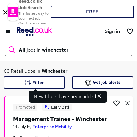
Reed.co.uk
Job Search
FREE
The fastest way to
your next job
Get the app now
Sign in
All
jobs in
winchester
What
63 Retail Jobs in
Winchester
Get job alerts
Filter
New filters have been added
Where
Promoted
Early Bird
Management Trainee - Winchester
Search jobs
14 July
by
Enterprise Mobility