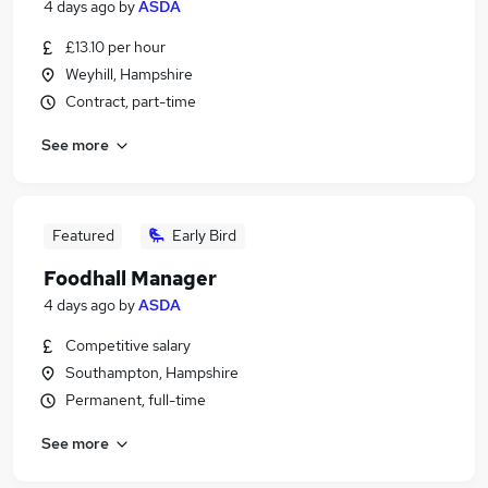
4 days ago
by
ASDA
£13.10 per hour
Weyhill, Hampshire
Contract, part-time
See more
Featured
Early Bird
Foodhall Manager
4 days ago
by
ASDA
Competitive salary
Southampton, Hampshire
Permanent, full-time
See more