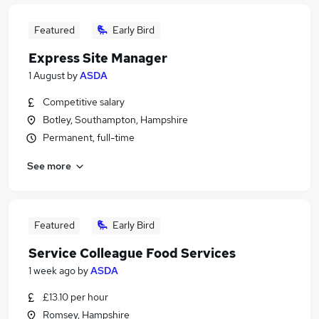
Featured
Early Bird
Express Site Manager
1 August
by
ASDA
Competitive salary
Botley, Southampton, Hampshire
Permanent, full-time
See more
Featured
Early Bird
Service Colleague Food Services
1 week ago
by
ASDA
£13.10 per hour
Romsey, Hampshire