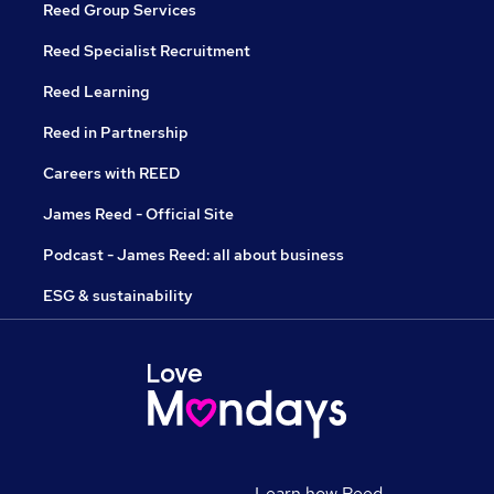
Reed Group Services
Reed Specialist Recruitment
Reed Learning
Reed in Partnership
Careers with REED
James Reed - Official Site
Podcast - James Reed: all about business
ESG & sustainability
Learn how Reed