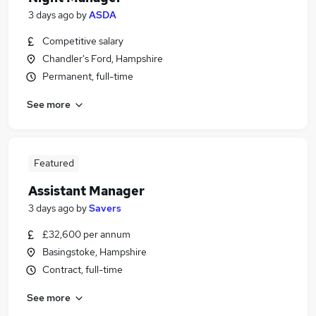
3 days ago
by
ASDA
Competitive salary
Chandler's Ford, Hampshire
Permanent, full-time
See more
Featured
Assistant Manager
3 days ago
by
Savers
£32,600 per annum
Basingstoke, Hampshire
Contract, full-time
See more