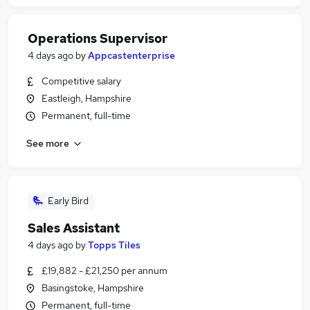
Operations Supervisor
4 days ago
by
Appcastenterprise
Competitive salary
Eastleigh, Hampshire
Permanent, full-time
See more
Early Bird
Sales Assistant
4 days ago
by
Topps Tiles
£19,882 - £21,250 per annum
Basingstoke, Hampshire
Permanent, full-time