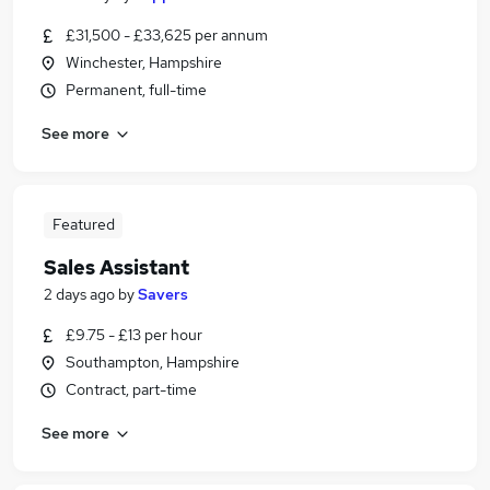
£31,500 - £33,625 per annum
Winchester, Hampshire
Permanent, full-time
See more
Featured
Sales Assistant
2 days ago
by
Savers
£9.75 - £13 per hour
Southampton, Hampshire
Contract, part-time
See more