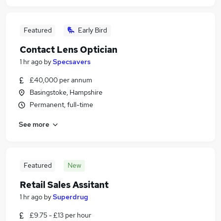
Featured
Early Bird
Contact Lens Optician
1 hr ago
by
Specsavers
£40,000 per annum
Basingstoke, Hampshire
Permanent, full-time
See more
Featured
New
Retail Sales Assitant
1 hr ago
by
Superdrug
£9.75 - £13 per hour