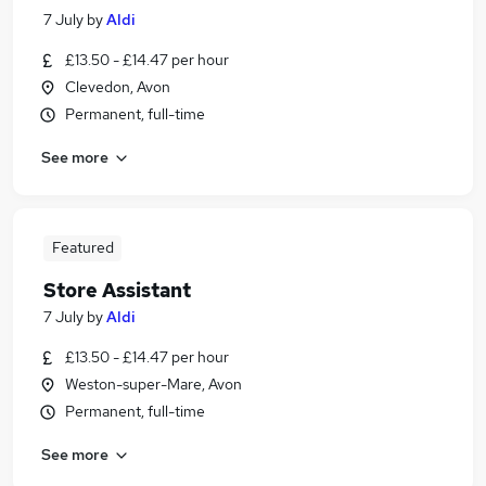
7 July
by
Aldi
£13.50 - £14.47 per hour
Clevedon, Avon
Permanent, full-time
See more
Featured
Store Assistant
7 July
by
Aldi
£13.50 - £14.47 per hour
Weston-super-Mare, Avon
Permanent, full-time
See more