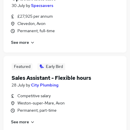
30 July
by
Specsavers
£27,925 per annum
Clevedon, Avon
Permanent, full-time
See more
Featured
Early Bird
Sales Assistant - Flexible hours
28 July
by
City Plumbing
Competitive salary
Weston-super-Mare, Avon
Permanent, part-time
See more