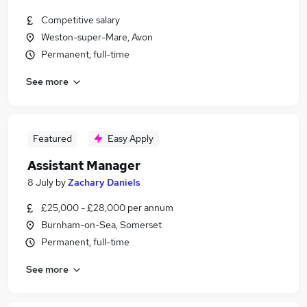
Competitive salary
Weston-super-Mare, Avon
Permanent, full-time
See more
Featured
Easy Apply
Assistant Manager
8 July
by
Zachary Daniels
£25,000 - £28,000 per annum
Burnham-on-Sea, Somerset
Permanent, full-time
See more