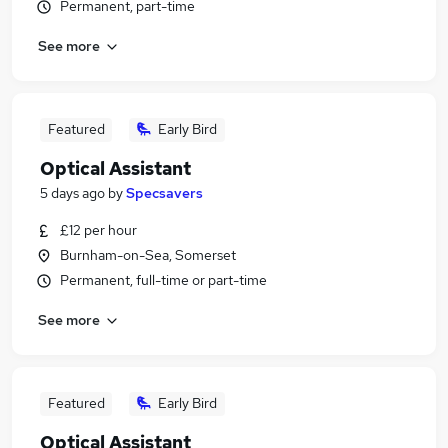
Permanent, part-time
See more
Featured
Early Bird
Optical Assistant
5 days ago
by
Specsavers
£12 per hour
Burnham-on-Sea, Somerset
Permanent, full-time or part-time
See more
Featured
Early Bird
Optical Assistant