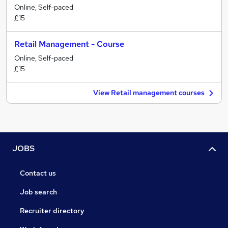
Online, Self-paced
£15
Retail Management - Course
Online, Self-paced
£15
View Retail management courses
JOBS
Contact us
Job search
Recruiter directory