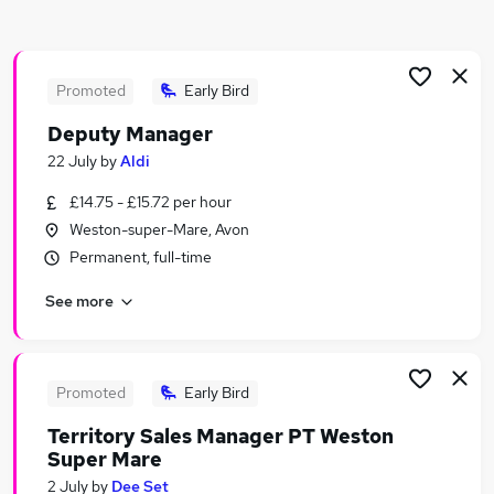
Similar searches:
Retail Jobs in Belfast
Retail Jobs in Birmingham
Promoted
Early Bird
Retail Jobs in Bradford
Deputy Manager
22 July
by
Aldi
£14.75 - £15.72 per hour
Weston-super-Mare, Avon
Permanent, full-time
See more
Promoted
Early Bird
Territory Sales Manager PT Weston
Super Mare
2 July
by
Dee Set