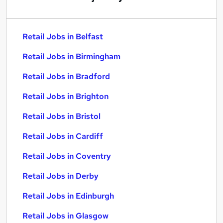
Retail Jobs in Belfast
Retail Jobs in Birmingham
Retail Jobs in Bradford
Retail Jobs in Brighton
Retail Jobs in Bristol
Retail Jobs in Cardiff
Retail Jobs in Coventry
Retail Jobs in Derby
Retail Jobs in Edinburgh
Retail Jobs in Glasgow