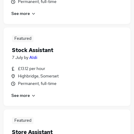
Permanent, full-time
See more
Featured
Stock Assistant
7 July
by
Aldi
£13.12 per hour
Highbridge, Somerset
Permanent, full-time
See more
Featured
Store Assistant