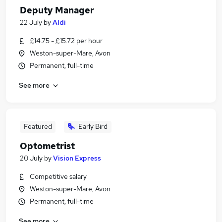
Deputy Manager
22 July
by
Aldi
£14.75 - £15.72 per hour
Weston-super-Mare, Avon
Permanent, full-time
See more
Featured
Early Bird
Optometrist
20 July
by
Vision Express
Competitive salary
Weston-super-Mare, Avon
Permanent, full-time
See more