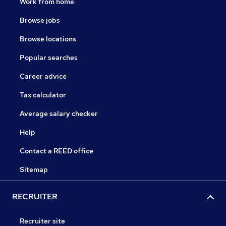
Work from home
Browse jobs
Browse locations
Popular searches
Career advice
Tax calculator
Average salary checker
Help
Contact a REED office
Sitemap
RECRUITER
Recruiter site