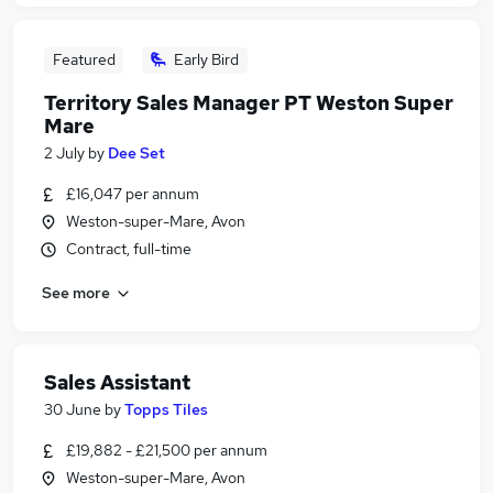
Featured
Early Bird
Territory Sales Manager PT Weston Super
Mare
2 July
by
Dee Set
£16,047 per annum
Weston-super-Mare, Avon
Contract, full-time
See more
Sales Assistant
30 June
by
Topps Tiles
£19,882 - £21,500 per annum
Weston-super-Mare, Avon