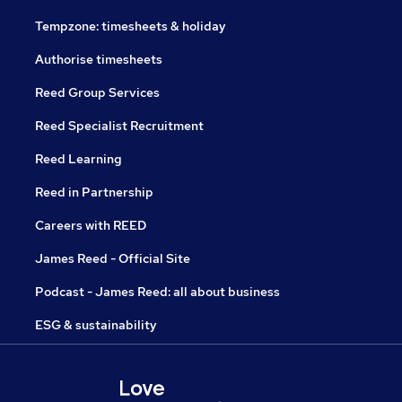
Tempzone: timesheets & holiday
Authorise timesheets
Reed Group Services
Reed Specialist Recruitment
Reed Learning
Reed in Partnership
Careers with REED
James Reed - Official Site
Podcast - James Reed: all about business
ESG & sustainability