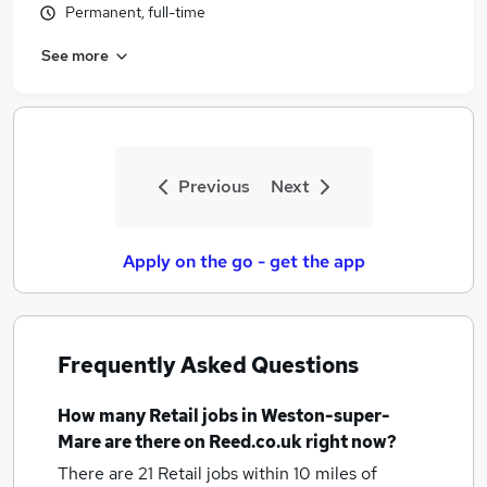
Permanent, full-time
See more
Previous
Next
Apply on the go - get the app
Frequently Asked Questions
How many
Retail jobs
in Weston-super-
Mare
are there on Reed.co.uk right now?
There are 21
Retail jobs within 10 miles of