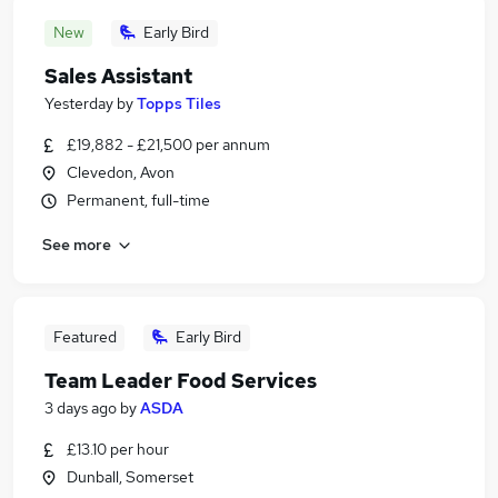
New
Early Bird
Sales Assistant
Yesterday
by
Topps Tiles
£19,882 - £21,500 per annum
Clevedon, Avon
Permanent, full-time
See more
Featured
Early Bird
Team Leader Food Services
3 days ago
by
ASDA
£13.10 per hour
Dunball, Somerset