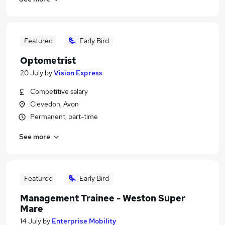
Featured
Early Bird
Optometrist
20 July
by
Vision Express
Competitive salary
Clevedon, Avon
Permanent, part-time
See more
Featured
Early Bird
Management Trainee - Weston Super
Mare
14 July
by
Enterprise Mobility