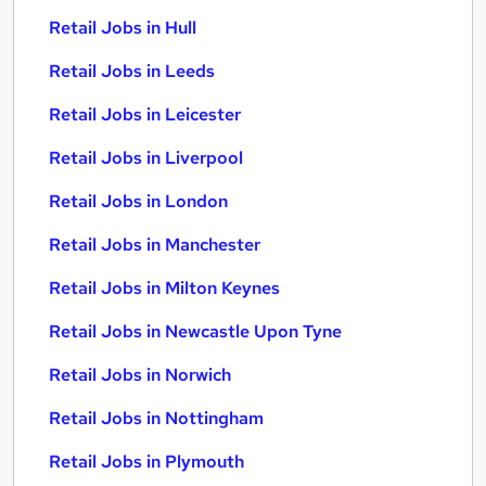
Retail Jobs in Hull
Retail Jobs in Leeds
Retail Jobs in Leicester
Retail Jobs in Liverpool
Retail Jobs in London
Retail Jobs in Manchester
Retail Jobs in Milton Keynes
Retail Jobs in Newcastle Upon Tyne
Retail Jobs in Norwich
Retail Jobs in Nottingham
Retail Jobs in Plymouth