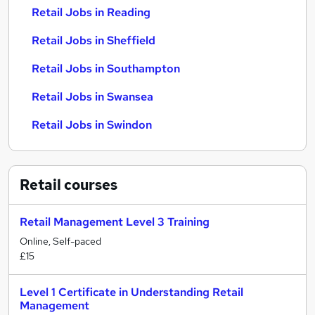
Retail Jobs in Reading
Retail Jobs in Sheffield
Retail Jobs in Southampton
Retail Jobs in Swansea
Retail Jobs in Swindon
Retail
courses
Retail Management Level 3 Training
Online, Self-paced
£15
Level 1 Certificate in Understanding Retail
Management