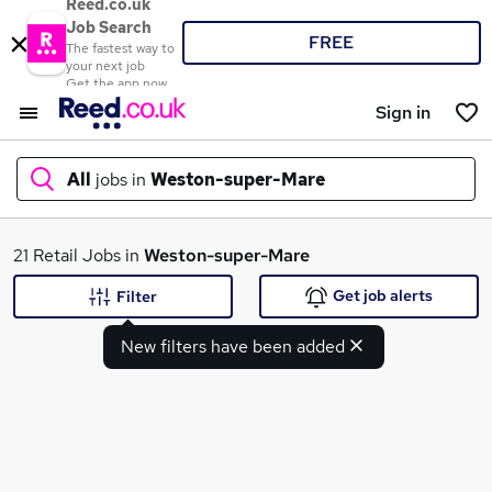
Reed.co.uk
Job Search
FREE
The fastest way to
your next job
Get the app now
Sign in
All
jobs in
Weston-super-Mare
What
21 Retail Jobs in
Weston-super-Mare
Get job alerts
Filter
New filters have been added
Where
Search jobs