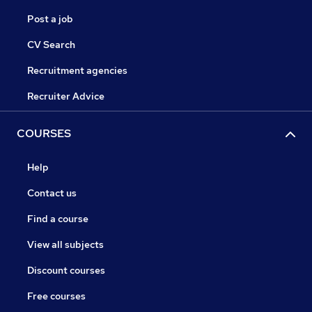
Post a job
CV Search
Recruitment agencies
Recruiter Advice
COURSES
Help
Contact us
Find a course
View all subjects
Discount courses
Free courses