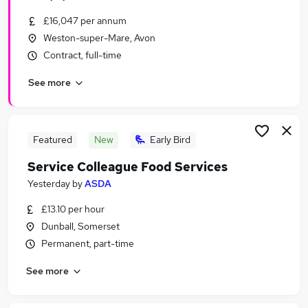
£16,047 per annum
Weston-super-Mare, Avon
Contract, full-time
See more
Featured
New
Early Bird
Service Colleague Food Services
Yesterday
by
ASDA
£13.10 per hour
Dunball, Somerset
Permanent, part-time
See more