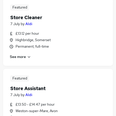
Featured
Store Cleaner
7 July
by
Aldi
£13.12 per hour
Highbridge, Somerset
Permanent, full-time
See more
Featured
Store Assistant
7 July
by
Aldi
£13.50 - £14.47 per hour
Weston-super-Mare, Avon