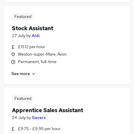
Featured
Stock Assistant
27 July
by
Aldi
£13.12 per hour
Weston-super-Mare, Avon
Permanent, full-time
See more
Featured
Apprentice Sales Assistant
24 July
by
Savers
£9.75 - £9.95 per hour