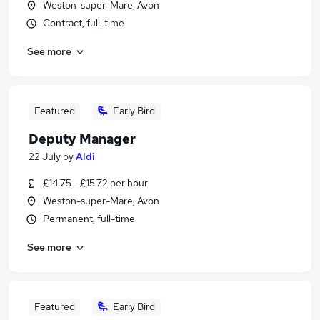
Weston-super-Mare, Avon
Contract, full-time
See more
Featured
Early Bird
Deputy Manager
22 July
by
Aldi
£14.75 - £15.72 per hour
Weston-super-Mare, Avon
Permanent, full-time
See more
Featured
Early Bird