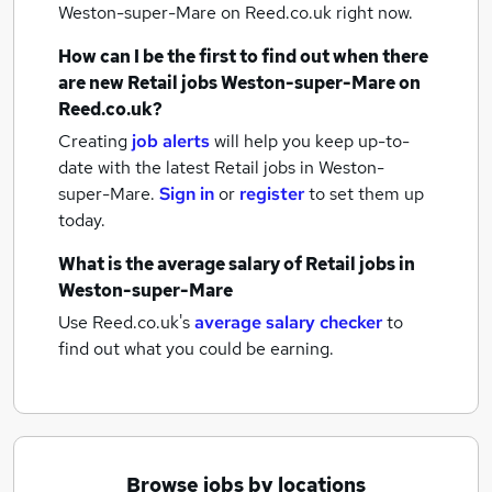
Weston-super-Mare
on Reed.co.uk right now.
How can I be the first to find out when there
are new
Retail jobs
Weston-super-Mare
on
Reed.co.uk?
Creating
job alerts
will help you keep up-to-
date with the latest
Retail jobs
in Weston-
super-Mare.
Sign in
or
register
to set them up
today.
What is the average salary of
Retail jobs
in
Weston-super-Mare
Use Reed.co.uk's
average salary checker
to
find out what you could be earning.
Browse jobs by locations