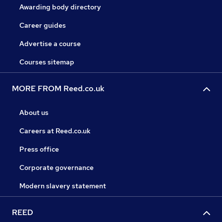
Awarding body directory
Career guides
Advertise a course
Courses sitemap
MORE FROM Reed.co.uk
About us
Careers at Reed.co.uk
Press office
Corporate governance
Modern slavery statement
REED