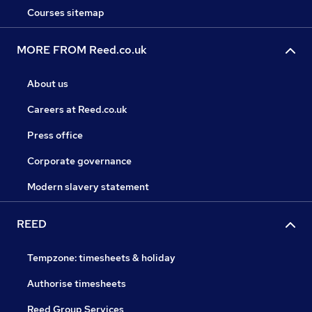
Courses sitemap
MORE FROM Reed.co.uk
About us
Careers at Reed.co.uk
Press office
Corporate governance
Modern slavery statement
REED
Tempzone: timesheets & holiday
Authorise timesheets
Reed Group Services