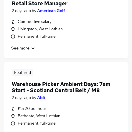
Retail Store Manager
2 days ago
by
American Golf
Competitive salary
Livingston, West Lothian
Permanent, full-time
See more
Featured
Warehouse Picker Ambient Days: 7am
Start - Scotland Central Belt / M8
2 days ago
by
Aldi
£15.20 per hour
Bathgate, West Lothian
Permanent, full-time