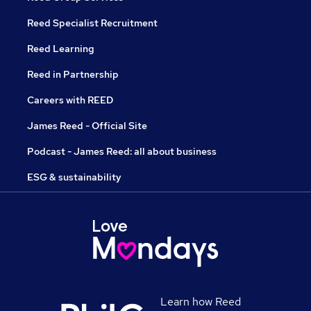
Reed Specialist Recruitment
Reed Learning
Reed in Partnership
Careers with REED
James Reed - Official Site
Podcast - James Reed: all about business
ESG & sustainability
Learn how Reed