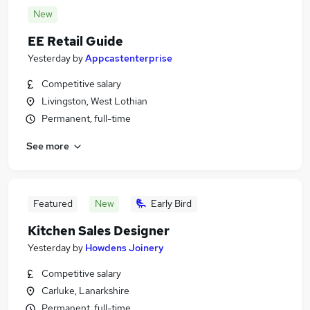
New
EE Retail Guide
Yesterday
by
Appcastenterprise
Competitive salary
Livingston, West Lothian
Permanent, full-time
See more
Featured
New
Early Bird
Kitchen Sales Designer
Yesterday
by
Howdens Joinery
Competitive salary
Carluke, Lanarkshire
Permanent, full-time