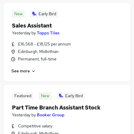
New
Early Bird
Sales Assistant
Yesterday
by
Topps Tiles
£16,568 - £18,125 per annum
Edinburgh, Midlothian
Permanent, full-time
See more
Featured
New
Early Bird
Part Time Branch Assistant Stock
Yesterday
by
Booker Group
Competitive salary
Edinburgh, Midlothian