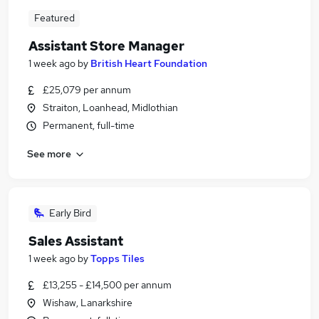
Featured
Assistant Store Manager
1 week ago
by
British Heart Foundation
£25,079 per annum
Straiton, Loanhead, Midlothian
Permanent, full-time
See more
Early Bird
Sales Assistant
1 week ago
by
Topps Tiles
£13,255 - £14,500 per annum
Wishaw, Lanarkshire