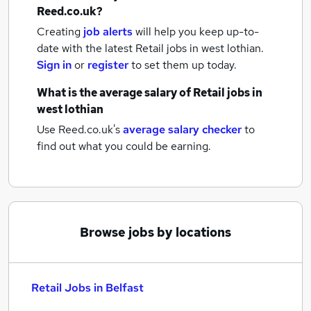
Reed.co.uk?
Creating
job alerts
will help you keep up-to-
date with the latest
Retail jobs
in west lothian.
Sign in
or
register
to set them up today.
What is the average salary of
Retail jobs
in
west lothian
Use Reed.co.uk's
average salary checker
to
find out what you could be earning.
Browse jobs by locations
Retail Jobs in Belfast