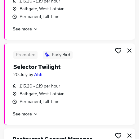
£15.20 - £19 per hour
Similar searches:
Bathgate, West Lothian
Retail Jobs in Belfast
Permanent, full-time
Retail Jobs in Birmingham
See more
Retail Jobs in Bradford
Promoted
Early Bird
Selector Twilight
20 July
by
Aldi
£15.20 - £19 per hour
Bathgate, West Lothian
Permanent, full-time
See more