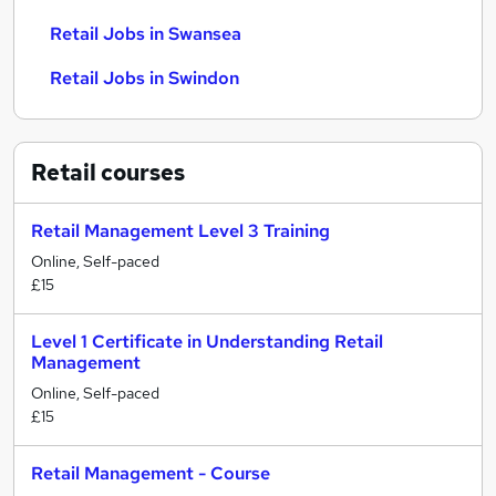
Retail Jobs in Swansea
Retail Jobs in Swindon
Retail
courses
Retail Management Level 3 Training
Online, Self-paced
£15
Level 1 Certificate in Understanding Retail
Management
Online, Self-paced
£15
Retail Management - Course