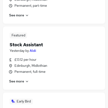
Permanent, part-time
See more
Featured
Stock Assistant
Yesterday
by
Aldi
£13.12 per hour
Edinburgh, Midlothian
Permanent, full-time
See more
Early Bird