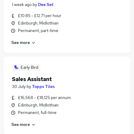
1 week ago
by
Dee Set
£10.85 - £12.71 per hour
Edinburgh, Midlothian
Permanent, part-time
See more
Early Bird
Sales Assistant
30 July
by
Topps Tiles
£16,568 - £18,125 per annum
Edinburgh, Midlothian
Permanent, full-time
See more