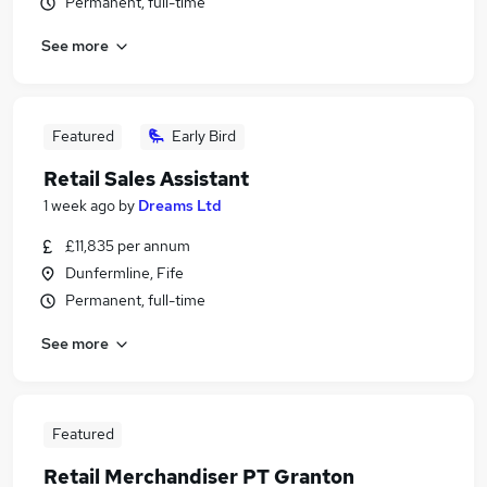
Permanent, full-time
See more
Featured
Early Bird
Retail Sales Assistant
1 week ago
by
Dreams Ltd
£11,835 per annum
Dunfermline, Fife
Permanent, full-time
See more
Featured
Retail Merchandiser PT Granton