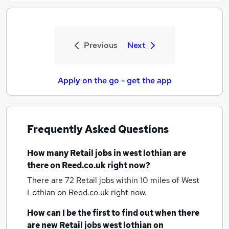
Previous
Next
Apply on the go - get the app
Frequently Asked Questions
How many
Retail jobs
in west lothian
are
there on Reed.co.uk right now?
There are 72
Retail jobs within 10 miles of West
Lothian
on Reed.co.uk right now.
How can I be the first to find out when there
are new
Retail jobs
west lothian
on