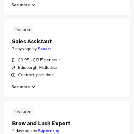
See more
Featured
Sales Assistant
3 days ago
by
Savers
£9.95 - £13.15 per hour
Edinburgh, Midlothian
Contract, part-time
See more
Featured
Brow and Lash Expert
4 days ago
by
Superdrug