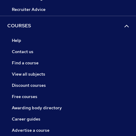
Recruiter Advice
COURSES
Help
Contact us
Find a course
View all subjects
Discount courses
Free courses
Awarding body directory
Career guides
Advertise a course