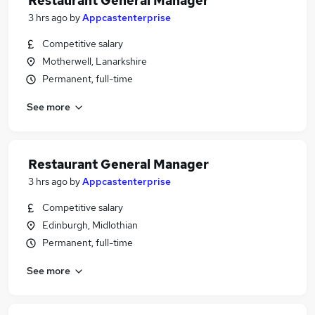
Restaurant General Manager
3 hrs ago
by
Appcastenterprise
Competitive salary
Motherwell, Lanarkshire
Permanent, full-time
See more
Restaurant General Manager
3 hrs ago
by
Appcastenterprise
Competitive salary
Edinburgh, Midlothian
Permanent, full-time
See more