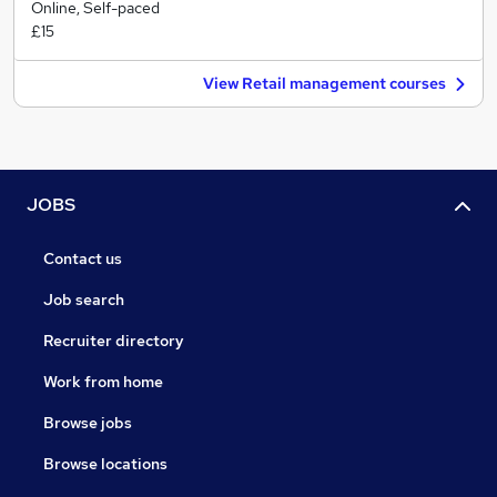
Online, Self-paced
£15
View Retail management courses
JOBS
Contact us
Job search
Recruiter directory
Work from home
Browse jobs
Browse locations