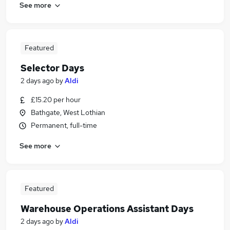
See more
Featured
Selector Days
2 days ago
by
Aldi
£15.20 per hour
Bathgate, West Lothian
Permanent, full-time
See more
Featured
Warehouse Operations Assistant Days
2 days ago
by
Aldi