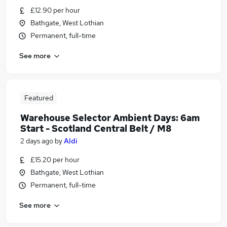
£12.90 per hour
Bathgate, West Lothian
Permanent, full-time
See more
Featured
Warehouse Selector Ambient Days: 6am
Start - Scotland Central Belt / M8
2 days ago
by
Aldi
£15.20 per hour
Bathgate, West Lothian
Permanent, full-time
See more