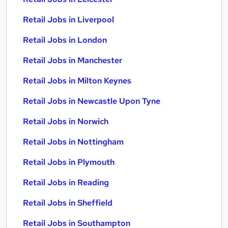
Retail Jobs in Liverpool
Retail Jobs in London
Retail Jobs in Manchester
Retail Jobs in Milton Keynes
Retail Jobs in Newcastle Upon Tyne
Retail Jobs in Norwich
Retail Jobs in Nottingham
Retail Jobs in Plymouth
Retail Jobs in Reading
Retail Jobs in Sheffield
Retail Jobs in Southampton