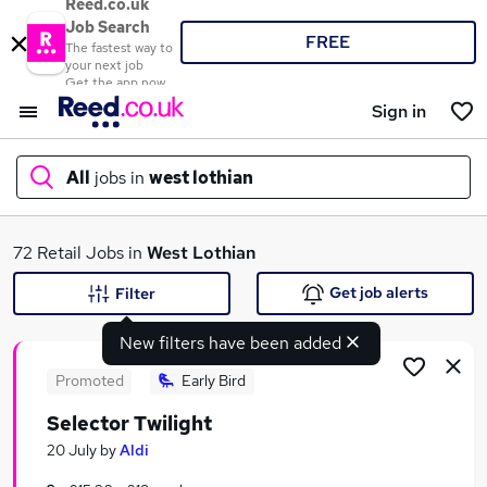
Reed.co.uk
Job Search
FREE
The fastest way to
your next job
Get the app now
Sign in
All
jobs in
west lothian
What
72 Retail Jobs in
West Lothian
Get job alerts
Filter
New filters have been added
Where
Promoted
Early Bird
Selector Twilight
Search jobs
20 July
by
Aldi