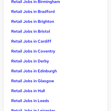
Retail Jobs in Birmingham
Retail Jobs in Bradford
Retail Jobs in Brighton
Retail Jobs in Bristol
Retail Jobs in Cardiff
Retail Jobs in Coventry
Retail Jobs in Derby
Retail Jobs in Edinburgh
Retail Jobs in Glasgow
Retail Jobs in Hull
Retail Jobs in Leeds
Retail Jobs in Leicester