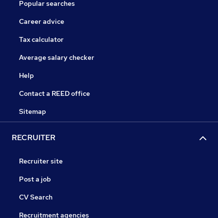
Popular searches
Career advice
Tax calculator
Average salary checker
Help
Contact a REED office
Sitemap
RECRUITER
Recruiter site
Post a job
CV Search
Recruitment agencies