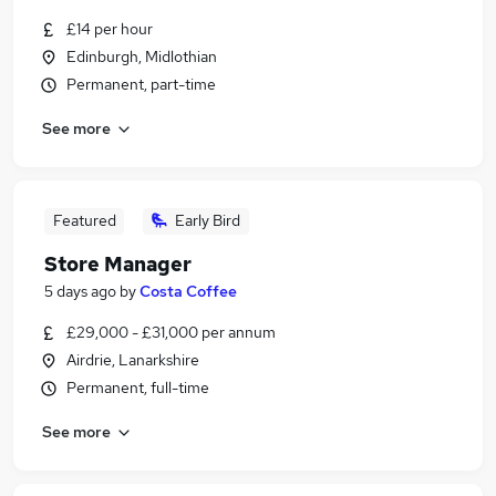
£14 per hour
Edinburgh, Midlothian
Permanent, part-time
See more
Featured
Early Bird
Store Manager
5 days ago
by
Costa Coffee
£29,000 - £31,000 per annum
Airdrie, Lanarkshire
Permanent, full-time
See more