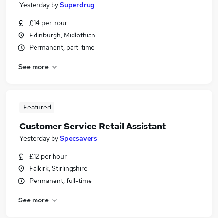
Yesterday
by
Superdrug
£14 per hour
Edinburgh, Midlothian
Permanent, part-time
See more
Featured
Customer Service Retail Assistant
Yesterday
by
Specsavers
£12 per hour
Falkirk, Stirlingshire
Permanent, full-time
See more