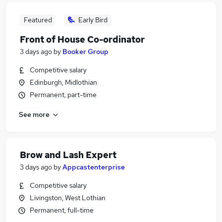
Featured
Early Bird
Front of House Co-ordinator
3 days ago
by
Booker Group
Competitive salary
Edinburgh, Midlothian
Permanent, part-time
See more
Brow and Lash Expert
3 days ago
by
Appcastenterprise
Competitive salary
Livingston, West Lothian
Permanent, full-time