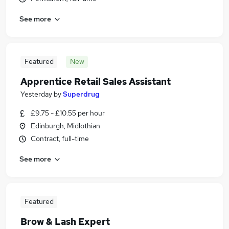
See more
Featured
New
Apprentice Retail Sales Assistant
Yesterday
by
Superdrug
£9.75 - £10.55 per hour
Edinburgh, Midlothian
Contract, full-time
See more
Featured
Brow & Lash Expert