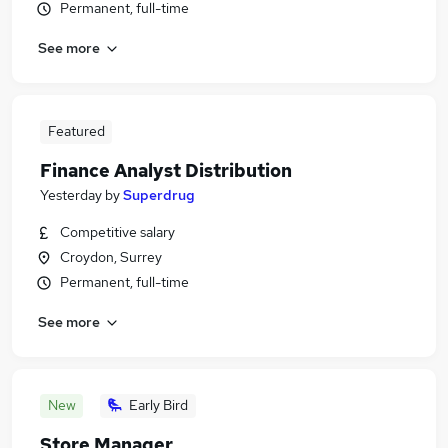
Permanent, full-time
See more
Featured
Finance Analyst Distribution
Yesterday
by
Superdrug
Competitive salary
Croydon, Surrey
Permanent, full-time
See more
New
Early Bird
Store Manager