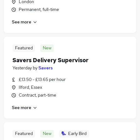
London
Permanent, full-time
See more
Featured
New
Savers Delivery Supervisor
Yesterday
by
Savers
£13.50 - £13.65 per hour
Ilford, Essex
Contract, part-time
See more
Featured
New
Early Bird