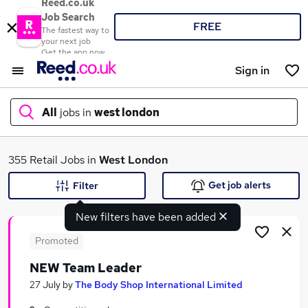
Reed.co.uk
Job Search
FREE
The fastest way to
your next job
Get the app now
Sign in
All
jobs in
west london
What
355 Retail Jobs in
West London
Get job alerts
Filter
New filters have been added
Where
Promoted
NEW Team Leader
Search jobs
27 July
by
The Body Shop International Limited