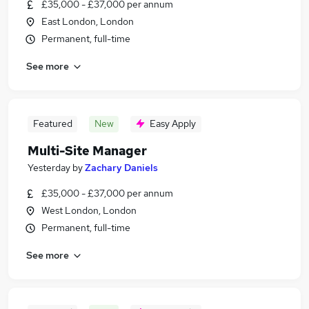
£35,000 - £37,000 per annum
East London, London
Permanent, full-time
See more
Featured
New
Easy Apply
Multi-Site Manager
Yesterday
by
Zachary Daniels
£35,000 - £37,000 per annum
West London, London
Permanent, full-time
See more