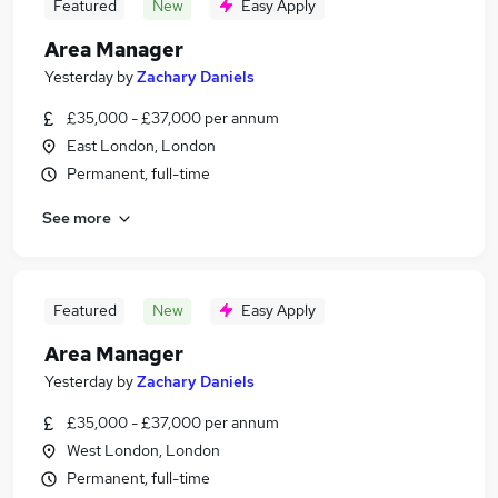
Featured
New
Easy Apply
Area Manager
Yesterday
by
Zachary Daniels
£35,000 - £37,000 per annum
East London, London
Permanent, full-time
See more
Featured
New
Easy Apply
Area Manager
Yesterday
by
Zachary Daniels
£35,000 - £37,000 per annum
West London, London
Permanent, full-time