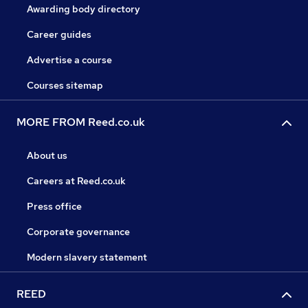
Awarding body directory
Career guides
Advertise a course
Courses sitemap
MORE FROM Reed.co.uk
About us
Careers at Reed.co.uk
Press office
Corporate governance
Modern slavery statement
REED