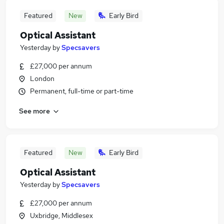
Featured
New
Early Bird
Optical Assistant
Yesterday
by
Specsavers
£27,000 per annum
London
Permanent, full-time or part-time
See more
Featured
New
Early Bird
Optical Assistant
Yesterday
by
Specsavers
£27,000 per annum
Uxbridge, Middlesex