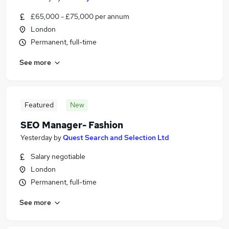
£65,000 - £75,000 per annum
London
Permanent, full-time
See more
Featured
New
SEO Manager- Fashion
Yesterday
by
Quest Search and Selection Ltd
Salary negotiable
London
Permanent, full-time
See more