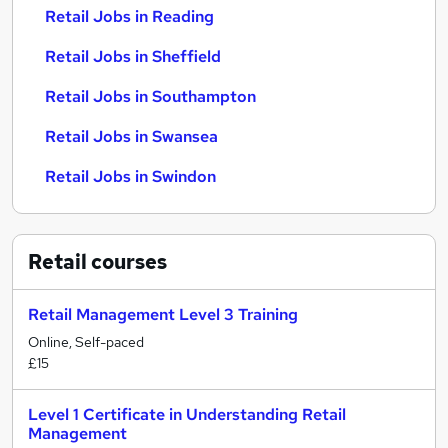
Retail Jobs in Reading
Retail Jobs in Sheffield
Retail Jobs in Southampton
Retail Jobs in Swansea
Retail Jobs in Swindon
Retail
courses
Retail Management Level 3 Training
Online, Self-paced
£15
Level 1 Certificate in Understanding Retail
Management