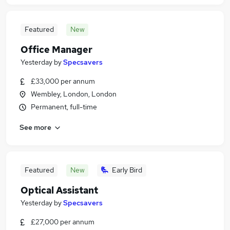
Featured
New
Office Manager
Yesterday
by
Specsavers
£33,000 per annum
Wembley, London, London
Permanent, full-time
See more
Featured
New
Early Bird
Optical Assistant
Yesterday
by
Specsavers
£27,000 per annum