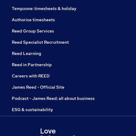
Tempzone: timesheets & holiday
Authorise timesheets
Reed Group Services
Reed Specialist Recruitment
Reed Learning
Reed in Partnership
Careers with REED
James Reed - Official Site
Podcast - James Reed: all about business
ESG & sustainability