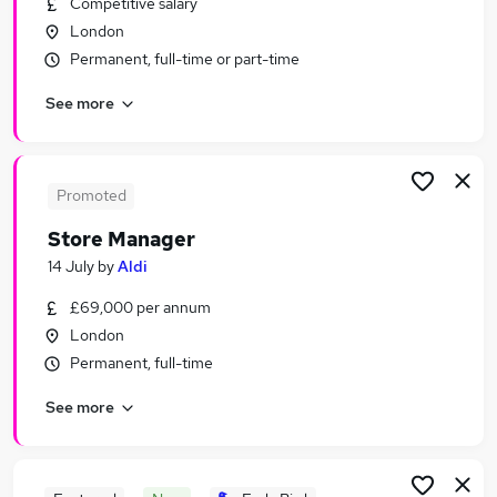
Competitive salary
Similar searches:
London
Retail Jobs in Belfast
Permanent, full-time or part-time
Retail Jobs in Birmingham
See more
Retail Jobs in Bradford
Promoted
Store Manager
14 July
by
Aldi
£69,000 per annum
London
Permanent, full-time
See more