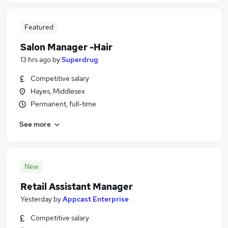
Featured
Salon Manager -Hair
13 hrs ago
by
Superdrug
Competitive salary
Hayes, Middlesex
Permanent, full-time
See more
New
Retail Assistant Manager
Yesterday
by
Appcast Enterprise
Competitive salary