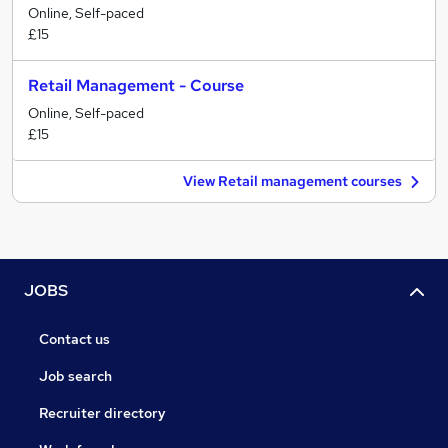
Online, Self-paced
£15
Retail Management - Course
Online, Self-paced
£15
View Retail management courses
JOBS
Contact us
Job search
Recruiter directory