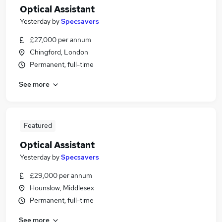
Optical Assistant
Yesterday
by
Specsavers
£27,000 per annum
Chingford, London
Permanent, full-time
See more
Featured
Optical Assistant
Yesterday
by
Specsavers
£29,000 per annum
Hounslow, Middlesex
Permanent, full-time
See more