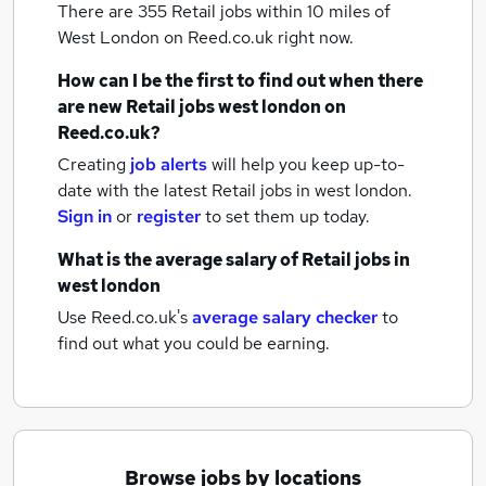
There are 355
Retail jobs within 10 miles of
West London
on Reed.co.uk right now.
How can I be the first to find out when there
are new
Retail jobs
west london
on
Reed.co.uk?
Creating
job alerts
will help you keep up-to-
date with the latest
Retail jobs
in west london.
Sign in
or
register
to set them up today.
What is the average salary of
Retail jobs
in
west london
Use Reed.co.uk's
average salary checker
to
find out what you could be earning.
Browse jobs by locations