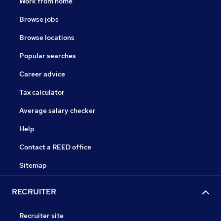
Work from home
Browse jobs
Browse locations
Popular searches
Career advice
Tax calculator
Average salary checker
Help
Contact a REED office
Sitemap
RECRUITER
Recruiter site