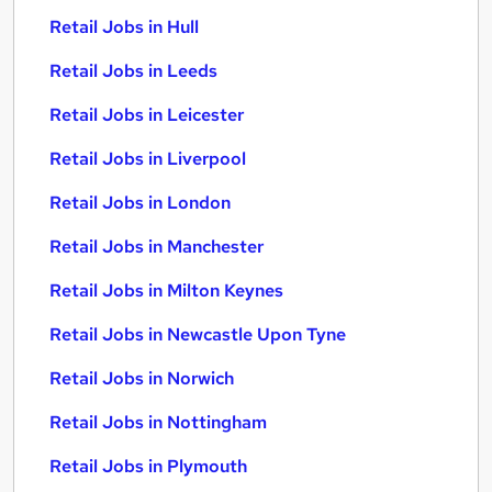
Retail Jobs in Hull
Retail Jobs in Leeds
Retail Jobs in Leicester
Retail Jobs in Liverpool
Retail Jobs in London
Retail Jobs in Manchester
Retail Jobs in Milton Keynes
Retail Jobs in Newcastle Upon Tyne
Retail Jobs in Norwich
Retail Jobs in Nottingham
Retail Jobs in Plymouth