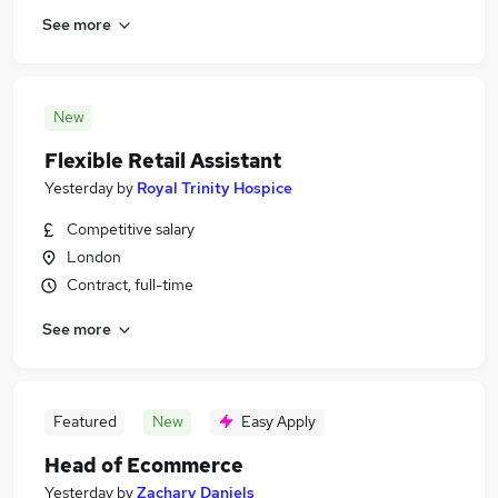
See more
New
Flexible Retail Assistant
Yesterday
by
Royal Trinity Hospice
Competitive salary
London
Contract, full-time
See more
Featured
New
Easy Apply
Head of Ecommerce
Yesterday
by
Zachary Daniels