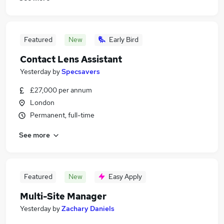
Featured
New
Early Bird
Contact Lens Assistant
Yesterday
by
Specsavers
£27,000 per annum
London
Permanent, full-time
See more
Featured
New
Easy Apply
Multi-Site Manager
Yesterday
by
Zachary Daniels