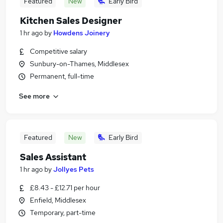
Featured
New
Early Bird
Kitchen Sales Designer
1 hr ago
by
Howdens Joinery
Competitive salary
Sunbury-on-Thames, Middlesex
Permanent, full-time
See more
Featured
New
Early Bird
Sales Assistant
1 hr ago
by
Jollyes Pets
£8.43 - £12.71 per hour
Enfield, Middlesex
Temporary, part-time