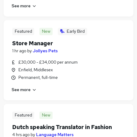
See more
Featured
New
Early Bird
Store Manager
1 hr ago
by
Jollyes Pets
£30,000 - £34,000 per annum
Enfield, Middlesex
Permanent, full-time
See more
Featured
New
Dutch speaking Translator in Fashion
4 hrs ago
by
Language Matters