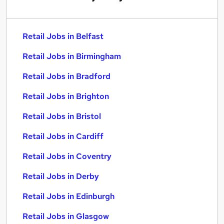
Retail Jobs in Belfast
Retail Jobs in Birmingham
Retail Jobs in Bradford
Retail Jobs in Brighton
Retail Jobs in Bristol
Retail Jobs in Cardiff
Retail Jobs in Coventry
Retail Jobs in Derby
Retail Jobs in Edinburgh
Retail Jobs in Glasgow