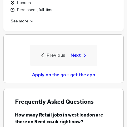
London
Permanent, full-time
See more
Previous
Next
Apply on the go - get the app
Frequently Asked Questions
How many
Retail jobs
in west london
are
there on Reed.co.uk right now?