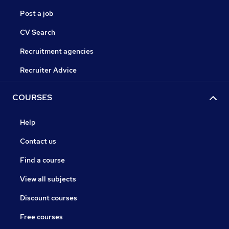
Post a job
CV Search
Recruitment agencies
Recruiter Advice
COURSES
Help
Contact us
Find a course
View all subjects
Discount courses
Free courses