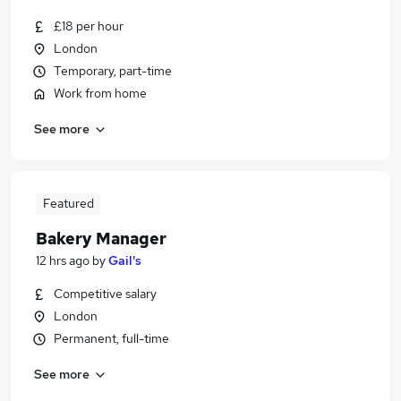
£18 per hour
London
Temporary, part-time
Work from home
See more
Featured
Bakery Manager
12 hrs ago
by
Gail's
Competitive salary
London
Permanent, full-time
See more