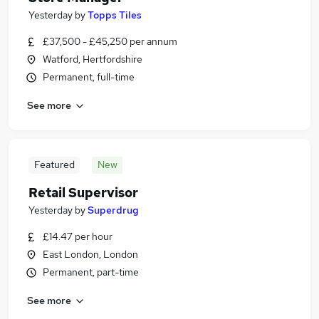
Yesterday
by
Topps Tiles
£37,500 - £45,250 per annum
Watford, Hertfordshire
Permanent, full-time
See more
Featured
New
Retail Supervisor
Yesterday
by
Superdrug
£14.47 per hour
East London, London
Permanent, part-time
See more