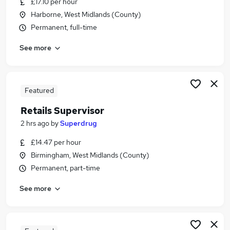
£17.10 per hour
Similar searches:
Harborne, West Midlands (County)
Retail Jobs in Belfast
Permanent, full-time
Retail Jobs in Birmingham
See more
Retail Jobs in Bradford
Featured
Retails Supervisor
2 hrs ago
by
Superdrug
£14.47 per hour
Birmingham, West Midlands (County)
Permanent, part-time
See more