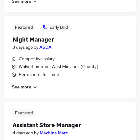
See more
Featured
Early Bird
Night Manager
3 days ago
by
ASDA
Competitive salary
Wolverhampton, West Midlands (County)
Permanent, full-time
See more
Featured
Assistant Store Manager
4 days ago
by
Machine Mart