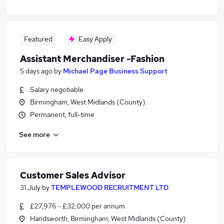
Featured
Easy Apply
Assistant Merchandiser -Fashion
5 days ago
by
Michael Page Business Support
Salary negotiable
Birmingham, West Midlands (County)
Permanent, full-time
See more
Customer Sales Advisor
31 July
by
TEMPLEWOOD RECRUITMENT LTD
£27,976 - £32,000 per annum
Handsworth, Birmingham, West Midlands (County)