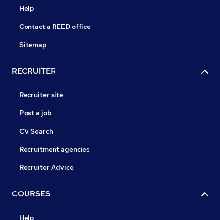
Help
Contact a REED office
Sitemap
RECRUITER
Recruiter site
Post a job
CV Search
Recruitment agencies
Recruiter Advice
COURSES
Help