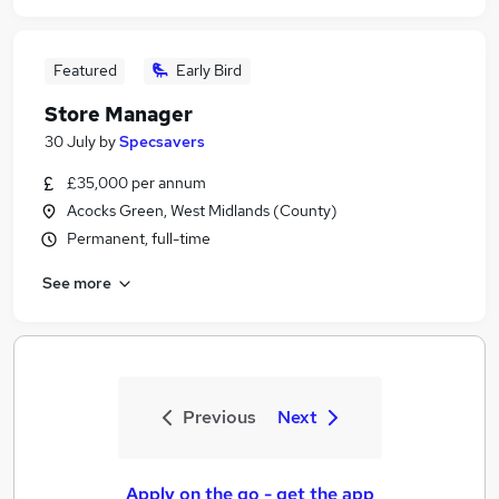
Featured
Early Bird
Store Manager
30 July
by
Specsavers
£35,000 per annum
Acocks Green, West Midlands (County)
Permanent, full-time
See more
Previous
Next
Apply on the go - get the app