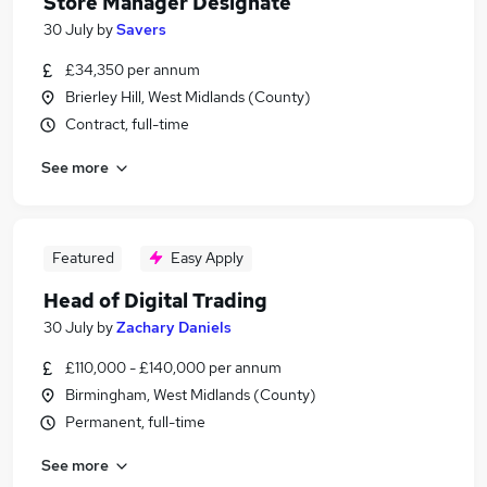
Store Manager Designate
30 July
by
Savers
£34,350 per annum
Brierley Hill, West Midlands (County)
Contract, full-time
See more
Featured
Easy Apply
Head of Digital Trading
30 July
by
Zachary Daniels
£110,000 - £140,000 per annum
Birmingham, West Midlands (County)
Permanent, full-time
See more