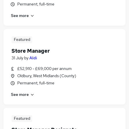
Permanent, full-time
See more
Featured
Store Manager
31 July
by
Aldi
£52,910 - £69,000 per annum
Oldbury, West Midlands (County)
Permanent, full-time
See more
Featured