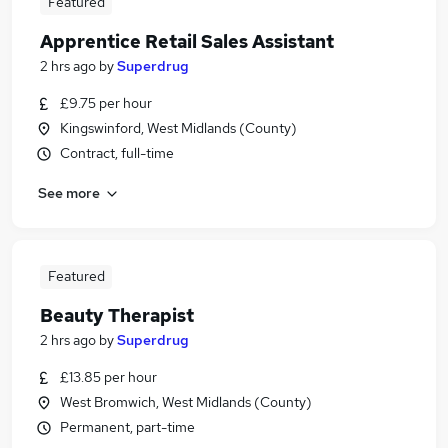
Featured
Apprentice Retail Sales Assistant
2 hrs ago
by
Superdrug
£9.75 per hour
Kingswinford, West Midlands (County)
Contract, full-time
See more
Featured
Beauty Therapist
2 hrs ago
by
Superdrug
£13.85 per hour
West Bromwich, West Midlands (County)
Permanent, part-time