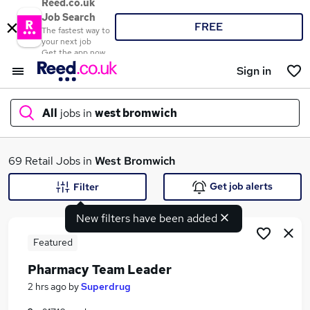
Reed.co.uk
Job Search
FREE
The fastest way to
your next job
Get the app now
Sign in
All
jobs in
west bromwich
What
69 Retail Jobs in
West Bromwich
Get job alerts
Filter
New filters have been added
Where
Featured
Pharmacy Team Leader
Search jobs
2 hrs ago
by
Superdrug