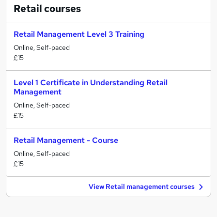
Retail
courses
Retail Management Level 3 Training
Online, Self-paced
£15
Level 1 Certificate in Understanding Retail
Management
Online, Self-paced
£15
Retail Management - Course
Online, Self-paced
£15
View Retail management courses