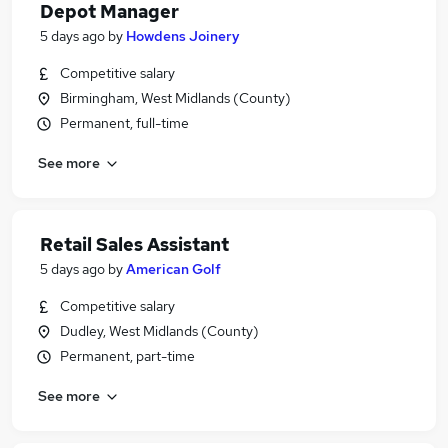
Depot Manager
5 days ago
by
Howdens Joinery
Competitive salary
Birmingham, West Midlands (County)
Permanent, full-time
See more
Retail Sales Assistant
5 days ago
by
American Golf
Competitive salary
Dudley, West Midlands (County)
Permanent, part-time
See more