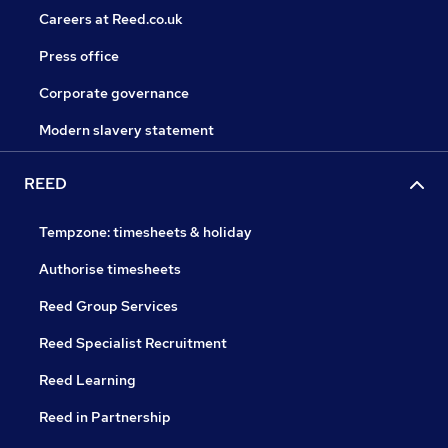
Careers at Reed.co.uk
Press office
Corporate governance
Modern slavery statement
REED
Tempzone: timesheets & holiday
Authorise timesheets
Reed Group Services
Reed Specialist Recruitment
Reed Learning
Reed in Partnership