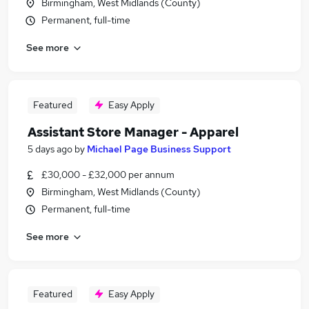
Birmingham, West Midlands (County)
Permanent, full-time
See more
Featured
Easy Apply
Assistant Store Manager - Apparel
5 days ago
by
Michael Page Business Support
£30,000 - £32,000 per annum
Birmingham, West Midlands (County)
Permanent, full-time
See more
Featured
Easy Apply