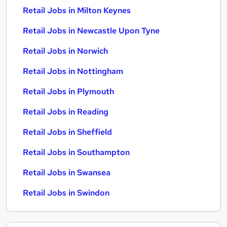
Retail Jobs in Milton Keynes
Retail Jobs in Newcastle Upon Tyne
Retail Jobs in Norwich
Retail Jobs in Nottingham
Retail Jobs in Plymouth
Retail Jobs in Reading
Retail Jobs in Sheffield
Retail Jobs in Southampton
Retail Jobs in Swansea
Retail Jobs in Swindon