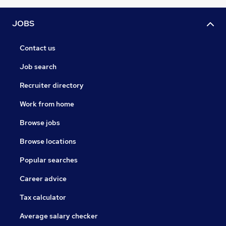
JOBS
Contact us
Job search
Recruiter directory
Work from home
Browse jobs
Browse locations
Popular searches
Career advice
Tax calculator
Average salary checker