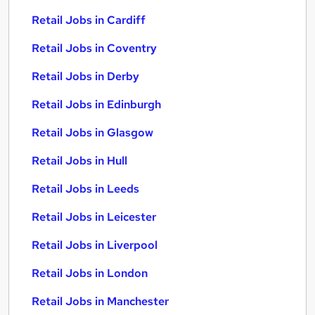
Retail Jobs in Cardiff
Retail Jobs in Coventry
Retail Jobs in Derby
Retail Jobs in Edinburgh
Retail Jobs in Glasgow
Retail Jobs in Hull
Retail Jobs in Leeds
Retail Jobs in Leicester
Retail Jobs in Liverpool
Retail Jobs in London
Retail Jobs in Manchester