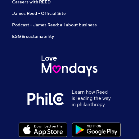
Careers with REED
James Reed - Official Site
Podcast - James Reed: all about business
ESG & sustainability
Learn how Reed
is leading the way
in philanthropy