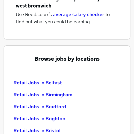
west bromwich
Use Reed.co.uk's
average salary checker
to
find out what you could be earning.
Browse jobs by locations
Retail Jobs in Belfast
Retail Jobs in Birmingham
Retail Jobs in Bradford
Retail Jobs in Brighton
Retail Jobs in Bristol