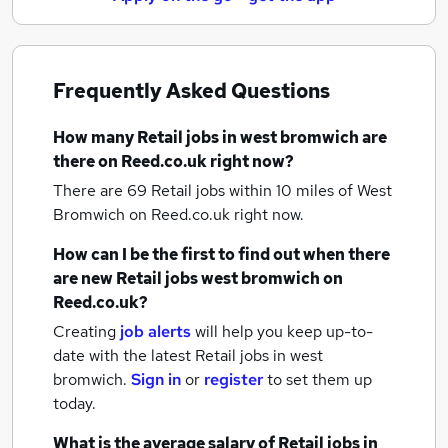
Frequently Asked Questions
How many
Retail jobs
in west bromwich
are
there on Reed.co.uk right now?
There are 69
Retail jobs within 10 miles of West
Bromwich
on Reed.co.uk right now.
How can I be the first to find out when there
are new
Retail jobs
west bromwich
on
Reed.co.uk?
Creating
job alerts
will help you keep up-to-
date with the latest
Retail jobs
in west
bromwich.
Sign in
or
register
to set them up
today.
What is the average salary of
Retail jobs
in