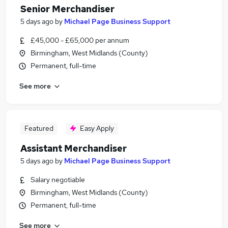
Senior Merchandiser
5 days ago
by
Michael Page Business Support
£45,000 - £65,000 per annum
Birmingham, West Midlands (County)
Permanent, full-time
See more
Featured
Easy Apply
Assistant Merchandiser
5 days ago
by
Michael Page Business Support
Salary negotiable
Birmingham, West Midlands (County)
Permanent, full-time
See more