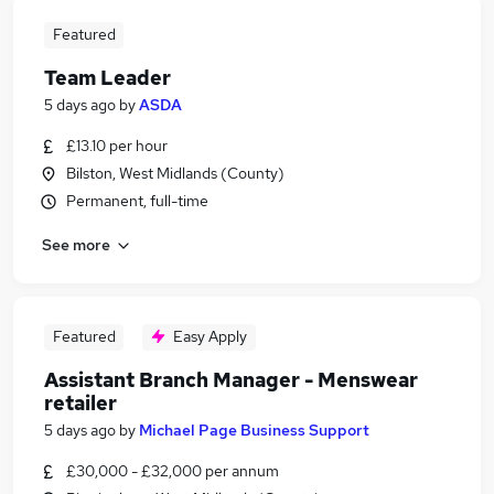
Featured
Team Leader
5 days ago
by
ASDA
£13.10 per hour
Bilston, West Midlands (County)
Permanent, full-time
See more
Featured
Easy Apply
Assistant Branch Manager - Menswear
retailer
5 days ago
by
Michael Page Business Support
£30,000 - £32,000 per annum