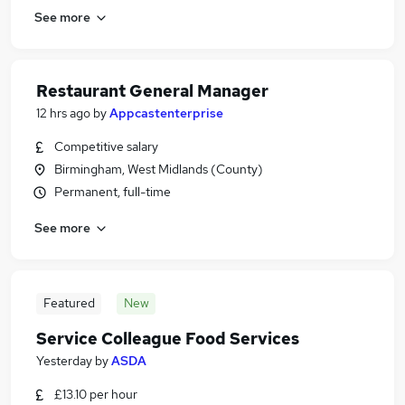
See more
Restaurant General Manager
12 hrs ago
by
Appcastenterprise
Competitive salary
Birmingham, West Midlands (County)
Permanent, full-time
See more
Featured
New
Service Colleague Food Services
Yesterday
by
ASDA
£13.10 per hour