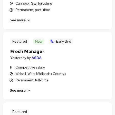
Cannock, Staffordshire
Permanent, part-time
See more
Featured
New
Early Bird
Fresh Manager
Yesterday
by
ASDA
Competitive salary
Walsall, West Midlands (County)
Permanent, full-time
See more
Featured