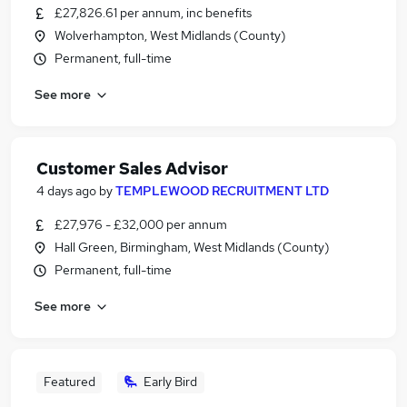
£27,826.61 per annum, inc benefits
Wolverhampton, West Midlands (County)
Permanent, full-time
See more
Customer Sales Advisor
4 days ago
by
TEMPLEWOOD RECRUITMENT LTD
£27,976 - £32,000 per annum
Hall Green, Birmingham, West Midlands (County)
Permanent, full-time
See more
Featured
Early Bird