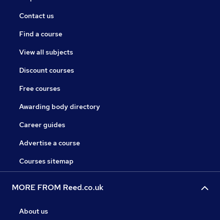
Contact us
Find a course
View all subjects
Discount courses
Free courses
Awarding body directory
Career guides
Advertise a course
Courses sitemap
MORE FROM Reed.co.uk
About us