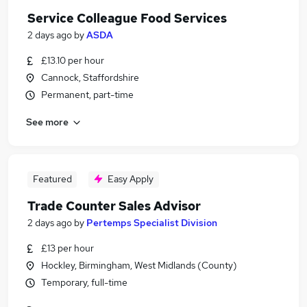
Service Colleague Food Services
2 days ago
by
ASDA
£13.10 per hour
Cannock, Staffordshire
Permanent, part-time
See more
Featured
Easy Apply
Trade Counter Sales Advisor
2 days ago
by
Pertemps Specialist Division
£13 per hour
Hockley, Birmingham, West Midlands (County)
Temporary, full-time