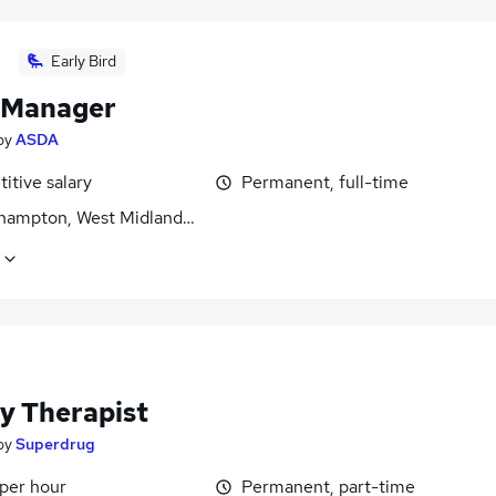
Early Bird
 Manager
by
ASDA
itive salary
Permanent, full-time
hampton, West Midlands (County)
y Therapist
by
Superdrug
 per hour
Permanent, part-time