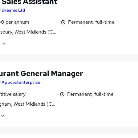
l Sales Assistant
y
Dreams Ltd
00 per annum
Permanent, full-time
bury, West Midlands (County)
e
urant General Manager
y
Appcastenterprise
itive salary
Permanent, full-time
gham, West Midlands (County)