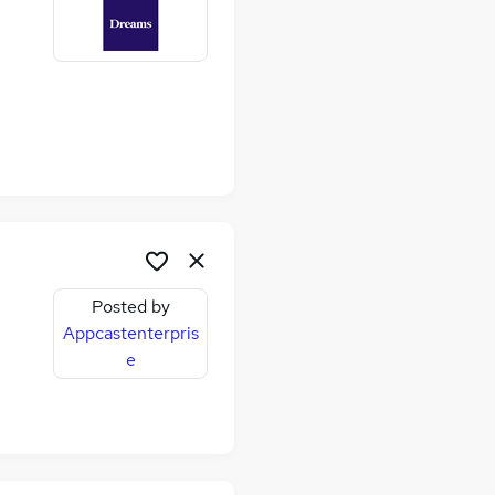
Posted by
Appcastenterpris
e