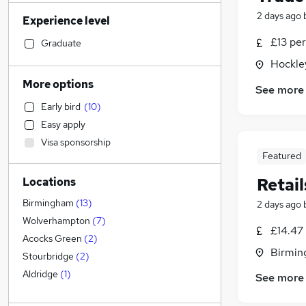
Financial Services
(
139
)
2 days ago
Experience level
Social Care
(
113
)
Transport & Logistics
(
110
)
£13 per
Graduate
Human Resources
(
107
)
Hockle
Manufacturing
(
107
)
More options
See more
General Insurance
(
74
)
Early bird
(
10
)
Marketing & PR
(
65
)
Easy apply
Customer Service
(
59
)
Visa sponsorship
Recruitment Consultancy
(
52
)
Featured
Strategy & Consultancy
(
51
)
Retail
Locations
Health & Medicine
(
44
)
Motoring & Automotive
(
37
)
Birmingham
(
13
)
2 days ago
Estate Agency
(
27
)
Wolverhampton
(
7
)
£14.47
Purchasing
(
27
)
Acocks Green
(
2
)
Birmin
Other
(
19
)
Stourbridge
(
2
)
Training
(
18
)
Aldridge
(
1
)
See more
Hospitality & Catering
(
14
)