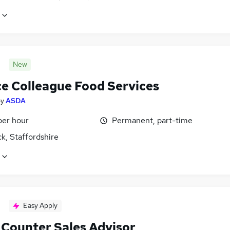
New
ce Colleague Food Services
by
ASDA
per hour
Permanent, part-time
k, Staffordshire
Easy Apply
 Counter Sales Advisor