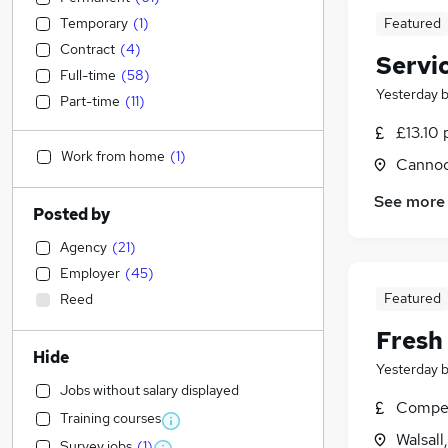
Temporary
(
1
)
Featured
Contract
(
4
)
Servi
Full-time
(
58
)
Yesterday
Part-time
(
11
)
£13.10 
Work from home
(
1
)
Cannoc
See more
Posted by
Agency
(
21
)
Employer
(
45
)
Featured
Reed
Fresh
Hide
Yesterday
Jobs without salary displayed
Compet
Training courses
Walsall
Survey jobs
(
1
)