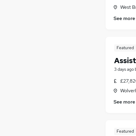
West B
See more
Featured
Assis
3 days ago
£27,826
Wolver
See more
Featured