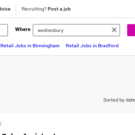
dvice
Recruiting?
Post a job
Where
Retail Jobs in Birmingham
Retail Jobs in Bradford
Sorted by dat
d