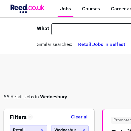
Jobs
Courses
Career a
What
Similar searches:
Retail Jobs in Belfast
66 Retail Jobs in
Wednesbury
Filters
Clear all
2
Promote
Retail
Wednesbury (10 miles)