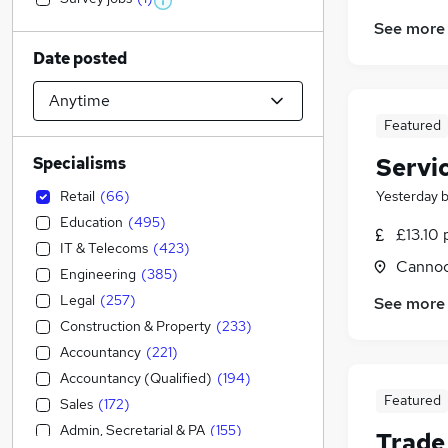
See more
Date posted
Featured
Servi
Specialisms
Retail
(
66
)
Yesterday
Education
(
495
)
£13.10 
IT & Telecoms
(
423
)
Cannoc
Engineering
(
385
)
Legal
(
257
)
See more
Construction & Property
(
233
)
Accountancy
(
221
)
Accountancy (Qualified)
(
194
)
Featured
Sales
(
172
)
Admin, Secretarial & PA
(
155
)
Trade