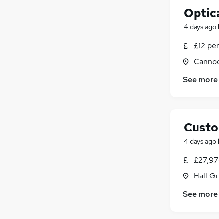
Optica
4 days ago
£12 per
Cannoc
See more
Custo
4 days ago
£27,97
Hall G
See more