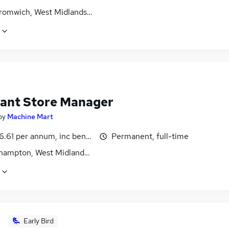
romwich, West Midlands (County)
tant Store Manager
by
Machine Mart
.61 per annum, inc benefits
Permanent, full-time
hampton, West Midlands (County)
Early Bird