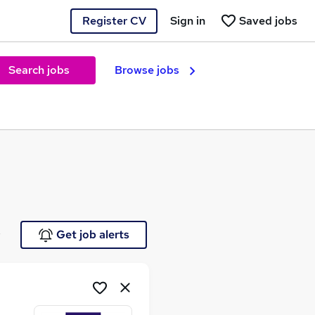
Register CV
Sign in
Saved jobs
Search jobs
Browse jobs
e
Get job alerts