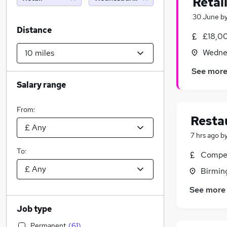
Retai
30 June
b
Distance
£18,0
Wednes
See mor
Salary range
From:
Resta
7 hrs ago
b
To:
Compet
Birmin
See more
Job type
Permanent
(
61
)