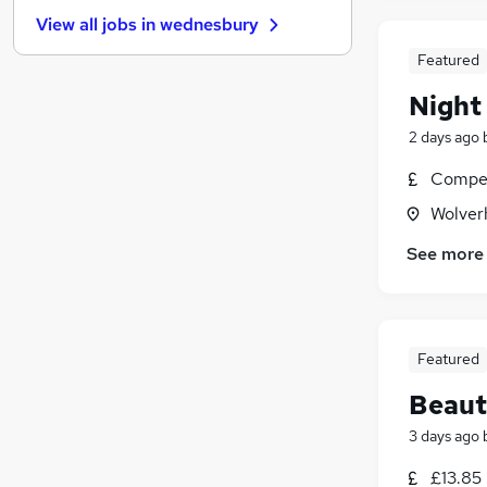
Energy
(
14
)
View all jobs in
wednesbury
Security & Safety
(
13
)
Banking
(
11
)
Featured
Leisure & Tourism
(
11
)
Night
Graduate Training & Internships
(
10
)
2 days ago
Charity & Voluntary
(
7
)
FMCG
(
6
)
Compet
Apprenticeships
(
6
)
Wolver
Scientific
(
5
)
See more
Media, Digital & Creative
(
3
)
Featured
Beaut
3 days ago
£13.85