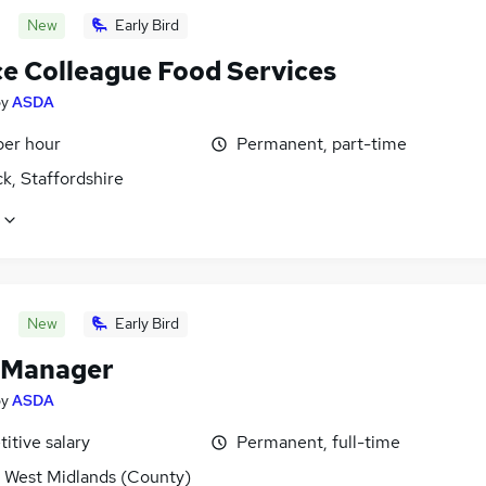
New
Early Bird
ce Colleague Food Services
by
ASDA
per hour
Permanent, part-time
k, Staffordshire
New
Early Bird
 Manager
by
ASDA
itive salary
Permanent, full-time
, West Midlands (County)