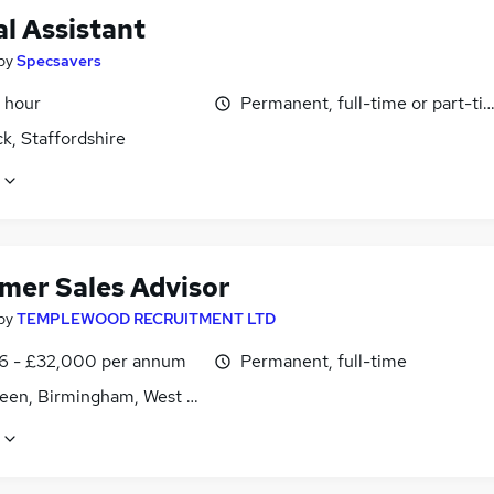
l Assistant
by
Specsavers
 hour
Permanent, full-time or part-ti
k, Staffordshire
mer Sales Advisor
by
TEMPLEWOOD RECRUITMENT LTD
6 - £32,000 per annum
Permanent, full-time
reen, Birmingham, West Midlands (County)