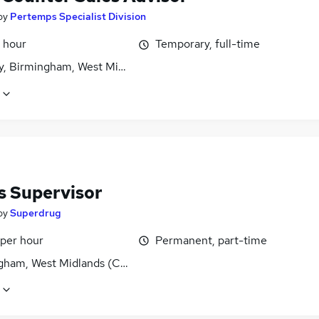
by
Pertemps Specialist Division
 hour
Temporary, full-time
y, Birmingham, West Midlands (County)
s Supervisor
by
Superdrug
 per hour
Permanent, part-time
gham, West Midlands (County)