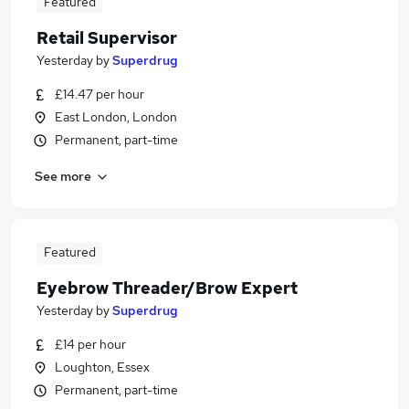
Featured
Retail Supervisor
Yesterday
by
Superdrug
£14.47 per hour
East London, London
Permanent, part-time
See more
Featured
Eyebrow Threader/Brow Expert
Yesterday
by
Superdrug
£14 per hour
Loughton, Essex
Permanent, part-time