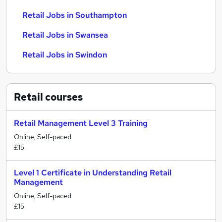
Retail Jobs in Southampton
Retail Jobs in Swansea
Retail Jobs in Swindon
Retail
courses
Retail Management Level 3 Training
Online, Self-paced
£15
Level 1 Certificate in Understanding Retail
Management
Online, Self-paced
£15