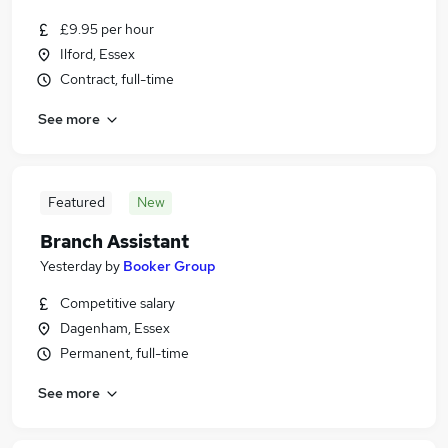
£9.95 per hour
Ilford, Essex
Contract, full-time
See more
Featured
New
Branch Assistant
Yesterday
by
Booker Group
Competitive salary
Dagenham, Essex
Permanent, full-time
See more