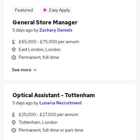
Featured
Easy Apply
General Store Manager
5 days ago
by
Zachary Daniels
£65,000 - £75,000 per annum
East London, London
Permanent, full-time
See more
Optical Assistant - Tottenham
5 days ago
by
Lunaria Recruitment
£25,000 - £27,500 per annum
Tottenham, London
Permanent, full-time or part-time