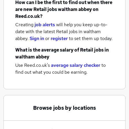
How can I be the first to find out when there
are new
Retail jobs
waltham abbey
on
Reed.co.uk?
Creating
job alerts
will help you keep up-to-
date with the latest
Retail jobs
in waltham
abbey.
Sign in
or
register
to set them up today.
What is the average salary of
Retail jobs
in
waltham abbey
Use Reed.co.uk's
average salary checker
to
find out what you could be earning.
Browse jobs by locations