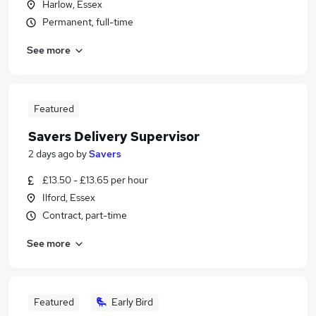
Harlow, Essex
Permanent, full-time
See more
Featured
Savers Delivery Supervisor
2 days ago
by
Savers
£13.50 - £13.65 per hour
Ilford, Essex
Contract, part-time
See more
Featured
Early Bird