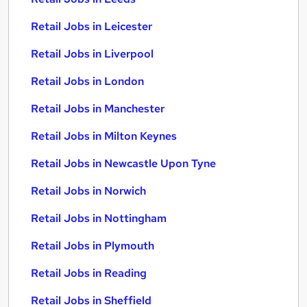
Retail Jobs in Leicester
Retail Jobs in Liverpool
Retail Jobs in London
Retail Jobs in Manchester
Retail Jobs in Milton Keynes
Retail Jobs in Newcastle Upon Tyne
Retail Jobs in Norwich
Retail Jobs in Nottingham
Retail Jobs in Plymouth
Retail Jobs in Reading
Retail Jobs in Sheffield