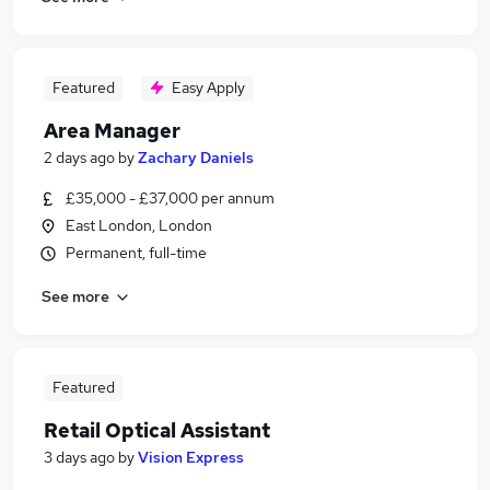
Featured
Easy Apply
Area Manager
2 days ago
by
Zachary Daniels
£35,000 - £37,000 per annum
East London, London
Permanent, full-time
See more
Featured
Retail Optical Assistant
3 days ago
by
Vision Express