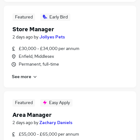
Featured
Early Bird
Store Manager
2 days ago
by
Jollyes Pets
£30,000 - £34,000 per annum
Enfield, Middlesex
Permanent, full-time
See more
Featured
Easy Apply
Area Manager
2 days ago
by
Zachary Daniels
£55,000 - £65,000 per annum