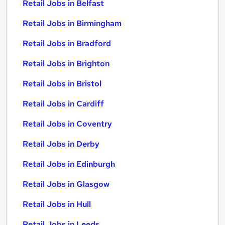
Retail Jobs in Belfast
Retail Jobs in Birmingham
Retail Jobs in Bradford
Retail Jobs in Brighton
Retail Jobs in Bristol
Retail Jobs in Cardiff
Retail Jobs in Coventry
Retail Jobs in Derby
Retail Jobs in Edinburgh
Retail Jobs in Glasgow
Retail Jobs in Hull
Retail Jobs in Leeds