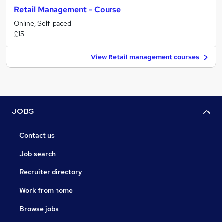
Retail Management - Course
Online, Self-paced
£15
View Retail management courses
JOBS
Contact us
Job search
Recruiter directory
Work from home
Browse jobs