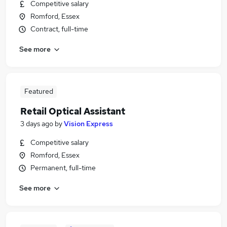
Competitive salary
Romford, Essex
Contract, full-time
See more
Featured
Retail Optical Assistant
3 days ago
by
Vision Express
Competitive salary
Romford, Essex
Permanent, full-time
See more