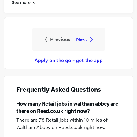
See more
Previous
Next
Apply on the go - get the app
Frequently Asked Questions
How many
Retail jobs
in waltham abbey
are
there on Reed.co.uk right now?
There are 78
Retail jobs within 10 miles of
Waltham Abbey
on Reed.co.uk right now.