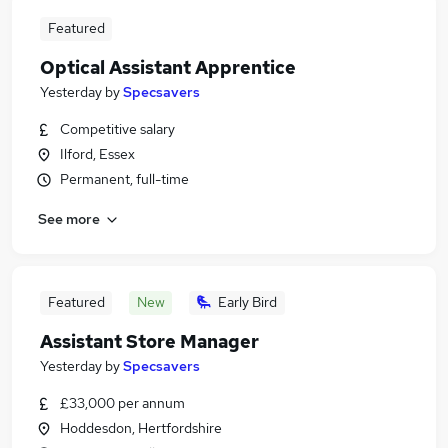
Featured
Optical Assistant Apprentice
Yesterday
by
Specsavers
Competitive salary
Ilford, Essex
Permanent, full-time
See more
Featured
New
Early Bird
Assistant Store Manager
Yesterday
by
Specsavers
£33,000 per annum
Hoddesdon, Hertfordshire