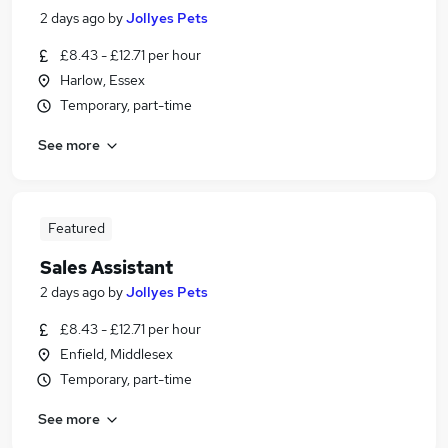
2 days ago
by
Jollyes Pets
£8.43 - £12.71 per hour
Harlow, Essex
Temporary, part-time
See more
Featured
Sales Assistant
2 days ago
by
Jollyes Pets
£8.43 - £12.71 per hour
Enfield, Middlesex
Temporary, part-time
See more