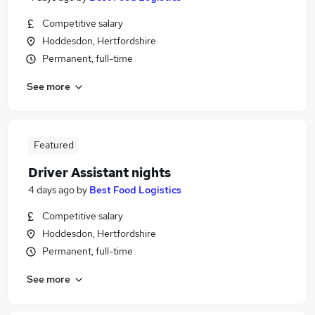
Competitive salary
Hoddesdon, Hertfordshire
Permanent, full-time
See more
Featured
Driver Assistant nights
4 days ago
by
Best Food Logistics
Competitive salary
Hoddesdon, Hertfordshire
Permanent, full-time
See more