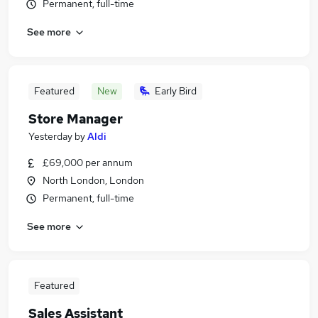
Permanent, full-time
See more
Featured
New
Early Bird
Store Manager
Yesterday
by
Aldi
£69,000 per annum
North London, London
Permanent, full-time
See more
Featured
Sales Assistant