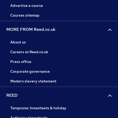
Advertise a course
Courses sitemap
MORE FROM Reed.co.uk
About us
Careers at Reed.co.uk
Press office
Corporate governance
Modern slavery statement
REED
Tempzone: timesheets & holiday
Authorise timesheets