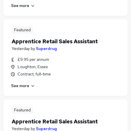
See more
Featured
Apprentice Retail Sales Assistant
Yesterday
by
Superdrug
£9.95 per annum
Loughton, Essex
Contract, full-time
See more
Featured
Apprentice Retail Sales Assistant
Yesterday
by
Superdrug