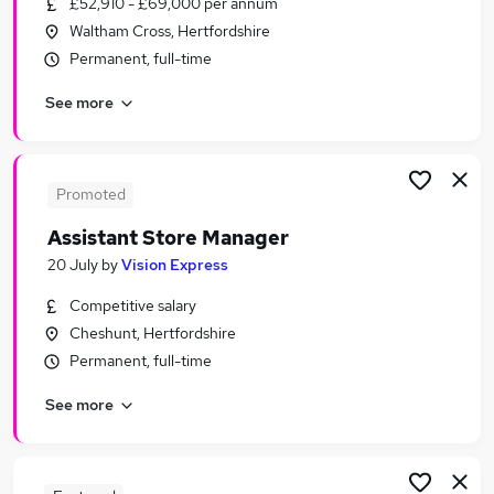
£52,910 - £69,000 per annum
Similar searches:
Waltham Cross, Hertfordshire
Retail Jobs in Belfast
Permanent, full-time
Retail Jobs in Birmingham
See more
Retail Jobs in Bradford
Promoted
Assistant Store Manager
20 July
by
Vision Express
Competitive salary
Cheshunt, Hertfordshire
Permanent, full-time
See more