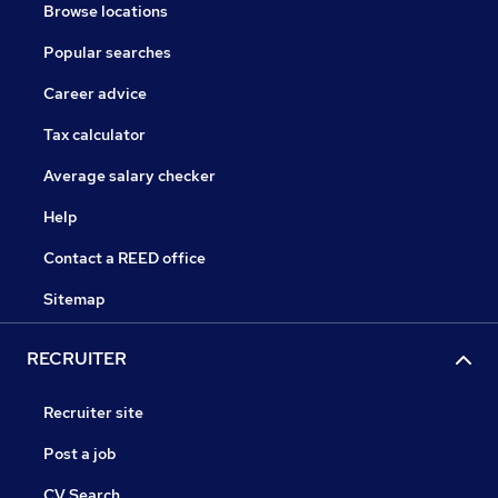
Browse locations
Popular searches
Career advice
Tax calculator
Average salary checker
Help
Contact a REED office
Sitemap
RECRUITER
Recruiter site
Post a job
CV Search