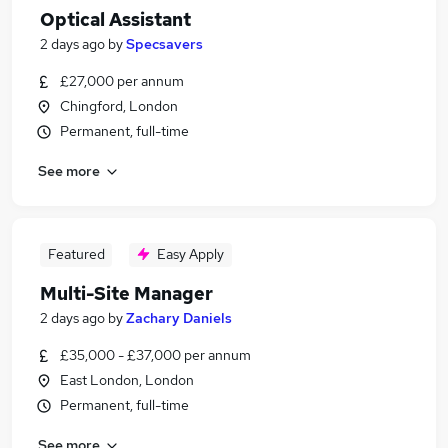
Optical Assistant
2 days ago
by
Specsavers
£27,000 per annum
Chingford, London
Permanent, full-time
See more
Featured
Easy Apply
Multi-Site Manager
2 days ago
by
Zachary Daniels
£35,000 - £37,000 per annum
East London, London
Permanent, full-time
See more