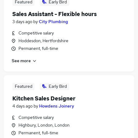
Featured
Early Bird
Sales Assistant - Flexible hours
3 days ago
by
City Plumbing
Competitive salary
Hoddesdon, Hertfordshire
Permanent, full-time
See more
Featured
Early Bird
Kitchen Sales Designer
4 days ago
by
Howdens Joinery
Competitive salary
Highbury, London, London
Permanent, full-time