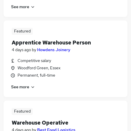
See more
Featured
Apprentice Warehouse Person
4 days ago
by
Howdens Joinery
Competitive salary
Woodford Green, Essex
Permanent, full-time
See more
Featured
Warehouse Operative
4 days ago
by
Best Food Logistics