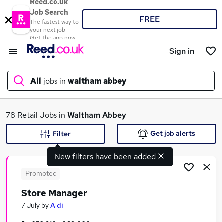
Reed.co.uk
Job Search
FREE
The fastest way to
your next job
Get the app now
Sign in
All
jobs in
waltham abbey
What
78 Retail Jobs in
Waltham Abbey
Get job alerts
Filter
New filters have been added
Where
Promoted
Store Manager
Search jobs
7 July
by
Aldi