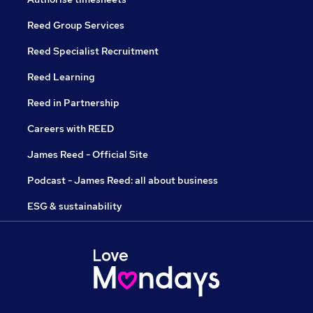
Reed Group Services
Reed Specialist Recruitment
Reed Learning
Reed in Partnership
Careers with REED
James Reed - Official Site
Podcast - James Reed: all about business
ESG & sustainability