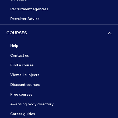
Recruitment agencies
Recruiter Advice
COURSES
Help
Contact us
Find a course
View all subjects
Discount courses
Free courses
Awarding body directory
Career guides