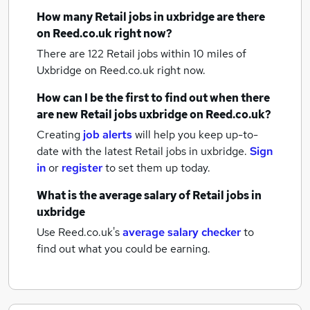
How many
Retail jobs
in uxbridge
are there
on Reed.co.uk right now?
There are 122
Retail jobs within 10 miles of
Uxbridge
on Reed.co.uk right now.
How can I be the first to find out when there
are new
Retail jobs
uxbridge
on Reed.co.uk?
Creating
job alerts
will help you keep up-to-
date with the latest
Retail jobs
in uxbridge.
Sign
in
or
register
to set them up today.
What is the average salary of
Retail jobs
in
uxbridge
Use Reed.co.uk's
average salary checker
to
find out what you could be earning.