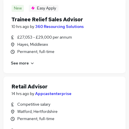
New
Easy Apply
Trainee Relief Sales Advisor
10 hrs ago
by
360 Resourcing Solutions
£27,053 - £29,000 per annum
Hayes, Middlesex
Permanent, full-time
See more
Retail Advisor
14 hrs ago
by
Appcastenterprise
Competitive salary
Watford, Hertfordshire
Permanent, full-time