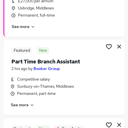
£27,000 per annum
Similar searches:
Uxbridge, Middlesex
Retail Jobs in Watford
Permanent, full-time
Retail Jobs in Slough
See more
Retail Jobs in Brentford
Featured
New
Part Time Branch Assistant
2 hrs ago
by
Booker Group
Competitive salary
Sunbury-on-Thames, Middlesex
Permanent, part-time
See more