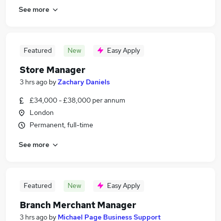
See more
Featured
New
Easy Apply
Store Manager
3 hrs ago
by
Zachary Daniels
£34,000 - £38,000 per annum
London
Permanent, full-time
See more
Featured
New
Easy Apply
Branch Merchant Manager
3 hrs ago
by
Michael Page Business Support