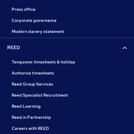
Press office
Corporate governance
Modern slavery statement
REED
Tempzone: timesheets & holiday
Authorise timesheets
Reed Group Services
Reed Specialist Recruitment
Reed Learning
Reed in Partnership
Careers with REED