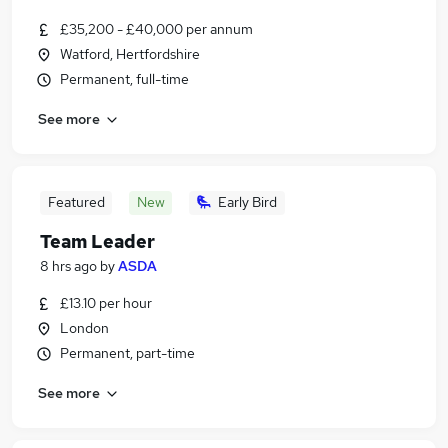
£35,200 - £40,000 per annum
Watford, Hertfordshire
Permanent, full-time
See more
Featured
New
Early Bird
Team Leader
8 hrs ago
by
ASDA
£13.10 per hour
London
Permanent, part-time
See more