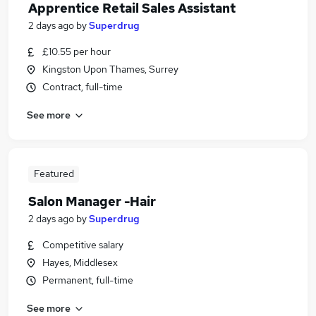
Apprentice Retail Sales Assistant
2 days ago
by
Superdrug
£10.55 per hour
Kingston Upon Thames, Surrey
Contract, full-time
See more
Featured
Salon Manager -Hair
2 days ago
by
Superdrug
Competitive salary
Hayes, Middlesex
Permanent, full-time
See more