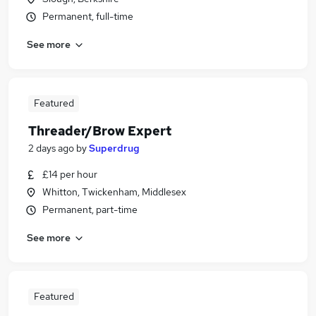
Permanent, full-time
See more
Featured
Threader/Brow Expert
2 days ago
by
Superdrug
£14 per hour
Whitton, Twickenham, Middlesex
Permanent, part-time
See more
Featured