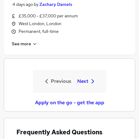
4 days ago
by
Zachary Daniels
£35,000 - £37,000 per annum
West London, London
Permanent, full-time
See more
Previous
Next
Apply on the go - get the app
Frequently Asked Questions