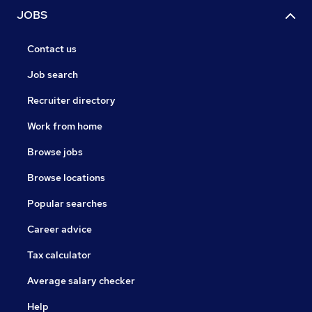
JOBS
Contact us
Job search
Recruiter directory
Work from home
Browse jobs
Browse locations
Popular searches
Career advice
Tax calculator
Average salary checker
Help