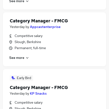
See more
Category Manager - FMCG
Yesterday
by
Appcastenterprise
Competitive salary
Slough, Berkshire
Permanent, full-time
See more
Early Bird
Category Manager - FMCG
Yesterday
by
KP Snacks
Competitive salary
Slough, Berkshire