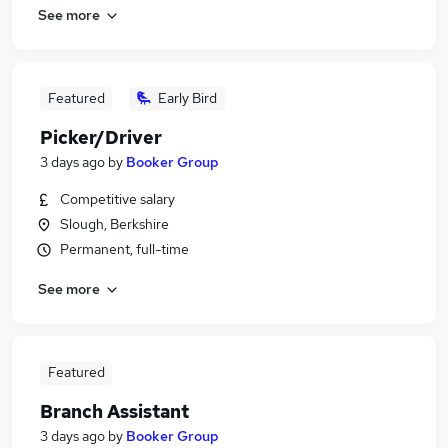
See more
Featured
Early Bird
Picker/Driver
3 days ago
by
Booker Group
Competitive salary
Slough, Berkshire
Permanent, full-time
See more
Featured
Branch Assistant
3 days ago
by
Booker Group