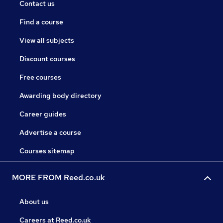
Contact us
Find a course
View all subjects
Discount courses
Free courses
Awarding body directory
Career guides
Advertise a course
Courses sitemap
MORE FROM Reed.co.uk
About us
Careers at Reed.co.uk