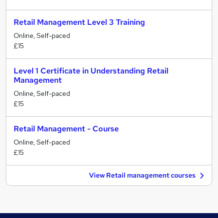
Retail Management Level 3 Training
Online, Self-paced
£15
Level 1 Certificate in Understanding Retail
Management
Online, Self-paced
£15
Retail Management - Course
Online, Self-paced
£15
View Retail management courses