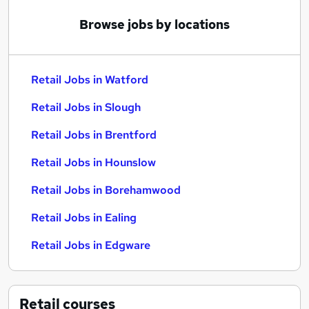
Browse jobs by locations
Retail Jobs in Watford
Retail Jobs in Slough
Retail Jobs in Brentford
Retail Jobs in Hounslow
Retail Jobs in Borehamwood
Retail Jobs in Ealing
Retail Jobs in Edgware
Retail
courses