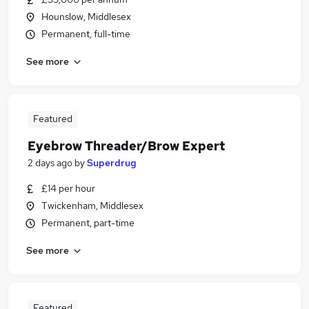
Hounslow, Middlesex
Permanent, full-time
See more
Featured
Eyebrow Threader/Brow Expert
2 days ago
by
Superdrug
£14 per hour
Twickenham, Middlesex
Permanent, part-time
See more
Featured