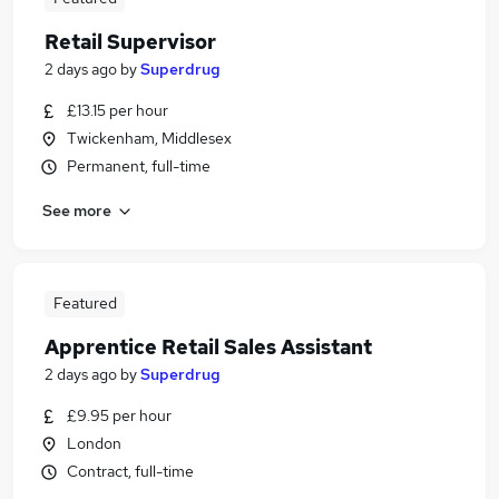
Retail Supervisor
2 days ago
by
Superdrug
£13.15 per hour
Twickenham, Middlesex
Permanent, full-time
See more
Featured
Apprentice Retail Sales Assistant
2 days ago
by
Superdrug
£9.95 per hour
London
Contract, full-time