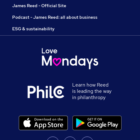
James Reed - Official Site
Podcast - James Reed: all about business
ESG & sustainability
Learn how Reed
is leading the way
in philanthropy