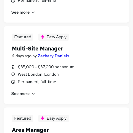
Permanent, full-time
See more
Featured
Easy Apply
Multi-Site Manager
4 days ago
by
Zachary Daniels
£35,000 - £37,000 per annum
West London, London
Permanent, full-time
See more
Featured
Easy Apply
Area Manager