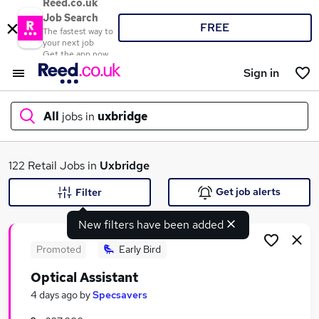
Reed.co.uk
Job Search
FREE
The fastest way to
your next job
Get the app now
Sign in
All
jobs in
uxbridge
What
122 Retail Jobs in
Uxbridge
Get job alerts
Filter
New filters have been added
Where
Promoted
Early Bird
Optical Assistant
Search jobs
4 days ago
by
Specsavers