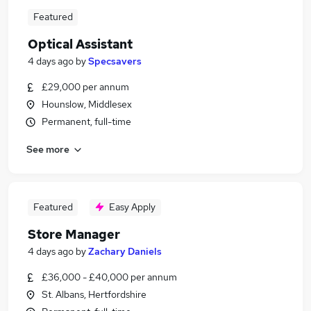
Featured
Optical Assistant
4 days ago
by
Specsavers
£29,000 per annum
Hounslow, Middlesex
Permanent, full-time
See more
Featured
Easy Apply
Store Manager
4 days ago
by
Zachary Daniels
£36,000 - £40,000 per annum
St. Albans, Hertfordshire