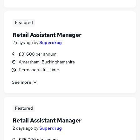
Featured
Retail Assistant Manager
2 days ago
by
Superdrug
£31,600 per annum
Amersham, Buckinghamshire
Permanent, full-time
See more
Featured
Retail Assistant Manager
2 days ago
by
Superdrug
£35,000 per annum