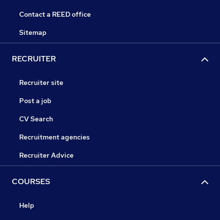
Contact a REED office
Sitemap
RECRUITER
Recruiter site
Post a job
CV Search
Recruitment agencies
Recruiter Advice
COURSES
Help