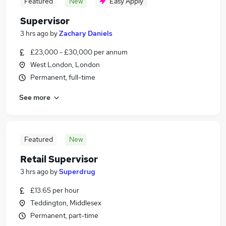
Featured
New
Easy Apply
Supervisor
3 hrs ago
by
Zachary Daniels
£23,000 - £30,000 per annum
West London, London
Permanent, full-time
See more
Featured
New
Retail Supervisor
3 hrs ago
by
Superdrug
£13.65 per hour
Teddington, Middlesex
Permanent, part-time