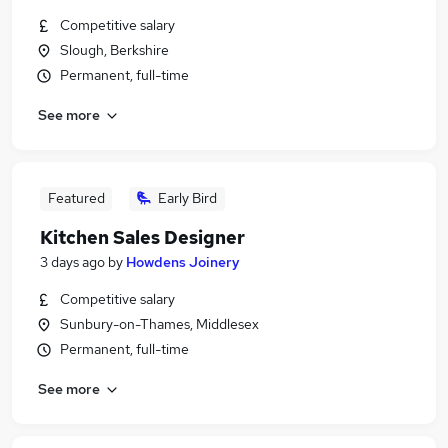
Competitive salary
Slough, Berkshire
Permanent, full-time
See more
Featured
Early Bird
Kitchen Sales Designer
3 days ago
by
Howdens Joinery
Competitive salary
Sunbury-on-Thames, Middlesex
Permanent, full-time
See more