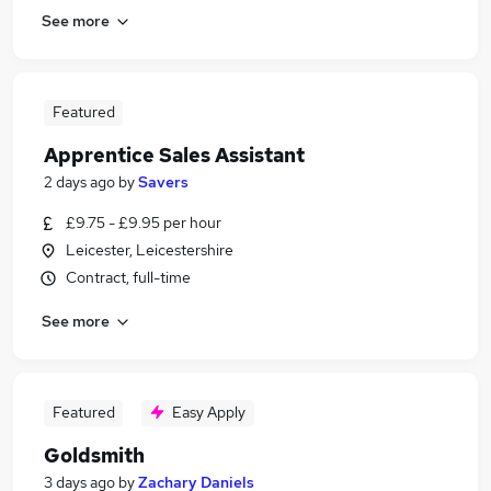
See more
Featured
Apprentice Sales Assistant
2 days ago
by
Savers
£9.75 - £9.95 per hour
Leicester, Leicestershire
Contract, full-time
See more
Featured
Easy Apply
Goldsmith
3 days ago
by
Zachary Daniels