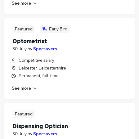
See more
Featured
Early Bird
Optometrist
30 July
by
Specsavers
Competitive salary
Leicester, Leicestershire
Permanent, full-time
See more
Featured
Dispensing Optician
30 July
by
Specsavers