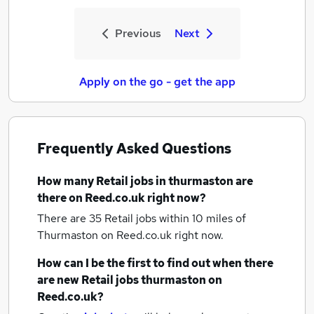
Previous
Next
Apply on the go - get the app
Frequently Asked Questions
How many
Retail jobs
in thurmaston
are
there on Reed.co.uk right now?
There are 35
Retail jobs within 10 miles of
Thurmaston
on Reed.co.uk right now.
How can I be the first to find out when there
are new
Retail jobs
thurmaston
on
Reed.co.uk?