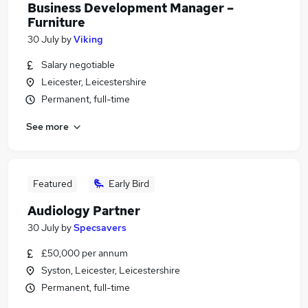
Business Development Manager –
Furniture
30 July
by
Viking
Salary negotiable
Leicester, Leicestershire
Permanent, full-time
See more
Featured
Early Bird
Audiology Partner
30 July
by
Specsavers
£50,000 per annum
Syston, Leicester, Leicestershire
Permanent, full-time