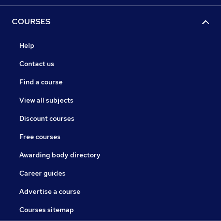
COURSES
Help
Contact us
Find a course
View all subjects
Discount courses
Free courses
Awarding body directory
Career guides
Advertise a course
Courses sitemap