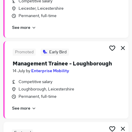
Competitive salary
Similar searches:
Leicester, Leicestershire
Retail Jobs in Belfast
Permanent, full-time
Retail Jobs in Birmingham
See more
Retail Jobs in Bradford
Promoted
Early Bird
Management Trainee - Loughborough
14 July
by
Enterprise Mobility
Competitive salary
Loughborough, Leicestershire
Permanent, full-time
See more