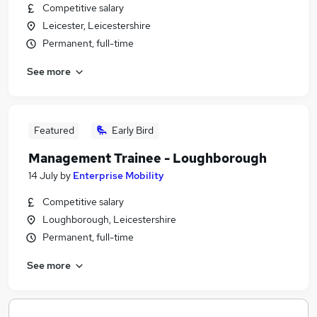
Competitive salary
Leicester, Leicestershire
Permanent, full-time
See more
Featured
Early Bird
Management Trainee - Loughborough
14 July
by
Enterprise Mobility
Competitive salary
Loughborough, Leicestershire
Permanent, full-time
See more