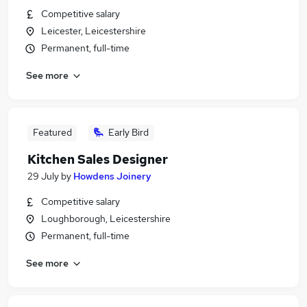
Competitive salary
Leicester, Leicestershire
Permanent, full-time
See more
Featured
Early Bird
Kitchen Sales Designer
29 July
by
Howdens Joinery
Competitive salary
Loughborough, Leicestershire
Permanent, full-time
See more