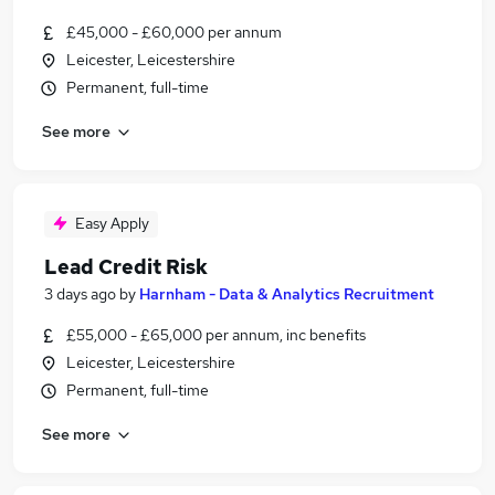
£45,000 - £60,000 per annum
Leicester, Leicestershire
Permanent, full-time
See more
Easy Apply
Lead Credit Risk
3 days ago
by
Harnham - Data & Analytics Recruitment
£55,000 - £65,000 per annum, inc benefits
Leicester, Leicestershire
Permanent, full-time
See more