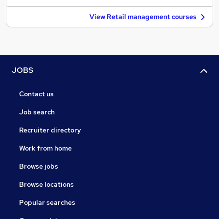
View Retail management courses
JOBS
Contact us
Job search
Recruiter directory
Work from home
Browse jobs
Browse locations
Popular searches