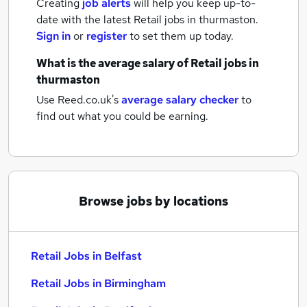
Creating
job alerts
will help you keep up-to-
date with the latest
Retail jobs
in thurmaston.
Sign in
or
register
to set them up today.
What is the average salary of
Retail jobs
in
thurmaston
Use Reed.co.uk's
average salary checker
to
find out what you could be earning.
Browse jobs by locations
Retail Jobs in Belfast
Retail Jobs in Birmingham