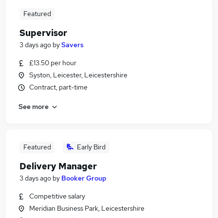
Featured
Supervisor
3 days ago
by
Savers
£13.50 per hour
Syston, Leicester, Leicestershire
Contract, part-time
See more
Featured
Early Bird
Delivery Manager
3 days ago
by
Booker Group
Competitive salary
Meridian Business Park, Leicestershire