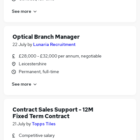
See more
Optical Branch Manager
22 July
by
Lunaria Recruitment
£28,000 - £32,000 per annum, negotiable
Leicestershire
Permanent, full-time
See more
Contract Sales Support - 12M
Fixed Term Contract
21 July
by
Topps Tiles
Competitive salary