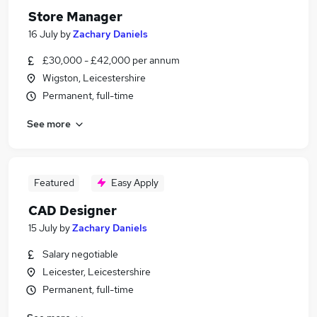
Store Manager
16 July
by
Zachary Daniels
£30,000 - £42,000 per annum
Wigston, Leicestershire
Permanent, full-time
See more
Featured
Easy Apply
CAD Designer
15 July
by
Zachary Daniels
Salary negotiable
Leicester, Leicestershire
Permanent, full-time