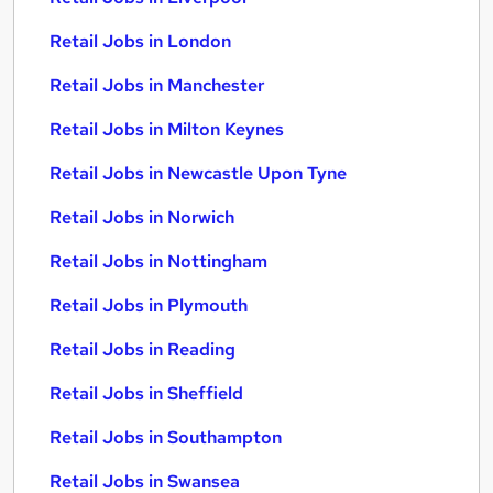
Retail Jobs in London
Retail Jobs in Manchester
Retail Jobs in Milton Keynes
Retail Jobs in Newcastle Upon Tyne
Retail Jobs in Norwich
Retail Jobs in Nottingham
Retail Jobs in Plymouth
Retail Jobs in Reading
Retail Jobs in Sheffield
Retail Jobs in Southampton
Retail Jobs in Swansea