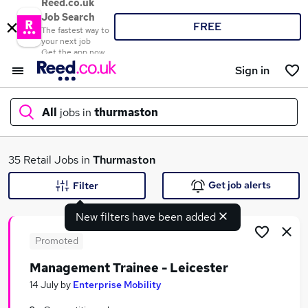
Reed.co.uk
Job Search
FREE
The fastest way to
your next job
Get the app now
Sign in
All
jobs in
thurmaston
What
35 Retail Jobs in
Thurmaston
Get job alerts
Filter
New filters have been added
Where
Promoted
Management Trainee - Leicester
Search jobs
14 July
by
Enterprise Mobility