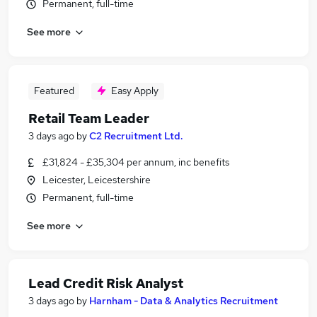
Permanent, full-time
See more
Featured
Easy Apply
Retail Team Leader
3 days ago
by
C2 Recruitment Ltd.
£31,824 - £35,304 per annum, inc benefits
Leicester, Leicestershire
Permanent, full-time
See more
Lead Credit Risk Analyst
3 days ago
by
Harnham - Data & Analytics Recruitment