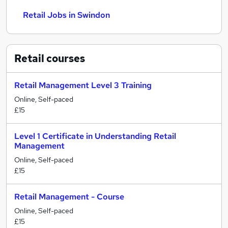
Retail Jobs in Swindon
Retail
courses
Retail Management Level 3 Training
Online, Self-paced
£15
Level 1 Certificate in Understanding Retail
Management
Online, Self-paced
£15
Retail Management - Course
Online, Self-paced
£15