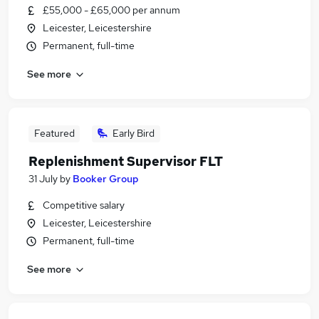
£55,000 - £65,000 per annum
Leicester, Leicestershire
Permanent, full-time
See more
Featured
Early Bird
Replenishment Supervisor FLT
31 July
by
Booker Group
Competitive salary
Leicester, Leicestershire
Permanent, full-time
See more