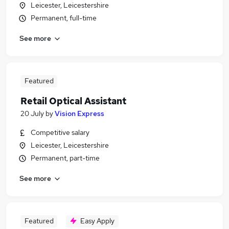
Leicester, Leicestershire
Permanent, full-time
See more
Featured
Retail Optical Assistant
20 July
by
Vision Express
Competitive salary
Leicester, Leicestershire
Permanent, part-time
See more
Featured
Easy Apply