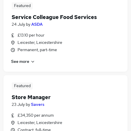
Featured
Service Colleague Food Services
24 July
by
ASDA
£13.10 per hour
Leicester, Leicestershire
Permanent, part-time
See more
Featured
Store Manager
23 July
by
Savers
£34,350 per annum
Leicester, Leicestershire
Contract, full-time