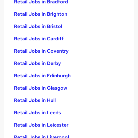
Retail Jobs in Bradford
Retail Jobs in Brighton
Retail Jobs in Bristol
Retail Jobs in Cardiff
Retail Jobs in Coventry
Retail Jobs in Derby
Retail Jobs in Edinburgh
Retail Jobs in Glasgow
Retail Jobs in Hull
Retail Jobs in Leeds
Retail Jobs in Leicester
Retail Jobs in Liverpool