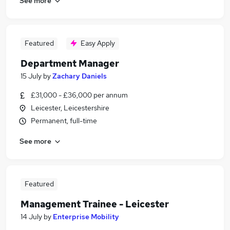
See more
Featured
Easy Apply
Department Manager
15 July
by
Zachary Daniels
£31,000 - £36,000 per annum
Leicester, Leicestershire
Permanent, full-time
See more
Featured
Management Trainee - Leicester
14 July
by
Enterprise Mobility