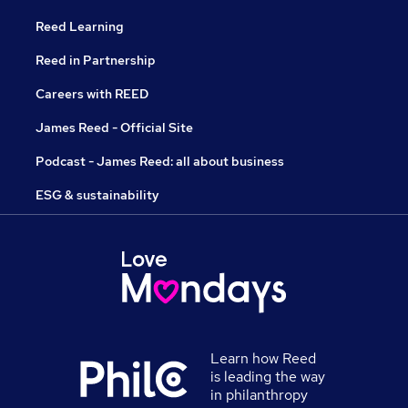
Reed Learning
Reed in Partnership
Careers with REED
James Reed - Official Site
Podcast - James Reed: all about business
ESG & sustainability
Learn how Reed
is leading the way
in philanthropy