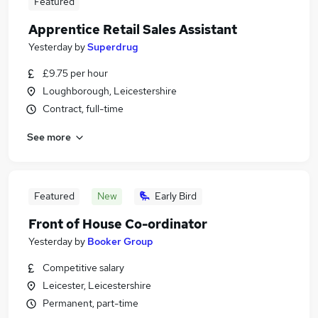
Featured
Apprentice Retail Sales Assistant
Yesterday
by
Superdrug
£9.75 per hour
Loughborough, Leicestershire
Contract, full-time
See more
Featured
New
Early Bird
Front of House Co-ordinator
Yesterday
by
Booker Group
Competitive salary
Leicester, Leicestershire
Permanent, part-time