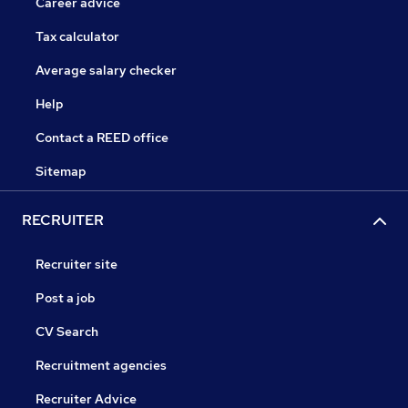
Career advice
Tax calculator
Average salary checker
Help
Contact a REED office
Sitemap
RECRUITER
Recruiter site
Post a job
CV Search
Recruitment agencies
Recruiter Advice