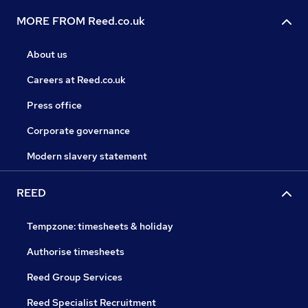
MORE FROM Reed.co.uk
About us
Careers at Reed.co.uk
Press office
Corporate governance
Modern slavery statement
REED
Tempzone: timesheets & holiday
Authorise timesheets
Reed Group Services
Reed Specialist Recruitment