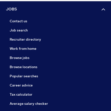
JOBS
Contact us
Job search
Recruiter directory
Work from home
Browse jobs
Browse locations
Popular searches
Career advice
Tax calculator
Average salary checker