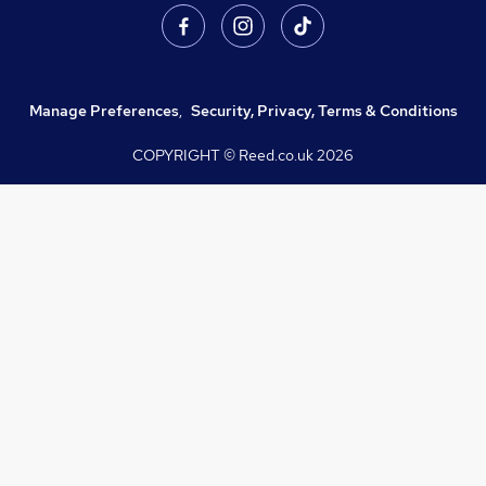
Manage Preferences
,
Security, Privacy, Terms & Conditions
COPYRIGHT © Reed.co.uk
2026