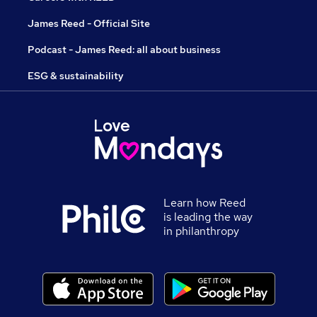
James Reed - Official Site
Podcast - James Reed: all about business
ESG & sustainability
Learn how Reed
is leading the way
in philanthropy