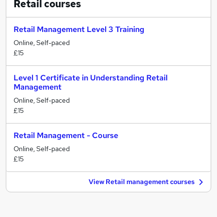
Retail
courses
Retail Management Level 3 Training
Online, Self-paced
£15
Level 1 Certificate in Understanding Retail
Management
Online, Self-paced
£15
Retail Management - Course
Online, Self-paced
£15
View Retail management courses