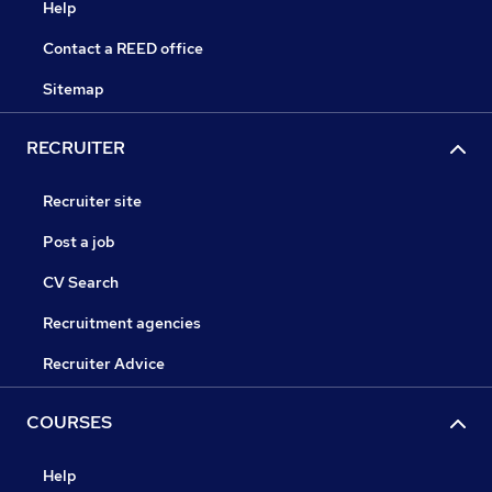
Help
Contact a REED office
Sitemap
RECRUITER
Recruiter site
Post a job
CV Search
Recruitment agencies
Recruiter Advice
COURSES
Help