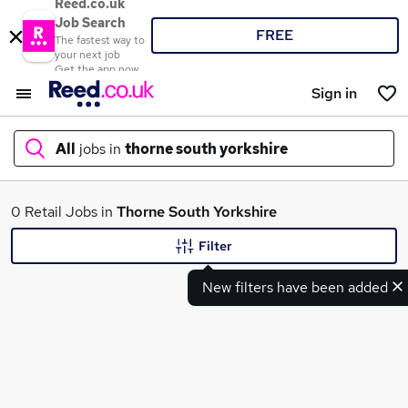
Reed.co.uk
Job Search
FREE
The fastest way to
your next job
Get the app now
Sign in
All
jobs in
thorne south yorkshire
What
0 Retail Jobs in
Thorne South Yorkshire
Filter
New filters have been added
Where
Search jobs