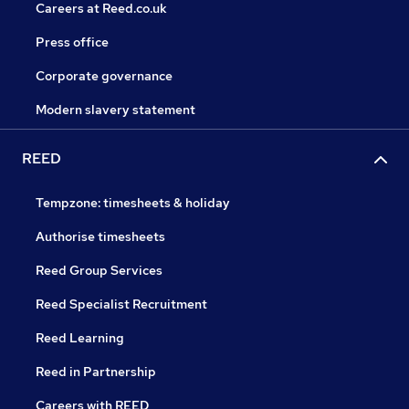
Careers at Reed.co.uk
Press office
Corporate governance
Modern slavery statement
REED
Tempzone: timesheets & holiday
Authorise timesheets
Reed Group Services
Reed Specialist Recruitment
Reed Learning
Reed in Partnership
Careers with REED