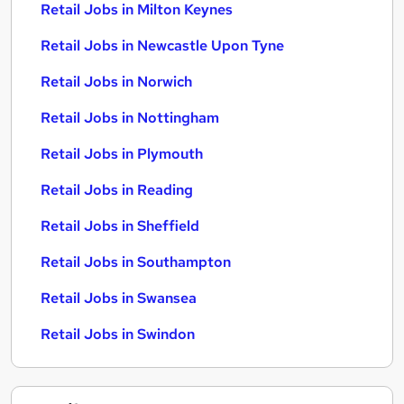
Retail Jobs in Milton Keynes
Retail Jobs in Newcastle Upon Tyne
Retail Jobs in Norwich
Retail Jobs in Nottingham
Retail Jobs in Plymouth
Retail Jobs in Reading
Retail Jobs in Sheffield
Retail Jobs in Southampton
Retail Jobs in Swansea
Retail Jobs in Swindon