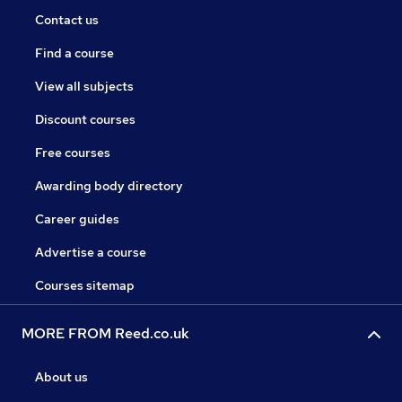
Contact us
Find a course
View all subjects
Discount courses
Free courses
Awarding body directory
Career guides
Advertise a course
Courses sitemap
MORE FROM Reed.co.uk
About us