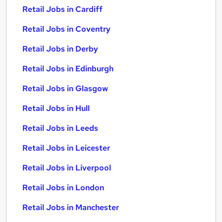
Retail Jobs in Cardiff
Retail Jobs in Coventry
Retail Jobs in Derby
Retail Jobs in Edinburgh
Retail Jobs in Glasgow
Retail Jobs in Hull
Retail Jobs in Leeds
Retail Jobs in Leicester
Retail Jobs in Liverpool
Retail Jobs in London
Retail Jobs in Manchester