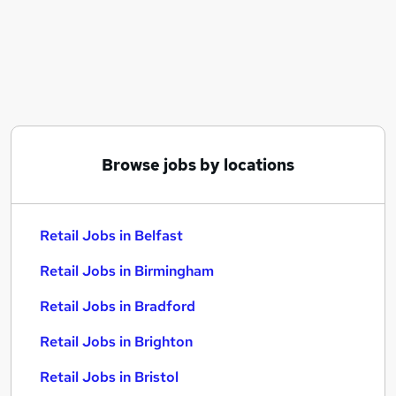
Similar searches:
Retail Jobs in Belfast
Retail Jobs in Birmingham
Retail Jobs in Bradford
Browse jobs by locations
Retail Jobs in Belfast
Retail Jobs in Birmingham
Retail Jobs in Bradford
Retail Jobs in Brighton
Retail Jobs in Bristol