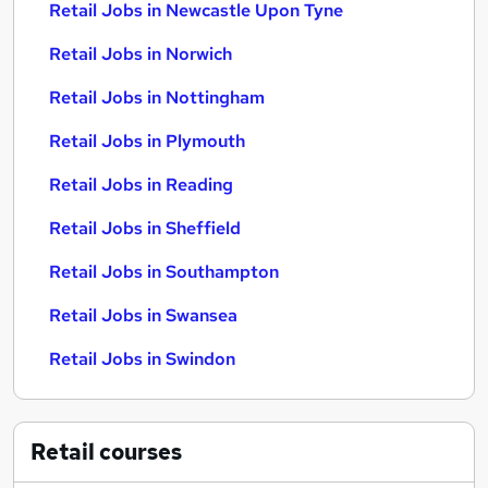
Retail Jobs in Newcastle Upon Tyne
Retail Jobs in Norwich
Retail Jobs in Nottingham
Retail Jobs in Plymouth
Retail Jobs in Reading
Retail Jobs in Sheffield
Retail Jobs in Southampton
Retail Jobs in Swansea
Retail Jobs in Swindon
Retail
courses