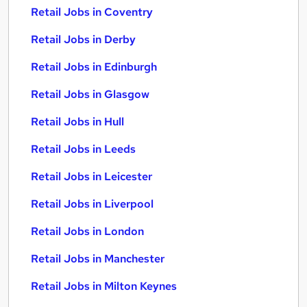
Retail Jobs in Coventry
Retail Jobs in Derby
Retail Jobs in Edinburgh
Retail Jobs in Glasgow
Retail Jobs in Hull
Retail Jobs in Leeds
Retail Jobs in Leicester
Retail Jobs in Liverpool
Retail Jobs in London
Retail Jobs in Manchester
Retail Jobs in Milton Keynes