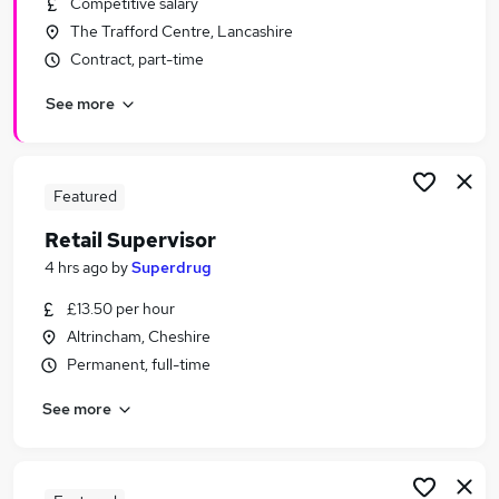
Competitive salary
Similar searches:
The Trafford Centre, Lancashire
Retail Jobs in Belfast
Contract, part-time
Retail Jobs in Birmingham
See more
Retail Jobs in Bradford
Featured
Retail Supervisor
4 hrs ago
by
Superdrug
£13.50 per hour
Altrincham, Cheshire
Permanent, full-time
See more