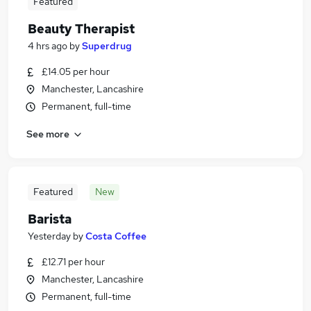
Featured
Beauty Therapist
4 hrs ago
by
Superdrug
£14.05 per hour
Manchester, Lancashire
Permanent, full-time
See more
Featured
New
Barista
Yesterday
by
Costa Coffee
£12.71 per hour
Manchester, Lancashire
Permanent, full-time