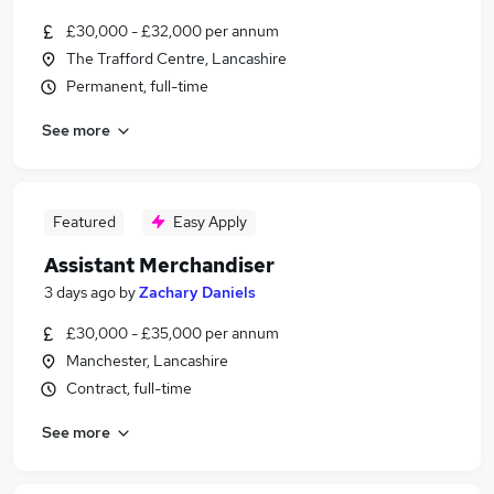
£30,000 - £32,000 per annum
The Trafford Centre, Lancashire
Permanent, full-time
See more
Featured
Easy Apply
Assistant Merchandiser
3 days ago
by
Zachary Daniels
£30,000 - £35,000 per annum
Manchester, Lancashire
Contract, full-time
See more