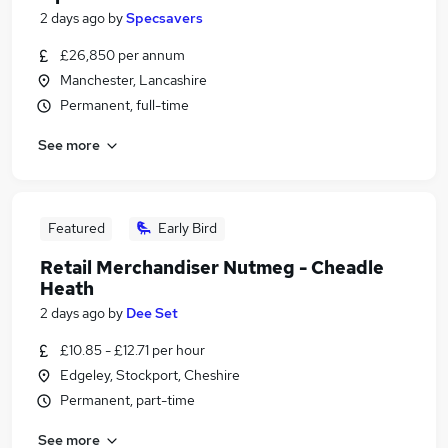
2 days ago
by
Specsavers
£26,850 per annum
Manchester, Lancashire
Permanent, full-time
See more
Featured
Early Bird
Retail Merchandiser Nutmeg - Cheadle
Heath
2 days ago
by
Dee Set
£10.85 - £12.71 per hour
Edgeley, Stockport, Cheshire
Permanent, part-time
See more