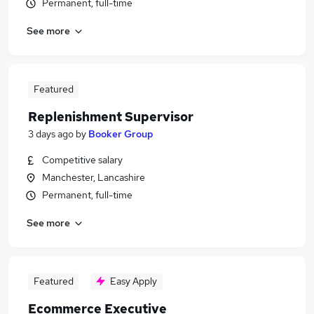
Permanent, full-time
See more
Featured
Replenishment Supervisor
3 days ago
by
Booker Group
Competitive salary
Manchester, Lancashire
Permanent, full-time
See more
Featured
Easy Apply
Ecommerce Executive