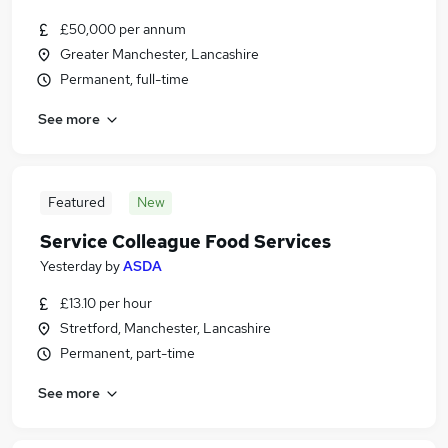
£50,000 per annum
Greater Manchester, Lancashire
Permanent, full-time
See more
Featured
New
Service Colleague Food Services
Yesterday
by
ASDA
£13.10 per hour
Stretford, Manchester, Lancashire
Permanent, part-time
See more