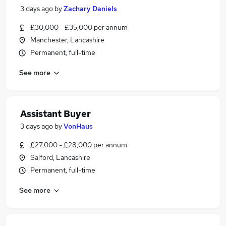
3 days ago
by
Zachary Daniels
£30,000 - £35,000 per annum
Manchester, Lancashire
Permanent, full-time
See more
Assistant Buyer
3 days ago
by
VonHaus
£27,000 - £28,000 per annum
Salford, Lancashire
Permanent, full-time
See more