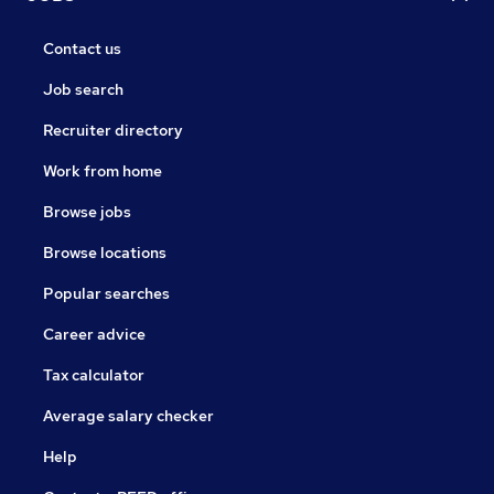
Contact us
Job search
Recruiter directory
Work from home
Browse jobs
Browse locations
Popular searches
Career advice
Tax calculator
Average salary checker
Help