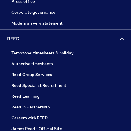
Press office
Corporate governance
Modern slavery statement
REED
Tempzone: timesheets & holiday
Authorise timesheets
Reed Group Services
Reed Specialist Recruitment
Reed Learning
Reed in Partnership
Careers with REED
James Reed - Official Site