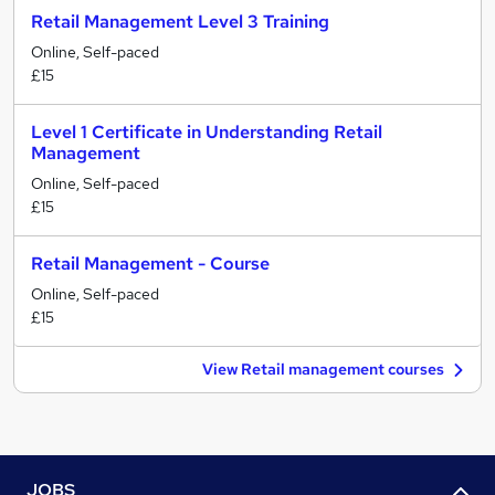
Retail Management Level 3 Training
Online, Self-paced
£15
Level 1 Certificate in Understanding Retail
Management
Online, Self-paced
£15
Retail Management - Course
Online, Self-paced
£15
View Retail management courses
JOBS