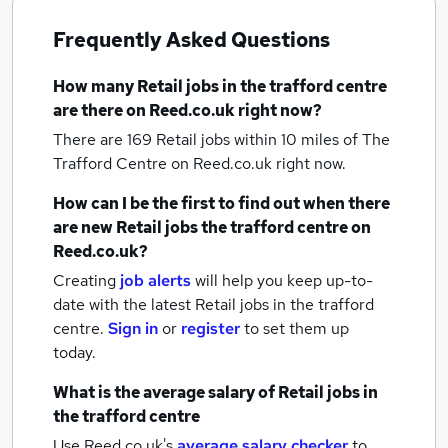
Frequently Asked Questions
How many
Retail jobs
in the trafford centre
are there on Reed.co.uk right now?
There are 169
Retail jobs within 10 miles of The
Trafford Centre
on Reed.co.uk right now.
How can I be the first to find out when there
are new
Retail jobs
the trafford centre
on
Reed.co.uk?
Creating
job alerts
will help you keep up-to-
date with the latest
Retail jobs
in the trafford
centre.
Sign in
or
register
to set them up
today.
What is the average salary of
Retail jobs
in
the trafford centre
Use Reed.co.uk's
average salary checker
to