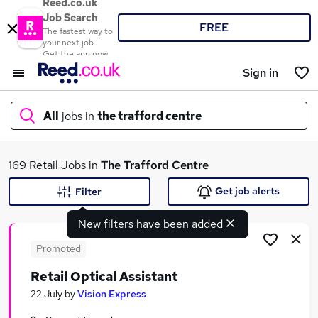
Reed.co.uk
Job Search
FREE
The fastest way to
your next job
Get the app now
Sign in
All
jobs in
the trafford centre
What
169 Retail Jobs in
The Trafford Centre
Get job alerts
Filter
New filters have been added
Where
Promoted
Retail Optical Assistant
Search jobs
22 July
by
Vision Express