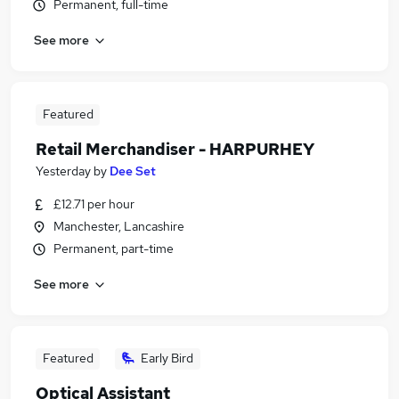
Permanent, full-time
See more
Featured
Retail Merchandiser - HARPURHEY
Yesterday
by
Dee Set
£12.71 per hour
Manchester, Lancashire
Permanent, part-time
See more
Featured
Early Bird
Optical Assistant