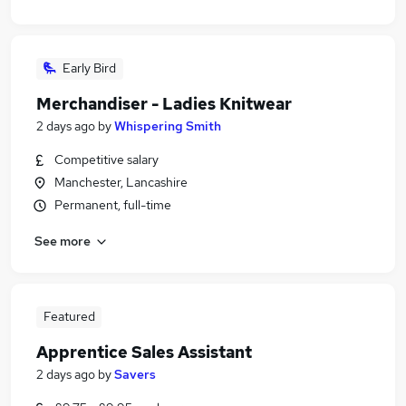
Early Bird
Merchandiser - Ladies Knitwear
2 days ago
by
Whispering Smith
Competitive salary
Manchester, Lancashire
Permanent, full-time
See more
Featured
Apprentice Sales Assistant
2 days ago
by
Savers