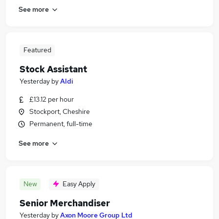
See more
Featured
Stock Assistant
Yesterday
by
Aldi
£13.12 per hour
Stockport, Cheshire
Permanent, full-time
See more
New
Easy Apply
Senior Merchandiser
Yesterday
by
Axon Moore Group Ltd