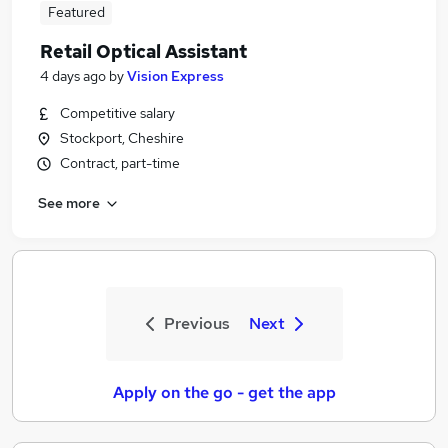
Featured
Retail Optical Assistant
4 days ago
by
Vision Express
Competitive salary
Stockport, Cheshire
Contract, part-time
See more
Previous
Next
Apply on the go - get the app