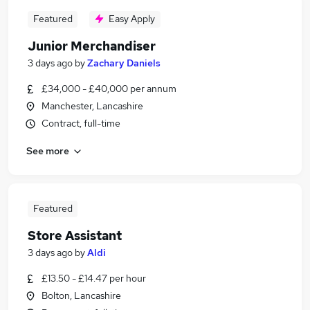
Featured
Easy Apply
Junior Merchandiser
3 days ago
by
Zachary Daniels
£34,000 - £40,000 per annum
Manchester, Lancashire
Contract, full-time
See more
Featured
Store Assistant
3 days ago
by
Aldi
£13.50 - £14.47 per hour
Bolton, Lancashire