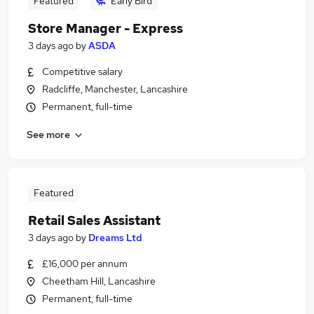
Featured
Early Bird
Store Manager - Express
3 days ago
by
ASDA
Competitive salary
Radcliffe, Manchester, Lancashire
Permanent, full-time
See more
Featured
Retail Sales Assistant
3 days ago
by
Dreams Ltd
£16,000 per annum
Cheetham Hill, Lancashire
Permanent, full-time