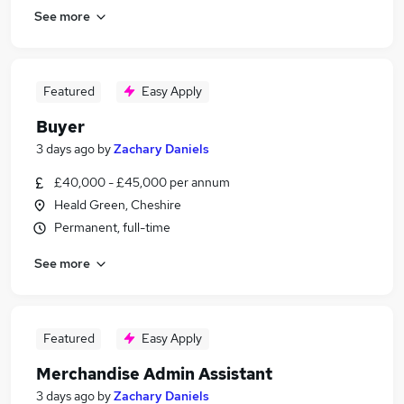
See more
Featured
Easy Apply
Buyer
3 days ago
by
Zachary Daniels
£40,000 - £45,000 per annum
Heald Green, Cheshire
Permanent, full-time
See more
Featured
Easy Apply
Merchandise Admin Assistant
3 days ago
by
Zachary Daniels