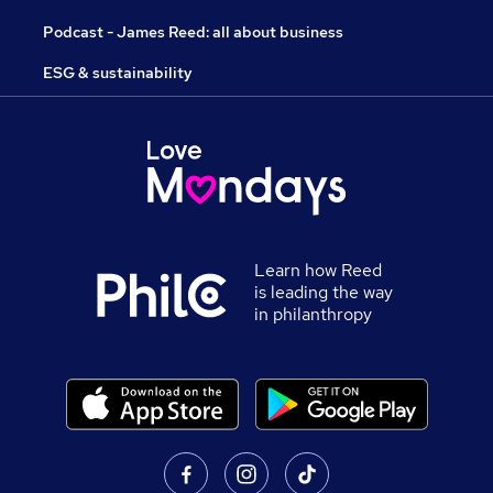
Podcast - James Reed: all about business
ESG & sustainability
Learn how Reed
is leading the way
in philanthropy