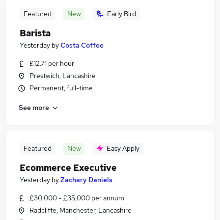
Featured
New
Early Bird
Barista
Yesterday
by
Costa Coffee
£12.71 per hour
Prestwich, Lancashire
Permanent, full-time
See more
Featured
New
Easy Apply
Ecommerce Executive
Yesterday
by
Zachary Daniels
£30,000 - £35,000 per annum
Radcliffe, Manchester, Lancashire