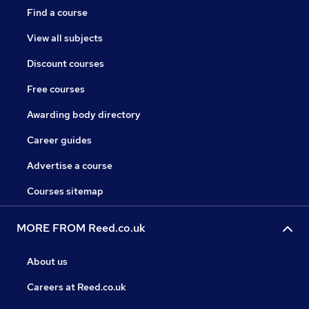
Find a course
View all subjects
Discount courses
Free courses
Awarding body directory
Career guides
Advertise a course
Courses sitemap
MORE FROM Reed.co.uk
About us
Careers at Reed.co.uk