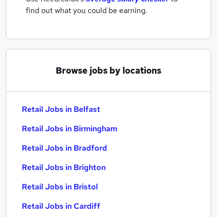
find out what you could be earning.
Browse jobs by locations
Retail Jobs in Belfast
Retail Jobs in Birmingham
Retail Jobs in Bradford
Retail Jobs in Brighton
Retail Jobs in Bristol
Retail Jobs in Cardiff