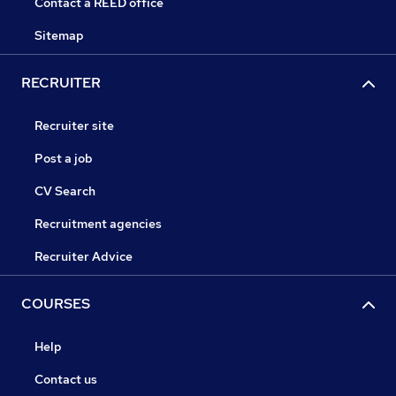
Contact a REED office
Sitemap
RECRUITER
Recruiter site
Post a job
CV Search
Recruitment agencies
Recruiter Advice
COURSES
Help
Contact us