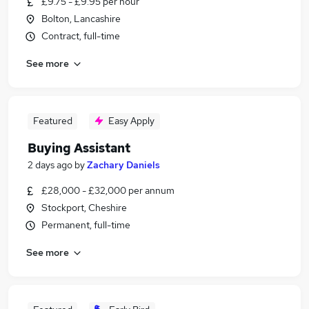
£9.75 - £9.95 per hour
Bolton, Lancashire
Contract, full-time
See more
Featured
Easy Apply
Buying Assistant
2 days ago
by
Zachary Daniels
£28,000 - £32,000 per annum
Stockport, Cheshire
Permanent, full-time
See more