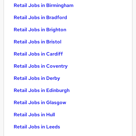
Retail Jobs in Birmingham
Retail Jobs in Bradford
Retail Jobs in Brighton
Retail Jobs in Bristol
Retail Jobs in Cardiff
Retail Jobs in Coventry
Retail Jobs in Derby
Retail Jobs in Edinburgh
Retail Jobs in Glasgow
Retail Jobs in Hull
Retail Jobs in Leeds