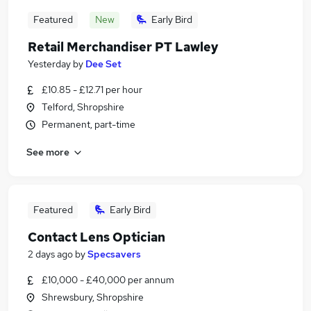
Featured
New
Early Bird
Retail Merchandiser PT Lawley
Yesterday
by
Dee Set
£10.85 - £12.71 per hour
Telford, Shropshire
Permanent, part-time
See more
Featured
Early Bird
Contact Lens Optician
2 days ago
by
Specsavers
£10,000 - £40,000 per annum
Shrewsbury, Shropshire