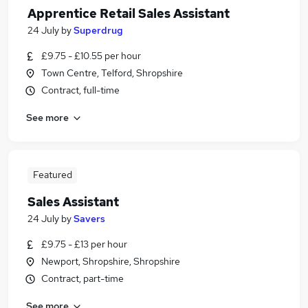
Apprentice Retail Sales Assistant
24 July
by
Superdrug
£9.75 - £10.55 per hour
Town Centre, Telford, Shropshire
Contract, full-time
See more
Featured
Sales Assistant
24 July
by
Savers
£9.75 - £13 per hour
Newport, Shropshire, Shropshire
Contract, part-time
See more