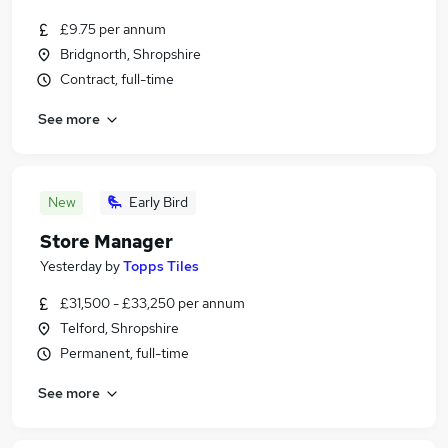
£9.75 per annum
Bridgnorth, Shropshire
Contract, full-time
See more
New
Early Bird
Store Manager
Yesterday
by
Topps Tiles
£31,500 - £33,250 per annum
Telford, Shropshire
Permanent, full-time
See more