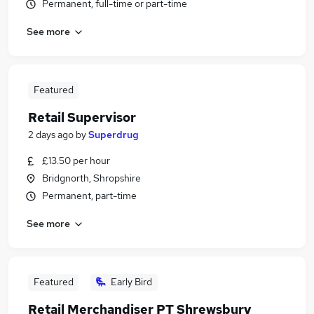
Permanent, full-time or part-time
See more
Featured
Retail Supervisor
2 days ago
by
Superdrug
£13.50 per hour
Bridgnorth, Shropshire
Permanent, part-time
See more
Featured
Early Bird
Retail Merchandiser PT Shrewsbury