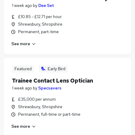
1 week ago
by
Dee Set
£10.85 - £12.71 per hour
Shrewsbury, Shropshire
Permanent, part-time
See more
Featured
Early Bird
Trainee Contact Lens Optician
1 week ago
by
Specsavers
£35,000 per annum
Shrewsbury, Shropshire
Permanent, full-time or part-time
See more