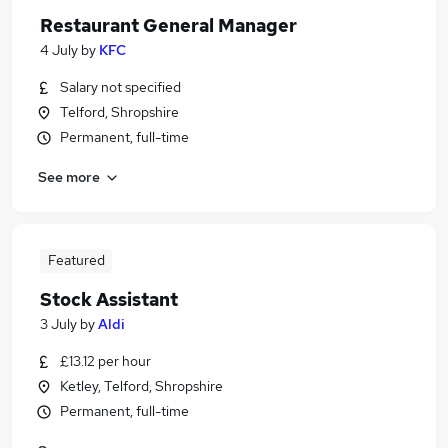
Restaurant General Manager
4 July
by
KFC
Salary not specified
Telford, Shropshire
Permanent, full-time
See more
Featured
Stock Assistant
3 July
by
Aldi
£13.12 per hour
Ketley, Telford, Shropshire
Permanent, full-time