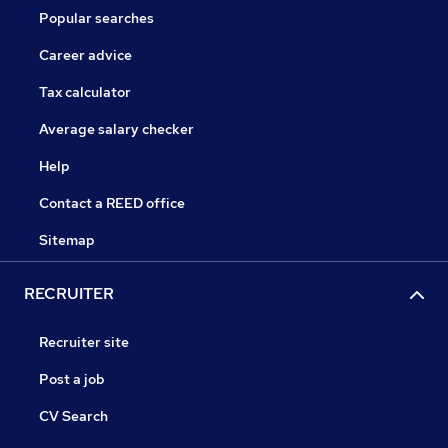
Popular searches
Career advice
Tax calculator
Average salary checker
Help
Contact a REED office
Sitemap
RECRUITER
Recruiter site
Post a job
CV Search