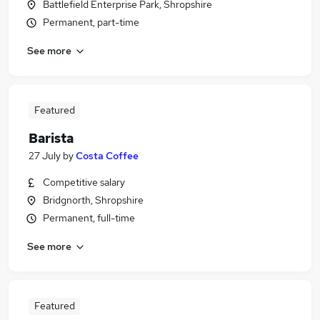
Battlefield Enterprise Park, Shropshire
Permanent, part-time
See more
Featured
Barista
27 July
by
Costa Coffee
Competitive salary
Bridgnorth, Shropshire
Permanent, full-time
See more
Featured