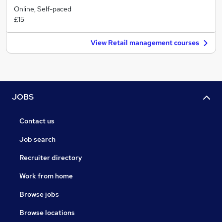
Online, Self-paced
£15
View Retail management courses
JOBS
Contact us
Job search
Recruiter directory
Work from home
Browse jobs
Browse locations