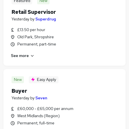
Featured
New
Retail Supervisor
Yesterday
by
Superdrug
£13.50 per hour
Old Park, Shropshire
Permanent, part-time
See more
New
Easy Apply
Buyer
Yesterday
by
Seven
£60,000 - £65,000 per annum
West Midlands (Region)
Permanent, full-time