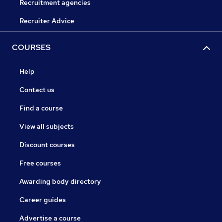
Recruitment agencies
Recruiter Advice
COURSES
Help
Contact us
Find a course
View all subjects
Discount courses
Free courses
Awarding body directory
Career guides
Advertise a course