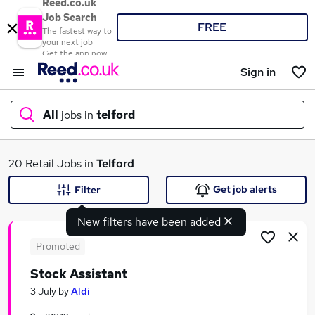
Reed.co.uk
Job Search
FREE
The fastest way to
your next job
Get the app now
Sign in
All
jobs in
telford
What
20 Retail Jobs in
Telford
Get job alerts
Filter
New filters have been added
Where
Promoted
Stock Assistant
Search jobs
3 July
by
Aldi