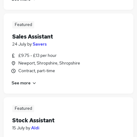
Featured
Sales Assistant
24 July
by
Savers
£9.75 - £13 per hour
Newport, Shropshire, Shropshire
Contract, part-time
See more
Featured
Stock Assistant
15 July
by
Aldi