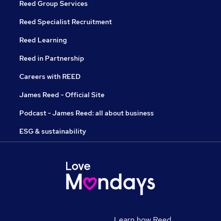
Reed Group Services
Reed Specialist Recruitment
Reed Learning
Reed in Partnership
Careers with REED
James Reed - Official Site
Podcast - James Reed: all about business
ESG & sustainability
Learn how Reed