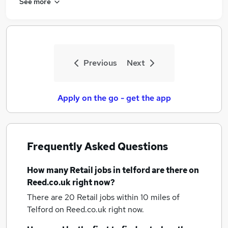
See more
Previous
Next
Apply on the go - get the app
Frequently Asked Questions
How many
Retail jobs
in telford
are there on
Reed.co.uk right now?
There are 20
Retail jobs within 10 miles of
Telford
on Reed.co.uk right now.