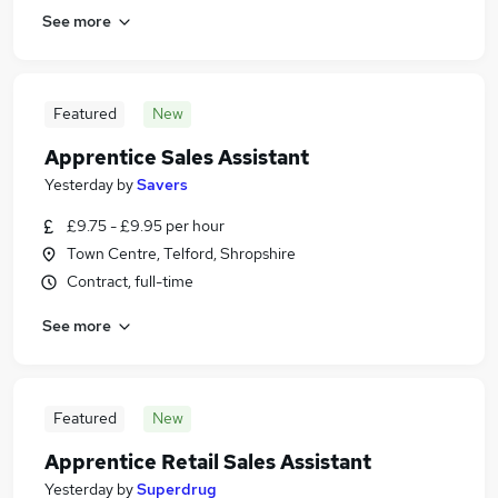
See more
Featured
New
Apprentice Sales Assistant
Yesterday
by
Savers
£9.75 - £9.95 per hour
Town Centre, Telford, Shropshire
Contract, full-time
See more
Featured
New
Apprentice Retail Sales Assistant
Yesterday
by
Superdrug