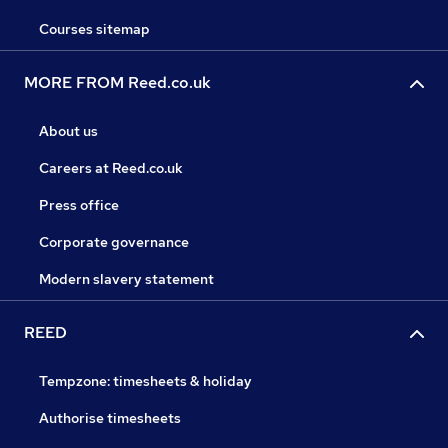
Courses sitemap
MORE FROM Reed.co.uk
About us
Careers at Reed.co.uk
Press office
Corporate governance
Modern slavery statement
REED
Tempzone: timesheets & holiday
Authorise timesheets