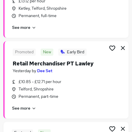
£13.12 per hour
Similar searches:
Ketley, Telford, Shropshire
Retail Jobs in Belfast
Permanent, full-time
Retail Jobs in Birmingham
See more
Retail Jobs in Bradford
Promoted
New
Early Bird
Retail Merchandiser PT Lawley
Yesterday
by
Dee Set
£10.85 - £12.71 per hour
Telford, Shropshire
Permanent, part-time
See more