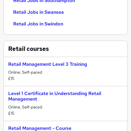
Retail Jobs in Southampton
Retail Jobs in Swansea
Retail Jobs in Swindon
Retail
courses
Retail Management Level 3 Training
Online, Self-paced
£15
Level 1 Certificate in Understanding Retail
Management
Online, Self-paced
£15
Retail Management - Course