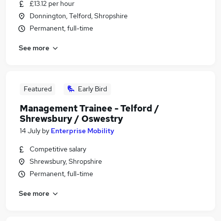
£13.12 per hour
Donnington, Telford, Shropshire
Permanent, full-time
See more
Featured
Early Bird
Management Trainee - Telford /
Shrewsbury / Oswestry
14 July
by
Enterprise Mobility
Competitive salary
Shrewsbury, Shropshire
Permanent, full-time
See more