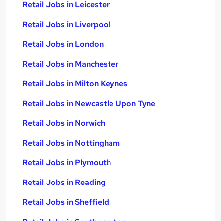
Retail Jobs in Leicester
Retail Jobs in Liverpool
Retail Jobs in London
Retail Jobs in Manchester
Retail Jobs in Milton Keynes
Retail Jobs in Newcastle Upon Tyne
Retail Jobs in Norwich
Retail Jobs in Nottingham
Retail Jobs in Plymouth
Retail Jobs in Reading
Retail Jobs in Sheffield