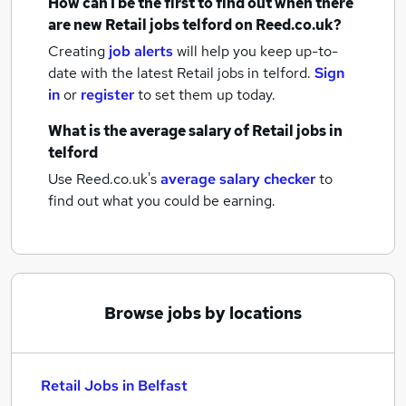
How can I be the first to find out when there
are new
Retail jobs
telford
on Reed.co.uk?
Creating
job alerts
will help you keep up-to-
date with the latest
Retail jobs
in telford.
Sign
in
or
register
to set them up today.
What is the average salary of
Retail jobs
in
telford
Use Reed.co.uk's
average salary checker
to
find out what you could be earning.
Browse jobs by locations
Retail Jobs in Belfast