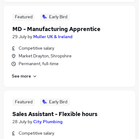
Featured
Early Bird
MD - Manufacturing Apprentice
29 July
by
Muller UK & Ireland
Competitive salary
Market Drayton, Shropshire
Permanent, full-time
See more
Featured
Early Bird
Sales Assistant - Flexible hours
28 July
by
City Plumbing
Competitive salary