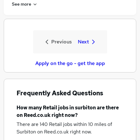
See more
Previous
Next
Apply on the go - get the app
Frequently Asked Questions
How many
Retail jobs
in surbiton
are there
on Reed.co.uk right now?
There are 140
Retail jobs within 10 miles of
Surbiton
on Reed.co.uk right now.