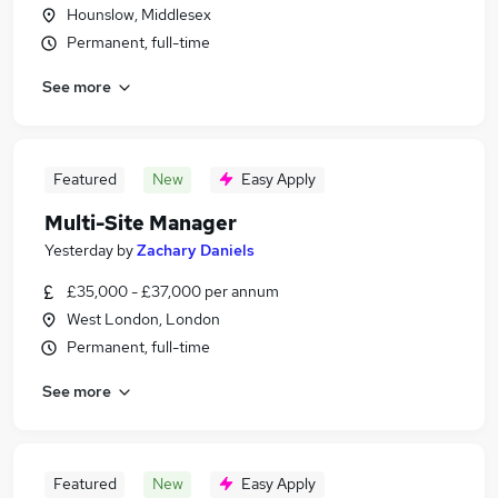
Hounslow, Middlesex
Permanent, full-time
See more
Featured
New
Easy Apply
Multi-Site Manager
Yesterday
by
Zachary Daniels
£35,000 - £37,000 per annum
West London, London
Permanent, full-time
See more
Featured
New
Easy Apply