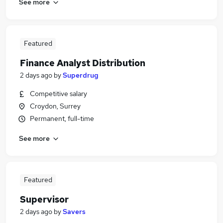
See more
Featured
Finance Analyst Distribution
2 days ago
by
Superdrug
Competitive salary
Croydon, Surrey
Permanent, full-time
See more
Featured
Supervisor
2 days ago
by
Savers