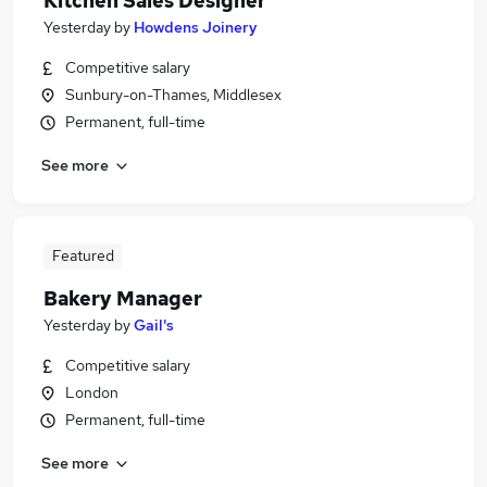
Kitchen Sales Designer
Yesterday
by
Howdens Joinery
Competitive salary
Sunbury-on-Thames, Middlesex
Permanent, full-time
See more
Featured
Bakery Manager
Yesterday
by
Gail's
Competitive salary
London
Permanent, full-time
See more