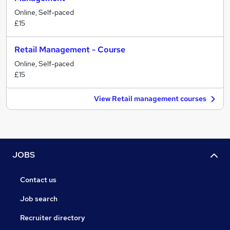
Online, Self-paced
£15
Retail Management - Course
Online, Self-paced
£15
View Retail management courses
JOBS
Contact us
Job search
Recruiter directory