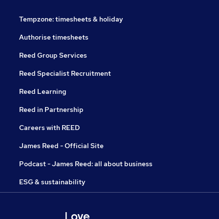
Tempzone: timesheets & holiday
Authorise timesheets
Reed Group Services
Reed Specialist Recruitment
Reed Learning
Reed in Partnership
Careers with REED
James Reed - Official Site
Podcast - James Reed: all about business
ESG & sustainability