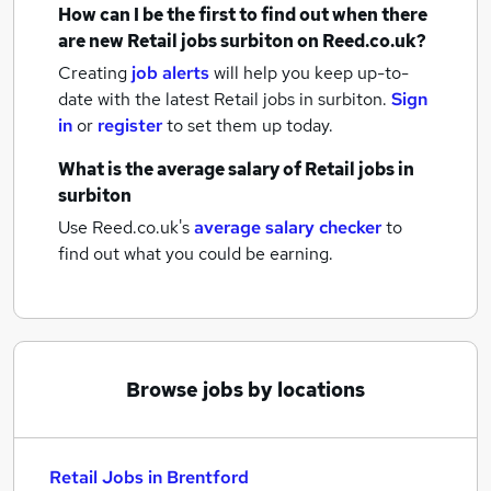
How can I be the first to find out when there
are new
Retail jobs
surbiton
on Reed.co.uk?
Creating
job alerts
will help you keep up-to-
date with the latest
Retail jobs
in surbiton.
Sign
in
or
register
to set them up today.
What is the average salary of
Retail jobs
in
surbiton
Use Reed.co.uk's
average salary checker
to
find out what you could be earning.
Browse jobs by locations
Retail Jobs in Brentford