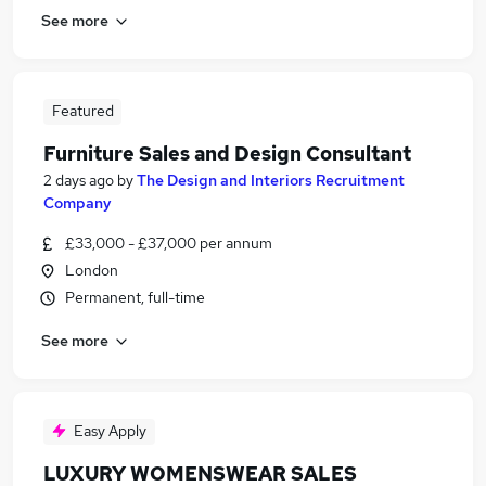
See more
Featured
Furniture Sales and Design Consultant
2 days ago
by
The Design and Interiors Recruitment
Company
£33,000 - £37,000 per annum
London
Permanent, full-time
See more
Easy Apply
LUXURY WOMENSWEAR SALES