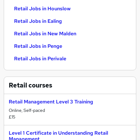
Retail Jobs in Hounslow
Retail Jobs in Ealing
Retail Jobs in New Malden
Retail Jobs in Penge
Retail Jobs in Perivale
Retail
courses
Retail Management Level 3 Training
Online, Self-paced
£15
Level 1 Certificate in Understanding Retail
Management