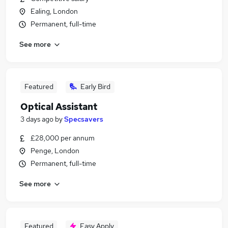
Ealing, London
Permanent, full-time
See more
Featured
Early Bird
Optical Assistant
3 days ago
by
Specsavers
£28,000 per annum
Penge, London
Permanent, full-time
See more
Featured
Easy Apply