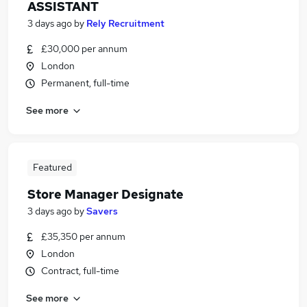
ASSISTANT
3 days ago
by
Rely Recruitment
£30,000 per annum
London
Permanent, full-time
See more
Featured
Store Manager Designate
3 days ago
by
Savers
£35,350 per annum
London
Contract, full-time
See more