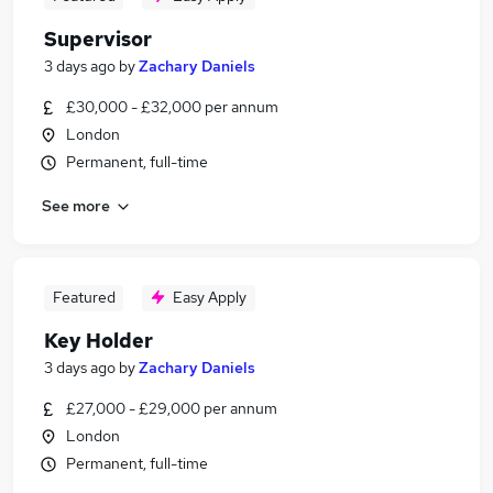
Supervisor
3 days ago
by
Zachary Daniels
£30,000 - £32,000 per annum
London
Permanent, full-time
See more
Featured
Easy Apply
Key Holder
3 days ago
by
Zachary Daniels
£27,000 - £29,000 per annum
London
Permanent, full-time