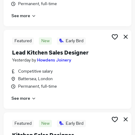
Permanent, full-time
Similar searches:
Retail Jobs in Brentford
See more
Retail Jobs in Hounslow
Retail Jobs in Ealing
Featured
New
Early Bird
Lead Kitchen Sales Designer
Yesterday
by
Howdens Joinery
Competitive salary
Battersea, London
Permanent, full-time
See more
Featured
New
Early Bird