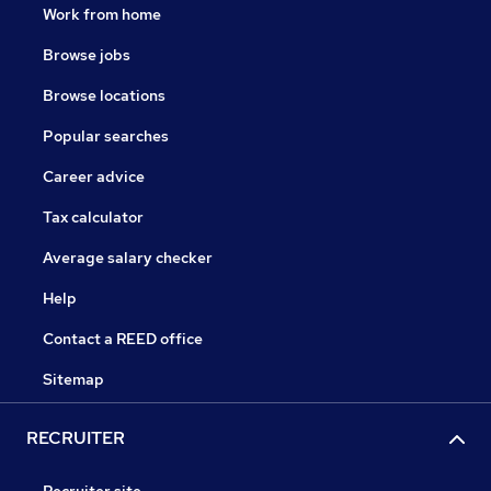
Work from home
Browse jobs
Browse locations
Popular searches
Career advice
Tax calculator
Average salary checker
Help
Contact a REED office
Sitemap
RECRUITER