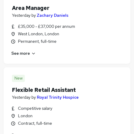
Area Manager
Yesterday
by
Zachary Daniels
£35,000 - £37,000 per annum
West London, London
Permanent, full-time
See more
New
Flexible Retail Assistant
Yesterday
by
Royal Trinity Hospice
Competitive salary
London
Contract, full-time