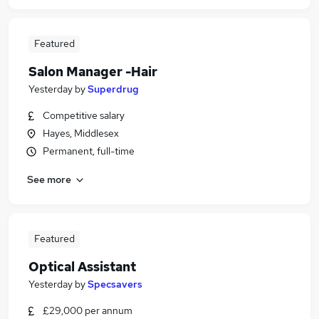
Featured
Salon Manager -Hair
Yesterday
by
Superdrug
Competitive salary
Hayes, Middlesex
Permanent, full-time
See more
Featured
Optical Assistant
Yesterday
by
Specsavers
£29,000 per annum