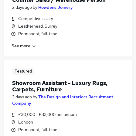
2 days ago
by
Howdens Joinery
Competitive salary
Leatherhead, Surrey
Permanent, full-time
See more
Featured
Showroom Assistant - Luxury Rugs,
Carpets, Furniture
2 days ago
by
The Design and Interiors Recruitment
Company
£30,000 - £33,000 per annum
London
Permanent, full-time