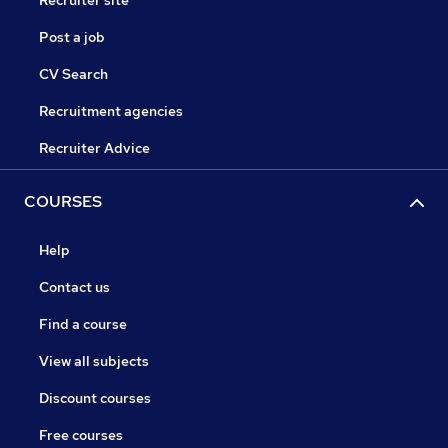
Recruiter site
Post a job
CV Search
Recruitment agencies
Recruiter Advice
COURSES
Help
Contact us
Find a course
View all subjects
Discount courses
Free courses