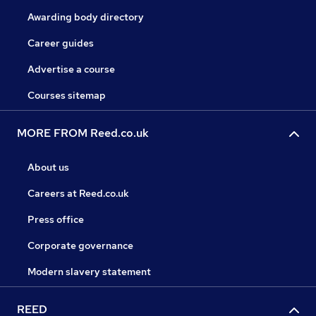
Awarding body directory
Career guides
Advertise a course
Courses sitemap
MORE FROM Reed.co.uk
About us
Careers at Reed.co.uk
Press office
Corporate governance
Modern slavery statement
REED