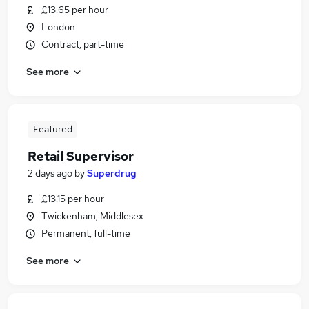
£13.65 per hour
London
Contract, part-time
See more
Featured
Retail Supervisor
2 days ago
by
Superdrug
£13.15 per hour
Twickenham, Middlesex
Permanent, full-time
See more