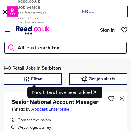
Reed.co.uk
Job Search
FREE
The fastest way to
your next job
Get the app now
Sign in
All
jobs in
surbiton
What
140 Retail Jobs in
Surbiton
Get job alerts
Filter
New filters have been added
Where
Senior National Account Manager
1 hr ago
by
Appcast Enterprise
Competitive salary
Search jobs
Weybridge, Surrey