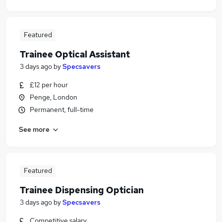
Featured
Trainee Optical Assistant
3 days ago
by
Specsavers
£12 per hour
Penge, London
Permanent, full-time
See more
Featured
Trainee Dispensing Optician
3 days ago
by
Specsavers
Competitive salary