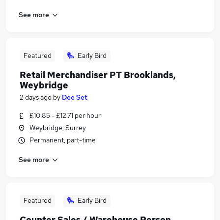
See more
Featured
Early Bird
Retail Merchandiser PT Brooklands,
Weybridge
2 days ago
by
Dee Set
£10.85 - £12.71 per hour
Weybridge, Surrey
Permanent, part-time
See more
Featured
Early Bird
Counter Sales / Warehouse Person