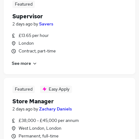
Featured
Supervisor
2 days ago
by
Savers
£13.65 per hour
London
Contract, part-time
See more
Featured
Easy Apply
Store Manager
2 days ago
by
Zachary Daniels
£38,000 - £45,000 per annum
West London, London
Permanent, full-time