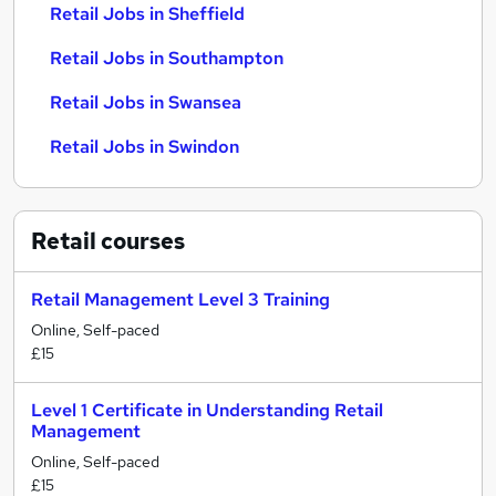
Retail Jobs in Sheffield
Retail Jobs in Southampton
Retail Jobs in Swansea
Retail Jobs in Swindon
Retail
courses
Retail Management Level 3 Training
Online, Self-paced
£15
Level 1 Certificate in Understanding Retail
Management
Online, Self-paced
£15