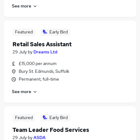
See more
Featured
Early Bird
Retail Sales Assistant
29 July
by
Dreams Ltd
£15,000 per annum
Bury St. Edmunds, Suffolk
Permanent, full-time
See more
Featured
Early Bird
Team Leader Food Services
29 July
by
ASDA