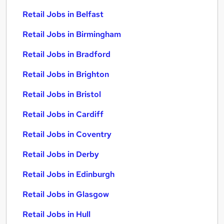
Retail Jobs in Belfast
Retail Jobs in Birmingham
Retail Jobs in Bradford
Retail Jobs in Brighton
Retail Jobs in Bristol
Retail Jobs in Cardiff
Retail Jobs in Coventry
Retail Jobs in Derby
Retail Jobs in Edinburgh
Retail Jobs in Glasgow
Retail Jobs in Hull