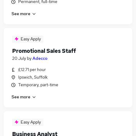
Permanent, full-time
See more
Easy Apply
Promotional Sales Staff
20 July
by
Adecco
£12.71 per hour
Ipswich, Suffolk
Temporary, part-time
See more
Easy Apply
Business Analyst