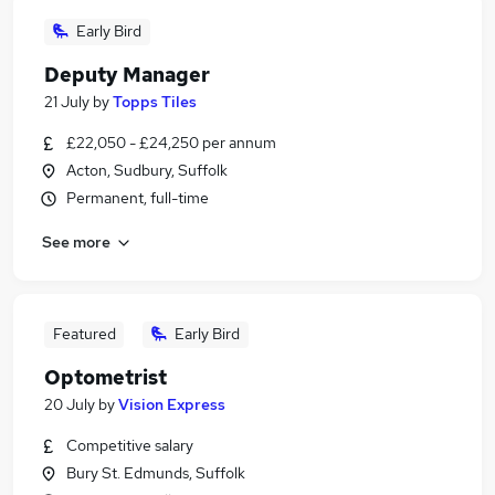
Early Bird
Deputy Manager
21 July
by
Topps Tiles
£22,050 - £24,250 per annum
Acton, Sudbury, Suffolk
Permanent, full-time
See more
Featured
Early Bird
Optometrist
20 July
by
Vision Express
Competitive salary
Bury St. Edmunds, Suffolk