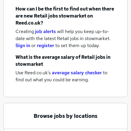
How can I be the first to find out when there
are new
Retail jobs
stowmarket
on
Reed.co.uk?
Creating
job alerts
will help you keep up-to-
date with the latest
Retail jobs
in stowmarket.
Sign in
or
register
to set them up today.
What is the average salary of
Retail jobs
in
stowmarket
Use Reed.co.uk's
average salary checker
to
find out what you could be earning.
Browse jobs by locations