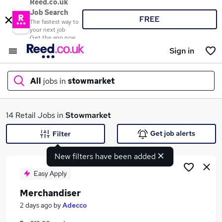
Reed.co.uk
Job Search
FREE
The fastest way to
your next job
Get the app now
Sign in
All
jobs in
stowmarket
What
14 Retail Jobs in
Stowmarket
Get job alerts
Filter
New filters have been added
Where
Easy Apply
Merchandiser
Search jobs
2 days ago
by
Adecco