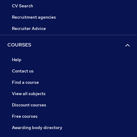
CV Search
Recruitment agencies
Recruiter Advice
COURSES
Help
Contact us
Find a course
View all subjects
Discount courses
Free courses
Awarding body directory