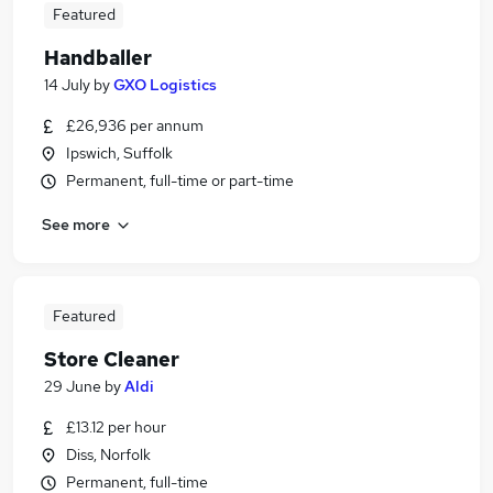
Featured
Handballer
14 July
by
GXO Logistics
£26,936 per annum
Ipswich, Suffolk
Permanent, full-time or part-time
See more
Featured
Store Cleaner
29 June
by
Aldi
£13.12 per hour
Diss, Norfolk
Permanent, full-time