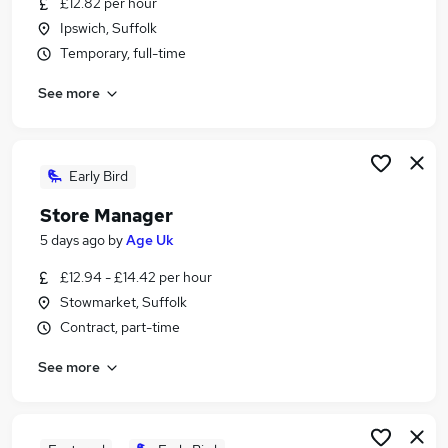
£12.82 per hour
Similar searches:
Ipswich, Suffolk
Retail Jobs in Belfast
Temporary, full-time
Retail Jobs in Birmingham
See more
Retail Jobs in Bradford
Early Bird
Store Manager
5 days ago
by
Age Uk
£12.94 - £14.42 per hour
Stowmarket, Suffolk
Contract, part-time
See more