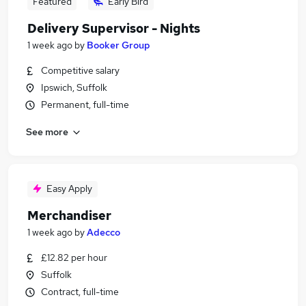
Featured
Early Bird
Delivery Supervisor - Nights
1 week ago
by
Booker Group
Competitive salary
Ipswich, Suffolk
Permanent, full-time
See more
Easy Apply
Merchandiser
1 week ago
by
Adecco
£12.82 per hour
Suffolk
Contract, full-time