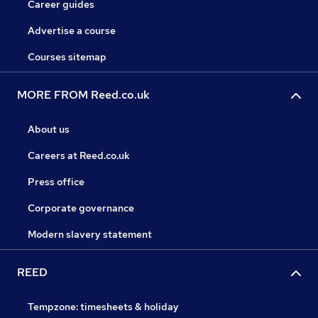
Career guides
Advertise a course
Courses sitemap
MORE FROM Reed.co.uk
About us
Careers at Reed.co.uk
Press office
Corporate governance
Modern slavery statement
REED
Tempzone: timesheets & holiday