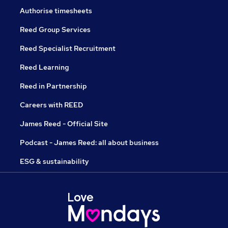
Authorise timesheets
Reed Group Services
Reed Specialist Recruitment
Reed Learning
Reed in Partnership
Careers with REED
James Reed - Official Site
Podcast - James Reed: all about business
ESG & sustainability