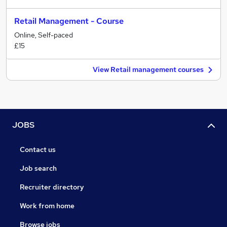
Retail Management - Course
Online, Self-paced
£15
View Retail management courses
JOBS
Contact us
Job search
Recruiter directory
Work from home
Browse jobs