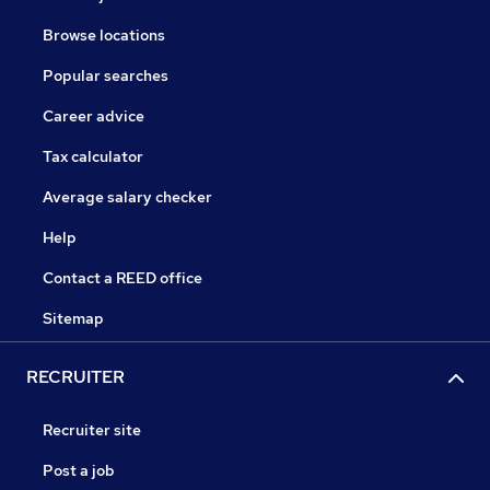
Browse locations
Popular searches
Career advice
Tax calculator
Average salary checker
Help
Contact a REED office
Sitemap
RECRUITER
Recruiter site
Post a job