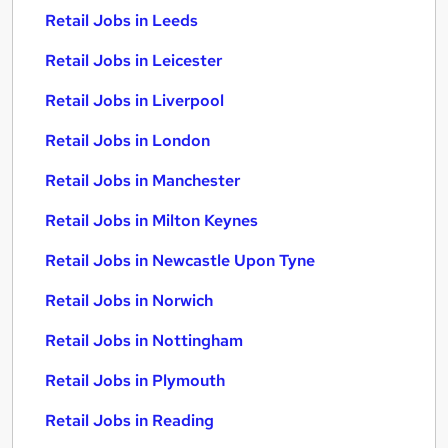
Retail Jobs in Leeds
Retail Jobs in Leicester
Retail Jobs in Liverpool
Retail Jobs in London
Retail Jobs in Manchester
Retail Jobs in Milton Keynes
Retail Jobs in Newcastle Upon Tyne
Retail Jobs in Norwich
Retail Jobs in Nottingham
Retail Jobs in Plymouth
Retail Jobs in Reading