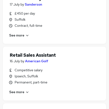
17 July
by
Sanderson
£450 per day
Suffolk
Contract, full-time
See more
Retail Sales Assistant
16 July
by
American Golf
Competitive salary
Ipswich, Suffolk
Permanent, part-time
See more