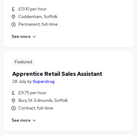
£13.10 per hour
Coddenham, Suffolk
Permanent, full-time
See more
Featured
Apprentice Retail Sales Assistant
28 July
by
Superdrug
£9.75 per hour
Bury St. Edmunds, Suffolk
Contract, full-time
See more