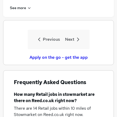
See more
Previous
Next
Apply on the go - get the app
Frequently Asked Questions
How many
Retail jobs
in stowmarket
are
there on Reed.co.uk right now?
There are 14
Retail jobs within 10 miles of
Stowmarket
on Reed.co.uk right now.